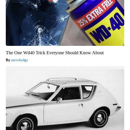
The One Wd40 Trick Everyone Should Know About
novelodge