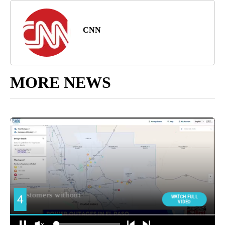
CNN
MORE NEWS