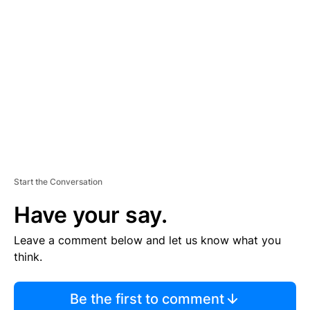
TI
S
E
M
E
N
T
Start the Conversation
Have your say.
Leave a comment below and let us know what you
think.
Be the first to comment