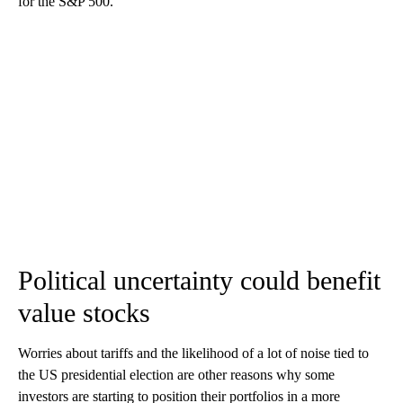
for the S&P 500.
Political uncertainty could benefit
value stocks
Worries about tariffs and the likelihood of a lot of noise tied to
the US presidential election are other reasons why some
investors are starting to position their portfolios in a more