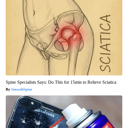
Spine Specialists Says: Do This for 15min to Relieve Sciatica
SmoothSpine