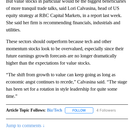
But value stocks in particular would be the biggest beneficiaries
of more tranquil trade talks, said Lori Calvasina, head of US
equity strategy at RBC Capital Markets, in a report last week.
She said her firm is recommending financials, industrials and
utilities.
These sectors should outperform because tech and other
momentum stocks look to be overvalued, especially since their
future earnings growth forecasts are no longer dramatically
higher than the expectations for value stocks.
“The shift from growth to value can keep going as long as
economic angst continues to recede,” Calvasina said. “The stage
has been set for a rotation in style leadership for quite some
time.”
Article Topic Follows:
Biz/Tech
4 Followers
FOLLOW
FOLLOW "BIZ/TECH" TO RECE
Jump to comments ↓