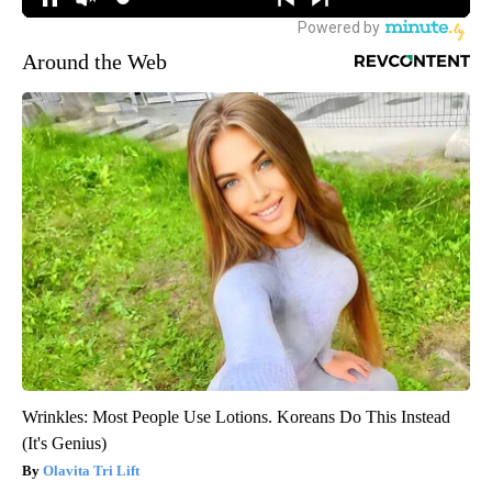
Around the Web
Wrinkles: Most People Use Lotions. Koreans Do This Instead
(It's Genius)
Olavita Tri Lift