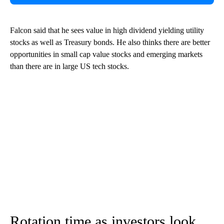
Falcon said that he sees value in high dividend yielding utility
stocks as well as Treasury bonds. He also thinks there are better
opportunities in small cap value stocks and emerging markets
than there are in large US tech stocks.
Rotation time as investors look