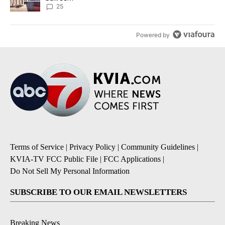
25
Powered by
Terms of Service
|
Privacy Policy
|
Community Guidelines
|
KVIA-TV FCC Public File
|
FCC Applications
|
Do Not Sell My Personal Information
SUBSCRIBE TO OUR EMAIL NEWSLETTERS
Breaking News