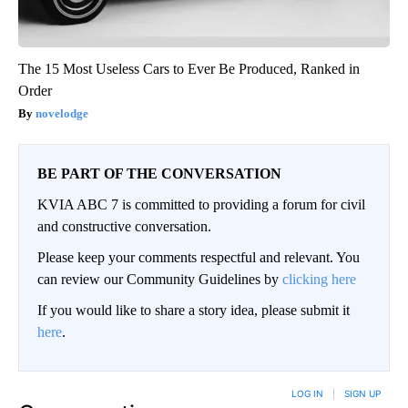
The 15 Most Useless Cars to Ever Be Produced, Ranked in
Order
novelodge
BE PART OF THE CONVERSATION
KVIA ABC 7 is committed to providing a forum for civil
and constructive conversation.
Please keep your comments respectful and relevant. You
can review our Community Guidelines by
clicking here
If you would like to share a story idea, please submit it
here
.
LOG IN
|
SIGN UP