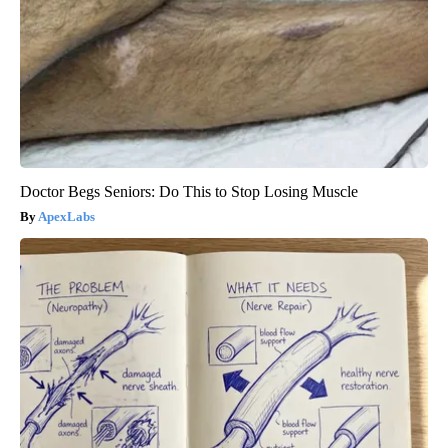
Doctor Begs Seniors: Do This to Stop Losing Muscle
ApexLabs