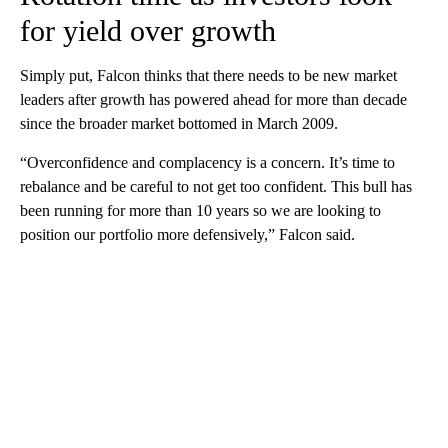
for yield over growth
Simply put, Falcon thinks that there needs to be new market
leaders after growth has powered ahead for more than decade
since the broader market bottomed in March 2009.
“Overconfidence and complacency is a concern. It’s time to
rebalance and be careful to not get too confident. This bull has
been running for more than 10 years so we are looking to
position our portfolio more defensively,” Falcon said.