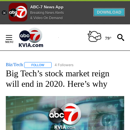
ABC-7 News App
DOWNLOAD
Breaking News Alerts
& Video On Demand
Skip
to
79°
Content
Biz/Tech
4 Followers
FOLLOW
FOLLOW "BIZ/TECH" TO RECEIVE NOTIFICATIONS ABOU
Big Tech’s stock market reign
will end in 2020. Here’s why