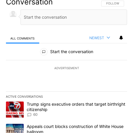
Conversation
FOLLOW THIS CO
FOLLOW
NEWEST
ALL COMMENTS
All Comments
Start the conversation
ADVERTISEMENT
ACTIVE CONVERSATIONS
The following is a list of the most commented articles in the last 7
A trending article titled "Trump signs executive orders that targe
Trump signs executive orders that target birthright
citizenship
60
A trending article titled "Appeals court blocks construction of W
Appeals court blocks construction of White House
ballroom