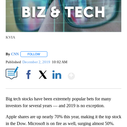
KVIA
By
CNN
FOLLOW
FOLLOW "" TO RECEIVE NOTIFICATIONS ABOUT NEW PAGE
Published
December 2, 2019
10:02 AM
Show More
Facebook
X
LinkedIn
Big tech stocks have been extremely popular bets for many
investors for several years — and 2019 is no exception.
Apple shares are up nearly 70% this year, making it the top stock
in the Dow. Microsoft is on fire as well, surging almost 50%.