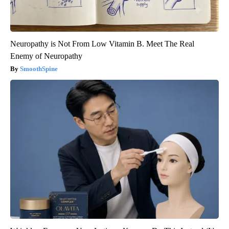
Neuropathy is Not From Low Vitamin B. Meet The Real
Enemy of Neuropathy
SmoothSpine