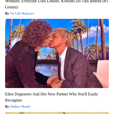
Wrinkles: Everyone Uses Lotions. Koreans Do This Instead (It's
Genius)
Tri Lift Skincare
Ellen Degeneres And Her New Partner Who You'll Easily
Recognize
Outlier Model