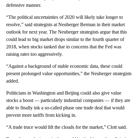
defensive manner.
“The political uncertainties of 2020 will likely take longer to
resolve,” said strategists at Neuberger Berman
in their market
outlook for next year. The Neuberger strategists argue that this
could lead to big market drops similar to the fourth quarter of
2018, when stocks tanked due to concerns that the Fed was
raising rates too aggressively.
“Against a background of stable economic data, these could
present prolonged value opportunities,” the Neuberger strategists
added.
Politicians in Washington and Beijing could also give value
stocks a boost — particularly industrial companies — if they are
able to finally ink a so-called phase one trade deal that would
prevent more tariffs from kicking in.
“A trade truce would lift the clouds for the market,” Clott said.