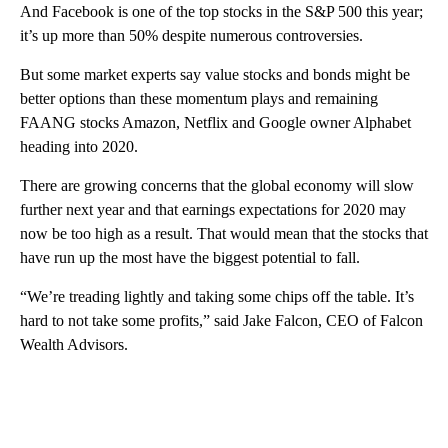
And Facebook is one of the top stocks in the S&P 500 this year;
it’s up more than 50% despite numerous controversies.
But some market experts say value stocks and bonds might be
better options than these momentum plays and remaining
FAANG stocks Amazon, Netflix and Google owner Alphabet
heading into 2020.
There are growing concerns that the global economy will slow
further next year and that earnings expectations for 2020 may
now be too high as a result. That would mean that the stocks that
have run up the most have the biggest potential to fall.
“We’re treading lightly and taking some chips off the table. It’s
hard to not take some profits,” said Jake Falcon, CEO of Falcon
Wealth Advisors.
A
D
V
E
R