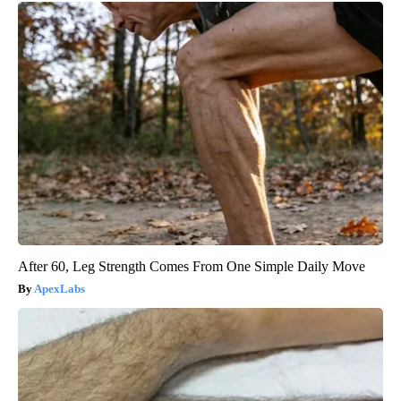
After 60, Leg Strength Comes From One Simple Daily Move
ApexLabs