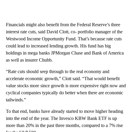
Financials might also benefit from the Federal Reserve’s three
interest rate cuts, said David Clott, co- portfolio manager of the
Westwood Income Opportunity Fund. That’s because rate cuts
could lead to increased lending growth. His fund has big
holdings in mega banks JPMorgan Chase and Bank of America
as well as insurer Chubb.
“Rate cuts should seep through to the real economy and
accelerate economic growth,” Clott said. “That would benefit
value stocks more since growth is more expensive right now and
cyclical companies typically do better when there are economic
tailwinds.”
To that end, banks have already started to move higher heading
into the end of the year. The Invesco KBW Bank ETF is up
more than 20% in the past three months, compared to a 7% rise