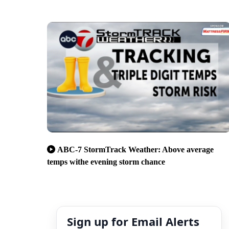
ABC-7 StormTrack Weather: Above average
temps withe evening storm chance
Sign up for Email Alerts