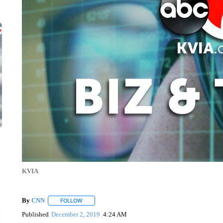
KVIA
By
CNN
FOLLOW
FOLLOW "" TO RECEIVE NOTIFICATIONS ABOUT NEW 
Published
December 2, 2019
4:24 AM