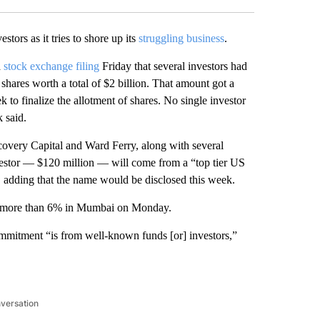
estors as it tries to shore up its
struggling business
.
a
stock exchange filing
Friday that several investors had
shares worth a total of $2 billion. That amount got a
to finalize the allotment of shares. No single investor
 said.
covery Capital and Ward Ferry, along with several
investor — $120 million — will come from a “top tier US
n, adding that the name would be disclosed this week.
ll more than 6% in Mumbai on Monday.
ommitment “is from well-known funds [or] investors,”
nversation