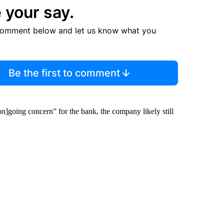
 your say.
comment below and let us know what you
Be the first to comment
on]going concern” for the bank, the company likely still