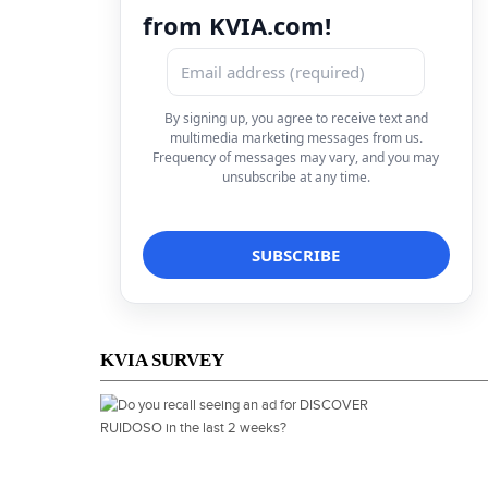
from KVIA.com!
By signing up, you agree to receive text and
multimedia marketing messages from us.
Frequency of messages may vary, and you may
unsubscribe at any time.
KVIA SURVEY