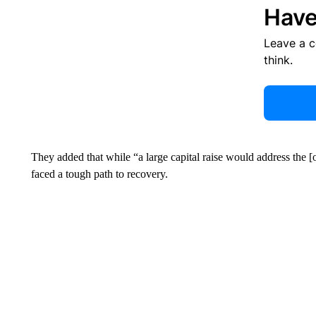
Have
Leave a 
think.
They added that while “a large capital raise would address the [
faced a tough path to recovery.