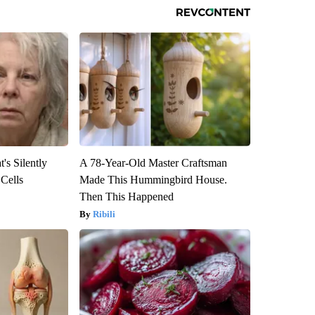
's Silently
A 78-Year-Old Master Craftsman
 Cells
Made This Hummingbird House.
Then This Happened
Ribili