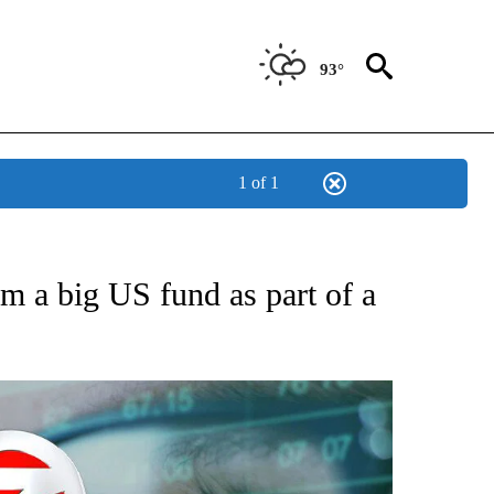
93°
1 of 1
ABOUT NEW PAGES ON "BIZ/TECH".
m a big US fund as part of a