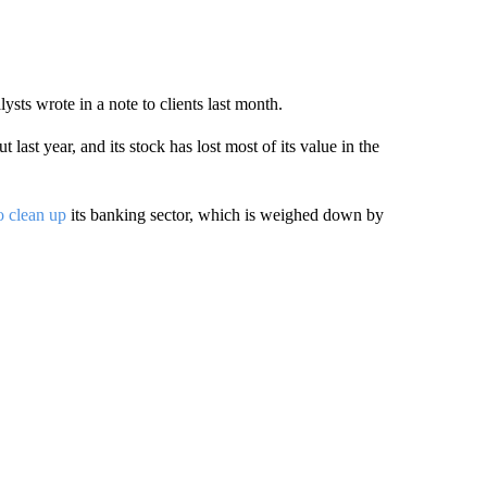
sts wrote in a note to clients last month.
ast year, and its stock has lost most of its value in the
to clean up
its banking sector, which is weighed down by