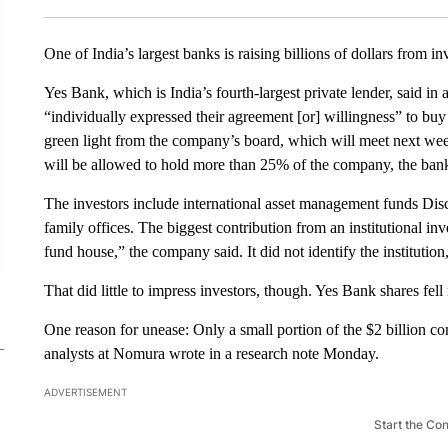
One of India’s largest banks is raising billions of dollars from inv
Yes Bank, which is India’s fourth-largest private lender, said in 
“individually expressed their agreement [or] willingness” to buy 
green light from the company’s board, which will meet next week 
will be allowed to hold more than 25% of the company, the bank
The investors include international asset management funds Dis
family offices. The biggest contribution from an institutional 
fund house,” the company said. It did not identify the institutio
That did little to impress investors, though. Yes Bank
shares fe
One reason for unease: Only a small portion of the $2 billion c
analysts at Nomura wrote in a research note Monday.
ADVERTISEMENT
Start the Co