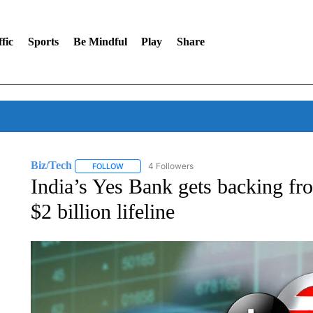
fic
Sports
Be Mindful
Play
Share
Biz/Tech
4 Followers
FOLLOW
FOLLOW "BIZ/TECH" TO RECEIVE NOTIFICATIONS 
India’s Yes Bank gets backing fro
$2 billion lifeline