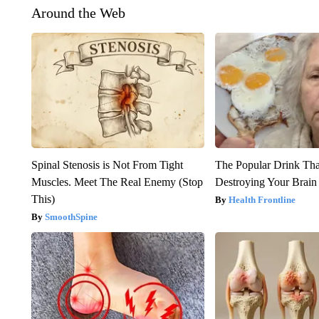
Around the Web
Spinal Stenosis is Not From Tight
The Popular Drink That
Muscles. Meet The Real Enemy (Stop
Destroying Your Brain
This)
Health Frontline
SmoothSpine