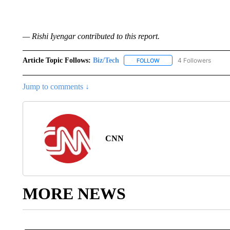
— Rishi Iyengar contributed to this report.
Article Topic Follows:
Biz/Tech
4 Followers
FOLLOW
FOLLOW "BIZ/TECH" TO R
Jump to comments ↓
CNN
MORE NEWS