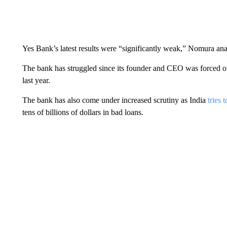
Yes Bank’s latest results were “significantly weak,” Nomura analy
The bank has struggled since its founder and CEO was forced out l
last year.
The bank has also come under increased scrutiny as India
tries 
tens of billions of dollars in bad loans.