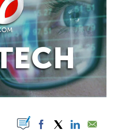
PAGES ON "".
Facebook
X
LinkedIn
Email