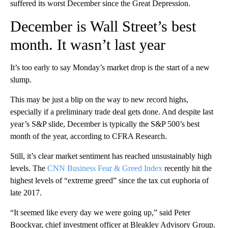
suffered its worst December since the Great Depression.
December is Wall Street’s best
month. It wasn’t last year
It’s too early to say Monday’s market drop is the start of a new
slump.
This may be just a blip on the way to new record highs,
especially if a preliminary trade deal gets done. And despite last
year’s S&P slide, December is typically the S&P 500’s best
month of the year, according to CFRA Research.
Still, it’s clear market sentiment has reached unsustainably high
levels. The
CNN Business Fear & Greed Index
recently hit the
highest levels of “extreme greed” since the tax cut euphoria of
late 2017.
“It seemed like every day we were going up,” said Peter
Boockvar, chief investment officer at Bleakley Advisory Group.