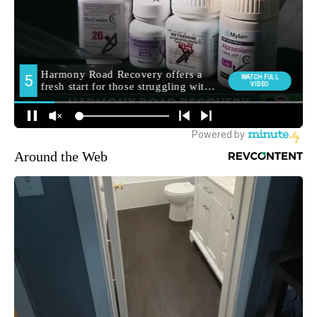
Around the Web