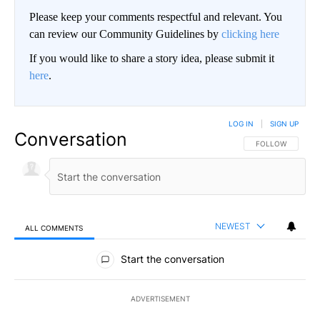
Please keep your comments respectful and relevant. You
can review our Community Guidelines by
clicking here
If you would like to share a story idea, please submit it
here
.
LOG IN
|
SIGN UP
Conversation
FOLLOW THIS CO
FOLLOW
NEWEST
ALL COMMENTS
All Comments
Start the conversation
ADVERTISEMENT