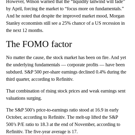
However, Wilson warned that the “liquidity tailwind will fade”
by April, forcing the market to “focus more on fundamentals.”
And he noted that despite the improved market mood, Morgan
Stanley economists still see a 25% chance of a US recession in
the next 12 months.
The FOMO factor
No matter the cause, the stock market has been on fire. And yet
the underlying fundamentals — corporate profits — have been
subdued. S&P 500 per-share earnings declined 0.4% during the
third quarter, according to Refinitiv.
That combination of rising stock prices and weak earnings sent
valuations surging.
The S&P 500’s price-to-earnings ratio stood at 16.9 in early
October, according to Refinitiv. The melt-up lifted the S&P
500’s P/E ratio to 18.3 at the end of November, according to
Refinitiv. The five-year average is 17.