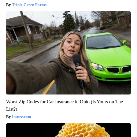
Triple Green Farms
Worst Zip Codes for Car Insurance in Ohio (Is Yours on The
List?)
Insure.com