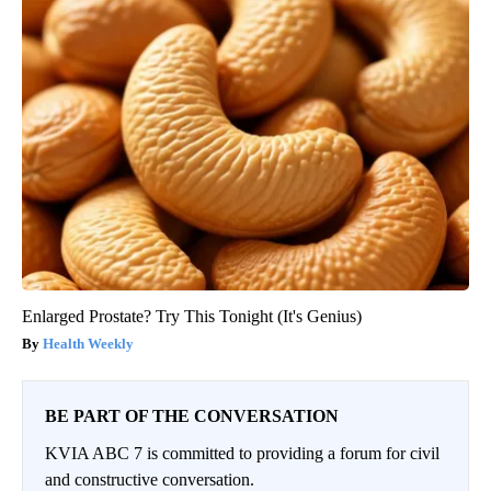
Enlarged Prostate? Try This Tonight (It's Genius)
Health Weekly
BE PART OF THE CONVERSATION
KVIA ABC 7 is committed to providing a forum for civil
and constructive conversation.