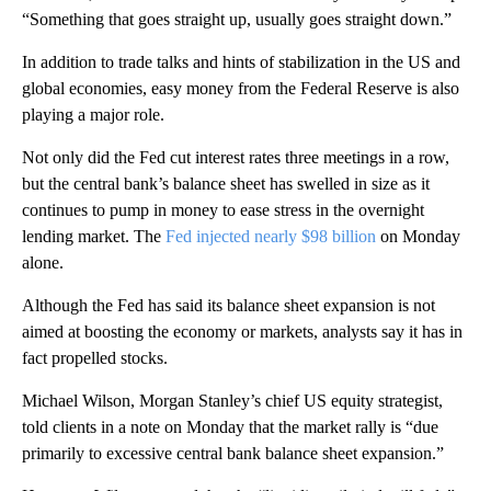
“Something that goes straight up, usually goes straight down.”
In addition to trade talks and hints of stabilization in the US and
global economies, easy money from the Federal Reserve is also
playing a major role.
Not only did the Fed cut interest rates three meetings in a row,
but the central bank’s balance sheet has swelled in size as it
continues to pump in money to ease stress in the overnight
lending market. The
Fed injected nearly $98 billion
on Monday
alone.
Although the Fed has said its balance sheet expansion is not
aimed at boosting the economy or markets, analysts say it has in
fact propelled stocks.
Michael Wilson, Morgan Stanley’s chief US equity strategist,
told clients in a note on Monday that the market rally is “due
primarily to excessive central bank balance sheet expansion.”