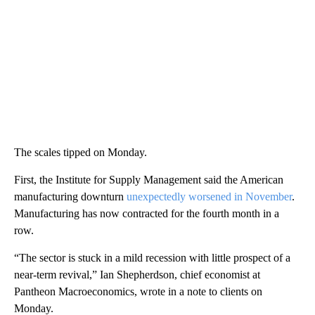
The scales tipped on Monday.
First, the Institute for Supply Management said the American
manufacturing downturn
unexpectedly worsened in November
.
Manufacturing has now contracted for the fourth month in a
row.
“The sector is stuck in a mild recession with little prospect of a
near-term revival,” Ian Shepherdson, chief economist at
Pantheon Macroeconomics, wrote in a note to clients on
Monday.