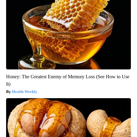
Honey: The Greatest Enemy of Memory Loss (See How to Use
It)
Health Weekly