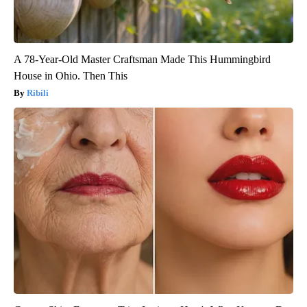
A 78-Year-Old Master Craftsman Made This Hummingbird
House in Ohio. Then This
Ribili