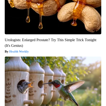
Urologists: Enlarged Prostate? Try This Simple Trick Tonight
(It's Genius)
Health Weekly