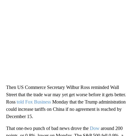
Then US Commerce Secretary Wilbur Ross reminded Wall
Street that the trade war may yet get worse before it gets better.
Ross
told Fox Business
Monday that the Trump administration
could increase tariffs on China if no agreement is reached by
December 15.
That one-two punch of bad news drove the
Dow
around 200
points, or 0.8%, lower on Monday. The S&P 500 fell 0.9%, a