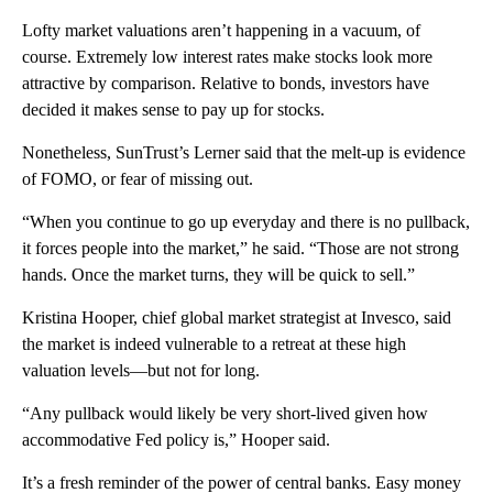
Lofty market valuations aren’t happening in a vacuum, of
course. Extremely low interest rates make stocks look more
attractive by comparison. Relative to bonds, investors have
decided it makes sense to pay up for stocks.
Nonetheless, SunTrust’s Lerner said that the melt-up is evidence
of FOMO, or fear of missing out.
“When you continue to go up everyday and there is no pullback,
it forces people into the market,” he said. “Those are not strong
hands. Once the market turns, they will be quick to sell.”
Kristina Hooper, chief global market strategist at Invesco, said
the market is indeed vulnerable to a retreat at these high
valuation levels—but not for long.
“Any pullback would likely be very short-lived given how
accommodative Fed policy is,” Hooper said.
It’s a fresh reminder of the power of central banks. Easy money