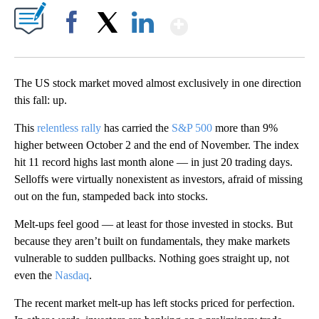
Show More
Facebook
X
LinkedIn
The US stock market moved almost exclusively in one direction
this fall: up.
This
relentless rally
has carried the
S&P 500
more than 9%
higher between October 2 and the end of November. The index
hit 11 record highs last month alone — in just 20 trading days.
Selloffs were virtually nonexistent as investors, afraid of missing
out on the fun, stampeded back into stocks.
Melt-ups feel good — at least for those invested in stocks. But
because they aren’t built on fundamentals, they make markets
vulnerable to sudden pullbacks. Nothing goes straight up, not
even the
Nasdaq
.
The recent market melt-up has left stocks priced for perfection.