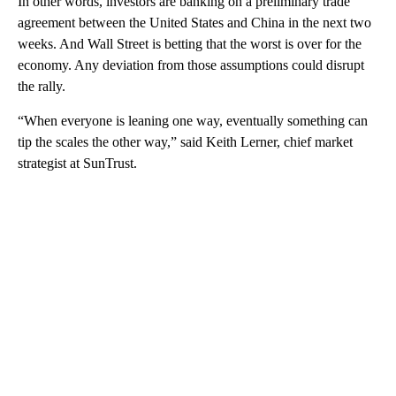
In other words, investors are banking on a preliminary trade
agreement between the United States and China in the next two
weeks. And Wall Street is betting that the worst is over for the
economy. Any deviation from those assumptions could disrupt
the rally.
“When everyone is leaning one way, eventually something can
tip the scales the other way,” said Keith Lerner, chief market
strategist at SunTrust.
A
D
V
E
R
TI
S
E
M
E
N
T