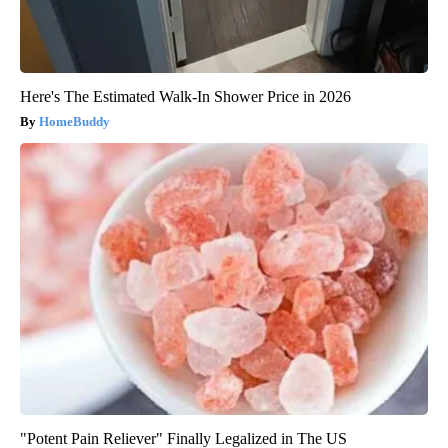
Here's The Estimated Walk-In Shower Price in 2026
HomeBuddy
"Potent Pain Reliever" Finally Legalized in The US