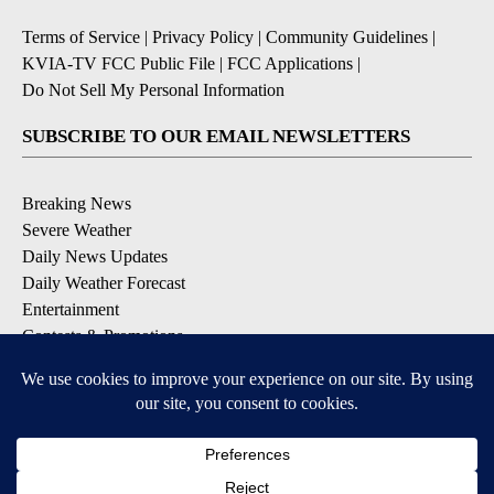
Terms of Service
|
Privacy Policy
|
Community Guidelines
|
KVIA-TV FCC Public File
|
FCC Applications
|
Do Not Sell My Personal Information
SUBSCRIBE TO OUR EMAIL NEWSLETTERS
Breaking News
Severe Weather
Daily News Updates
Daily Weather Forecast
Entertainment
Contests & Promotions
DOWNLOAD OUR APPS
Available for iOS and Android