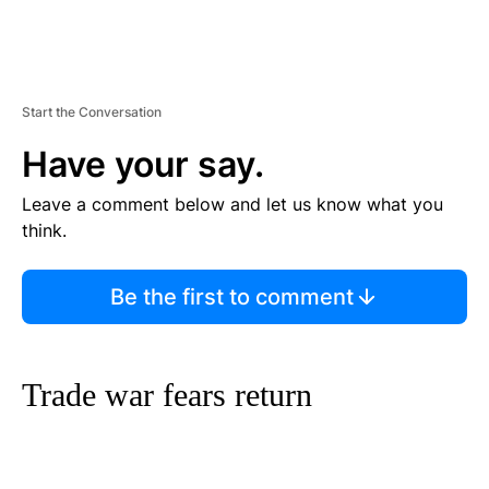
Start the Conversation
Have your say.
Leave a comment below and let us know what you
think.
Be the first to comment
Trade war fears return