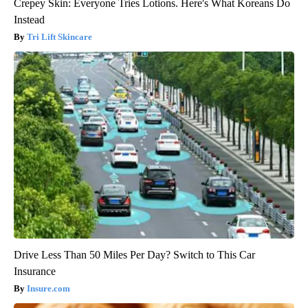
Crepey Skin: Everyone Tries Lotions. Here's What Koreans Do
Instead
Tri Lift Skincare
Drive Less Than 50 Miles Per Day? Switch to This Car
Insurance
Insure.com