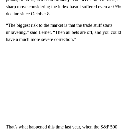
sharp move considering the index hasn’t suffered even a 0.5%
decline since October 8.
“The biggest risk to the market is that the trade stuff starts
unraveling,” said Lerner. “Then all bets are off, and you could
have a much more severe correction.”
That’s what happened this time last year, when the S&P 500