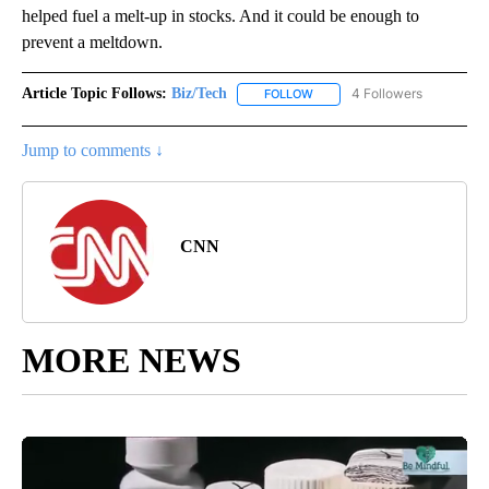
helped fuel a melt-up in stocks. And it could be enough to
prevent a meltdown.
Article Topic Follows:
Biz/Tech
4 Followers
FOLLOW
FOLLOW "BIZ/TECH" TO RECE
Jump to comments ↓
CNN
MORE NEWS