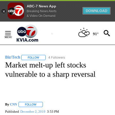
ABC-7 News App
DOWNLOAD
Breaking News Alerts
& Video On Demand
Skip
to
91°
Content
Biz/Tech
4 Followers
FOLLOW
FOLLOW "BIZ/TECH" TO RECEIVE NOTIFICATIONS ABOU
Market melt-up left stocks
vulnerable to a sharp reversal
By
CNN
FOLLOW
FOLLOW "" TO RECEIVE NOTIFICATIONS ABOUT NEW PAGE
Published
December 2, 2019
3:53 PM