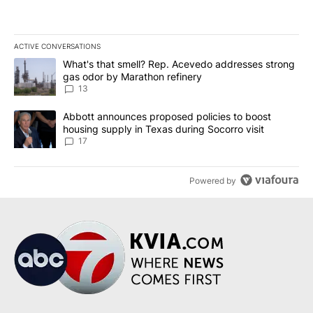
ACTIVE CONVERSATIONS
The following is a list of the most commented articles in the last 7
A trending article titled "What's that smell? Rep. Acevedo addre
What's that smell? Rep. Acevedo addresses strong
gas odor by Marathon refinery
13
A trending article titled "Abbott announces proposed policies to 
Abbott announces proposed policies to boost
housing supply in Texas during Socorro visit
17
Powered by