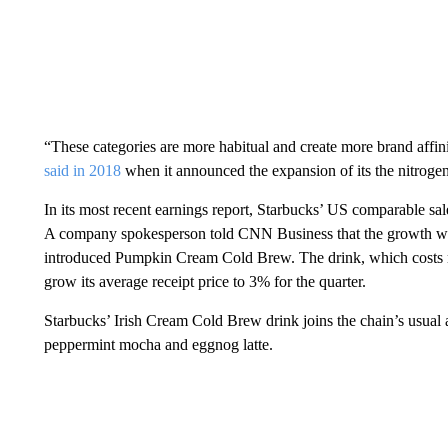
“These categories are more habitual and create more brand affini
said in 2018
when it announced the expansion of its the nitrogen
In its most recent earnings report, Starbucks’ US comparable s
A company spokesperson told CNN Business that the growth was
introduced Pumpkin Cream Cold Brew. The drink, which costs mo
grow its average receipt price to 3% for the quarter.
Starbucks’ Irish Cream Cold Brew drink joins the chain’s usual a
peppermint mocha and eggnog latte.