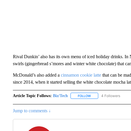
Rival Dunkin’ also has its own menu of iced holiday drinks. In 
swirls (gingerbread s’mores and winter white chocolate) that can 
McDonald’s also added a
cinnamon cookie latte
that can be made
since 2014, when it started selling the white chocolate mocha lat
Article Topic Follows:
Biz/Tech
4 Followers
FOLLOW
FOLLOW "BIZ/TECH" TO R
Jump to comments ↓