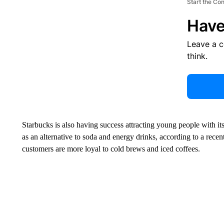
Start the Co
Have
Leave a 
think.
Starbucks is also having success attracting young people with i
as an alternative to soda and energy drinks, according to a rec
customers are more loyal to cold brews and iced coffees.