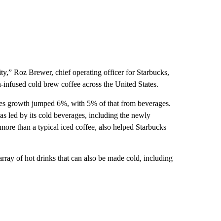
ty,” Roz Brewer, chief operating officer for Starbucks,
-infused cold brew coffee across the United States.
ales growth jumped 6%, with 5% of that from beverages.
 led by its cold beverages, including the newly
re than a typical iced coffee, also helped Starbucks
rray of hot drinks that can also be made cold, including