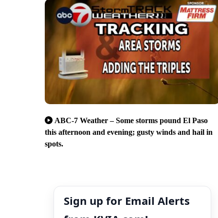
ABC-7 Weather – Some storms pound El Paso
this afternoon and evening; gusty winds and hail in
spots.
Sign up for Email Alerts