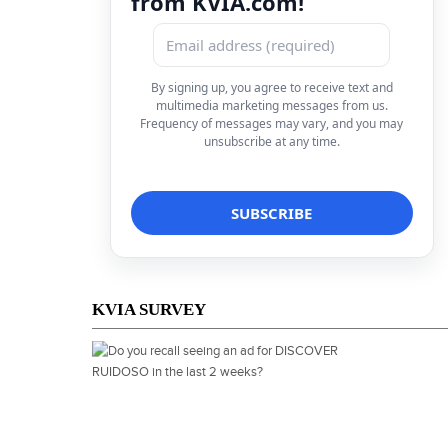
from KVIA.com!
By signing up, you agree to receive text and
multimedia marketing messages from us.
Frequency of messages may vary, and you may
unsubscribe at any time.
KVIA SURVEY