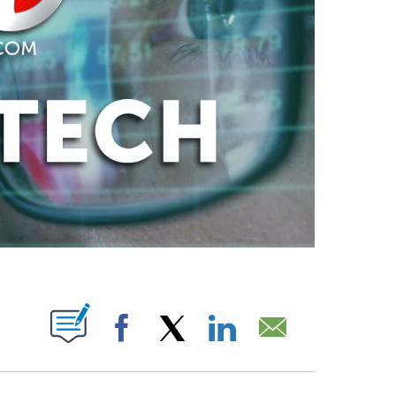
PAGES ON "".
Facebook
X
LinkedIn
Email