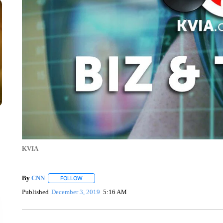
KVIA
By
CNN
FOLLOW
FOLLOW "" TO RECEIVE NOTIFICATIONS ABOUT NEW 
Published
December 3, 2019
5:16 AM