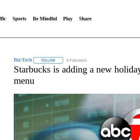
fic
Sports
Be Mindful
Play
Share
Biz/Tech
4 Followers
FOLLOW
FOLLOW "BIZ/TECH" TO RECEIVE NOTIFICATIONS 
Starbucks is adding a new holiday
menu