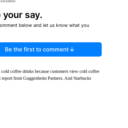
nversation
 your say.
comment below and let us know what you
Be the first to comment
ts cold coffee drinks because customers view cold coffee
ent report from Guggenheim Partners. And Starbucks