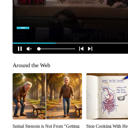
Around the Web
Spinal Stenosis is Not From "Getting
Stop Cooking With He