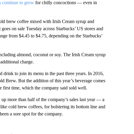
s continue to grow
for chilly concoctions — even in
cold brew coffee mixed with Irish Cream syrup and
 goes on sale Tuesday across Starbucks’ US stores and
l range from $4.45 to $4.75, depending on the Starbucks’
including almond, coconut or soy. The Irish Cream syrup
 additional charge.
rink to join its menu in the past three years. In 2016,
old Brew. But the addition of this year’s beverage comes
e first time, which the company said sold well.
 up more than half of the company’s sales last year — a
like cold brew coffees, for bolstering its bottom line and
 been a sore spot for the company.