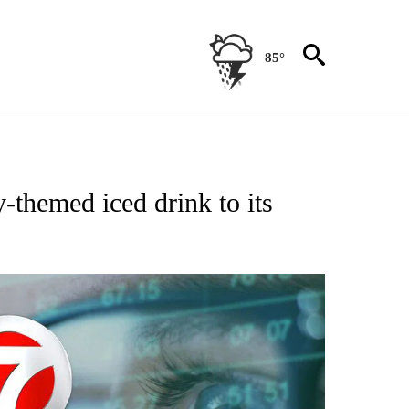
85°
ABOUT NEW PAGES ON "BIZ/TECH".
-themed iced drink to its