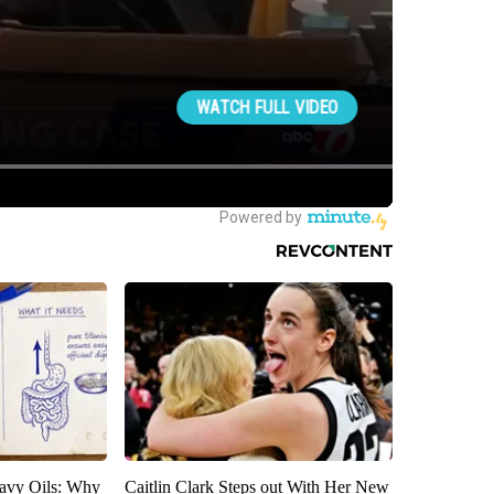
avy Oils: Why
Caitlin Clark Steps out With Her New