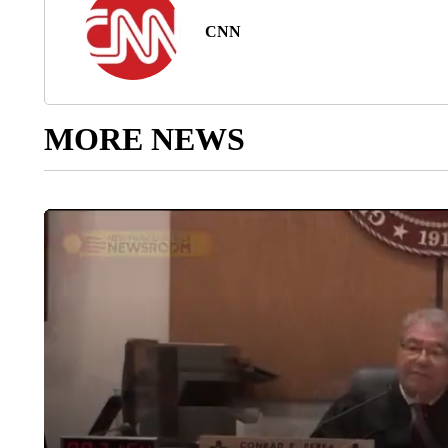
CNN
MORE NEWS