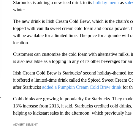
Starbucks is adding a new iced drink to its
holiday menu
as
sale
winter.
The new drink is Irish Cream Cold Brew, which is the chain’s 
topped with vanilla sweet cream cold foam and cocoa powder. It
will be available for a limited time. The price for a grande wil
location.
Customers can customize the cold foam with alternative milks, 
is also available as a topping in any of its other beverages for an
Irish Cream Cold Brew is Starbucks’ second holiday-themed iced d
it offered a limited-time drink called the Spiced Sweet Cream C
after Starbucks
added a Pumpkin Cream Cold Brew drink
for th
Cold drinks are growing in popularity for Starbucks. They made
13% increase from 2013, it said. Starbucks credited cold drinks, 
helping to kickstart sales in the afternoon, which previously has
ADVERTISEMENT