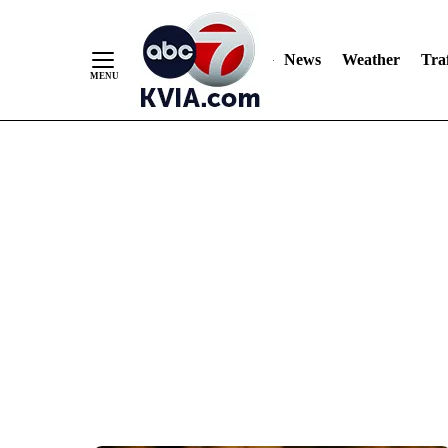
News
Weather
Traf
Skip
to
Content