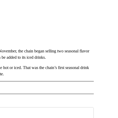
November, the chain began selling two seasonal flavor
be added to its iced drinks.
 hot or iced. That was the chain’s first seasonal drink
te.
ECEIVE NOTIFICATIONS ABOUT NEW PAGES ON "BIZ/TECH".