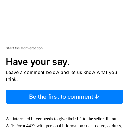
Start the Conversation
Have your say.
Leave a comment below and let us know what you
think.
Be the first to comment
An interested buyer needs to give their ID to the seller, fill out
ATF Form 4473 with personal information such as age, address,