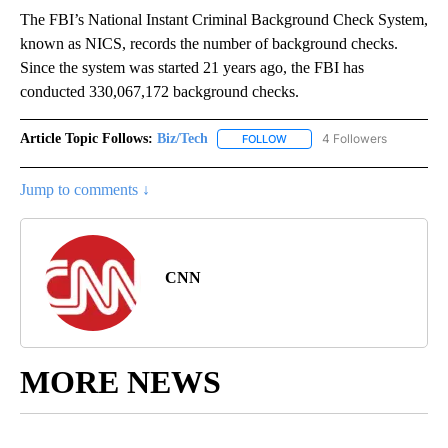
The FBI’s National Instant Criminal Background Check System,
known as NICS, records the number of background checks.
Since the system was started 21 years ago, the FBI has
conducted 330,067,172 background checks.
Article Topic Follows:
Biz/Tech
4 Followers
FOLLOW
FOLLOW "BIZ/TECH" TO RECE
Jump to comments ↓
CNN
MORE NEWS