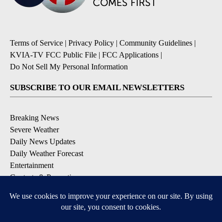
Terms of Service
|
Privacy Policy
|
Community Guidelines
|
KVIA-TV FCC Public File
|
FCC Applications
|
Do Not Sell My Personal Information
SUBSCRIBE TO OUR EMAIL NEWSLETTERS
Breaking News
Severe Weather
Daily News Updates
Daily Weather Forecast
Entertainment
Contests & Promotions
DOWNLOAD OUR APPS