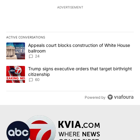
ADVERTISEMENT
ACTIVE CONVERSATIONS
The following is a list of the most commented articles in the last 7
A trending article titled "Appeals court blocks construction of W
Appeals court blocks construction of White House
ballroom
24
A trending article titled "Trump signs executive orders that targe
Trump signs executive orders that target birthright
citizenship
60
Powered by