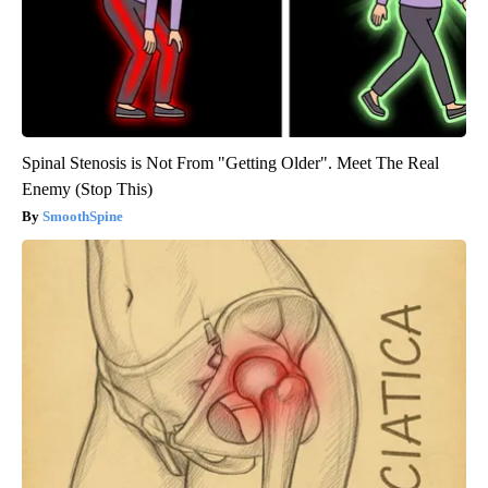
Spinal Stenosis is Not From "Getting Older". Meet The Real
Enemy (Stop This)
SmoothSpine