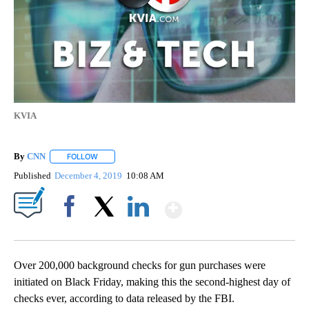
KVIA
By
CNN
FOLLOW
FOLLOW "" TO RECEIVE NOTIFICATIONS ABOUT NEW PAGE
Published
December 4, 2019
10:08 AM
Show More
Facebook
X
LinkedIn
Over 200,000 background checks for gun purchases were
initiated on Black Friday, making this the second-highest day of
checks ever, according to data released by the FBI.