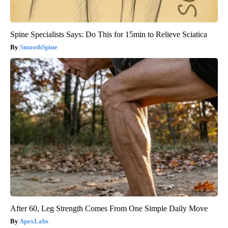
Spine Specialists Says: Do This for 15min to Relieve Sciatica
SmoothSpine
After 60, Leg Strength Comes From One Simple Daily Move
ApexLabs