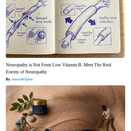
Neuropathy is Not From Low Vitamin B. Meet The Real
Enemy of Neuropathy
SmoothSpine