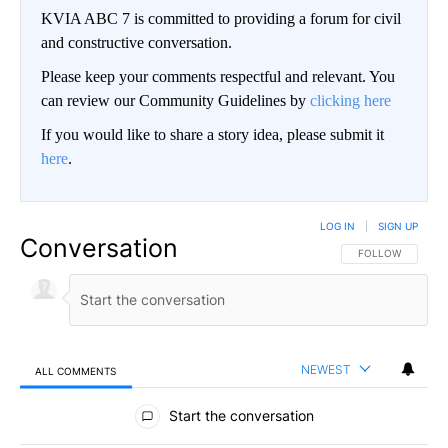
KVIA ABC 7 is committed to providing a forum for civil
and constructive conversation.
Please keep your comments respectful and relevant. You
can review our Community Guidelines by
clicking here
If you would like to share a story idea, please submit it
here
.
LOG IN
|
SIGN UP
Conversation
FOLLOW THIS CO
FOLLOW
NEWEST
ALL COMMENTS
All Comments
Start the conversation