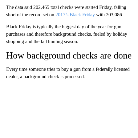
The data said 202,465 total checks were started Friday, falling
short of the record set on
2017’s Black Friday
with 203,086.
Black Friday is typically the biggest day of the year for gun
purchases and therefore background checks, fueled by holiday
shopping and the fall hunting season.
How background checks are done
Every time someone tries to buy a gun from a federally licensed
dealer, a background check is processed.
A
D
V
E
R
TI
S
E
M
E
N
T