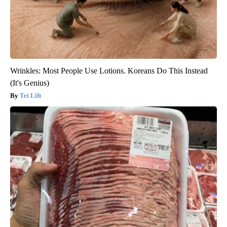
Wrinkles: Most People Use Lotions. Koreans Do This Instead
(It's Genius)
Tri Lift