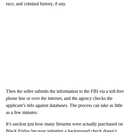
race, and criminal history, if any.
Then the seller submits the information to the FBI via a toll-free
phone line or over the internet, and the agency checks the
applicant’s info against databases. The process can take as little
as a few minutes.
It’s unclear just how many firearms were actually purchased on
Black Friday because initiating a background check doesn’t