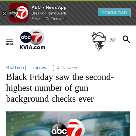
ABC-7 News App
DOWNLOAD
Breaking News Alerts
& Video On Demand
Skip
to
78°
Content
Biz/Tech
4 Followers
FOLLOW
FOLLOW "BIZ/TECH" TO RECEIVE NOTIFICATIONS ABOU
Black Friday saw the second-
highest number of gun
background checks ever