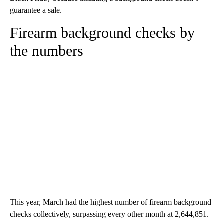
guarantee a sale.
Firearm background checks by
the numbers
This year, March had the highest number of firearm background
checks collectively, surpassing every other month at 2,644,851.