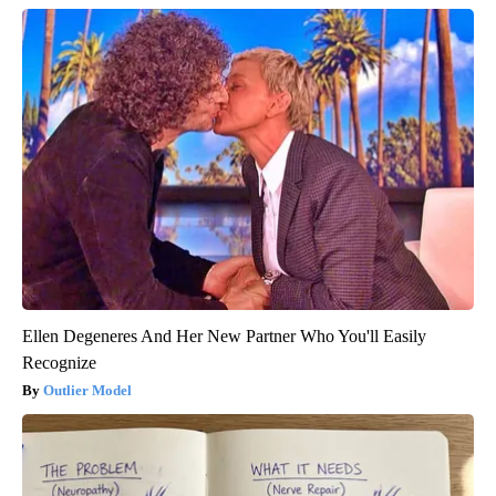
Ellen Degeneres And Her New Partner Who You'll Easily
Recognize
Outlier Model