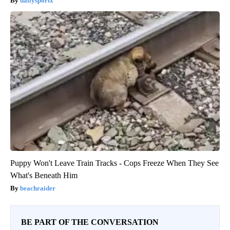
dailysportx
Puppy Won't Leave Train Tracks - Cops Freeze When They See
What's Beneath Him
beachraider
BE PART OF THE CONVERSATION