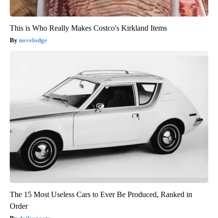
This is Who Really Makes Costco's Kirkland Items
novelodge
The 15 Most Useless Cars to Ever Be Produced, Ranked in
Order