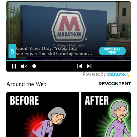
Around the Web