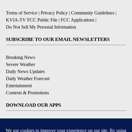
Terms of Service
|
Privacy Policy
|
Community Guidelines
|
KVIA-TV FCC Public File
|
FCC Applications
|
Do Not Sell My Personal Information
SUBSCRIBE TO OUR EMAIL NEWSLETTERS
Breaking News
Severe Weather
Daily News Updates
Daily Weather Forecast
Entertainment
Contests & Promotions
DOWNLOAD OUR APPS
Available for iOS and Android