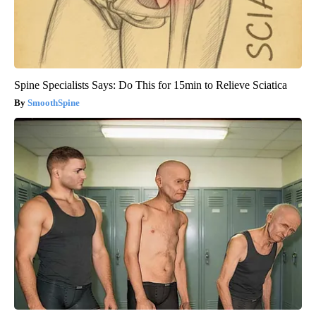
Spine Specialists Says: Do This for 15min to Relieve Sciatica
SmoothSpine