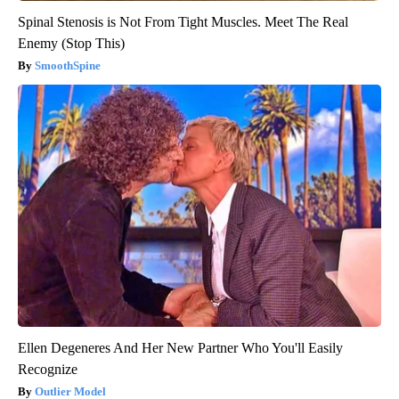
Spinal Stenosis is Not From Tight Muscles. Meet The Real
Enemy (Stop This)
SmoothSpine
Ellen Degeneres And Her New Partner Who You'll Easily
Recognize
Outlier Model