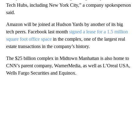
Tech Hubs, including New York City,” a company spokesperson
said.
Amazon will be joined at Hudson Yards by another of its big
tech peers. Facebook last month
signed a lease for a 1.5 million
square foot office space
in the complex, one of the largest real
estate transactions in the company’s history.
The $25 billion complex in Midtown Manhattan is also home to
CNN’s parent company, WarnerMedia, as well as L’Oreal USA,
Wells Fargo Securities and Equinox.