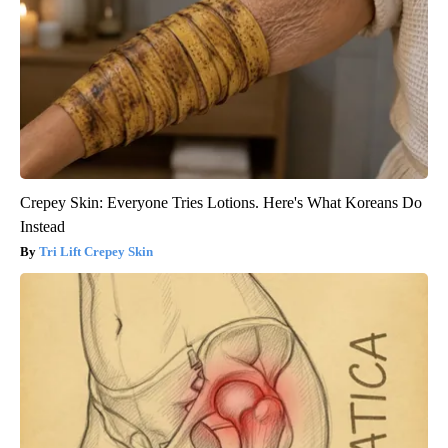
Crepey Skin: Everyone Tries Lotions. Here's What Koreans Do
Instead
Tri Lift Crepey Skin