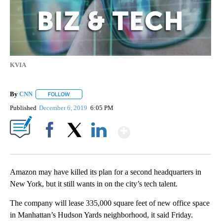
KVIA
By
CNN
FOLLOW
FOLLOW "" TO RECEIVE NOTIFICATIONS ABOUT NEW PAGE
Published
December 6, 2019
6:05 PM
Show More
Facebook
X
LinkedIn
Amazon may have killed its plan for a second headquarters in
New York, but it still wants in on the city’s tech talent.
The company will lease 335,000 square feet of new office space
in Manhattan’s Hudson Yards neighborhood, it said Friday.