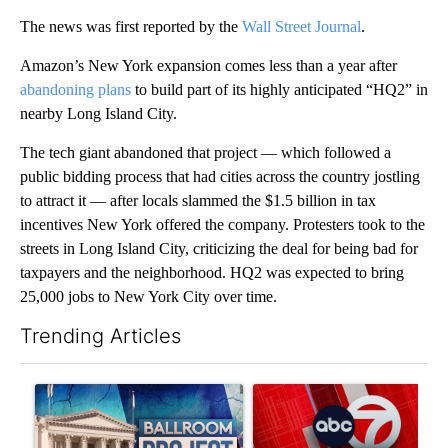
The news was first reported by the
Wall Street Journal
.
Amazon’s New York expansion comes less than a year after
abandoning plans
to build part of its highly anticipated “HQ2” in
nearby Long Island City.
The tech giant abandoned that project — which followed a
public bidding process that had cities across the country jostling
to attract it — after locals slammed the $1.5 billion in tax
incentives New York offered the company. Protesters took to the
streets in Long Island City, criticizing the deal for being bad for
taxpayers and the neighborhood. HQ2 was expected to bring
25,000 jobs to New York City
over time.
Trending Articles
The following is a list of the most commented articles in the last 7
A trending article titled "Appeals court blocks construction o
A trending article titled "Tru