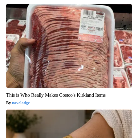
This is Who Really Makes Costco's Kirkland Items
novelodge