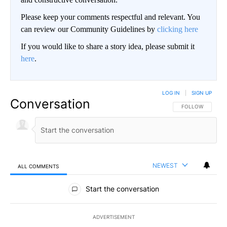
Please keep your comments respectful and relevant. You
can review our Community Guidelines by
clicking here
If you would like to share a story idea, please submit it
here
.
LOG IN
|
SIGN UP
Conversation
FOLLOW THIS CO
FOLLOW
NEWEST
ALL COMMENTS
All Comments
Start the conversation
ADVERTISEMENT