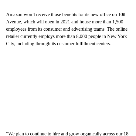
Amazon won’t receive those benefits
for its new office on 10th
Avenue, which will open in 2021 and house more than 1,500
employees from its consumer and advertising teams. The online
retailer currently employs more than 8,000 people in New York
City, including through its customer fulfillment centers.
“We plan to continue to hire and grow organically across our 18