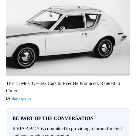
The 15 Most Useless Cars to Ever Be Produced, Ranked in
Order
dailysportx
BE PART OF THE CONVERSATION
KVIA ABC 7 is committed to providing a forum for civil
and constructive conversation.