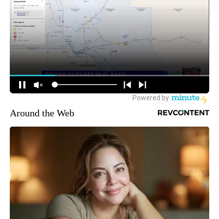
Around the Web