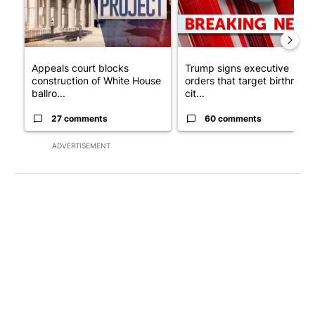
Appeals court blocks
Trump signs executive
construction of White House
orders that target birthright
ballro...
cit...
27 comments
60 comments
ADVERTISEMENT