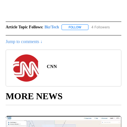
Article Topic Follows:
Biz/Tech
4 Followers
FOLLOW
FOLLOW "BIZ/TECH" TO RECE
Jump to comments ↓
CNN
MORE NEWS