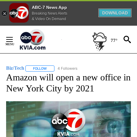
ABC-7 News App
DOWNLOAD
Breaking News Alerts
& Video On Demand
Skip
to
77°
Content
Biz/Tech
4 Followers
FOLLOW
FOLLOW "BIZ/TECH" TO RECEIVE NOTIFICATIONS ABOU
Amazon will open a new office in
New York City by 2021