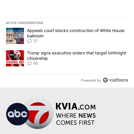
ACTIVE CONVERSATIONS
The following is a list of the most commented articles in the last 7
A trending article titled "Appeals court blocks construction of W
Appeals court blocks construction of White House
ballroom
27
A trending article titled "Trump signs executive orders that targe
Trump signs executive orders that target birthright
citizenship
60
Powered by