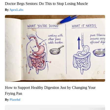
Doctor Begs Seniors: Do This to Stop Losing Muscle
ApexLabs
How to Support Healthy Digestion Just by Changing Your
Frying Pan
Plateful