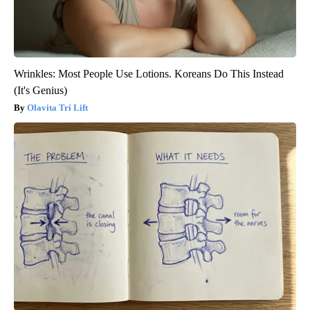
Wrinkles: Most People Use Lotions. Koreans Do This Instead
(It's Genius)
Olavita Tri Lift