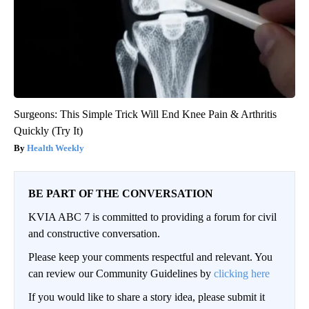
Surgeons: This Simple Trick Will End Knee Pain & Arthritis
Quickly (Try It)
Health Weekly
BE PART OF THE CONVERSATION
KVIA ABC 7 is committed to providing a forum for civil
and constructive conversation.
Please keep your comments respectful and relevant. You
can review our Community Guidelines by
clicking here
If you would like to share a story idea, please submit it