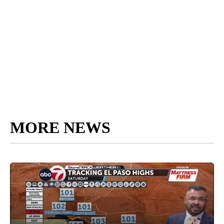
MORE NEWS