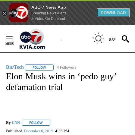
ABC-7 News App
DOWNLOAD
Breaking News Alerts
& Video On Demand
Skip
to
88°
Content
Biz/Tech
4 Followers
FOLLOW
FOLLOW "BIZ/TECH" TO RECEIVE NOTIFICATIONS ABOU
Elon Musk wins in ‘pedo guy’
defamation trial
By
CNN
FOLLOW
FOLLOW "" TO RECEIVE NOTIFICATIONS ABOUT NEW PAGE
Published
December 6, 2019
4:36 PM