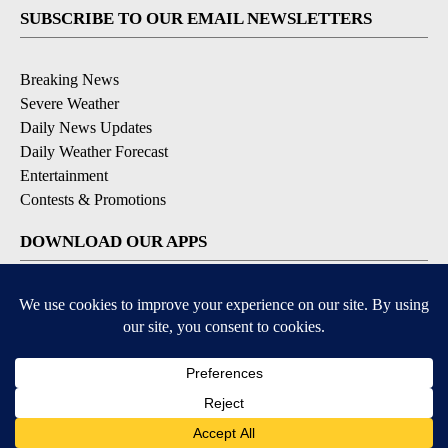
SUBSCRIBE TO OUR EMAIL NEWSLETTERS
Breaking News
Severe Weather
Daily News Updates
Daily Weather Forecast
Entertainment
Contests & Promotions
DOWNLOAD OUR APPS
Available for iOS and Android