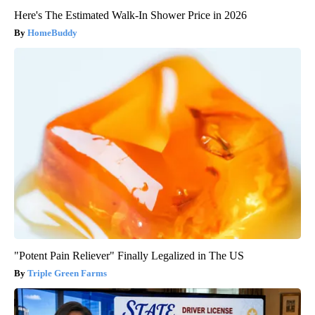
Here's The Estimated Walk-In Shower Price in 2026
HomeBuddy
"Potent Pain Reliever" Finally Legalized in The US
Triple Green Farms