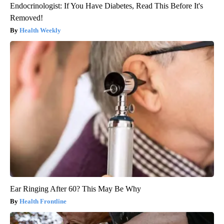
Endocrinologist: If You Have Diabetes, Read This Before It's
Removed!
Health Weekly
Ear Ringing After 60? This May Be Why
Health Frontline