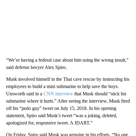
“We’re having a federal case about him using the wrong insult,”
said defense lawyer Alex Spiro.
Musk involved himself in the Thai cave rescue by instructing his
employees to build a mini submarine to help save the boys.
Unsworth said in a
CNN interview
that Musk should “stick his
submarine where it hurts.” After seeing the interview, Musk fired
off his “pedo guy” tweet on July 15, 2018. In his opening
statement, Spiro said Musk’s tweet “was a joking, deleted,
apologized for, responsive tweet. A JDART.”
On Friday, Spiro said Musk was genuine in his efforts. “No one