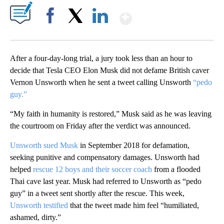
Show More
Facebook
X
LinkedIn
After a four-day-long trial, a jury took less than an hour to
decide that Tesla CEO Elon Musk did not defame British caver
Vernon Unsworth when he sent a tweet calling Unsworth
“pedo
guy.”
“My faith in humanity is restored,” Musk said as he was leaving
the courtroom on Friday after the verdict was announced.
Unsworth sued Musk
in September 2018 for defamation,
seeking punitive and compensatory damages. Unsworth had
helped
rescue 12 boys and their soccer coach
from a flooded
Thai cave last year. Musk had referred to Unsworth as “pedo
guy” in a tweet sent shortly after the rescue. This week,
Unsworth testified
that the tweet made him feel “humiliated,
ashamed, dirty.”