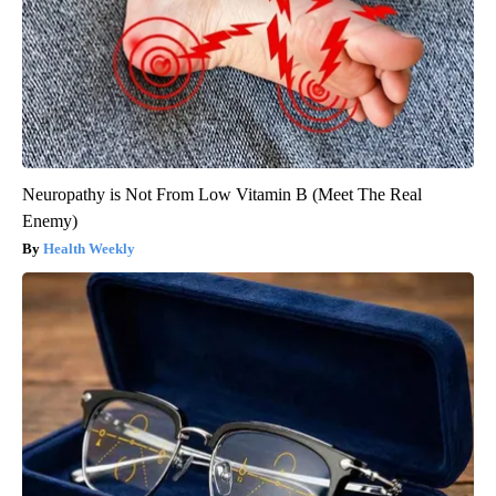
Neuropathy is Not From Low Vitamin B (Meet The Real
Enemy)
Health Weekly