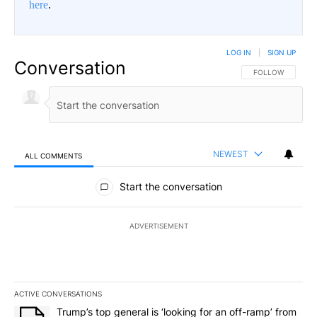
here
.
LOG IN
|
SIGN UP
Conversation
FOLLOW THIS CO
FOLLOW
NEWEST
ALL COMMENTS
All Comments
Start the conversation
ADVERTISEMENT
ACTIVE CONVERSATIONS
The following is a list of the most commented articles in the last 7
A trending article titled "Trump’s top general is ‘looking for an o
Trump’s top general is ‘looking for an off-ramp’ from