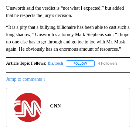
Unsworth said the verdict is “not what I expected,” but added
that he respects the jury’s decision.
“It is a pity that a bullying billionaire has been able to cast such a
long shadow,” Unsworth’s attorney Mark Stephens said. “I hope
no one else has to go through and go toe to toe with Mr. Musk
again. He obviously has an enormous amount of resources.”
Article Topic Follows:
Biz/Tech
4 Followers
FOLLOW
FOLLOW "BIZ/TECH" TO RECE
Jump to comments ↓
CNN