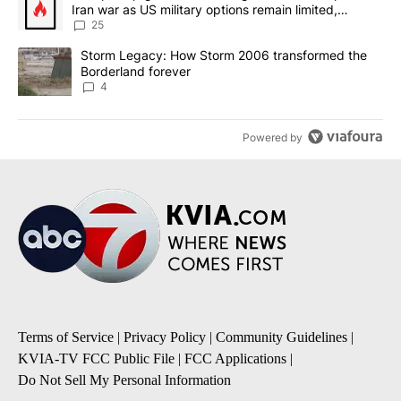
Iran war as US military options remain limited,
sources say
25
A trending article titled "Storm Legacy: How Storm 2006 transfo
Storm Legacy: How Storm 2006 transformed the
Borderland forever
4
Powered by
Terms of Service
|
Privacy Policy
|
Community Guidelines
|
KVIA-TV FCC Public File
|
FCC Applications
|
Do Not Sell My Personal Information