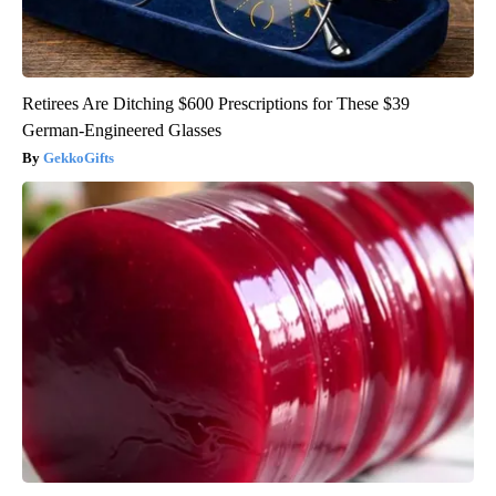
Retirees Are Ditching $600 Prescriptions for These $39
German-Engineered Glasses
GekkoGifts