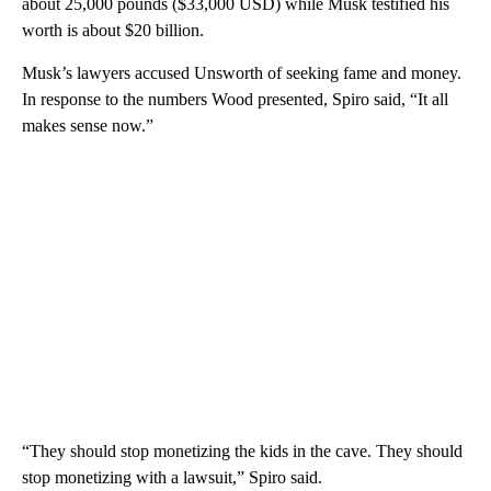
about 25,000 pounds ($33,000 USD) while Musk testified his
worth is about $20 billion.
Musk’s lawyers accused Unsworth of seeking fame and money.
In response to the numbers Wood presented, Spiro said, “It all
makes sense now.”
“They should stop monetizing the kids in the cave. They should
stop monetizing with a lawsuit,” Spiro said.