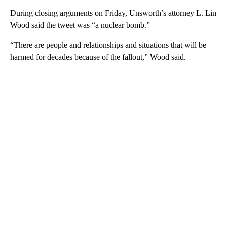
During closing arguments on Friday, Unsworth’s attorney L. Lin
Wood said the tweet was “a nuclear bomb.”
“There are people and relationships and situations that will be
harmed for decades because of the fallout,” Wood said.
A
D
V
E
R
TI
S
E
M
E
N
T