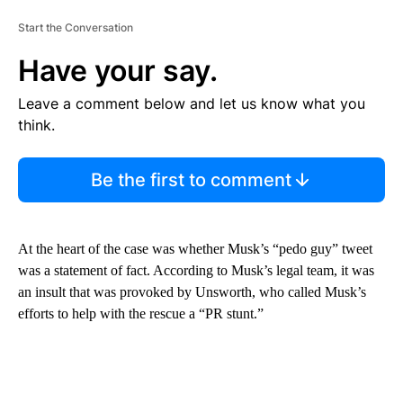
Start the Conversation
Have your say.
Leave a comment below and let us know what you
think.
Be the first to comment
At the heart of the case was whether Musk’s “pedo guy” tweet
was a statement of fact. According to Musk’s legal team, it was
an insult that was provoked by Unsworth, who called Musk’s
efforts to help with the rescue a “PR stunt.”