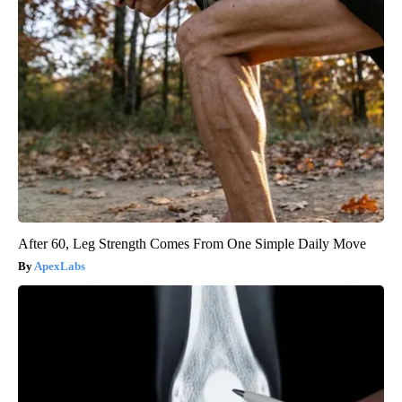
After 60, Leg Strength Comes From One Simple Daily Move
ApexLabs