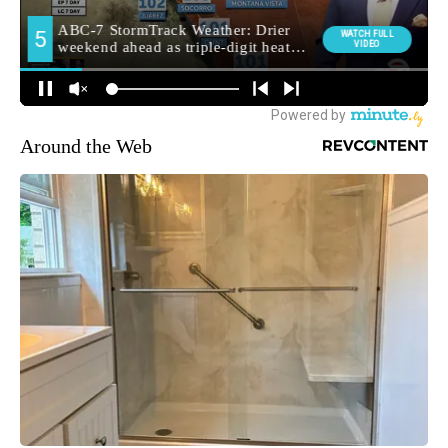
Around the Web