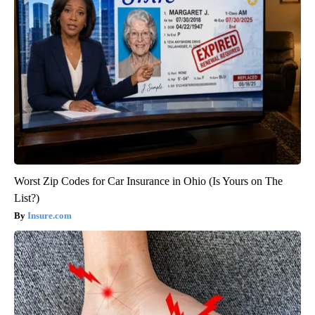
Worst Zip Codes for Car Insurance in Ohio (Is Yours on The
List?)
Insure.com