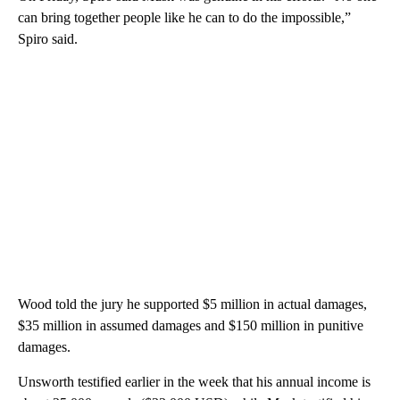
can bring together people like he can to do the impossible,”
Spiro said.
Wood told the jury he supported $5 million in actual damages,
$35 million in assumed damages and $150 million in punitive
damages.
Unsworth testified earlier in the week that his annual income is