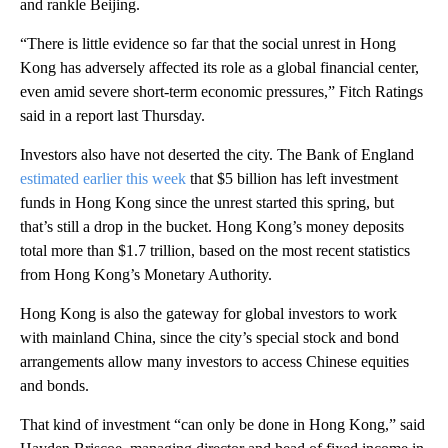
and rankle Beijing.
“There is little evidence so far that the social unrest in Hong
Kong has adversely affected its role as a global financial center,
even amid severe short-term economic pressures,” Fitch Ratings
said in a report last Thursday.
Investors also have not deserted the city. The Bank of England
estimated earlier this week
that $5 billion has left investment
funds in Hong Kong since the unrest started this spring, but
that’s still a drop in the bucket. Hong Kong’s money deposits
total more than $1.7 trillion, based on the most recent statistics
from Hong Kong’s Monetary Authority.
Hong Kong is also the gateway for global investors to work
with mainland China, since the city’s special stock and bond
arrangements
allow many investors to access Chinese equities
and bonds.
That kind of investment “can only be done in Hong Kong,” said