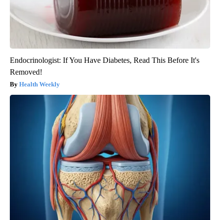
Endocrinologist: If You Have Diabetes, Read This Before It's
Removed!
Health Weekly