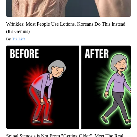
Wrinkles: Most People Use Lotions. Koreans Do This Instead
(It's Genius)
Tri Lift
Spinal Stenosis is Not From "Getting Older". Meet The Real