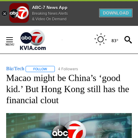
ABC-7 News App
DOWNLOAD
Breaking News Alerts
& Video On Demand
Skip
to
83°
Content
Biz/Tech
4 Followers
FOLLOW
FOLLOW "BIZ/TECH" TO RECEIVE NOTIFICATIONS ABOU
Macao might be China’s ‘good
kid.’ But Hong Kong still has the
financial clout