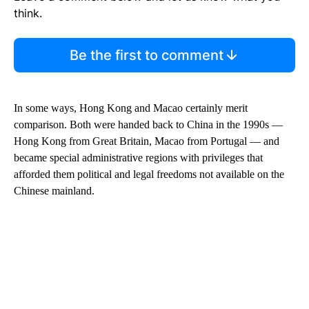
think.
Be the first to comment
In some ways, Hong Kong and Macao certainly merit
comparison. Both were handed back to China in the 1990s —
Hong Kong from Great Britain, Macao from Portugal — and
became special administrative regions with privileges that
afforded them political and legal freedoms not available on the
Chinese mainland.