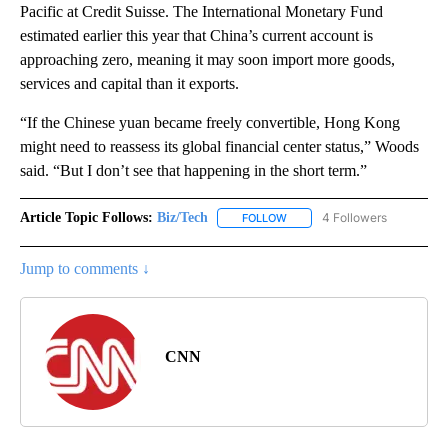
Pacific at Credit Suisse. The International Monetary Fund
estimated earlier this year that China’s current account is
approaching zero, meaning it may soon import more goods,
services and capital than it exports.
“If the Chinese yuan became freely convertible, Hong Kong
might need to reassess its global financial center status,” Woods
said. “But I don’t see that happening in the short term.”
Article Topic Follows:
Biz/Tech
4 Followers
FOLLOW
FOLLOW "BIZ/TECH" TO RECE
Jump to comments ↓
CNN