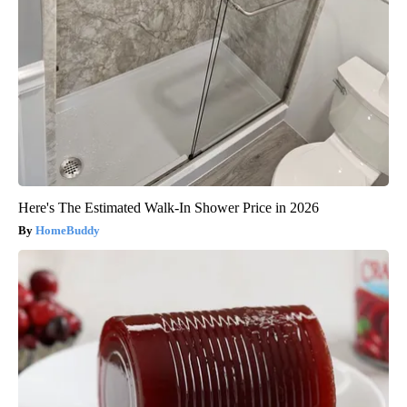
Here's The Estimated Walk-In Shower Price in 2026
HomeBuddy