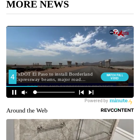
MORE NEWS
Around the Web