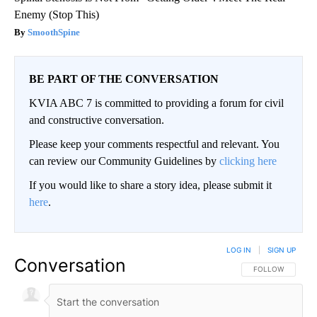
Enemy (Stop This)
SmoothSpine
BE PART OF THE CONVERSATION
KVIA ABC 7 is committed to providing a forum for civil
and constructive conversation.
Please keep your comments respectful and relevant. You
can review our Community Guidelines by
clicking here
If you would like to share a story idea, please submit it
here
.
LOG IN
|
SIGN UP
Conversation
FOLLOW THIS CO
FOLLOW