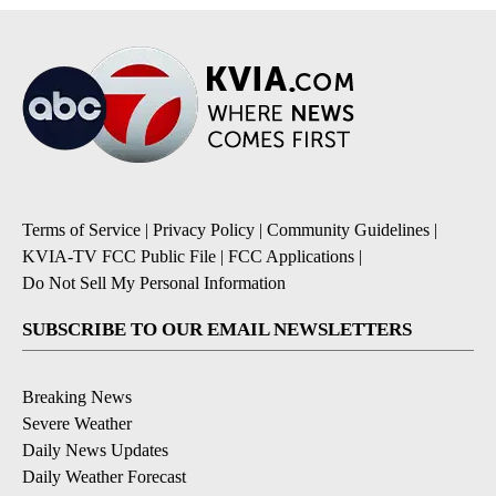
Terms of Service
|
Privacy Policy
|
Community Guidelines
|
KVIA-TV FCC Public File
|
FCC Applications
|
Do Not Sell My Personal Information
SUBSCRIBE TO OUR EMAIL NEWSLETTERS
Breaking News
Severe Weather
Daily News Updates
Daily Weather Forecast