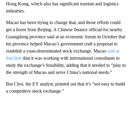
Hong Kong, which also has significant tourism and logistics
industries.
Macao has been trying to change that, and those efforts could
get a boost from Beijing. A Chinese finance official for nearby
Guangdong province said at an economic forum in October that
his province helped Macao’s government craft a proposal to
establish a yuan-denominated stock exchange. Macao
said at
that time
that it was working with international consultants to
study the exchange’s feasibility, adding that it needed to “play to
the strength of Macao and serve China’s national needs.”
But Choi, the EY analyst, pointed out that it’s “not easy to build
a competitive stock exchange.”