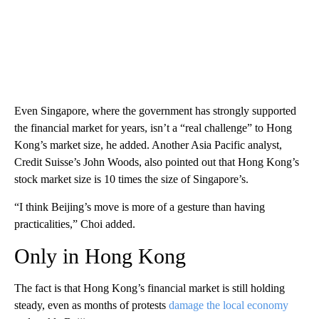
Even Singapore, where the government has strongly supported
the financial market for years, isn’t a “real challenge” to Hong
Kong’s market size, he added. Another Asia Pacific analyst,
Credit Suisse’s John Woods, also pointed out that Hong Kong’s
stock market size is 10 times the size of Singapore’s.
“I think Beijing’s move is more of a gesture than having
practicalities,” Choi added.
Only in Hong Kong
The fact is that Hong Kong’s financial market is still holding
steady, even as months of protests
damage the local economy