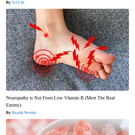
Tri Lift
Neuropathy is Not From Low Vitamin B (Meet The Real
Enemy)
Health Weekly