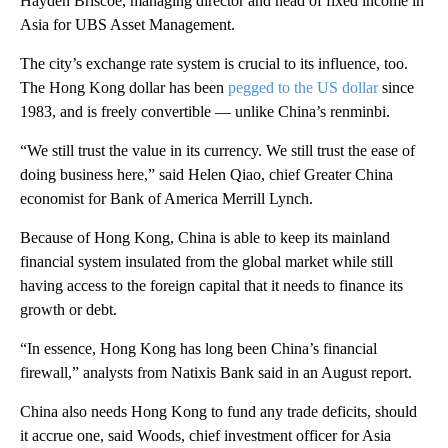
Hayden Briscoe, managing director and head of fixed income in
Asia for UBS Asset Management.
The city’s exchange rate system is crucial to its influence, too.
The Hong Kong dollar has been
pegged to the US dollar
since
1983, and is freely convertible — unlike China’s renminbi.
“We still trust the value in its currency. We still trust the ease of
doing business here,” said Helen Qiao, chief Greater China
economist for Bank of America Merrill Lynch.
Because of Hong Kong, China is able to keep its mainland
financial system insulated from the global market while still
having access to the foreign capital that it needs to finance its
growth or debt.
“In essence, Hong Kong has long been China’s financial
firewall,” analysts from Natixis Bank said in an August report.
China also needs Hong Kong to fund any
trade
deficits, should
it accrue one, said Woods, chief investment officer for Asia