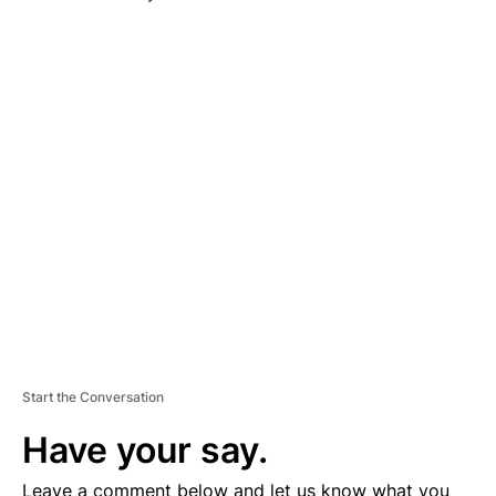
A
D
V
E
R
TI
S
E
M
E
N
T
Start the Conversation
Have your say.
Leave a comment below and let us know what you