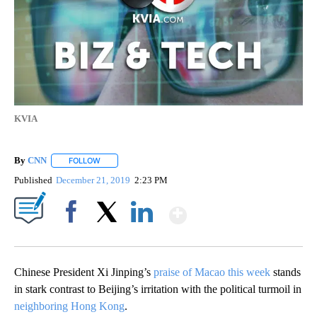
KVIA
By
CNN
FOLLOW
FOLLOW "" TO RECEIVE NOTIFICATIONS ABOUT NEW PAGE
Published
December 21, 2019
2:23 PM
Show More
Facebook
X
LinkedIn
Chinese President Xi Jinping’s
praise of Macao this week
stands
in stark contrast to
Beijing’s irritation with the political turmoil in
neighboring Hong Kong
.