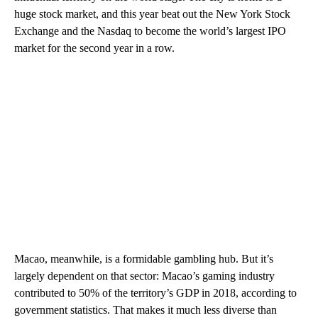
huge stock market, and this year beat out the New York Stock
Exchange and the Nasdaq to become the world’s largest IPO
market for the second year in a row.
Macao, meanwhile, is a formidable gambling hub. But it’s
largely dependent on that sector: Macao’s gaming industry
contributed to 50% of the territory’s GDP in 2018, according to
government statistics. That makes it much less diverse than