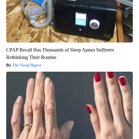
CPAP Recall Has Thousands of Sleep Apnea Sufferers
Rethinking Their Routine
The Sleep Digest