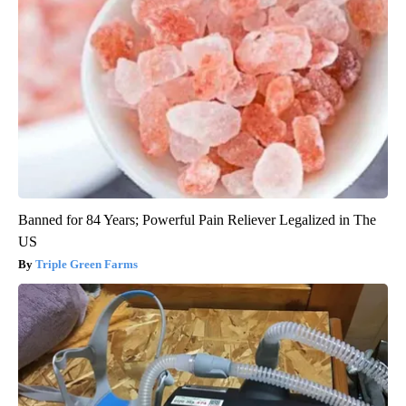
Banned for 84 Years; Powerful Pain Reliever Legalized in The
US
Triple Green Farms