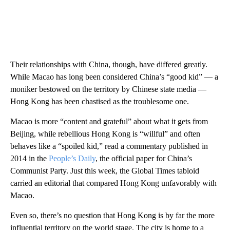
Their relationships with China, though, have differed greatly.
While Macao has long been considered China’s “good kid” — a
moniker bestowed on the territory by Chinese state media —
Hong Kong has been chastised as the troublesome one.
Macao is more “content and grateful” about what it gets from
Beijing, while rebellious Hong Kong is “willful” and often
behaves like a “spoiled kid,” read a commentary published in
2014 in the
People’s Daily
, the official paper for China’s
Communist Party. Just this week, the Global Times tabloid
carried an editorial that compared Hong Kong unfavorably with
Macao.
Even so, there’s no question that Hong Kong is by far the more
influential territory on the world stage. The city is home to a