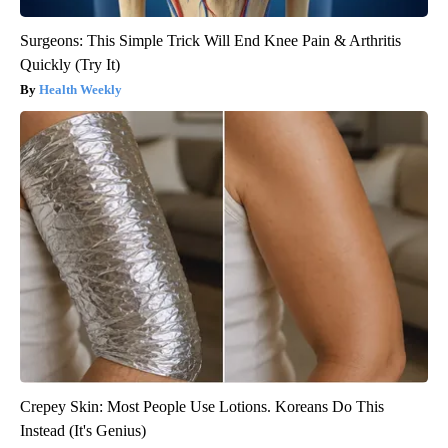
Surgeons: This Simple Trick Will End Knee Pain & Arthritis
Quickly (Try It)
Health Weekly
Crepey Skin: Most People Use Lotions. Koreans Do This
Instead (It's Genius)