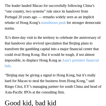
The leader lauded Macao for successfully following China’s
“one country, two systems” rule since its handover from
Portugal 20 years ago — remarks widely seen as an implicit
rebuke of Hong Kong’s
tumultuous push
for stronger democratic
norms.
Xi’s three-day visit to the territory to celebrate the anniversary of
that handover also revived speculation that Beijing plans to
transform the gambling capital into a major financial center that
could rival Hong Kong. But it would be tough, if not almost
impossible, to displace Hong Kong as
Asia’s premiere financial
hub
.
“Beijing may be giving a signal to Hong Kong, but it’s really
hard for Macao to steal the business from Hong Kong,” said
Ringo Choi, EY’s managing partner for south China and head of
Asia-Pacific IPOs at the consulting firm.
Good kid, bad kid