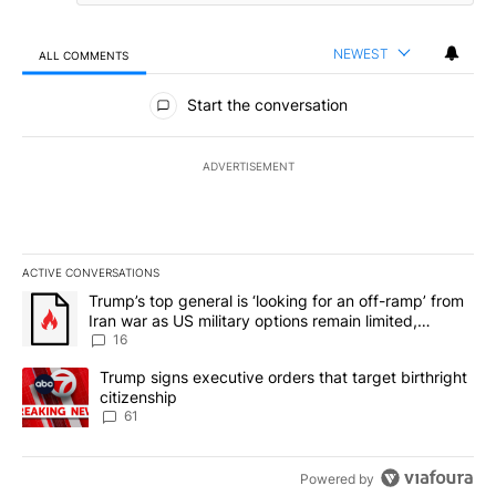
NEWEST
ALL COMMENTS
All Comments
Start the conversation
ADVERTISEMENT
ACTIVE CONVERSATIONS
The following is a list of the most commented articles in the last 7
A trending article titled "Trump’s top general is ‘looking for an o
Trump’s top general is ‘looking for an off-ramp’ from
Iran war as US military options remain limited,
sources say
16
A trending article titled "Trump signs executive orders that targe
Trump signs executive orders that target birthright
citizenship
61
Powered by