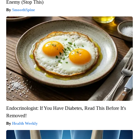
Enemy (Stop This)
SmoothSpine
Endocrinologist: If You Have Diabetes, Read This Before It's
Removed!
Health Weekly