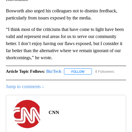
Bosworth also
urged his colleagues not to dismiss feedback,
particularly from issues exposed by the media.
“I think most of the criticisms that have come to light have been
valid and represent real areas for us to serve our community
better. I don’t enjoy having our flaws exposed, but I consider it
far better than the alternative where we remain ignorant of our
shortcomings,” he wrote.
Article Topic Follows:
Biz/Tech
4 Followers
FOLLOW
FOLLOW "BIZ/TECH" TO RECE
Jump to comments ↓
CNN