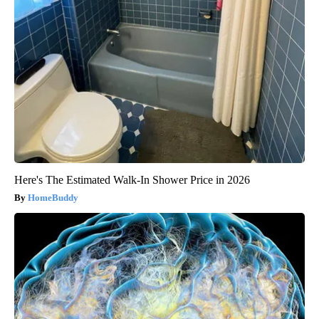
Here's The Estimated Walk-In Shower Price in 2026
HomeBuddy