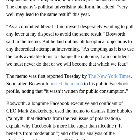
The company’s political advertising platform, he added, “very
well may lead to the same result” this year.
“As a committed liberal I find myself desperately wanting to pull
any lever at my disposal to avoid the same result,” Bosworth
said in the memo. But he laid out his philosophical objections to
any theoretical attempt at intervening. “As tempting as it is to use
the tools available to us to change the outcome, I am confident
we must never do that or we will become that which we fear.”
The memo was first reported Tuesday by
The New York Times
.
Soon after, Bosworth
posted the memo
to his public Facebook
profile, noting that “it wasn’t written for public consumption.”
Bosworth, a longtime Facebook executive and confidant of
CEO Mark Zuckerberg, used the memo to dismiss filter bubbles
(“a myth” that distracts from the real issue of polarization),
explain why Facebook is more like sugar than nicotine (“It
benefits from moderation”) and offer his analysis of the