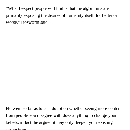
“What I expect people will find is that the algorithms are
primarily exposing the desires of humanity itself, for better or
worse,” Bosworth said.
He went so far as to cast doubt on whether seeing more content
from people you disagree with does anything to change your
beliefs; in fact, he argued it may only deepen your existing
convictions.