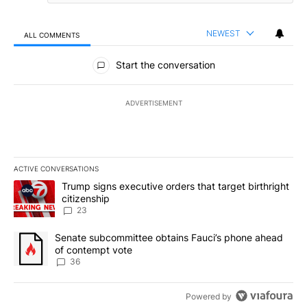
NEWEST
ALL COMMENTS
All Comments
Start the conversation
ADVERTISEMENT
ACTIVE CONVERSATIONS
The following is a list of the most commented articles in the last 7
A trending article titled "Trump signs executive orders that targe
Trump signs executive orders that target birthright
citizenship
23
A trending article titled "Senate subcommittee obtains Fauci’s 
Senate subcommittee obtains Fauci’s phone ahead
of contempt vote
36
Powered by