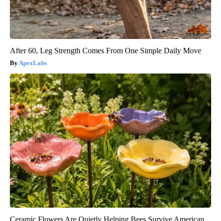
After 60, Leg Strength Comes From One Simple Daily Move
ApexLabs
Ceramic Flowers Are Quietly Helping Bees Survive American