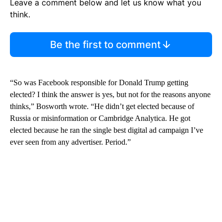
Leave a comment below and let us know what you
think.
Be the first to comment
“So was Facebook responsible for Donald Trump getting
elected? I think the answer is yes, but not for the reasons anyone
thinks,” Bosworth wrote. “He didn’t get elected because of
Russia or misinformation or Cambridge Analytica. He got
elected because he ran the single best digital ad campaign I’ve
ever seen from any advertiser. Period.”