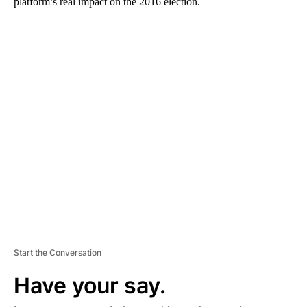
platform’s real impact on the 2016 election.
A
D
V
E
R
TI
S
E
M
E
N
T
Start the Conversation
Have your say.