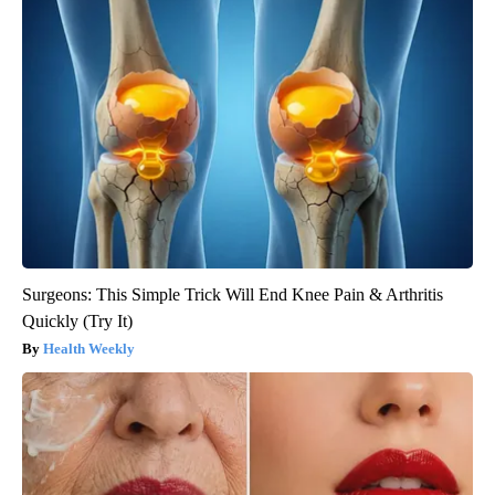
Surgeons: This Simple Trick Will End Knee Pain & Arthritis
Quickly (Try It)
Health Weekly