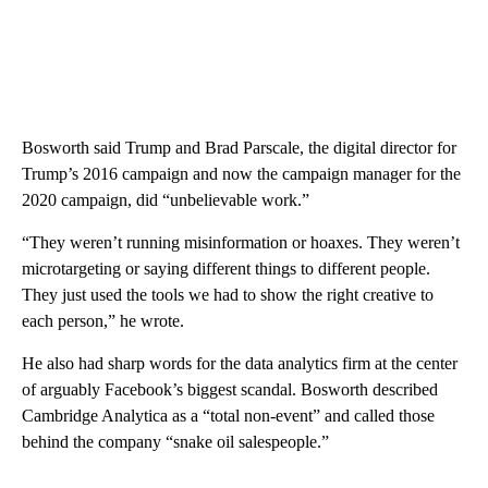
Bosworth said Trump and Brad Parscale, the digital director for
Trump’s 2016 campaign and now the campaign manager for the
2020 campaign, did “unbelievable work.”
“They weren’t running misinformation or hoaxes. They weren’t
microtargeting or saying different things to different people.
They just used the tools we had to show the right creative to
each person,” he wrote.
He also had sharp words for the data analytics firm at the center
of arguably Facebook’s biggest scandal. Bosworth described
Cambridge Analytica as a “total non-event” and called those
behind the company “snake oil salespeople.”