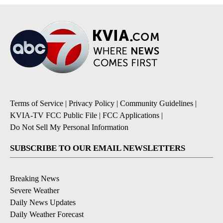
Terms of Service
|
Privacy Policy
|
Community Guidelines
|
KVIA-TV FCC Public File
|
FCC Applications
|
Do Not Sell My Personal Information
SUBSCRIBE TO OUR EMAIL NEWSLETTERS
Breaking News
Severe Weather
Daily News Updates
Daily Weather Forecast