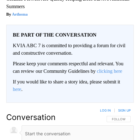
Summers
Aethoma
BE PART OF THE CONVERSATION
KVIA ABC 7 is committed to providing a forum for civil
and constructive conversation.
Please keep your comments respectful and relevant. You
can review our Community Guidelines by
clicking here
If you would like to share a story idea, please submit it
here
.
LOG IN
|
SIGN UP
Conversation
FOLLOW THIS CO
FOLLOW