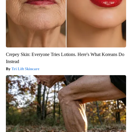
Crepey Skin: Everyone Tries Lotions. Here's What Koreans Do
Instead
Tri Lift Skincare