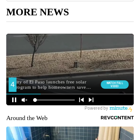
MORE NEWS
Around the Web