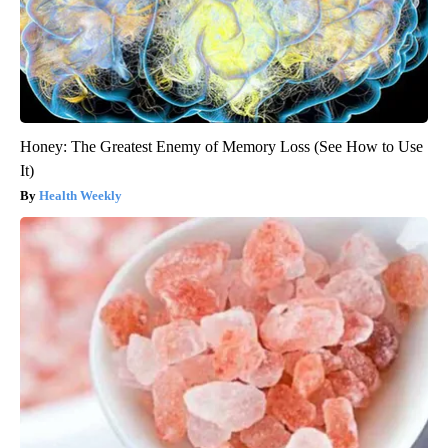
Honey: The Greatest Enemy of Memory Loss (See How to Use
It)
Health Weekly