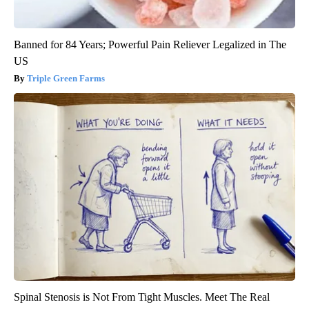
Banned for 84 Years; Powerful Pain Reliever Legalized in The
US
Triple Green Farms
Spinal Stenosis is Not From Tight Muscles. Meet The Real