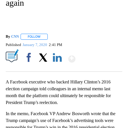
again
By
CNN
FOLLOW
FOLLOW "" TO RECEIVE NOTIFICATIONS ABOUT NEW PAGE
Published
January 7, 2020
2:41 PM
Show More
Facebook
X
LinkedIn
A Facebook executive who backed Hillary Clinton’s 2016
election campaign told colleagues in an internal memo last
month that the platform could ultimately be responsible for
President Trump’s reelection.
In the memo, Facebook VP Andrew Bosworth wrote that the
Trump campaign’s use of Facebook’s advertising tools were
responsible for Trump’s win in the 2016 presidential election.