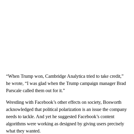
“When Trump won, Cambridge Analytica tried to take credit,”
he wrote, “I was glad when the Trump campaign manager Brad
Parscale called them out for it.”
Wrestling with Facebook’s other effects on society, Bosworth
acknowledged that political polarization is an issue the company
needs to tackle. And yet he suggested Facebook’s content
algorithms were working as designed by giving users precisely
what they wanted.