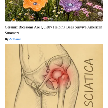
Ceramic Blossoms Are Quietly Helping Bees Survive American
Summers
Aethoma