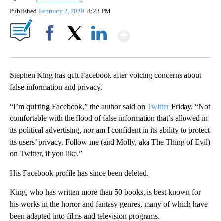
Published
February 2, 2020
8:23 PM
Show More
Facebook
X
LinkedIn
Stephen King has quit Facebook after voicing concerns about
false information and privacy.
“I’m quitting Facebook,” the author said on
Twitter
Friday. “Not
comfortable with the flood of false information that’s allowed in
its political advertising, nor am I confident in its ability to protect
its users’ privacy. Follow me (and Molly, aka The Thing of Evil)
on Twitter, if you like.”
His Facebook profile has since been deleted.
King, who has written more than 50 books, is best known for
his works in the horror and fantasy genres, many of which have
been adapted into films and television programs.