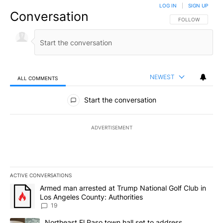
LOG IN
|
SIGN UP
Conversation
FOLLOW THIS CO
FOLLOW
NEWEST
ALL COMMENTS
All Comments
Start the conversation
ADVERTISEMENT
ACTIVE CONVERSATIONS
The following is a list of the most commented articles in the last 7
A trending article titled "Armed man arrested at Trump National G
Armed man arrested at Trump National Golf Club in
Los Angeles County: Authorities
19
A trending article titled "Northeast El Paso town hall set to addr
Northeast El Paso town hall set to address