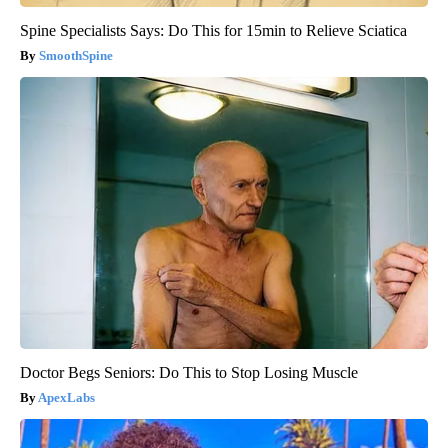
Spine Specialists Says: Do This for 15min to Relieve Sciatica
SmoothSpine
Doctor Begs Seniors: Do This to Stop Losing Muscle
ApexLabs