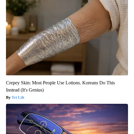
Crepey Skin: Most People Use Lotions. Koreans Do This
Instead (It's Genius)
Tri Lift