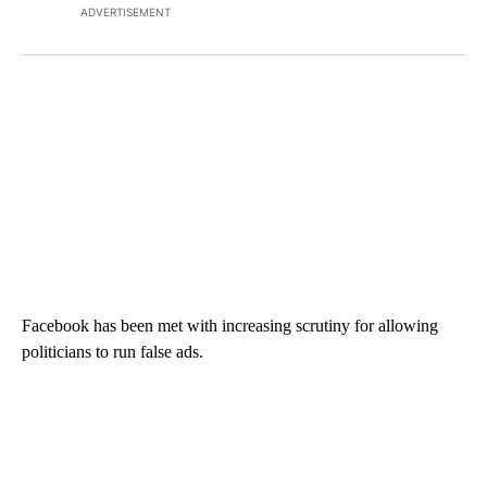
ADVERTISEMENT
Facebook has been met with increasing scrutiny for allowing
politicians to run false ads.