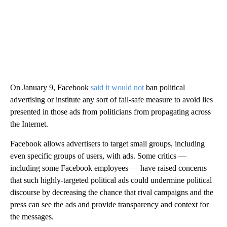
On January 9, Facebook
said it would not
ban political
advertising or institute any sort of fail-safe measure to avoid lies
presented in those ads from politicians from propagating across
the Internet.
Facebook allows advertisers to target small groups, including
even specific groups of users, with ads. Some critics —
including some Facebook employees — have raised concerns
that such highly-targeted political ads could undermine political
discourse by decreasing the chance that rival campaigns and the
press can see the ads and provide transparency and context for
the messages.