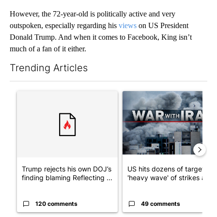
However, the 72-year-old is politically active and very
outspoken, especially regarding his
views
on US President
Donald Trump. And when it comes to Facebook, King isn’t
much of a fan of it either.
Trending Articles
The following is a list of the most commented articles in the last 7
A trending article titled "Trump rejects his own DOJ’s finding
A trending article titled "US
Trump rejects his own DOJ’s
US hits dozens of targets in
finding blaming Reflecting ...
'heavy wave' of strikes ag...
120 comments
49 comments