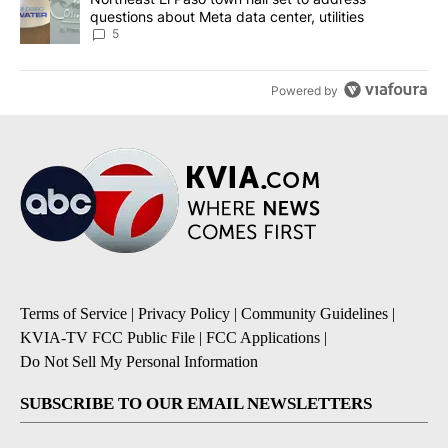
questions about Meta data center, utilities
5
Powered by
Terms of Service
|
Privacy Policy
|
Community Guidelines
|
KVIA-TV FCC Public File
|
FCC Applications
|
Do Not Sell My Personal Information
SUBSCRIBE TO OUR EMAIL NEWSLETTERS