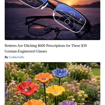
Retirees Are Ditching $600 Prescriptions for These $39
German-Engineered Glasses
GekkoGifts