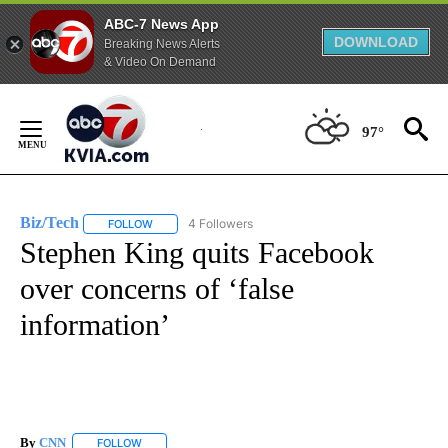
ABC-7 News App
DOWNLOAD
Breaking News Alerts
& Video On Demand
Skip
to
97°
Content
Biz/Tech
4 Followers
FOLLOW
FOLLOW "BIZ/TECH" TO RECEIVE NOTIFICATIONS ABOU
Stephen King quits Facebook
over concerns of ‘false
information’
By
CNN
FOLLOW
FOLLOW "" TO RECEIVE NOTIFICATIONS ABOUT NEW PAGE