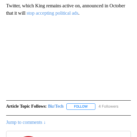
Twitter, which King remains active on, announced in October
that it will
stop accepting political ads
.
Article Topic Follows:
Biz/Tech
4 Followers
FOLLOW
FOLLOW "BIZ/TECH" TO RECE
Jump to comments ↓