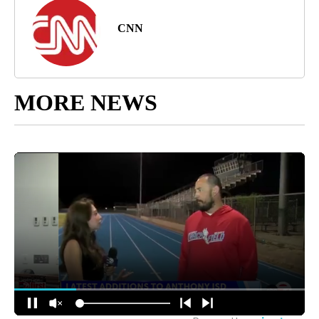
CNN
MORE NEWS