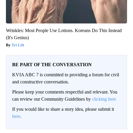
Wrinkles: Most People Use Lotions. Koreans Do This Instead
(It's Genius)
Tri Lift
BE PART OF THE CONVERSATION
KVIA ABC 7 is committed to providing a forum for civil
and constructive conversation.
Please keep your comments respectful and relevant. You
can review our Community Guidelines by
clicking here
If you would like to share a story idea, please submit it
here
.