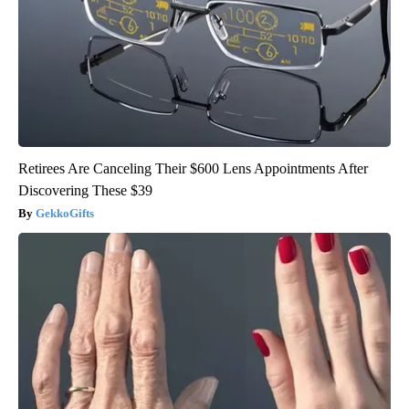
Retirees Are Canceling Their $600 Lens Appointments After
Discovering These $39
GekkoGifts