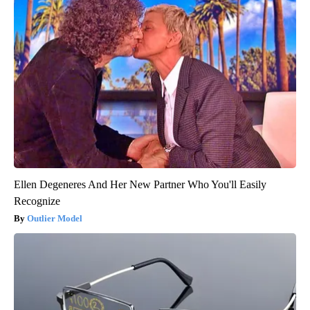
Ellen Degeneres And Her New Partner Who You'll Easily
Recognize
Outlier Model