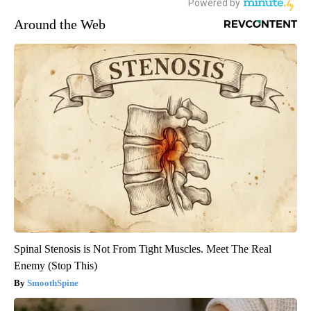
Around the Web
Spinal Stenosis is Not From Tight Muscles. Meet The Real
Enemy (Stop This)
SmoothSpine