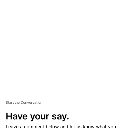
A
D
V
E
R
TI
S
E
M
E
N
T
Start the Conversation
Have your say.
Leave a comment below and let us know what you