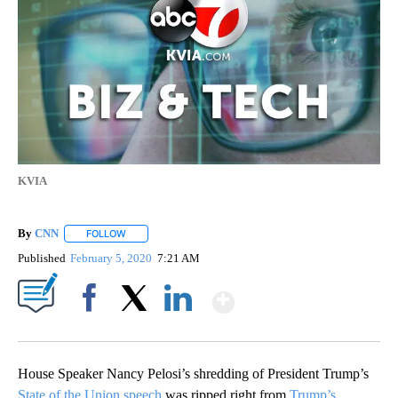
KVIA
By
CNN
FOLLOW
FOLLOW "" TO RECEIVE NOTIFICATIONS ABOUT NEW PAGE
Published
February 5, 2020
7:21 AM
Show More
Facebook
X
LinkedIn
House Speaker Nancy Pelosi’s shredding of President Trump’s
State of the Union speech
was ripped right from
Trump’s