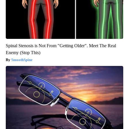
Spinal Stenosis is Not From "Getting Older". Meet The Real
Enemy (Stop This)
SmoothSpine