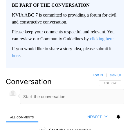
BE PART OF THE CONVERSATION
KVIA ABC 7 is committed to providing a forum for civil
and constructive conversation.
Please keep your comments respectful and relevant. You
can review our Community Guidelines by
clicking here
If you would like to share a story idea, please submit it
here
.
LOG IN
|
SIGN UP
Conversation
FOLLOW THIS CO
FOLLOW
NEWEST
ALL COMMENTS
All Comments