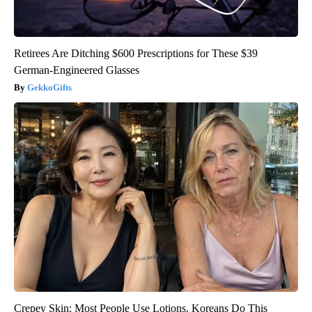
Retirees Are Ditching $600 Prescriptions for These $39
German-Engineered Glasses
GekkoGifts
Crepey Skin: Most People Use Lotions. Koreans Do This