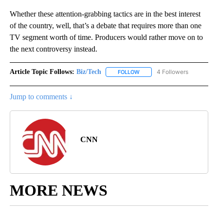
Whether these attention-grabbing tactics are in the best interest
of the country, well, that’s a debate that requires more than one
TV segment worth of time. Producers would rather move on to
the next controversy instead.
Article Topic Follows:
Biz/Tech
4 Followers
FOLLOW
FOLLOW "BIZ/TECH" TO RECE
Jump to comments ↓
CNN
MORE NEWS