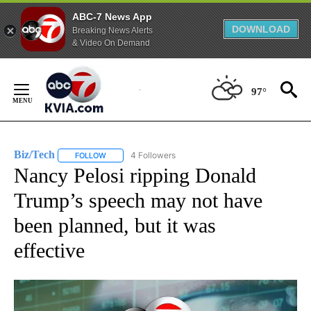
ABC-7 News App
DOWNLOAD
Breaking News Alerts
& Video On Demand
Skip
to
97°
Content
Biz/Tech
4 Followers
FOLLOW
FOLLOW "BIZ/TECH" TO RECEIVE NOTIFICATIONS ABOU
Nancy Pelosi ripping Donald
Trump’s speech may not have
been planned, but it was
effective