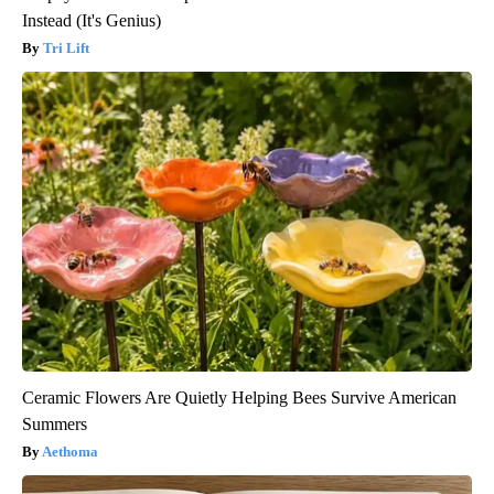
Instead (It's Genius)
Tri Lift
Ceramic Flowers Are Quietly Helping Bees Survive American
Summers
Aethoma