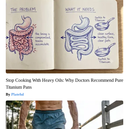
Stop Cooking With Heavy Oils: Why Doctors Recommend Pure
Titanium Pans
Plateful