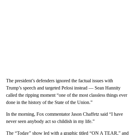
The president’s defenders ignored the factual issues with
Trump’s speech and targeted Pelosi instead — Sean Hannity
called the ripping moment “one of the most classless things ever
done in the history of the State of the Union.‬”
In the morning, Fox commentator Jason Chaffetz said “I have
never seen anybody act so childish in my life.”
The “Today” show led with a graphic titled “ON A TEAR,” and