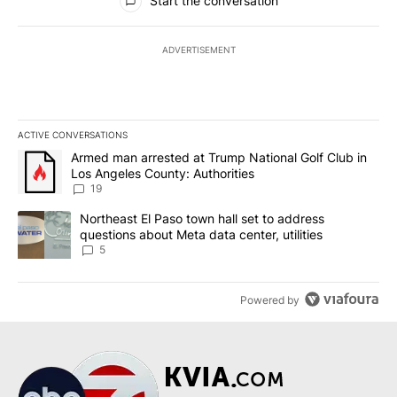
Start the conversation
ADVERTISEMENT
ACTIVE CONVERSATIONS
The following is a list of the most commented articles in the last 7
A trending article titled "Armed man arrested at Trump National G
Armed man arrested at Trump National Golf Club in
Los Angeles County: Authorities
19
A trending article titled "Northeast El Paso town hall set to addr
Northeast El Paso town hall set to address
questions about Meta data center, utilities
5
Powered by