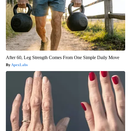
After 60, Leg Strength Comes From One Simple Daily Move
ApexLabs