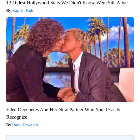
13 Oldest Hollywood Stars We Didn't Know Were Still Alive
Baptist Hub
Ellen Degeneres And Her New Partner Who You'll Easily
Recognize
Rank Upwards