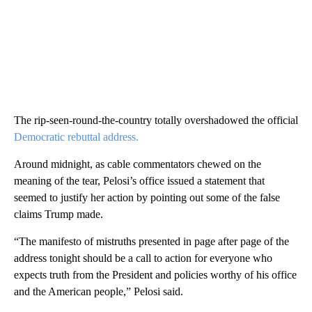
The rip-seen-round-the-country totally overshadowed the official
Democratic rebuttal address.
Around midnight, as cable commentators chewed on the
meaning of the tear, Pelosi’s office issued a statement that
seemed to justify her action by pointing out some of the false
claims Trump made.
“The manifesto of mistruths presented in page after page of the
address tonight should be a call to action for everyone who
expects truth from the President and policies worthy of his office
and the American people,” Pelosi said.