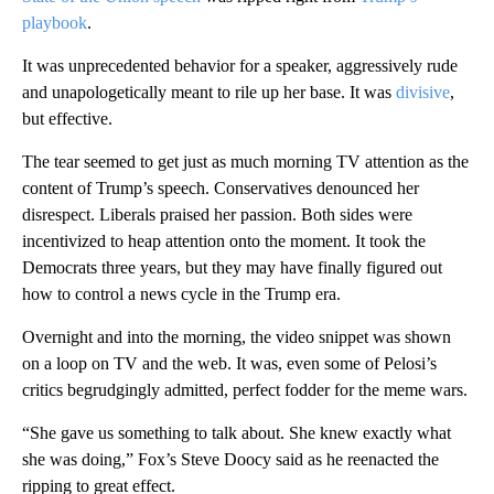
playbook
.
It was unprecedented behavior for a speaker, aggressively rude
and unapologetically meant to rile up her base. It was
divisive
,
but effective.
The tear seemed to get just as much morning TV attention as the
content of Trump’s speech. Conservatives denounced her
disrespect. Liberals praised her passion. Both sides were
incentivized to heap attention onto the moment. It took the
Democrats three years, but they may have finally figured out
how to control a news cycle in the Trump era.
Overnight and into the morning, the video snippet was shown
on a loop on TV and the web. It was, even some of Pelosi’s
critics begrudgingly admitted, perfect fodder for the meme wars.
“She gave us something to talk about. She knew exactly what
she was doing,” Fox’s Steve Doocy said as he reenacted the
ripping to great effect.