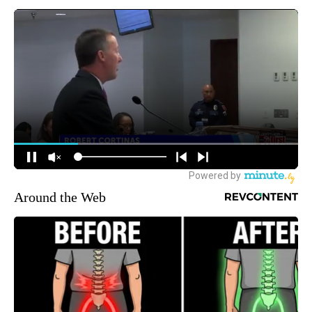
Around the Web