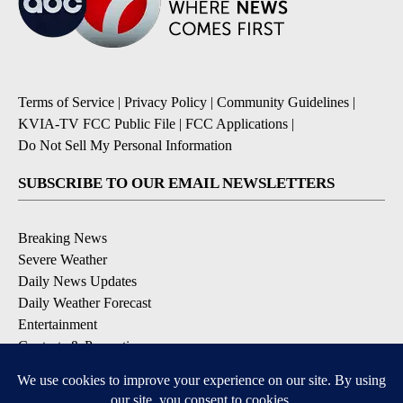
Terms of Service
|
Privacy Policy
|
Community Guidelines
|
KVIA-TV FCC Public File
|
FCC Applications
|
Do Not Sell My Personal Information
SUBSCRIBE TO OUR EMAIL NEWSLETTERS
Breaking News
Severe Weather
Daily News Updates
Daily Weather Forecast
Entertainment
Contests & Promotions
DOWNLOAD OUR APPS