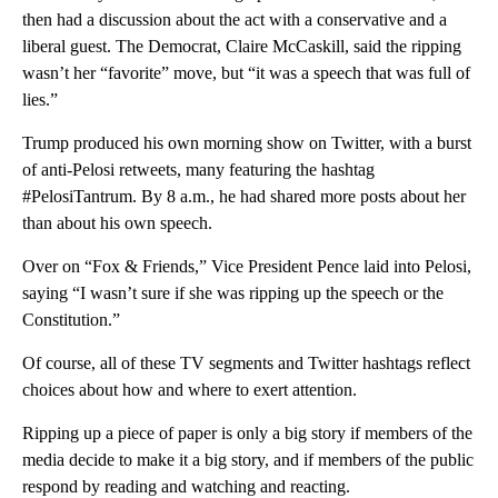
then had a discussion about the act with a conservative and a
liberal guest. The Democrat, Claire McCaskill, said the ripping
wasn’t her “favorite” move, but “it was a speech that was full of
lies.”
Trump produced his own morning show on Twitter, with a burst
of anti-Pelosi retweets, many featuring the hashtag
#PelosiTantrum. By 8 a.m., he had shared more posts about her
than about his own speech.
Over on “Fox & Friends,” Vice President Pence laid into Pelosi,
saying “I wasn’t sure if she was ripping up the speech or the
Constitution.”
Of course, all of these TV segments and Twitter hashtags reflect
choices about how and where to exert attention.
Ripping up a piece of paper is only a big story if members of the
media decide to make it a big story, and if members of the public
respond by reading and watching and reacting.