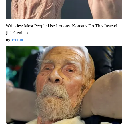
Wrinkles: Most People Use Lotions. Koreans Do This Instead
(It's Genius)
Tri Lift