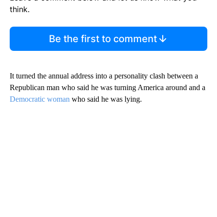
think.
Be the first to comment
It turned the annual address into a personality clash between a
Republican man who said he was turning America around and a
Democratic woman
who said he was lying.