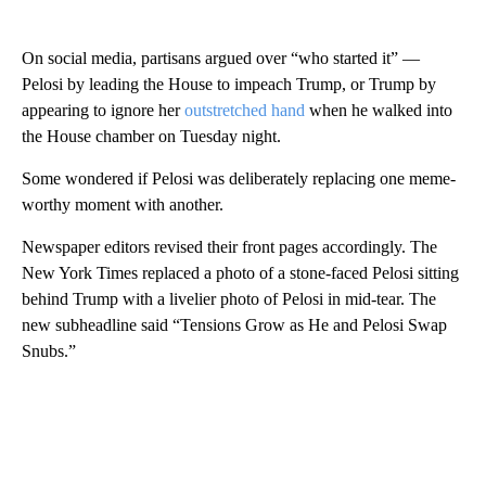
On social media, partisans argued over “who started it” —
Pelosi by leading the House to impeach Trump, or Trump by
appearing to ignore her
outstretched hand
when he walked into
the House chamber on Tuesday night.
Some wondered if Pelosi was deliberately replacing one meme-
worthy moment with another.
Newspaper editors revised their front pages accordingly. The
New York Times replaced a photo of a stone-faced Pelosi sitting
behind Trump with a livelier photo of Pelosi in mid-tear. The
new subheadline said “Tensions Grow as He and Pelosi Swap
Snubs.”