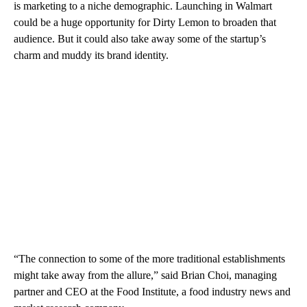
is marketing to a niche demographic. Launching in Walmart
could be a huge opportunity for Dirty Lemon to broaden that
audience. But it could also take away some of the startup’s
charm and muddy its brand identity.
“The connection to some of the more traditional establishments
might take away from the allure,” said Brian Choi, managing
partner and CEO at the Food Institute, a food industry news and