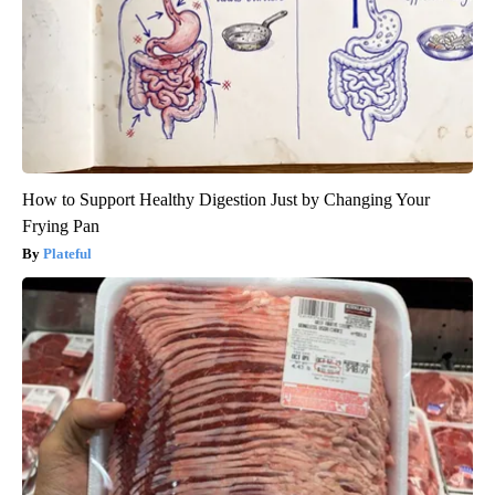
How to Support Healthy Digestion Just by Changing Your
Frying Pan
Plateful