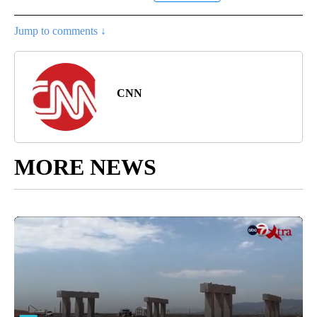
Jump to comments ↓
CNN
MORE NEWS