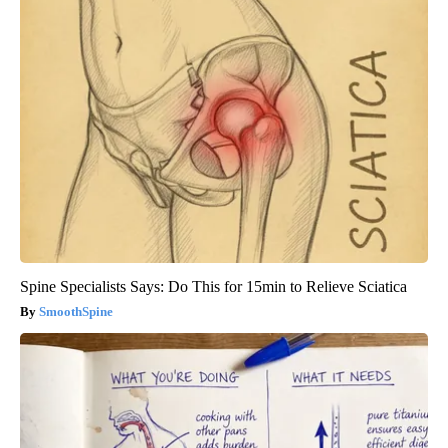
Spine Specialists Says: Do This for 15min to Relieve Sciatica
SmoothSpine