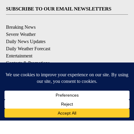
SUBSCRIBE TO OUR EMAIL NEWSLETTERS
Breaking News
Severe Weather
Daily News Updates
Daily Weather Forecast
Entertainment
Contests & Promotions
DOWNLOAD OUR APPS
Available for iOS and Android