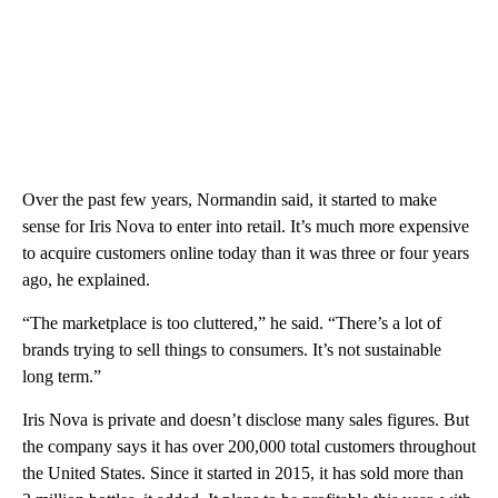
Over the past few years, Normandin said, it started to make
sense for Iris Nova to enter into retail. It’s much more expensive
to acquire customers online today than it was three or four years
ago, he explained.
“The marketplace is too cluttered,” he said. “There’s a lot of
brands trying to sell things to consumers. It’s not sustainable
long term.”
Iris Nova is private and doesn’t disclose many sales figures. But
the company says it has over 200,000 total customers throughout
the United States. Since it started in 2015, it has sold more than