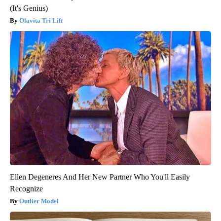
(It's Genius)
Olavita Tri Lift
Ellen Degeneres And Her New Partner Who You'll Easily
Recognize
Outlier Model