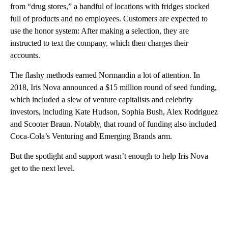
from “drug stores,” a handful of locations with fridges stocked
full of products and no employees. Customers are expected to
use the honor system: After making a selection, they are
instructed to text the company, which then charges their
accounts.
The flashy methods earned Normandin a lot of attention. In
2018, Iris Nova announced a $15 million round of seed funding,
which included a slew of venture capitalists and celebrity
investors, including Kate Hudson, Sophia Bush, Alex Rodriguez
and Scooter Braun. Notably, that round of funding also included
Coca-Cola’s Venturing and Emerging Brands arm.
But the spotlight and support wasn’t enough to help Iris Nova
get to the next level.