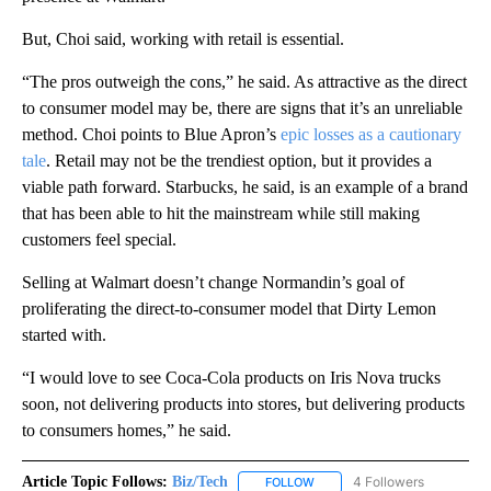
But, Choi said, working with retail is essential.
“The pros outweigh the cons,” he said. As attractive as the direct
to consumer model may be, there are signs that it’s an unreliable
method. Choi points to Blue Apron’s
epic losses as a cautionary
tale
. Retail may not be the trendiest option, but it provides a
viable path forward. Starbucks, he said, is an example of a brand
that has been able to hit the mainstream while still making
customers feel special.
Selling at Walmart doesn’t change Normandin’s goal of
proliferating the direct-to-consumer model that Dirty Lemon
started with.
“I would love to see Coca-Cola products on Iris Nova trucks
soon, not delivering products into stores, but delivering products
to consumers homes,” he said.
Article Topic Follows:
Biz/Tech
4 Followers
FOLLOW
FOLLOW "BIZ/TECH" TO RECE