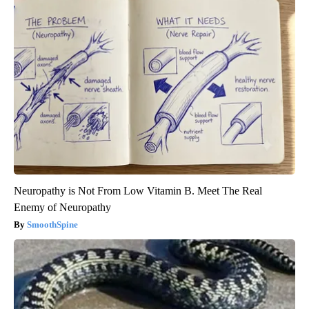
Neuropathy is Not From Low Vitamin B. Meet The Real
Enemy of Neuropathy
SmoothSpine