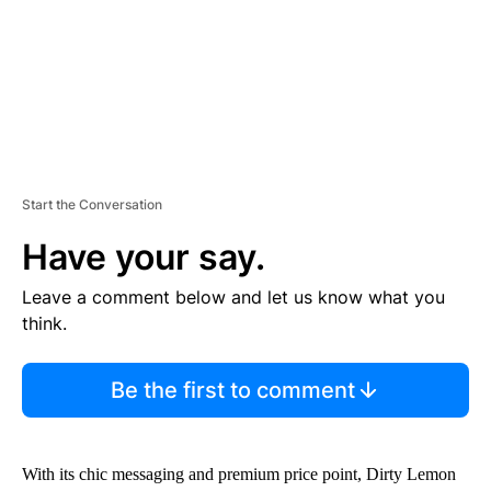
T
Start the Conversation
Have your say.
Leave a comment below and let us know what you
think.
Be the first to comment
With its chic messaging and premium price point, Dirty Lemon