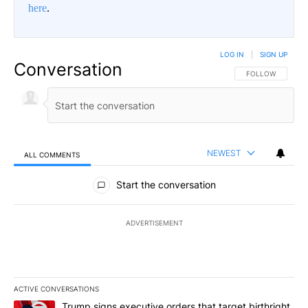
here
.
LOG IN
|
SIGN UP
Conversation
FOLLOW THIS CO
FOLLOW
NEWEST
ALL COMMENTS
All Comments
Start the conversation
ADVERTISEMENT
ACTIVE CONVERSATIONS
The following is a list of the most commented articles in the last 7
A trending article titled "Trump signs executive orders that targe
Trump signs executive orders that target birthright