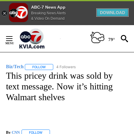
ABC-7 News App
DOWNLOAD
Breaking News Alerts
& Video On Demand
Skip
to
79°
Content
Biz/Tech
4 Followers
FOLLOW
FOLLOW "BIZ/TECH" TO RECEIVE NOTIFICATIONS ABOU
This pricey drink was sold by
text message. Now it’s hitting
Walmart shelves
By
CNN
FOLLOW
FOLLOW "" TO RECEIVE NOTIFICATIONS ABOUT NEW PAGE