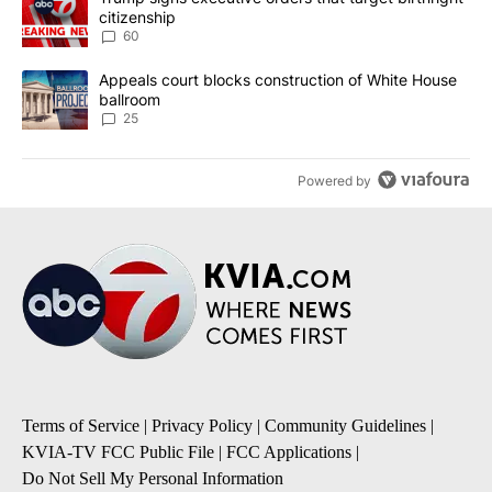
citizenship
60
A trending article titled "Appeals court blocks construction of W
Appeals court blocks construction of White House
ballroom
25
Powered by
Terms of Service
|
Privacy Policy
|
Community Guidelines
|
KVIA-TV FCC Public File
|
FCC Applications
|
Do Not Sell My Personal Information