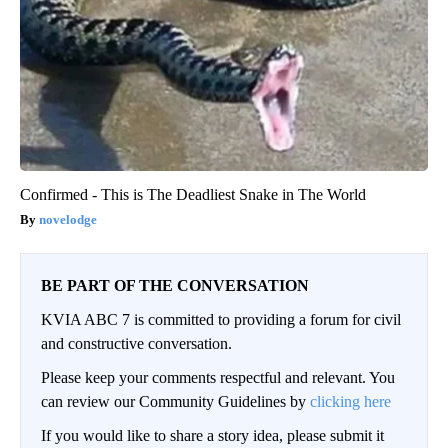
Confirmed - This is The Deadliest Snake in The World
novelodge
BE PART OF THE CONVERSATION
KVIA ABC 7 is committed to providing a forum for civil
and constructive conversation.
Please keep your comments respectful and relevant. You
can review our Community Guidelines by
clicking here
If you would like to share a story idea, please submit it