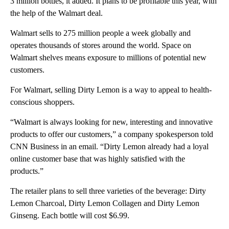
3 million bottles, it added. It plans to be profitable this year, with
the help of the Walmart deal.
Walmart sells to 275 million people a week globally and
operates thousands of stores around the world. Space on
Walmart shelves means exposure to millions of potential new
customers.
For Walmart, selling Dirty Lemon is a way to appeal to health-
conscious shoppers.
“Walmart is always looking for new, interesting and innovative
products to offer our customers,” a company spokesperson told
CNN Business in an email. “Dirty Lemon already had a loyal
online customer base that was highly satisfied with the
products.”
The retailer plans to sell three varieties of the beverage: Dirty
Lemon Charcoal, Dirty Lemon Collagen and Dirty Lemon
Ginseng. Each bottle will cost $6.99.