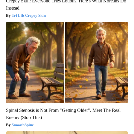
Crepey Skin: Everyone Tries Lotions. Here's What Koreans Do
Instead
Tri Lift Crepey Skin
Spinal Stenosis is Not From "Getting Older". Meet The Real
Enemy (Stop This)
SmoothSpine