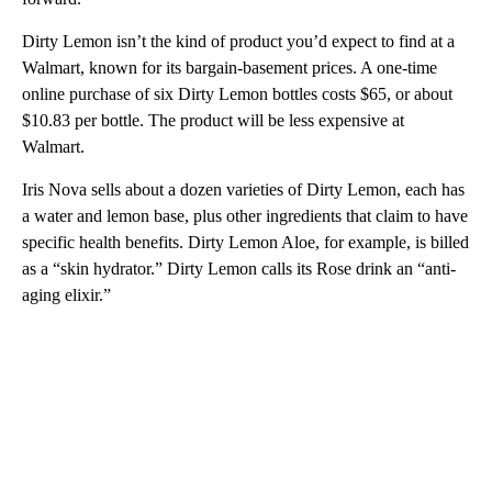
Dirty Lemon isn’t the kind of product you’d expect to find at a
Walmart, known for its bargain-basement prices. A one-time
online purchase of six Dirty Lemon bottles costs $65, or about
$10.83 per bottle. The product will be less expensive at
Walmart.
Iris Nova sells about a dozen varieties of Dirty Lemon, each has
a water and lemon base, plus other ingredients that claim to have
specific health benefits. Dirty Lemon Aloe, for example, is billed
as a “skin hydrator.” Dirty Lemon calls its Rose drink an “anti-
aging elixir.”
A
D
V
E
R
TI
S
E
M
E
N