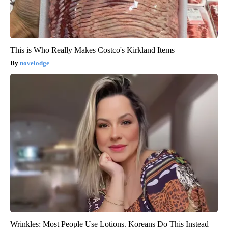
This is Who Really Makes Costco's Kirkland Items
novelodge
Wrinkles: Most People Use Lotions. Koreans Do This Instead