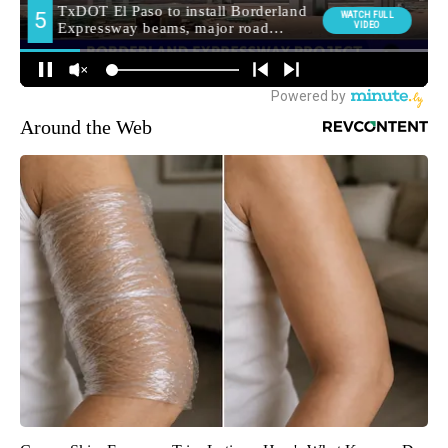
Around the Web