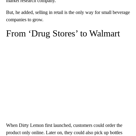
market research company.
But, he added, selling in retail is the only way for small beverage
companies to grow.
From ‘Drug Stores’ to Walmart
When Dirty Lemon first launched, customers could order the
product only online. Later on, they could also pick up bottles