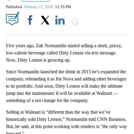
Published
February 12, 2020
12:55 PM
Show More
Facebook
X
LinkedIn
Five years ago, Zak Normandin started selling a sleek, pricey,
low-calorie beverage called Dirty Lemon via text message.
Now, Dirty Lemon is growing up.
Since Normandin launched the drink in 2015 he’s expanded the
company, rebranding it as Iris Nova and adding other beverages
to its portfolio. And soon, Dirty Lemon will make the ultimate
jump into the mainstream: It will be available at Walmart —
something of a sea change for the company.
Selling at Walmart is “different than the way that we’ve
historically sold Dirty Lemon,” Normandin told CNN Business.
But, he said, at this point working with retailers is “the only way
forward.”