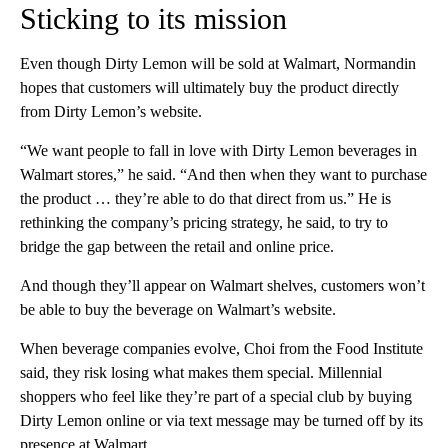
Sticking to its mission
Even though Dirty Lemon will be sold at Walmart, Normandin
hopes that customers will ultimately buy the product directly
from Dirty Lemon’s website.
“We want people to fall in love with Dirty Lemon beverages in
Walmart stores,” he said. “And then when they want to purchase
the product … they’re able to do that direct from us.” He is
rethinking the company’s pricing strategy, he said, to try to
bridge the gap between the retail and online price.
And though they’ll appear on Walmart shelves, customers won’t
be able to buy the beverage on Walmart’s website.
When beverage companies evolve, Choi from the Food Institute
said, they risk losing what makes them special. Millennial
shoppers who feel like they’re part of a special club by buying
Dirty Lemon online or via text message may be turned off by its
presence at Walmart.