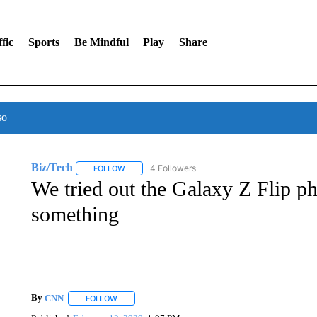
fic
Sports
Be Mindful
Play
Share
so
Biz/Tech
4 Followers
FOLLOW
FOLLOW "BIZ/TECH" TO RECEIVE NOTIFICATIONS 
We tried out the Galaxy Z Flip 
something
By
CNN
FOLLOW
FOLLOW "" TO RECEIVE NOTIFICATIONS ABOUT NEW 