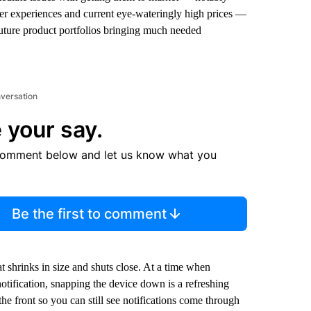
ser experiences and current eye-wateringly high prices —
future product portfolios bringing much needed
nversation
 your say.
comment below and let us know what you
Be the first to comment
at shrinks in size and shuts close. At a time when
otification, snapping the device down is a refreshing
he front so you can still see notifications come through