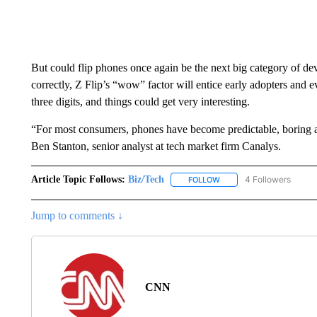
But could flip phones once again be the next big category of dev
correctly, Z Flip’s “wow” factor will entice early adopters and e
three digits, and things could get very interesting.
“For most consumers, phones have become predictable, boring an
Ben Stanton, senior analyst at tech market firm Canalys.
Article Topic Follows:
Biz/Tech
4 Followers
FOLLOW
FOLLOW "BIZ/TECH" TO R
Jump to comments ↓
CNN