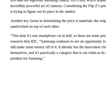
less than the high-end Samsung Galaxy S20 Ultra, which boasts 
incredibly powerful set of cameras. Considering the Flip Z’s pri
is trying to figure out its place in the market.
Another key factor in determining the price is materials; the or
sandwiched on top of each other.
“This time it’s one smartphone cut in half, so there are some pr
research firm IDC. “Samsung continues to see an opportunity to d
still make some money off of it. It already has the innovation ch
themselves, and it’s practically a category that it can claim as it
position for Samsung.”