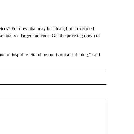
ices? For now, that may be a leap, but if executed
ventually a larger audience. Get the price tag down to
d uninspiring. Standing out is not a bad thing,” said
ECEIVE NOTIFICATIONS ABOUT NEW PAGES ON "BIZ/TECH".