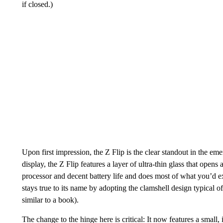
if closed.)
Upon first impression, the Z Flip is the clear standout in the e
display, the Z Flip features a layer of ultra-thin glass that opens
processor and decent battery life and does most of what you’d 
stays true to its name by adopting the clamshell design typical o
similar to a book).
The change to the hinge here is critical: It now features a small,