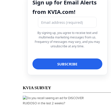
Sign up for Email Alerts
from KVIA.com!
By signing up, you agree to receive text and
multimedia marketing messages from us.
Frequency of messages may vary, and you may
unsubscribe at any time.
KVIA SURVEY