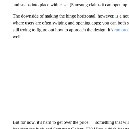
and snaps into place with ease. (Samsung claims it can open up
The downside of making the hinge horizontal, however, is a notice
where users are often swiping and opening apps; you can both see 
still trying to figure out how to approach the design. It’s
rumore
well.
But for now, it’s hard to get over the price — something that will