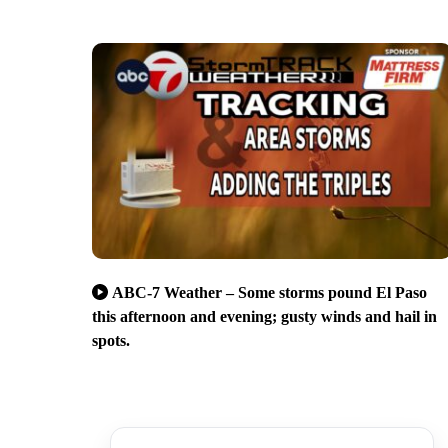
ABC-7 Weather – Some storms pound El Paso
this afternoon and evening; gusty winds and hail in
spots.