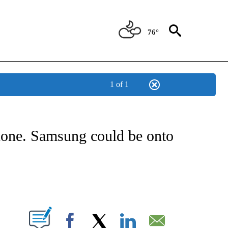
76°
1 of 1
ABOUT NEW PAGES ON "BIZ/TECH".
phone. Samsung could be onto
PAGES ON "".