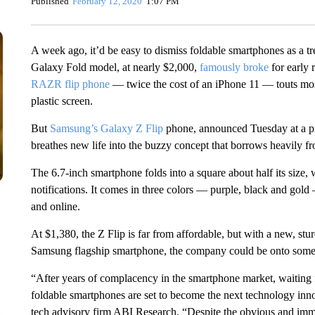
Published
February 12, 2020
1:07 PM
A week ago, it’d be easy to dismiss foldable smartphones as a tr
Galaxy Fold model, at nearly $2,000,
famously broke
for early
RAZR flip phone
— twice the cost of an iPhone 11 — touts mostl
plastic screen.
But
Samsung’s Galaxy Z Flip
phone, announced Tuesday at a pre
breathes new life into the buzzy concept that borrows heavily fr
The 6.7-inch smartphone folds into a square about half its size, 
notifications. It comes in three colors — purple, black and gold
and online.
At $1,380, the Z Flip is far from affordable, but with a new, st
Samsung flagship smartphone, the company could be onto some
“After years of complacency in the smartphone market, waiting fo
foldable smartphones are set to become the next technology inn
tech advisory firm ABI Research. “Despite the obvious and imm