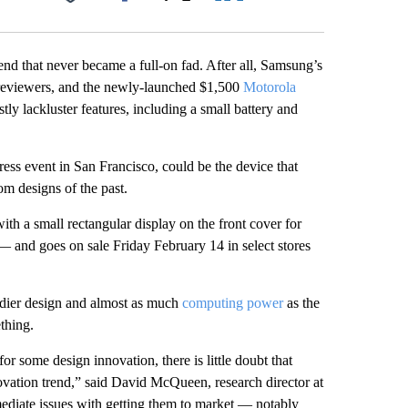
Facebook
X
LinkedIn
Email
end that never became a full-on fad. After all, Samsung’s
 reviewers, and the newly-launched $1,500
Motorola
y lackluster features, including a small battery and
ss event in San Francisco, could be the device that
om designs of the past.
with a small rectangular display on the front cover for
 — and goes on sale Friday February 14 in select stores
urdier design and almost as much
computing power
as the
thing.
r some design innovation, there is little doubt that
ovation trend,” said David McQueen, research director at
ediate issues with getting them to market — notably