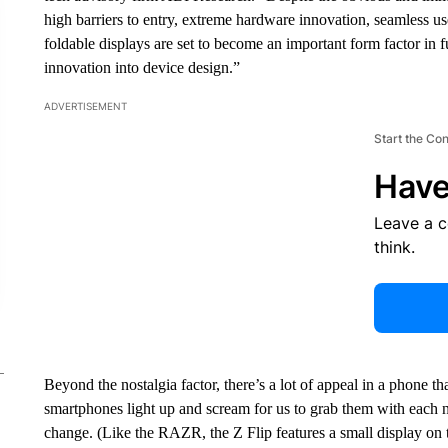
high barriers to entry, extreme hardware innovation, seamless u
foldable displays are set to become an important form factor in 
innovation into device design.”
ADVERTISEMENT
Start the Co
Have
Leave a 
think.
Beyond the nostalgia factor, there’s a lot of appeal in a phone th
smartphones light up and scream for us to grab them with each n
change. (Like the RAZR, the Z Flip features a small display on t