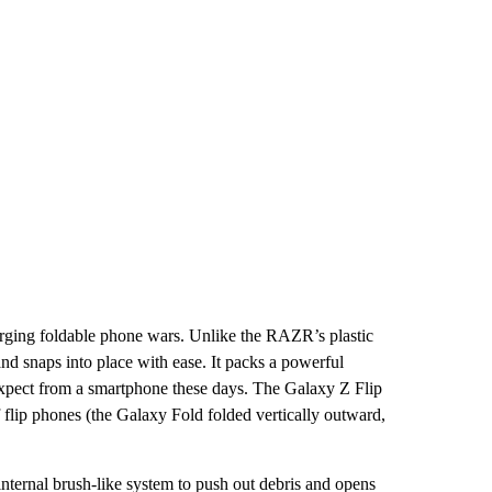
merging foldable phone wars. Unlike the RAZR’s plastic
 and snaps into place with ease. It packs a powerful
expect from a smartphone these days. The Galaxy Z Flip
f flip phones (the Galaxy Fold folded vertically outward,
 internal brush-like system to push out debris and opens