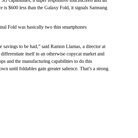
5G capabilities, a super responsive touchscreen and an
ce is $600 less than the Galaxy Fold, it signals Samsung
iginal Fold was basically two thin smartphones
ice savings to be had,” said Ramon Llamas, a director at
ifferentiate itself in an otherwise copycat market and
ops and the manufacturing capabilities to do this
s own until foldables gain greater salience. That’s a strong