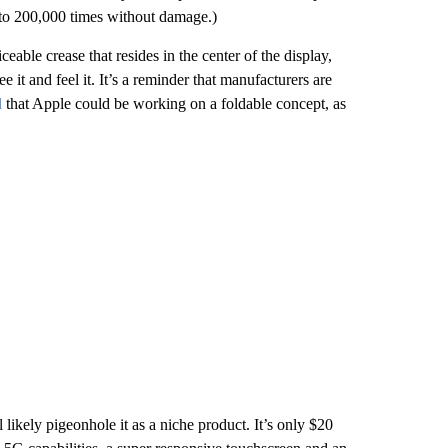
 to 200,000 times without damage.)
able crease that resides in the center of the display,
it and feel it. It’s a reminder that manufacturers are
d
that Apple could be working on a foldable concept, as
 likely pigeonhole it as a niche product. It’s only $20