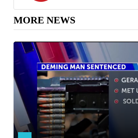
MORE NEWS