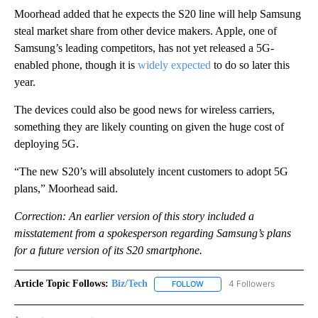
Moorhead added that he expects the S20 line will help Samsung
steal market share from other device makers. Apple, one of
Samsung’s leading competitors, has not yet released a 5G-
enabled phone, though it is
widely expected
to do so later this
year.
The devices could also be good news for wireless carriers,
something they are likely counting on given the huge cost of
deploying 5G.
“The new S20’s will absolutely incent customers to adopt 5G
plans,” Moorhead said.
Correction: An earlier version of this story included a
misstatement from a spokesperson regarding Samsung’s plans
for a future version of its S20 smartphone.
Article Topic Follows:
Biz/Tech
4 Followers
FOLLOW
FOLLOW "BIZ/TECH" TO RECE