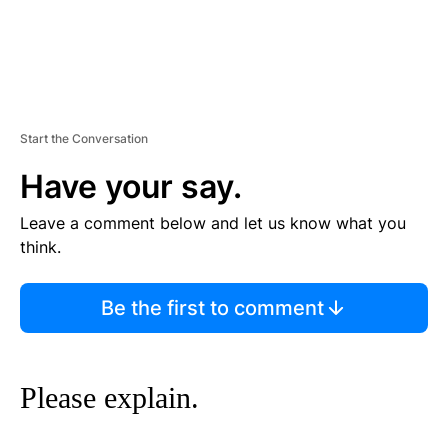
Start the Conversation
Have your say.
Leave a comment below and let us know what you
think.
Be the first to comment
Please explain.