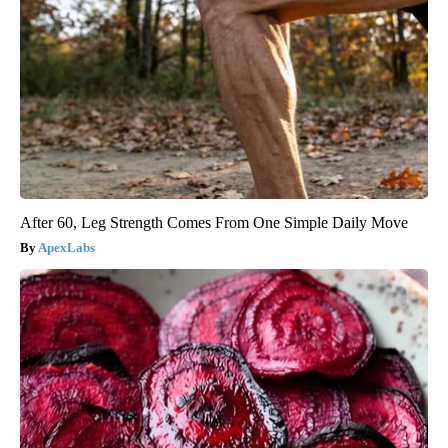
After 60, Leg Strength Comes From One Simple Daily Move
ApexLabs