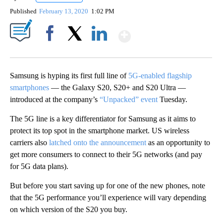
Published
February 13, 2020
1:02 PM
Show More
Facebook
X
LinkedIn
Samsung is hyping its first full line of
5G-enabled flagship
smartphones
— the Galaxy S20, S20+ and S20 Ultra —
introduced at the company’s
“Unpacked” event
Tuesday.
The 5G line is a key differentiator for Samsung as it aims to
protect its top spot in the smartphone market. US wireless
carriers also
latched onto the announcement
as an opportunity to
get more consumers to connect to their 5G networks (and pay
for 5G data plans).
But before you start saving up for one of the new phones, note
that the 5G performance you’ll experience will vary depending
on which version of the S20 you buy.