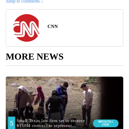
Jump to comments ↓
CNN
MORE NEWS