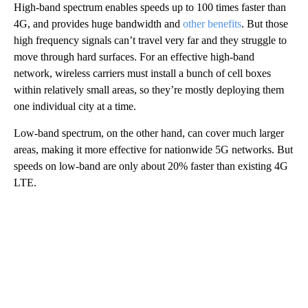
High-band spectrum enables speeds up to 100 times faster than
4G, and provides huge bandwidth and
other benefits
. But those
high frequency signals can’t travel very far and they struggle to
move through hard surfaces. For an effective high-band
network, wireless carriers must install a bunch of cell boxes
within relatively small areas, so they’re mostly deploying them
one individual city at a time.
Low-band spectrum, on the other hand, can cover much larger
areas, making it more effective for nationwide 5G networks. But
speeds on low-band are only about 20% faster than existing 4G
LTE.