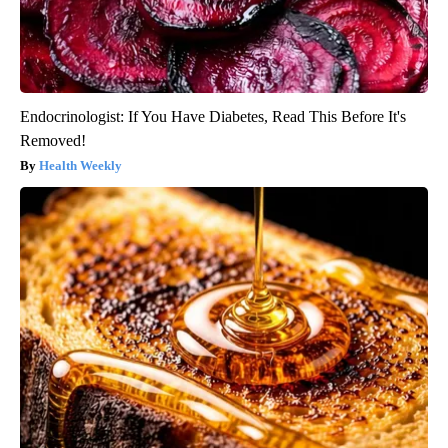
Endocrinologist: If You Have Diabetes, Read This Before It's
Removed!
Health Weekly