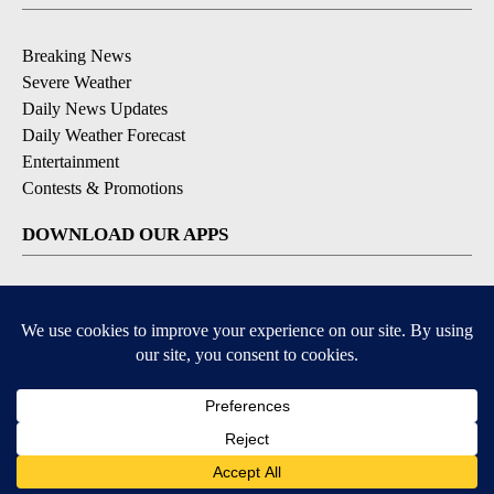
Breaking News
Severe Weather
Daily News Updates
Daily Weather Forecast
Entertainment
Contests & Promotions
DOWNLOAD OUR APPS
Available for iOS and Android
© 2026, NPG of Texas, L.P. El Paso, TX USA