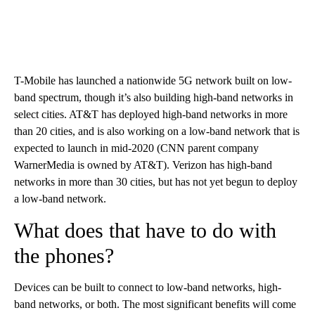
T-Mobile has launched a nationwide 5G network built on low-
band spectrum, though it’s also building high-band networks in
select cities. AT&T has deployed high-band networks in more
than 20 cities, and is also working on a low-band network that is
expected to launch in mid-2020 (CNN parent company
WarnerMedia is owned by AT&T). Verizon has high-band
networks in more than 30 cities, but has not yet begun to deploy
a low-band network.
What does that have to do with
the phones?
Devices can be built to connect to low-band networks, high-
band networks, or both. The most significant benefits will come