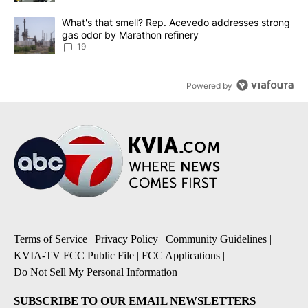
A trending article titled "What's that smell? Rep. Acevedo addre
What's that smell? Rep. Acevedo addresses strong
gas odor by Marathon refinery
19
Powered by
Terms of Service
|
Privacy Policy
|
Community Guidelines
|
KVIA-TV FCC Public File
|
FCC Applications
|
Do Not Sell My Personal Information
SUBSCRIBE TO OUR EMAIL NEWSLETTERS