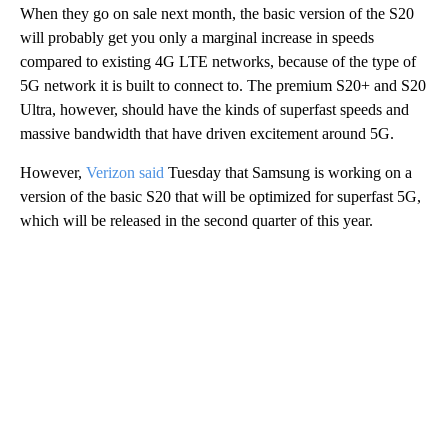
When they go on sale next month, the basic version of the S20
will probably get you only a marginal increase in speeds
compared to existing 4G LTE networks, because of the type of
5G network it is built to connect to. The premium S20+ and S20
Ultra, however, should have the kinds of superfast speeds and
massive bandwidth that have driven excitement around 5G.
However,
Verizon said
Tuesday that Samsung is working on a
version of the basic S20 that will be optimized for superfast 5G,
which will be released in the second quarter of this year.
A
D
V
E
R
TI
S
E
M
E
N
T