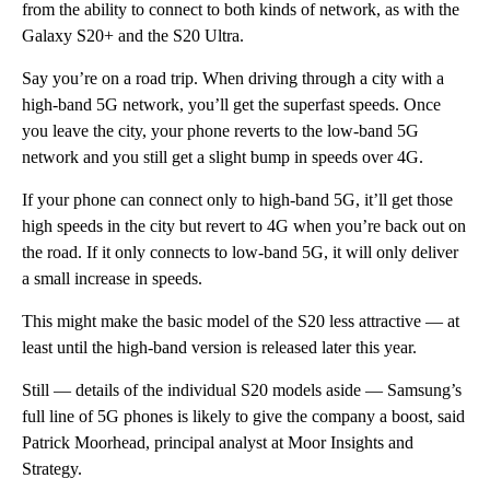
from the ability to connect to both kinds of network, as with the
Galaxy S20+ and the S20 Ultra.
Say you’re on a road trip. When driving through a city with a
high-band 5G network, you’ll get the superfast speeds. Once
you leave the city, your phone reverts to the low-band 5G
network and you still get a slight bump in speeds over 4G.
If your phone can connect only to high-band 5G, it’ll get those
high speeds in the city but revert to 4G when you’re back out on
the road. If it only connects to low-band 5G, it will only deliver
a small increase in speeds.
This might make the basic model of the S20 less attractive — at
least until the high-band version is released later this year.
Still — details of the individual S20 models aside — Samsung’s
full line of 5G phones is likely to give the company a boost, said
Patrick Moorhead, principal analyst at Moor Insights and
Strategy.