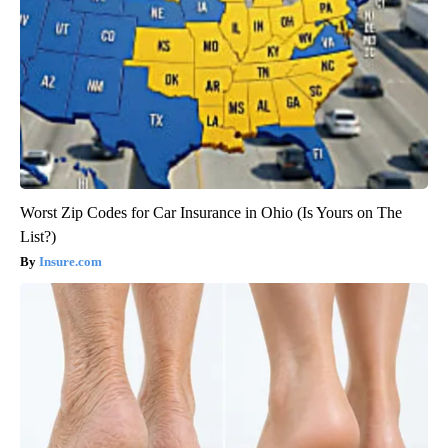
Worst Zip Codes for Car Insurance in Ohio (Is Yours on The
List?)
Insure.com