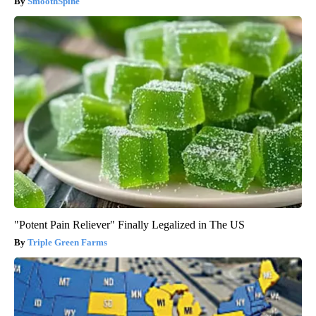
SmoothSpine
"Potent Pain Reliever" Finally Legalized in The US
Triple Green Farms