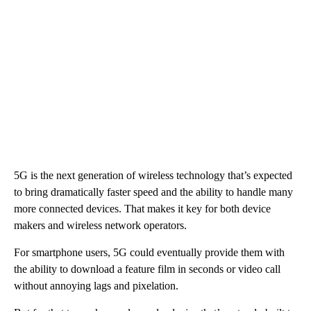
5G is the next generation of wireless technology that’s expected
to bring dramatically faster speed and the ability to handle many
more connected devices. That makes it key for both device
makers and wireless network operators.
For smartphone users, 5G could eventually provide them with
the ability to download a feature film in seconds or video call
without annoying lags and pixelation.