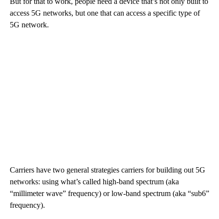
But for that to work, people need a device that’s not only built to
access 5G networks, but one that can access a specific type of
5G network.
Carriers have two general strategies carriers for building out 5G
networks: using what’s called high-band spectrum (aka
“millimeter wave” frequency) or low-band spectrum (aka “sub6”
frequency).