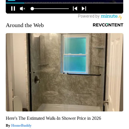
Around the Web
Here's The Estimated Walk-In Shower Price in 2026
HomeBuddy