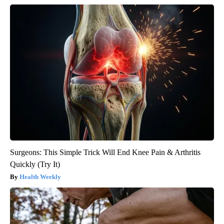
Surgeons: This Simple Trick Will End Knee Pain & Arthritis
Quickly (Try It)
Health Weekly