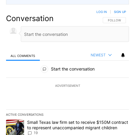
LOG IN
|
SIGN UP
Conversation
FOLLOW THIS CO
FOLLOW
NEWEST
ALL COMMENTS
All Comments
Start the conversation
ADVERTISEMENT
ACTIVE CONVERSATIONS
The following is a list of the most commented articles in the last 7
A trending article titled "Small Texas law firm set to receive $
Small Texas law firm set to receive $150M contract
to represent unaccompanied migrant children
19