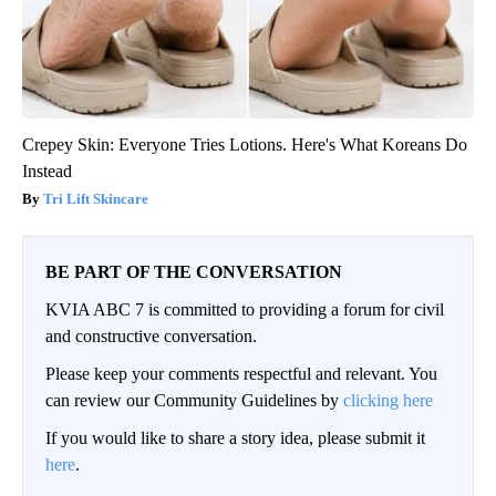
Crepey Skin: Everyone Tries Lotions. Here's What Koreans Do
Instead
Tri Lift Skincare
BE PART OF THE CONVERSATION
KVIA ABC 7 is committed to providing a forum for civil
and constructive conversation.
Please keep your comments respectful and relevant. You
can review our Community Guidelines by
clicking here
If you would like to share a story idea, please submit it
here
.