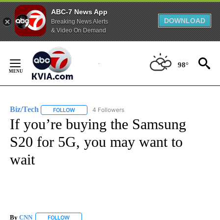
ABC-7 News App
DOWNLOAD
Breaking News Alerts
& Video On Demand
Skip
to
98°
Content
Biz/Tech
4 Followers
FOLLOW
FOLLOW "BIZ/TECH" TO RECEIVE NOTIFICATIONS ABOU
If you’re buying the Samsung
S20 for 5G, you may want to
wait
By
CNN
FOLLOW
FOLLOW "" TO RECEIVE NOTIFICATIONS ABOUT NEW PAGE