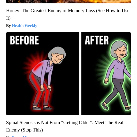
Honey: The Greatest Enemy of Memory Loss (See How to Use
It)
Health Weekly
Spinal Stenosis is Not From "Getting Older". Meet The Real
Enemy (Stop This)