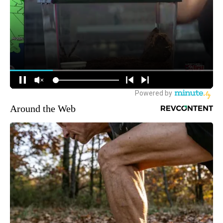
Around the Web