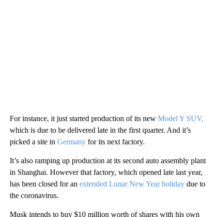
For instance, it just started production of its new
Model Y SUV,
which is due to be delivered late in the first quarter. And it’s
picked a site in
Germany
for its next factory.
It’s also ramping up production at its second auto assembly plant
in Shanghai. However that factory, which opened late last year,
has been closed for an
extended Lunar New Year holiday
due to
the coronavirus.
Musk intends to buy $10 million worth of shares with his own