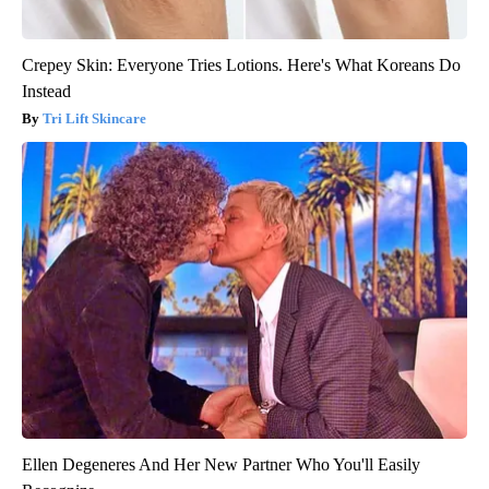
Crepey Skin: Everyone Tries Lotions. Here's What Koreans Do
Instead
Tri Lift Skincare
Ellen Degeneres And Her New Partner Who You'll Easily