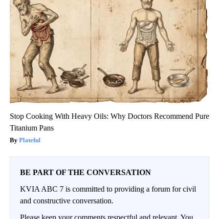
Stop Cooking With Heavy Oils: Why Doctors Recommend Pure
Titanium Pans
Plateful
BE PART OF THE CONVERSATION
KVIA ABC 7 is committed to providing a forum for civil
and constructive conversation.
Please keep your comments respectful and relevant. You