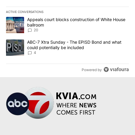
ACTIVE CONVERSATIONS
The following is a list of the most commented articles in the last 7
A trending article titled "Appeals court blocks construction of W
Appeals court blocks construction of White House
ballroom
20
A trending article titled "ABC-7 Xtra Sunday - The EPISD Bond a
ABC-7 Xtra Sunday - The EPISD Bond and what
could potentially be included
4
Powered by