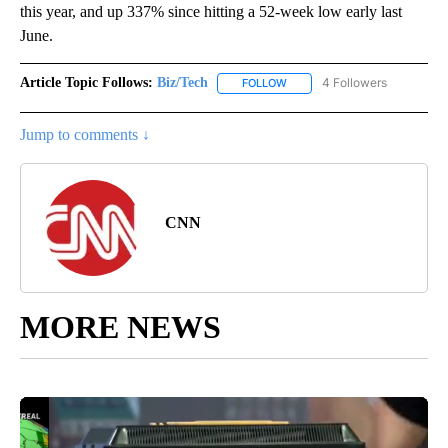
this year, and up 337% since hitting a 52-week low early last
June.
Article Topic Follows:
Biz/Tech
4 Followers
FOLLOW
FOLLOW "BIZ/TECH" TO RECE
Jump to comments ↓
CNN
MORE NEWS