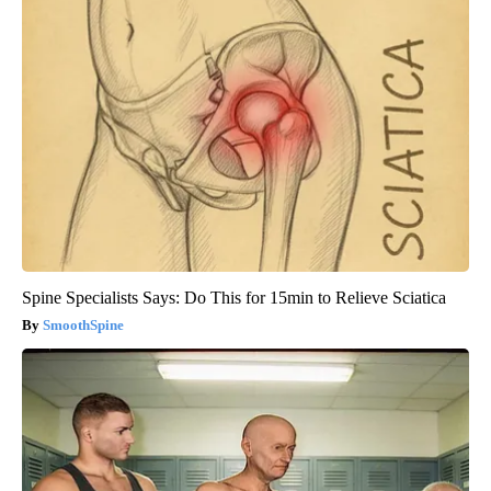
Spine Specialists Says: Do This for 15min to Relieve Sciatica
SmoothSpine