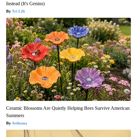
Instead (It's Genius)
Tri Lift
Ceramic Blossoms Are Quietly Helping Bees Survive American
Summers
Aethoma