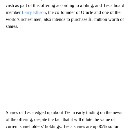
cash as part of this offering according to a filing, and Tesla board
member
Larry Ellison
, the co-founder of Oracle and one of the
world’s richest men, also intends to purchase $1 million worth of
shares.
Shares of Tesla
edged up about 1% in early trading on the news
of the offering, despite the fact that it will dilute the value of
current shareholders’ holdings. Tesla shares are up 85% so far