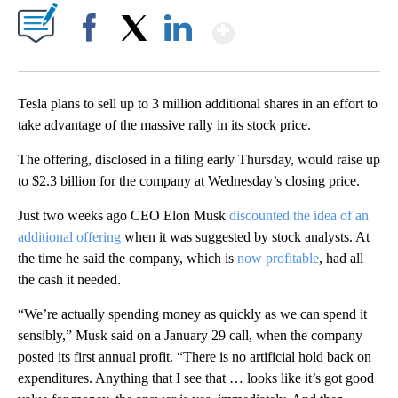
Show More
Facebook
X
LinkedIn
Tesla plans to sell up to 3 million additional shares in an effort to
take advantage of the massive rally in its stock price.
The offering, disclosed in a filing early Thursday, would raise up
to $2.3 billion for the company at Wednesday’s closing price.
Just two weeks ago CEO Elon Musk
discounted the idea of an
additional offering
when it was suggested by stock analysts. At
the time he said the company, which is
now profitable
, had all
the cash it needed.
“We’re actually spending money as quickly as we can spend it
sensibly,” Musk said on a January 29 call, when the company
posted its first annual profit. “There is no artificial hold back on
expenditures. Anything that I see that … looks like it’s got good