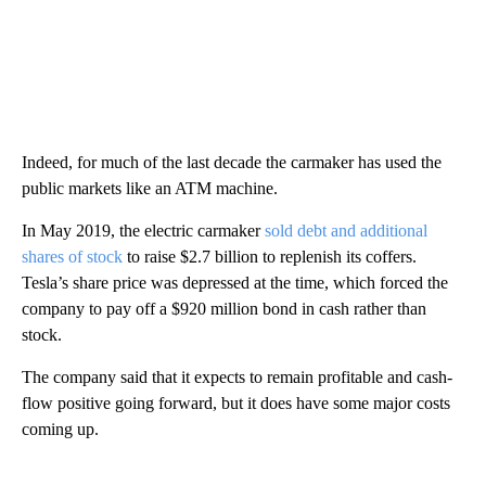
Indeed, for much of the last decade the carmaker has used the
public markets like an ATM machine.
In May 2019, the electric carmaker
sold debt and additional
shares of stock
to raise $2.7 billion to replenish its coffers.
Tesla’s share price was depressed at the time, which forced the
company to pay off a $920 million bond in cash rather than
stock.
The company said that it expects to remain profitable and cash-
flow positive going forward, but it does have some major costs
coming up.