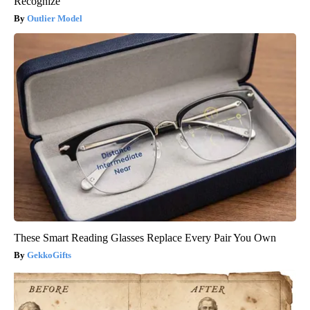
Recognize
Outlier Model
These Smart Reading Glasses Replace Every Pair You Own
GekkoGifts