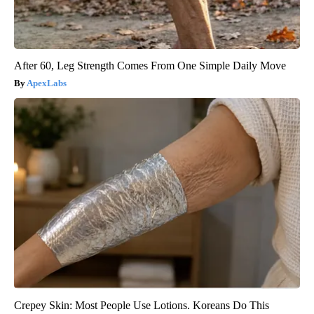
After 60, Leg Strength Comes From One Simple Daily Move
ApexLabs
Crepey Skin: Most People Use Lotions. Koreans Do This