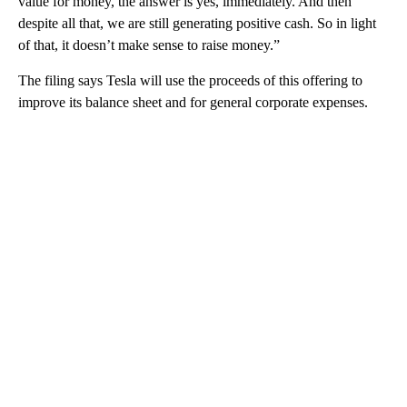
value for money, the answer is yes, immediately. And then
despite all that, we are still generating positive cash. So in light
of that, it doesn’t make sense to raise money.”
The filing says Tesla will use the proceeds of this offering to
improve its balance sheet and for general corporate expenses.
A
D
V
E
R
TI
S
E
M
E
N
T