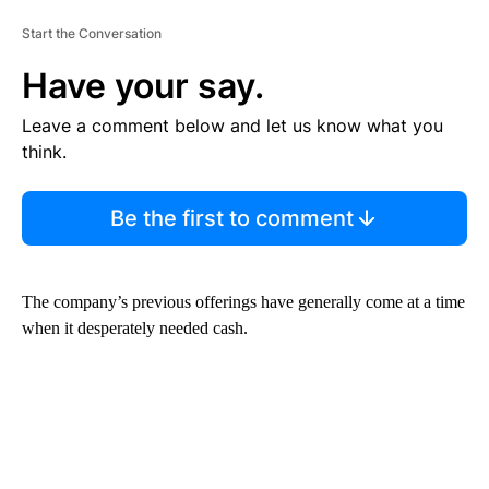
Start the Conversation
Have your say.
Leave a comment below and let us know what you
think.
Be the first to comment
The company’s previous offerings have generally come at a time
when it desperately needed cash.