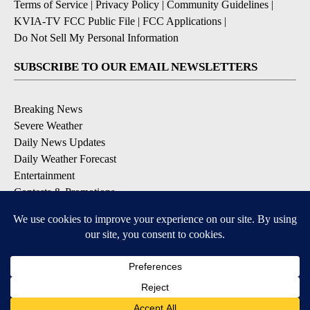
Terms of Service
|
Privacy Policy
|
Community Guidelines
|
KVIA-TV FCC Public File
|
FCC Applications
|
Do Not Sell My Personal Information
SUBSCRIBE TO OUR EMAIL NEWSLETTERS
Breaking News
Severe Weather
Daily News Updates
Daily Weather Forecast
Entertainment
Contests & Promotions
DOWNLOAD OUR APPS
Available for iOS and Android