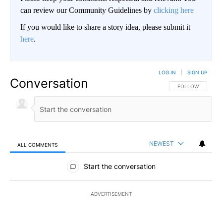
can review our Community Guidelines by
clicking here
If you would like to share a story idea, please submit it
here
.
LOG IN
|
SIGN UP
Conversation
FOLLOW THIS CO
FOLLOW
NEWEST
ALL COMMENTS
All Comments
Start the conversation
ADVERTISEMENT