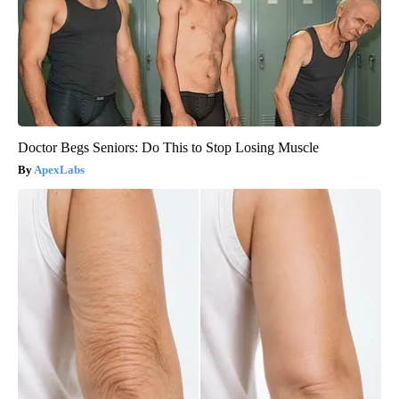
Doctor Begs Seniors: Do This to Stop Losing Muscle
ApexLabs