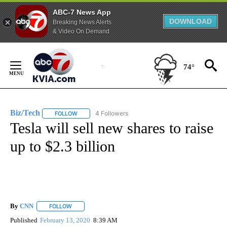
ABC-7 News App
DOWNLOAD
Breaking News Alerts
& Video On Demand
Skip
to
74°
Content
Biz/Tech
4 Followers
FOLLOW
FOLLOW "BIZ/TECH" TO RECEIVE NOTIFICATIONS ABOU
Tesla will sell new shares to raise
up to $2.3 billion
By
CNN
FOLLOW
FOLLOW "" TO RECEIVE NOTIFICATIONS ABOUT NEW PAGE
Published
February 13, 2020
8:39 AM