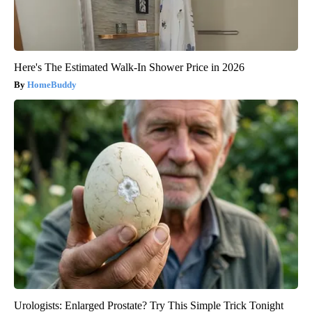
Here's The Estimated Walk-In Shower Price in 2026
HomeBuddy
Urologists: Enlarged Prostate? Try This Simple Trick Tonight