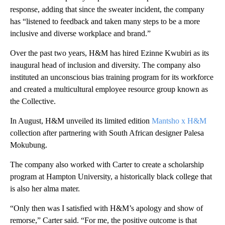
response, adding that since the sweater incident, the company
has “listened to feedback and taken many steps to be a more
inclusive and diverse workplace and brand.”
Over the past two years, H&M has hired Ezinne Kwubiri as its
inaugural head of inclusion and diversity. The company also
instituted an unconscious bias training program for its workforce
and created a multicultural employee resource group known as
the Collective.
In August, H&M unveiled its limited edition
Mantsho x H&M
collection after partnering with South African designer Palesa
Mokubung.
The company also worked with Carter to create a scholarship
program at Hampton University, a historically black college that
is also her alma mater.
“Only then was I satisfied with H&M’s apology and show of
remorse,” Carter said. “For me, the positive outcome is that