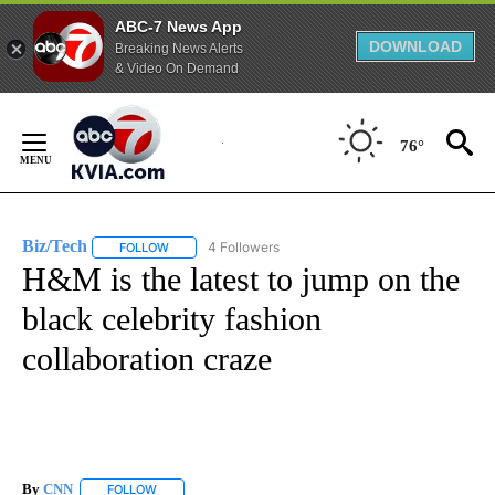
ABC-7 News App
DOWNLOAD
Breaking News Alerts
& Video On Demand
Skip
to
76°
Content
Biz/Tech
4 Followers
FOLLOW
FOLLOW "BIZ/TECH" TO RECEIVE NOTIFICATIONS ABOU
H&M is the latest to jump on the
black celebrity fashion
collaboration craze
By
CNN
FOLLOW
FOLLOW "" TO RECEIVE NOTIFICATIONS ABOUT NEW PAGE