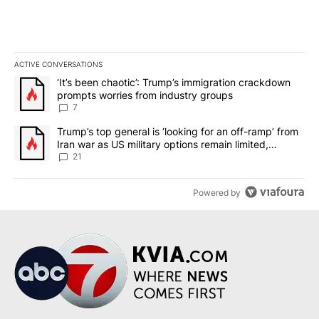
ACTIVE CONVERSATIONS
The following is a list of the most commented articles in the last 7
A trending article titled "‘It’s been chaotic’: Trump’s immigrati
‘It’s been chaotic’: Trump’s immigration crackdown
prompts worries from industry groups
7
A trending article titled "Trump’s top general is ‘looking for an o
Trump’s top general is ‘looking for an off-ramp’ from
Iran war as US military options remain limited,
sources say
21
Powered by