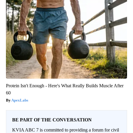
Protein Isn't Enough - Here's What Really Builds Muscle After
60
ApexLabs
BE PART OF THE CONVERSATION
KVIA ABC 7 is committed to providing a forum for civil