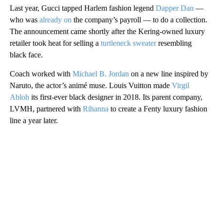
Last year, Gucci tapped Harlem fashion legend
Dapper Dan
—
who was
already on
the company’s payroll — to do a collection.
The announcement came shortly after the Kering-owned luxury
retailer took heat for selling a
turtleneck sweater
resembling
black face.
Coach worked with
Michael B. Jordan
on a new line inspired by
Naruto, the actor’s animé muse. Louis Vuitton made
Virgil
Abloh
its first-ever black designer in 2018. Its parent company,
LVMH, partnered with
Rihanna
to create a Fenty luxury fashion
line a year later.