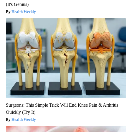
(It's Genius)
Health Weekly
Surgeons: This Simple Trick Will End Knee Pain & Arthritis
Quickly (Try It)
Health Weekly