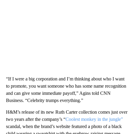
“If I were a big corporation and I’m thinking about who I want
to promote, you want someone who has some name recognition
and can give some immediate payoff,” Agins told CNN
Business. “Celebrity trumps everything.”
H&M’s release of its new Ruth Carter collection comes just over
two years after the company’s “
Coolest monkey in the jungle”
scandal, when the brand’s website featured a photo of a black
child wearing a sweatshirt with the eyebrow-raising message