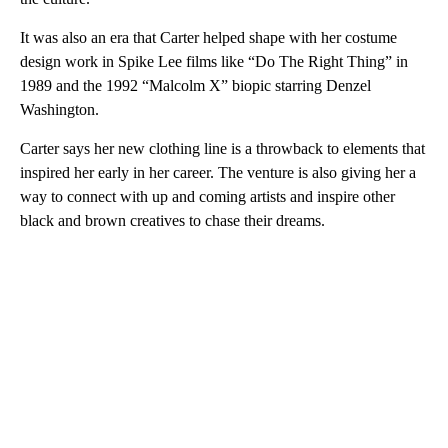
It was also an era that Carter helped shape with her costume
design work in Spike Lee films like “Do The Right Thing” in
1989 and the 1992 “Malcolm X” biopic starring Denzel
Washington.
Carter says her new clothing line is a throwback to elements that
inspired her early in her career. The venture is also giving her a
way to connect with up and coming artists and inspire other
black and brown creatives to chase their dreams.
A
D
V
E
R
TI
S
E
M
E
N
T