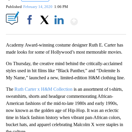
Published
February 14, 2020
1:06 PM
Show More
Facebook
X
LinkedIn
Academy Award-winning costume designer Ruth E. Carter has
made looks for some of Hollywood’s most memorable movies.
On Thursday, the creative mind behind the critically-acclaimed
styles used in hit films like “Black Panther,” and “Dolemite Is
My Name,” launched a new, limited-edition H&M clothing line.
The
Ruth Carter x H&M Collection
is an assortment of t-shirts,
sweatshirts, shorts and headgear commemorating African-
American fashions of the mid-to-late 1980s and early 1990s,
now known as the golden age of Hip-Hop. It was an eclectic
time in black fashion history when vibrant pan-African colors,
bucket hats, and apparel celebrating Malcolm X were staples in
the culture.