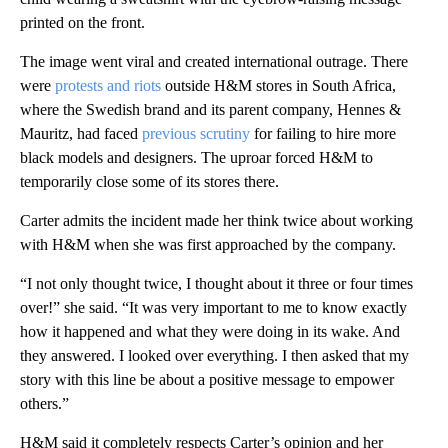
printed on the front.
The image went viral and created international outrage. There
were
protests and riots
outside H&M stores in South Africa,
where the Swedish brand and its parent company, Hennes &
Mauritz, had faced
previous scrutiny
for failing to hire more
black models and designers. The uproar forced H&M to
temporarily close some of its stores there.
Carter admits the incident made her think twice about working
with H&M when she was first
approached by the company.
“I not only thought twice, I thought about it three or four times
over!” she said. “It was very important to me to know exactly
how it happened and what they were doing in its wake. And
they answered. I looked over everything. I then asked that my
story with this line be about a positive message to empower
others.”
H&M said it completely respects Carter’s opinion and her