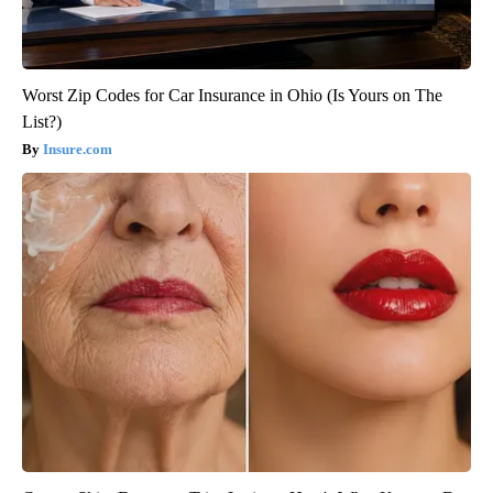
Worst Zip Codes for Car Insurance in Ohio (Is Yours on The
List?)
Insure.com