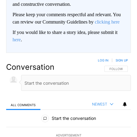
and constructive conversation.
Please keep your comments respectful and relevant. You
can review our Community Guidelines by
clicking here
If you would like to share a story idea, please submit it
here
.
LOG IN
|
SIGN UP
Conversation
FOLLOW THIS CO
FOLLOW
NEWEST
ALL COMMENTS
All Comments
Start the conversation
ADVERTISEMENT