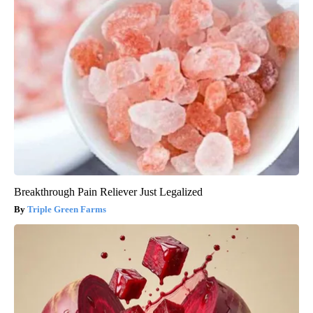
Breakthrough Pain Reliever Just Legalized
Triple Green Farms