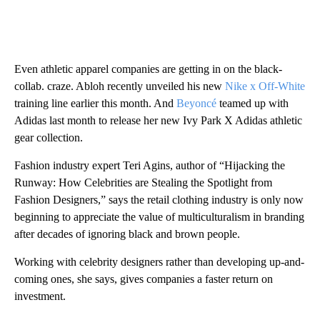
Even athletic apparel companies are getting in on the black-
collab. craze. Abloh recently unveiled his new
Nike x Off-White
training line earlier this month. And
Beyoncé
teamed up with
Adidas last month to release her new Ivy Park X Adidas athletic
gear collection.
Fashion industry expert Teri Agins, author of “Hijacking the
Runway: How Celebrities are Stealing the Spotlight from
Fashion Designers,” says the retail clothing industry is only now
beginning to appreciate the value of multiculturalism in branding
after decades of ignoring black and brown people.
Working with celebrity designers rather than developing up-and-
coming ones, she says, gives companies a faster return on
investment.