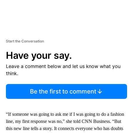
Start the Conversation
Have your say.
Leave a comment below and let us know what you
think.
Be the first to comment
“If someone was going to ask me if I was going to do a fashion
line, my first response was no,” she told CNN Business. “But
this new line tells a story. It connects everyone who has doubts