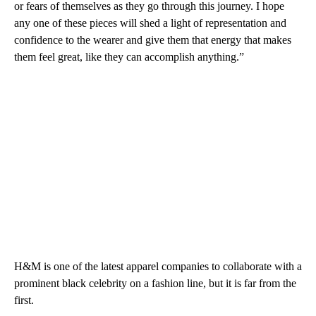
or fears of themselves as they go through this journey. I hope
any one of these pieces will shed a light of representation and
confidence to the wearer and give them that energy that makes
them feel great, like they can accomplish anything.”
H&M is one of the latest apparel companies to collaborate with a
prominent black celebrity on a fashion line, but it is far from the
first.