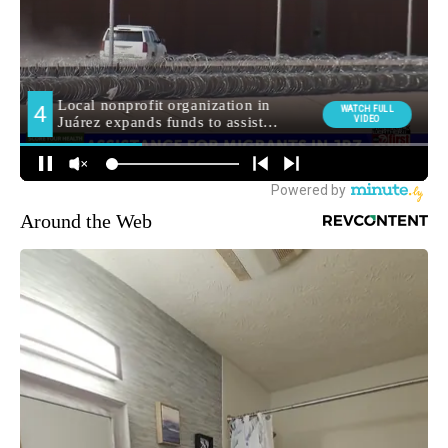
Around the Web