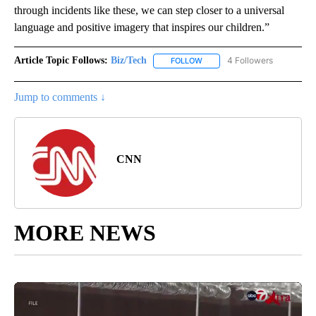
through incidents like these, we can step closer to a universal
language and positive imagery that inspires our children.”
Article Topic Follows:
Biz/Tech
4 Followers
FOLLOW
FOLLOW "BIZ/TECH" TO RECE
Jump to comments ↓
CNN
MORE NEWS