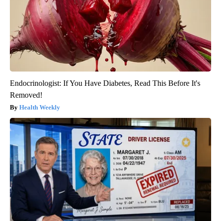
Endocrinologist: If You Have Diabetes, Read This Before It's
Removed!
Health Weekly