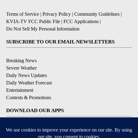
Terms of Service
|
Privacy Policy
|
Community Guidelines
|
KVIA-TV FCC Public File
|
FCC Applications
|
Do Not Sell My Personal Information
SUBSCRIBE TO OUR EMAIL NEWSLETTERS
Breaking News
Severe Weather
Daily News Updates
Daily Weather Forecast
Entertainment
Contests & Promotions
DOWNLOAD OUR APPS
Available for iOS and Android