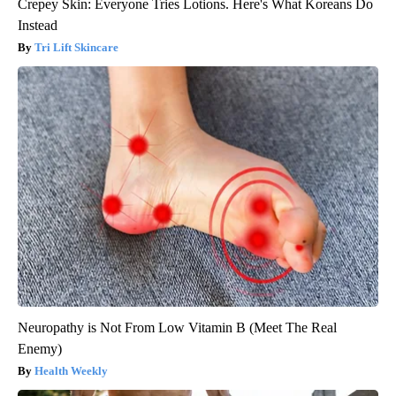
Crepey Skin: Everyone Tries Lotions. Here's What Koreans Do
Instead
Tri Lift Skincare
Neuropathy is Not From Low Vitamin B (Meet The Real
Enemy)
Health Weekly