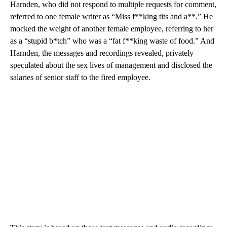
Harnden, who did not respond to multiple requests for comment,
referred to one female writer as “Miss f**king tits and a**.” He
mocked the weight of another female employee, referring to her
as a “stupid b*tch” who was a “fat f**king waste of food.” And
Harnden, the messages and recordings revealed, privately
speculated about the sex lives of management and disclosed the
salaries of senior staff to the fired employee.