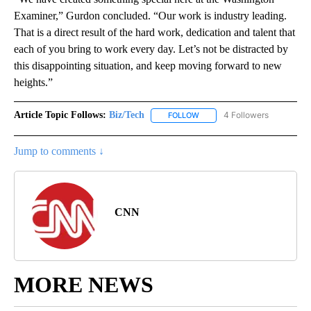
Examiner,” Gurdon concluded. “Our work is industry leading.
That is a direct result of the hard work, dedication and talent that
each of you bring to work every day. Let’s not be distracted by
this disappointing situation, and keep moving forward to new
heights.”
Article Topic Follows:
Biz/Tech
4 Followers
FOLLOW
FOLLOW "BIZ/TECH" TO RECE
Jump to comments ↓
CNN
MORE NEWS