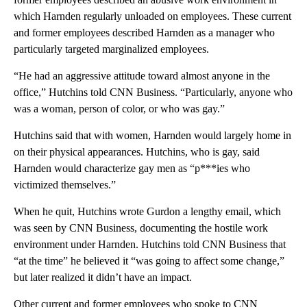
which Harnden regularly unloaded on employees. These current
and former employees described Harnden as a manager who
particularly targeted marginalized employees.
“He had an aggressive attitude toward almost anyone in the
office,” Hutchins told CNN Business. “Particularly, anyone who
was a woman, person of color, or who was gay.”
Hutchins said that with women, Harnden would largely home in
on their physical appearances. Hutchins, who is gay, said
Harnden would characterize gay men as “p***ies who
victimized themselves.”
When he quit, Hutchins wrote Gurdon a lengthy email, which
was seen by CNN Business, documenting the hostile work
environment under Harnden. Hutchins told CNN Business that
“at the time” he believed it “was going to affect some change,”
but later realized it didn’t have an impact.
Other current and former employees who spoke to CNN