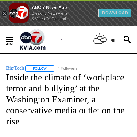
ABC-7 News App
DOWNLOAD
Breaking News Alerts
& Video On Demand
Skip
to
98°
Content
Biz/Tech
4 Followers
FOLLOW
FOLLOW "BIZ/TECH" TO RECEIVE NOTIFICATIONS ABOU
Inside the climate of ‘workplace
terror and bullying’ at the
Washington Examiner, a
conservative media outlet on the
rise