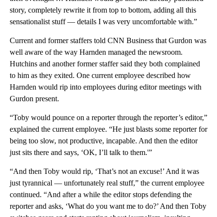
story, completely rewrite it from top to bottom, adding all this
sensationalist stuff — details I was very uncomfortable with.”
Current and former staffers told CNN Business that Gurdon was
well aware of the way Harnden managed the newsroom.
Hutchins and another former staffer said they both complained
to him as they exited. One current employee described how
Harnden would rip into employees during editor meetings with
Gurdon present.
“Toby would pounce on a reporter through the reporter’s editor,”
explained the current employee. “He just blasts some reporter for
being too slow, not productive, incapable. And then the editor
just sits there and says, ‘OK, I’ll talk to them.'”
“And then Toby would rip, ‘That’s not an excuse!’ And it was
just tyrannical — unfortunately real stuff,” the current employee
continued. “And after a while the editor stops defending the
reporter and asks, ‘What do you want me to do?’ And then Toby