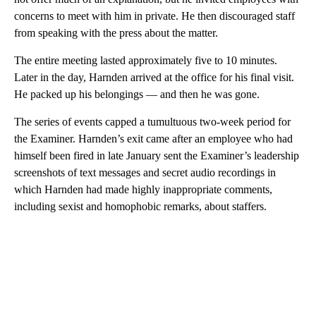
concerns to meet with him in private. He then discouraged staff
from speaking with the press about the matter.
The entire meeting lasted approximately five to 10 minutes.
Later in the day, Harnden arrived at the office for his final visit.
He packed up his belongings — and then he was gone.
The series of events capped a tumultuous two-week period for
the Examiner. Harnden’s exit came after an employee who had
himself been fired in late January sent the Examiner’s leadership
screenshots of text messages and secret audio recordings in
which Harnden had made highly inappropriate comments,
including sexist and homophobic remarks, about staffers.
A
D
V
E
R
TI
S
E
M