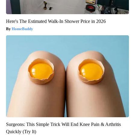
Here's The Estimated Walk-In Shower Price in 2026
HomeBuddy
Surgeons: This Simple Trick Will End Knee Pain & Arthritis
Quickly (Try It)