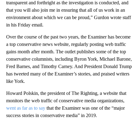
transparent and forthright as the investigation is conducted, and
that you will also join me in ensuring that all of us work in an
environment about which we can be proud,” Gurdon wrote staff
in his Friday email.
Over the course of the past two years, the Examiner has become
a top conservative news website, regularly posting web traffic
gains month after month. The outlet publishes some of the top
conservative columnists, including Byron York, Michael Barone,
Fred Barnes, and Timothy Carney. And President Donald Trump
has tweeted many of the Examiner’s stories, and praised writers
like York.
Howard Polskin, the president of The Righting, a website that
monitors the web traffic of conservative media organizations,
went as far as to say
that the Examiner was one of the “major
success stories in conservative media” in 2019.