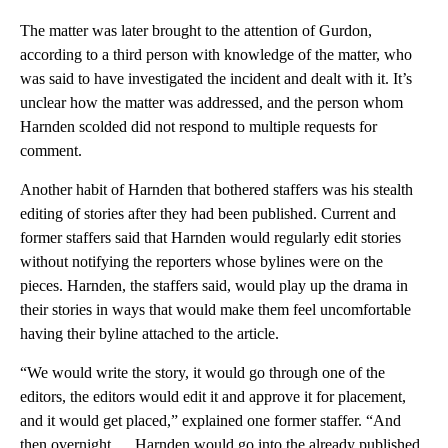
The matter was later brought to the attention of Gurdon,
according to a third person with knowledge of the matter, who
was said to have investigated the incident and dealt with it. It’s
unclear how the matter was addressed, and the person whom
Harnden scolded did not respond to multiple requests for
comment.
Another habit of Harnden that bothered staffers was his stealth
editing of stories after they had been published. Current and
former staffers said that Harnden would regularly edit stories
without notifying the reporters whose bylines were on the
pieces. Harnden, the staffers said, would play up the drama in
their stories in ways that would make them feel uncomfortable
having their byline attached to the article.
“We would write the story, it would go through one of the
editors, the editors would edit it and approve it for placement,
and it would get placed,” explained one former staffer. “And
then overnight … Harnden would go into the already published