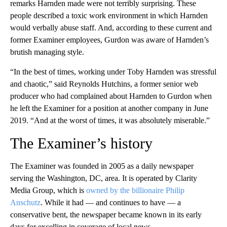
remarks Harnden made were not terribly surprising. These
people described a toxic work environment in which Harnden
would verbally abuse staff. And, according to these current and
former Examiner employees, Gurdon was aware of Harnden’s
brutish managing style.
“In the best of times, working under Toby Harnden was stressful
and chaotic,” said Reynolds Hutchins, a former senior web
producer who had complained about Harnden to Gurdon when
he left the Examiner for a position at another company in June
2019. “And at the worst of times, it was absolutely miserable.”
The Examiner’s history
The Examiner was founded in 2005 as a daily newspaper
serving the Washington, DC, area. It is operated by Clarity
Media Group, which is
owned by the billionaire Philip
Anschutz
. While it had — and continues to have — a
conservative bent, the newspaper became known in its early
days for excelling in coverage of local news.