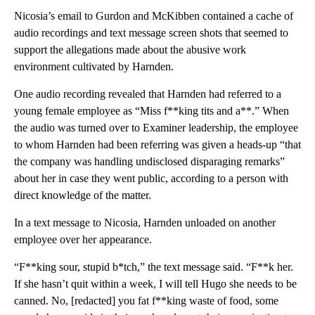
Nicosia’s email to Gurdon and McKibben contained a cache of
audio recordings and text message screen shots that seemed to
support the allegations made about the abusive work
environment cultivated by Harnden.
One audio recording revealed that Harnden had referred to a
young female employee as “Miss f**king tits and a**.” When
the audio was turned over to Examiner leadership, the employee
to whom Harnden had been referring was given a heads-up “that
the company was handling undisclosed disparaging remarks”
about her in case they went public, according to a person with
direct knowledge of the matter.
In a text message to Nicosia, Harnden unloaded on another
employee over her appearance.
“F**king sour, stupid b*tch,” the text message said. “F**k her.
If she hasn’t quit within a week, I will tell Hugo she needs to be
canned. No, [redacted] you fat f**king waste of food, some