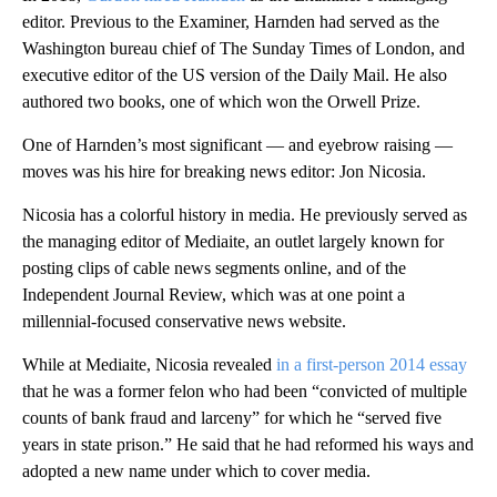
editor. Previous to the Examiner, Harnden had served as the
Washington bureau chief of The Sunday Times of London, and
executive editor of the US version of the Daily Mail. He also
authored two books, one of which won the Orwell Prize.
One of Harnden’s most significant — and eyebrow raising —
moves was his hire for breaking news editor: Jon Nicosia.
Nicosia has a colorful history in media. He previously served as
the managing editor of Mediaite, an outlet largely known for
posting clips of cable news segments online, and of the
Independent Journal Review, which was at one point a
millennial-focused conservative news website.
While at Mediaite, Nicosia revealed
in a first-person 2014 essay
that he was a former felon who had been “convicted of multiple
counts of bank fraud and larceny” for which he “served five
years in state prison.” He said that he had reformed his ways and
adopted a new name under which to cover media.