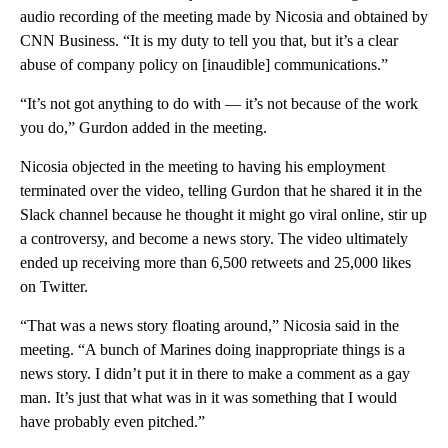
audio recording of the meeting made by Nicosia and obtained by
CNN Business. “It is my duty to tell you that, but it’s a clear
abuse of company policy on [inaudible] communications.”
“It’s not got anything to do with — it’s not because of the work
you do,” Gurdon added in the meeting.
Nicosia objected in the meeting to having his employment
terminated over the video, telling Gurdon that he shared it in the
Slack channel because he thought it might go viral online, stir up
a controversy, and become a news story. The video ultimately
ended up receiving more than 6,500 retweets and 25,000 likes
on Twitter.
“That was a news story floating around,” Nicosia said in the
meeting. “A bunch of Marines doing inappropriate things is a
news story. I didn’t put it in there to make a comment as a gay
man. It’s just that what was in it was something that I would
have probably even pitched.”