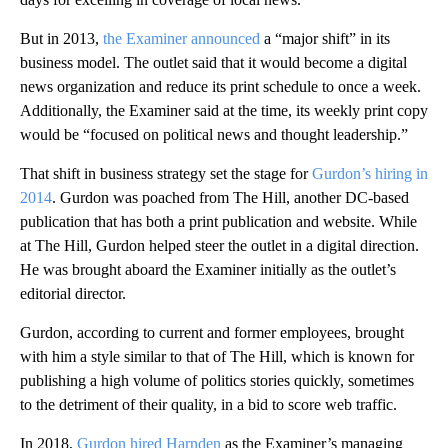
But in 2013,
the Examiner announced
a “major shift” in its
business model. The outlet said that it would become a digital
news organization and reduce its print schedule to once a week.
Additionally, the Examiner said at the time, its weekly print copy
would be “focused on political news and thought leadership.”
That shift in business strategy set the stage for
Gurdon’s hiring in
2014
. Gurdon was poached from The Hill, another DC-based
publication that has both a print publication and website. While
at The Hill, Gurdon helped steer the outlet in a digital direction.
He was brought aboard the Examiner initially as the outlet’s
editorial director.
Gurdon, according to current and former employees, brought
with him a style similar to that of The Hill, which is known for
publishing a high volume of politics stories quickly, sometimes
to the detriment of their quality, in a bid to score web traffic.
In 2018,
Gurdon hired Harnden
as the Examiner’s managing