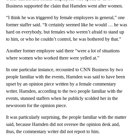
Business supported the claim that Harnden went after women.
“I think he was triggered by female employees in general,” one
former staffer said. “It certainly seemed like he would … he was
hard on everybody, but females who weren’t afraid to stand up
to him, or who he couldn’t control, he was bothered by that.”
Another former employee said there “were a lot of situations
where women who worked there were yelled at.”
In one particular instance, recounted to CNN Business by two
people familiar with the events, Harnden was said to have been
upset by an opinion piece written by a female commentary
writer. Harnden, according to the two people familiar with the
events, stunned staffers when he publicly scolded her in the
newsroom for the opinion piece.
It was particularly surprising, the people familiar with the matter
said, because Harnden did not oversee the opinion desk and,
thus, the commentary writer did not report to him.