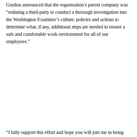
Gurdon announced that the organization’s parent company was
“enlisting a third-party to conduct a thorough investigation into
the Washington Examiner’s culture, policies and actions to
determine what, if any, additional steps are needed to ensure a
safe and comfortable work environment for all of our
employees.”
“I fully support this effort and hope you will join me in being