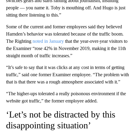
switches gears and starts ranting about journalism, insulting
people — you name it. Toby is mouthing off. And Hugo is just
sitting there listening to this.”
Some of the current and former employees said they believed
Harnden’s behavior was tolerated because of the traffic boom.
The Righting
noted in January
that the year-over-year visitors to
the Examiner “rose 42% in November 2019, making it the 11th
straight month of traffic increases.”
“It’s safe to say that it was clicks at any cost in terms of getting
traffic,” said one former Examiner employee. “The problem with
that is that there was a rough atmosphere associated with it.”
“The higher-ups tolerated a really poisonous environment if the
website got traffic,” the former employee added.
‘Let’s not be distracted by this
disappointing situation’