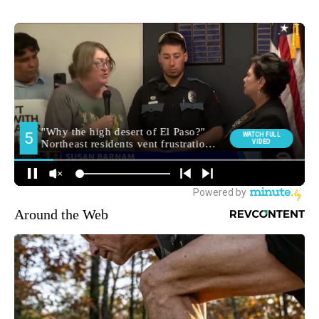
Around the Web