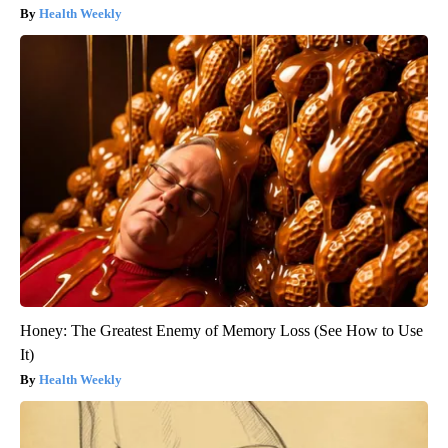
Health Weekly
Honey: The Greatest Enemy of Memory Loss (See How to Use
It)
Health Weekly