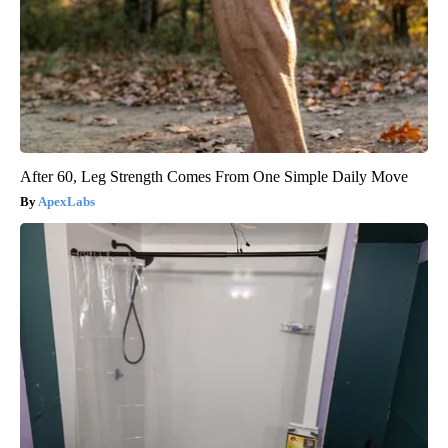
After 60, Leg Strength Comes From One Simple Daily Move
ApexLabs