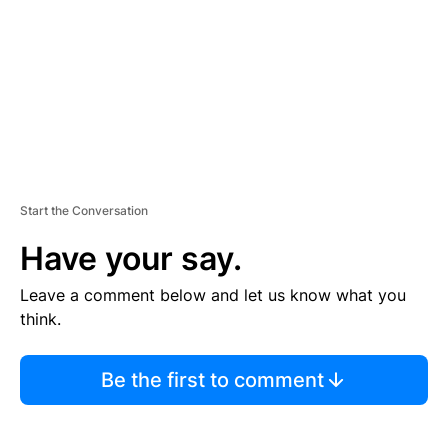
E
N
T
Start the Conversation
Have your say.
Leave a comment below and let us know what you
think.
Be the first to comment