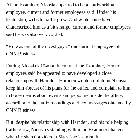
At the Examiner, Nicosia appeared to be a hardworking
employee, current and former employees said. Under his
leadership, website traffic grew. And while some have
characterized him as a bit strange, current and former employees
said he was also very cordial.
“He was one of the nicest guys,” one current employee told
CNN Business.
During Nicosia’s 10-month tenure at the Examiner, former
employees said he appeared to have developed a close
relationship with Harnden. Harnden would confide in Nicosia,
keep him abreast of his plans for the outlet, and complain to him
in brazen terms about events and personnel inside the office,
according to the audio recordings and text messages obtained by
CNN Business.
But, despite his relationship with Harnden, and his role helping
traffic grow, Nicosia’s standing within the Examiner changed
when he shared a video in Slack late last month.