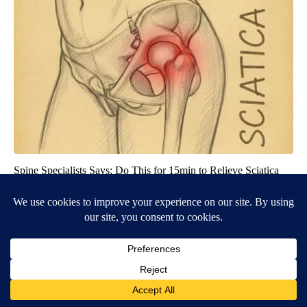
Spine Specialists Says: Do This for 15min to Relieve Sciatica
SmoothSpine