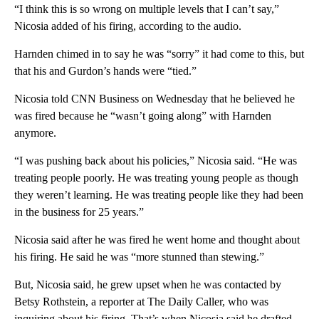
“I think this is so wrong on multiple levels that I can’t say,”
Nicosia added of his firing, according to the audio.
Harnden chimed in to say he was “sorry” it had come to this, but
that his and Gurdon’s hands were “tied.”
Nicosia told CNN Business on Wednesday that he believed he
was fired because he “wasn’t going along” with Harnden
anymore.
“I was pushing back about his policies,” Nicosia said. “He was
treating people poorly. He was treating young people as though
they weren’t learning. He was treating people like they had been
in the business for 25 years.”
Nicosia said after he was fired he went home and thought about
his firing. He said he was “more stunned than stewing.”
But, Nicosia said, he grew upset when he was contacted by
Betsy Rothstein, a reporter at The Daily Caller, who was
inquiring about his firing. That’s when Nicosia said he drafted