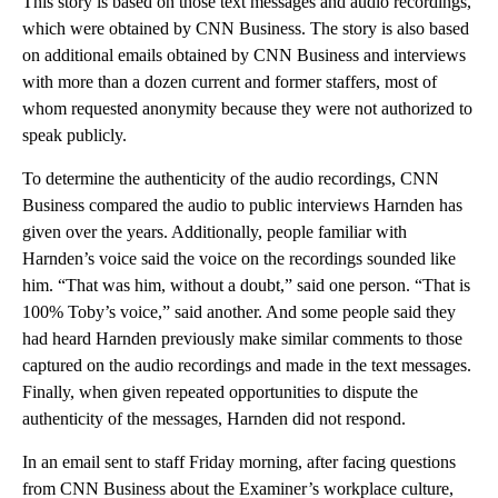
This story is based on those text messages and audio recordings,
which were obtained by CNN Business. The story is also based
on additional emails obtained by CNN Business and interviews
with more than a dozen current and former staffers, most of
whom requested anonymity because they were not authorized to
speak publicly.
To determine the authenticity of the audio recordings, CNN
Business compared the audio to public interviews Harnden has
given over the years. Additionally, people familiar with
Harnden’s voice said the voice on the recordings sounded like
him. “That was him, without a doubt,” said one person. “That is
100% Toby’s voice,” said another. And some people said they
had heard Harnden previously make similar comments to those
captured on the audio recordings and made in the text messages.
Finally, when given repeated opportunities to dispute the
authenticity of the messages, Harnden did not respond.
In an email sent to staff Friday morning, after facing questions
from CNN Business about the Examiner’s workplace culture,