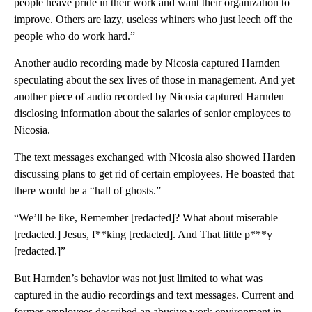
people heave pride in their work and want their organization to
improve. Others are lazy, useless whiners who just leech off the
people who do work hard.”
Another audio recording made by Nicosia captured Harnden
speculating about the sex lives of those in management. And yet
another piece of audio recorded by Nicosia captured Harnden
disclosing information about the salaries of senior employees to
Nicosia.
The text messages exchanged with Nicosia also showed Harden
discussing plans to get rid of certain employees. He boasted that
there would be a “hall of ghosts.”
“We’ll be like, Remember [redacted]? What about miserable
[redacted.] Jesus, f**king [redacted]. And That little p***y
[redacted.]”
But Harnden’s behavior was not just limited to what was
captured in the audio recordings and text messages. Current and
former employees described an abusive work environment in