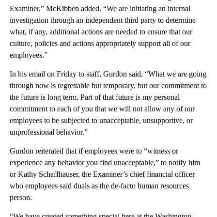
Examiner,” McKibben added. “We are initiating an internal
investigation through an independent third party to determine
what, if any, additional actions are needed to ensure that our
culture, policies and actions appropriately support all of our
employees.”
In his email on Friday to staff, Gurdon said, “What we are going
through now is regrettable but temporary, but our commitment to
the future is long term. Part of that future is my personal
commitment to each of you that we will not allow any of our
employees to be subjected to unacceptable, unsupportive, or
unprofessional behavior.”
Gurdon reiterated that if employees were to “witness or
experience any behavior you find unacceptable,” to notify him
or Kathy Schaffhauser, the Examiner’s chief financial officer
who employees said duals as the de-facto human resources
person.
“We have created something special here at the Washington