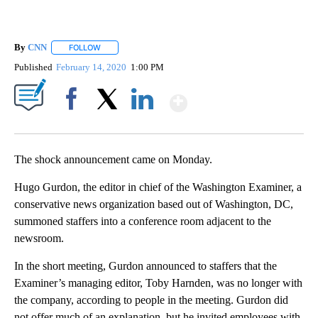
By
CNN
FOLLOW
FOLLOW "" TO RECEIVE NOTIFICATIONS ABOUT NEW PAGE
Published
February 14, 2020
1:00 PM
Show More
Facebook
X
LinkedIn
The shock announcement came on Monday.
Hugo Gurdon, the editor in chief of the Washington Examiner, a
conservative news organization based out of Washington, DC,
summoned staffers into a conference room adjacent to the
newsroom.
In the short meeting, Gurdon announced to staffers that the
Examiner’s managing editor, Toby Harnden, was no longer with
the company, according to people in the meeting. Gurdon did
not offer much of an explanation, but he invited employees with