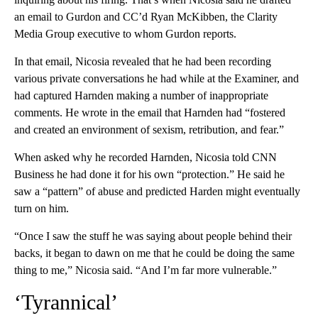
an email to Gurdon and CC’d Ryan McKibben, the Clarity
Media Group executive to whom Gurdon reports.
In that email, Nicosia revealed that he had been recording
various private conversations he had while at the Examiner, and
had captured Harnden making a number of inappropriate
comments. He wrote in the email that Harnden had “fostered
and created an environment of sexism, retribution, and fear.”
When asked why he recorded Harnden, Nicosia told CNN
Business he had done it for his own “protection.” He said he
saw a “pattern” of abuse and predicted Harden might eventually
turn on him.
“Once I saw the stuff he was saying about people behind their
backs, it began to dawn on me that he could be doing the same
thing to me,” Nicosia said. “And I’m far more vulnerable.”
‘Tyrannical’