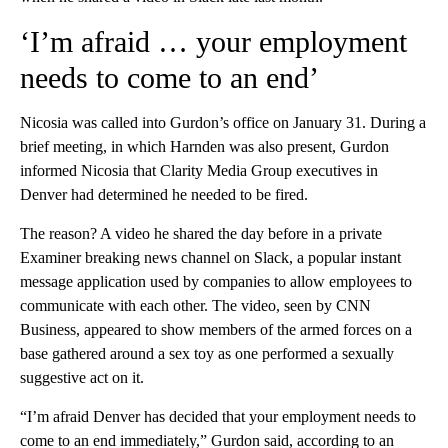
‘I’m afraid … your employment
needs to come to an end’
Nicosia was called into Gurdon’s office on January 31. During a
brief meeting, in which Harnden was also present, Gurdon
informed Nicosia that Clarity Media Group executives in
Denver had determined he needed to be fired.
The reason? A video he shared the day before in a private
Examiner breaking news channel on Slack, a popular instant
message application used by companies to allow employees to
communicate with each other. The video, seen by CNN
Business, appeared to show members of the armed forces on a
base gathered around a sex toy as one performed a sexually
suggestive act on it.
“I’m afraid Denver has decided that your employment needs to
come to an end immediately,” Gurdon said, according to an