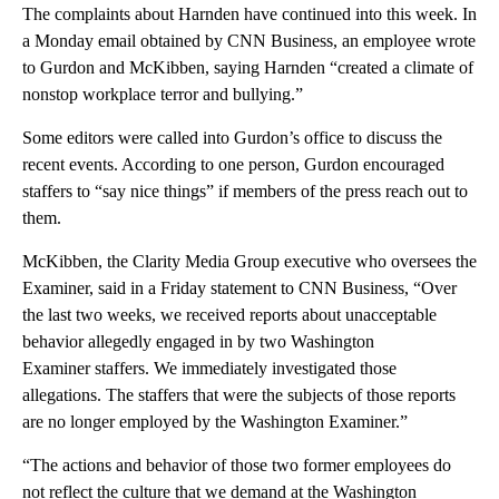
The complaints about Harnden have continued into this week. In
a Monday email obtained by CNN Business, an employee wrote
to Gurdon and McKibben, saying Harnden “created a climate of
nonstop workplace terror and bullying.”
Some editors were called into Gurdon’s office to discuss the
recent events. According to one person, Gurdon encouraged
staffers to “say nice things” if members of the press reach out to
them.
McKibben, the Clarity Media Group executive who oversees the
Examiner, said in a Friday statement to CNN Business, “Over
the last two weeks, we received reports about unacceptable
behavior allegedly engaged in by two Washington
Examiner staffers. We immediately investigated those
allegations. The staffers that were the subjects of those reports
are no longer employed by the Washington Examiner.”
“The actions and behavior of those two former employees do
not reflect the culture that we demand at the Washington