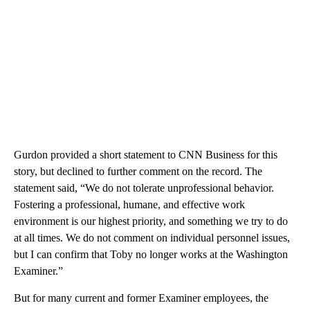
Gurdon provided a short statement to CNN Business for this
story, but declined to further comment on the record. The
statement said, “We do not tolerate unprofessional behavior.
Fostering a professional, humane, and effective work
environment is our highest priority, and something we try to do
at all times. We do not comment on individual personnel issues,
but I can confirm that Toby no longer works at the Washington
Examiner.”
But for many current and former Examiner employees, the