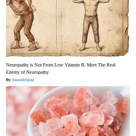
Neuropathy is Not From Low Vitamin B. Meet The Real
Enemy of Neuropathy
SmoothSpine