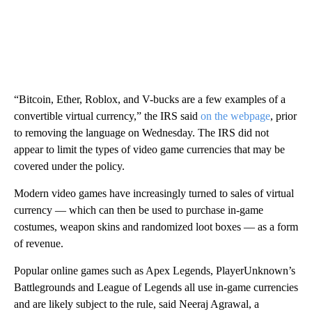
“Bitcoin, Ether, Roblox, and V-bucks are a few examples of a
convertible virtual currency,” the IRS said
on the webpage
, prior
to removing the language on Wednesday. The IRS did not
appear to limit the types of video game currencies that may be
covered under the policy.
Modern video games have increasingly turned to sales of virtual
currency — which can then be used to purchase in-game
costumes, weapon skins and randomized loot boxes — as a form
of revenue.
Popular online games such as Apex Legends, PlayerUnknown’s
Battlegrounds and League of Legends all use in-game currencies
and are likely subject to the rule, said Neeraj Agrawal, a