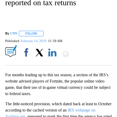
reported on tax returns
By
CNN
FOLLOW
FOLLOW "" TO RECEIVE NOTIFICATIONS ABOUT NEW PAGE
Published
February 14, 2020
11:59 AM
Show More
Facebook
X
LinkedIn
For months leading up to this tax season, a section of the IRS’s
website advised players of Fortnite, the popular online video
game, that their use of in-game virtual currency could be subject
to federal taxes.
The little-noticed provision, which dated back at least to October
according to the cached version of an
IRS webpage on
Archive.org
, appeared to mark the first time the agency has ruled