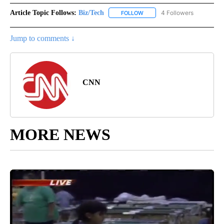
Article Topic Follows:
Biz/Tech
4 Followers
FOLLOW
FOLLOW "BIZ/TECH" TO RECE
Jump to comments ↓
CNN
MORE NEWS