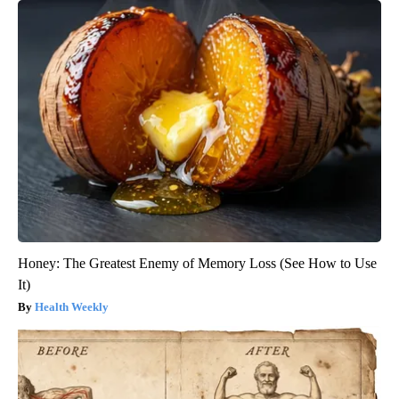
Honey: The Greatest Enemy of Memory Loss (See How to Use
It)
Health Weekly