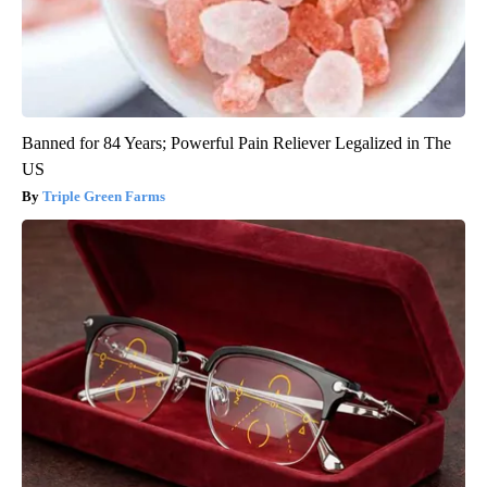
Banned for 84 Years; Powerful Pain Reliever Legalized in The
US
Triple Green Farms