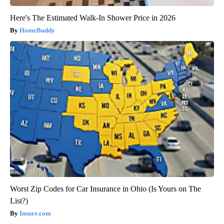
Here's The Estimated Walk-In Shower Price in 2026
HomeBuddy
Worst Zip Codes for Car Insurance in Ohio (Is Yours on The
List?)
Insure.com