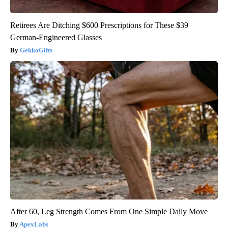
Retirees Are Ditching $600 Prescriptions for These $39
German-Engineered Glasses
GekkoGifts
After 60, Leg Strength Comes From One Simple Daily Move
ApexLabs