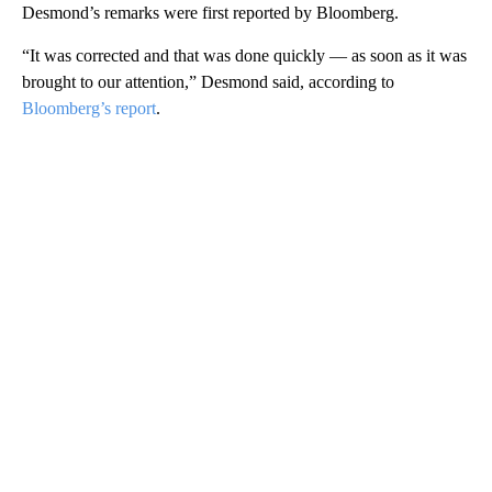
Desmond’s remarks were first reported by Bloomberg.
“It was corrected and that was done quickly — as soon as it was
brought to our attention,” Desmond said, according to
Bloomberg’s report
.
A
D
V
E
R
TI
S
E
M
E
N
T