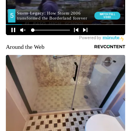
Around the Web