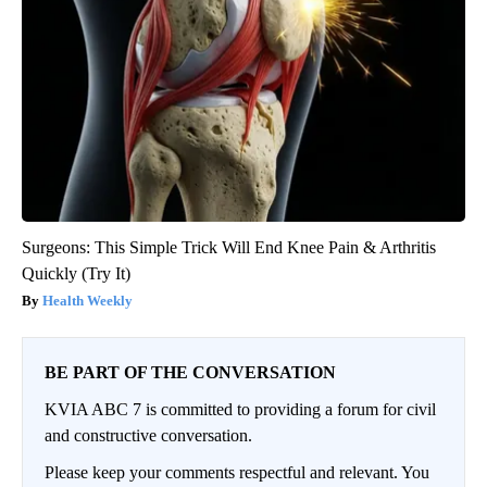
Surgeons: This Simple Trick Will End Knee Pain & Arthritis
Quickly (Try It)
Health Weekly
BE PART OF THE CONVERSATION
KVIA ABC 7 is committed to providing a forum for civil
and constructive conversation.
Please keep your comments respectful and relevant. You