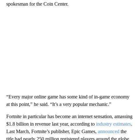
spokesman for the Coin Center.
“Every major online game has some kind of in-game economy
at this point,” he said. “It’s a very popular mechanic.”
Fortnite in particular has become an internet sensation, amassing
$1.8 billion in revenue last year, according to
industry estimates
.
Last March, Fortnite’s publisher, Epic Games,
announced
the
title had nearly 250 million registered players around the globe.