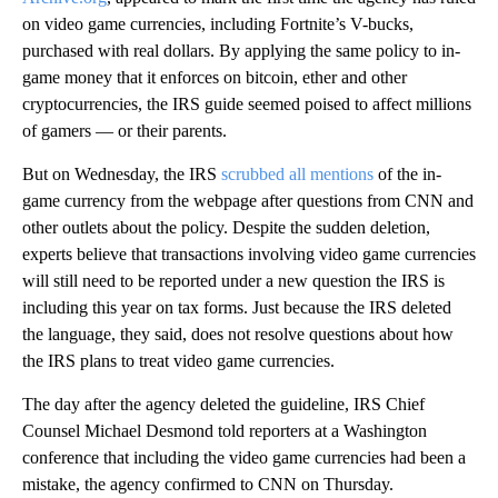
on video game currencies, including Fortnite’s V-bucks,
purchased with real dollars. By applying the same policy to in-
game money that it enforces on bitcoin, ether and other
cryptocurrencies, the IRS guide seemed poised to affect millions
of gamers — or their parents.
But on Wednesday, the IRS
scrubbed all mentions
of the in-
game currency from the webpage after questions from CNN and
other outlets
about the policy. Despite the sudden deletion,
experts believe that transactions involving video game currencies
will still need to be reported under a new question the IRS is
including this year on tax forms. Just because the IRS deleted
the language, they said, does not resolve questions about how
the IRS plans to treat video game currencies.
The day after the agency deleted the guideline, IRS
Chief
Counsel Michael Desmond told reporters at a Washington
conference that including the video game currencies had been a
mistake, the agency confirmed to CNN on Thursday.