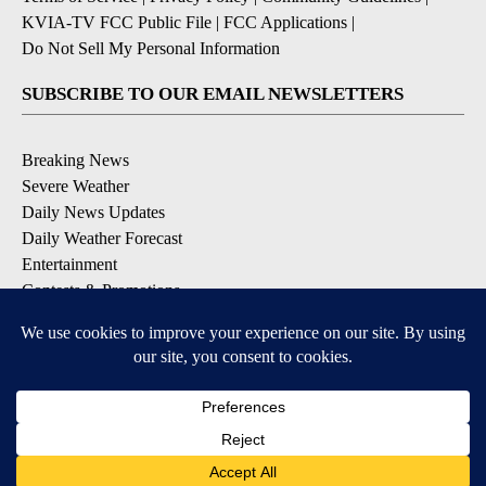
KVIA-TV FCC Public File
|
FCC Applications
|
Do Not Sell My Personal Information
SUBSCRIBE TO OUR EMAIL NEWSLETTERS
Breaking News
Severe Weather
Daily News Updates
Daily Weather Forecast
Entertainment
Contests & Promotions
DOWNLOAD OUR APPS
Available for iOS and Android