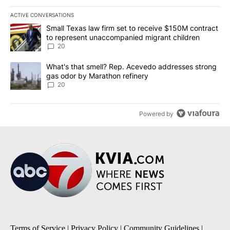
ACTIVE CONVERSATIONS
The following is a list of the most commented articles in the last 7
A trending article titled "Small Texas law firm set to receive $
Small Texas law firm set to receive $150M contract
to represent unaccompanied migrant children
20
A trending article titled "What's that smell? Rep. Acevedo addre
What's that smell? Rep. Acevedo addresses strong
gas odor by Marathon refinery
20
Powered by
Terms of Service
|
Privacy Policy
|
Community Guidelines
|