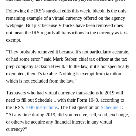
Following the IRS’s surgical edits this week, bitcoin is the only
remaining example of a virtual currency offered on the agency
webpage. But just because V-bucks have been removed does
not mean the IRS regards all transactions in the currency as tax-
exempt.
“They probably removed it because it’s not particularly accurate,
or had some error,” said Mark Steber, chief tax officer at the tax
prep company Jackson Hewitt. “In the law, if it’s not specifically
exempted, then it’s taxable. Nothing is exempt from taxation
which is not excluded from the law.”
Taxpayers who had virtual currency transactions in 2019 will
need to fill out Schedule 1 with their Form 1040, according to
the IRS’s
1040 instructions
. The first question on
Schedule 1
:
“At any time during 2019, did you receive, sell, send, exchange,
or otherwise acquire any financial interest in any virtual
currency?”