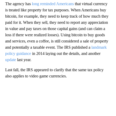
The agency has
long reminded Americans
that virtual currency
is treated like property for tax purposes. When Americans buy
bitcoin, for example, they need to keep track of how much they
paid for it. When they sell, they need to report any appreciation
in value and pay taxes on those capital gains (and can claim a
loss if there were realized losses). Using bitcoin to buy goods
and services, even a coffee, is still considered a sale of property
and potentially a taxable event. The IRS published a
landmark
policy guidance
in 2014 laying out the details, and another
update
last year.
Last fall, the IRS appeared to clarify that the same tax policy
also applies to video game currencies.