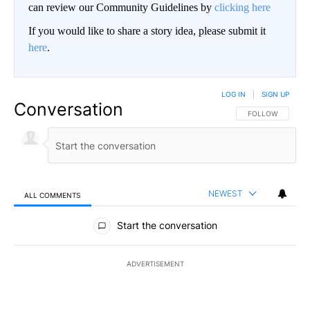
can review our Community Guidelines by
clicking here
If you would like to share a story idea, please submit it
here
.
LOG IN
|
SIGN UP
Conversation
FOLLOW THIS CO
FOLLOW
NEWEST
ALL COMMENTS
All Comments
Start the conversation
ADVERTISEMENT