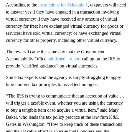
According to the
instructions for Schedule 1
, taxpayers will need
to answer yes if they have engaged in a transaction involving
virtual currency; if they have received any amount of virtual
currency for free; have exchanged virtual currency for goods or
services; have sold virtual currency; or have exchanged virtual
currency for other property, including other virtual currency.
The reversal came the same day that the Government
Accountability Office
published a report
calling on the IRS to
provide “clarified guidance” on virtual currencies.
Some tax experts said the agency is simply struggling to apply
time-honored tax principles to novel technologies.
“The IRS is trying to communicate that an accretion of value …
will trigger a taxable event, whether you are using the currency
to buy a tangible item or to acquire a virtual item,” said Mary
Baker, who leads the tax policy practice at the law firm K&L
Gates in Washington. “How to keep track of these transactions
and their taxable effect is an issue that Congress and the