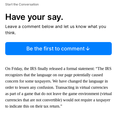
Start the Conversation
Have your say.
Leave a comment below and let us know what you
think.
Be the first to comment
On Friday, the IRS finally released a formal statement: “The IRS
recognizes that the language on our page potentially caused
concern for some taxpayers. We have changed the language in
order to lessen any confusion. Transacting in virtual currencies
as part of a game that do not leave the game environment (virtual
currencies that are not convertible) would not require a taxpayer
to indicate this on their tax return.”