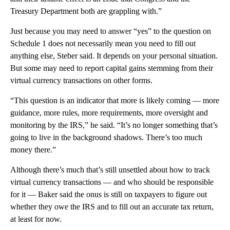
Treasury Department both are grappling with.”
Just because you may need to answer “yes” to the question on
Schedule 1 does not necessarily mean you need to fill out
anything else, Steber said. It depends on your personal situation.
But some may need to report capital gains stemming from their
virtual currency transactions on other forms.
“This question is an indicator that more is likely coming — more
guidance, more rules, more requirements, more oversight and
monitoring by the IRS,” he said. “It’s no longer something that’s
going to live in the background shadows. There’s too much
money there.”
Although there’s much that’s still unsettled about how to track
virtual currency transactions — and who should be responsible
for it — Baker said the onus is still on taxpayers to figure out
whether they owe the IRS and to fill out an accurate tax return,
at least for now.