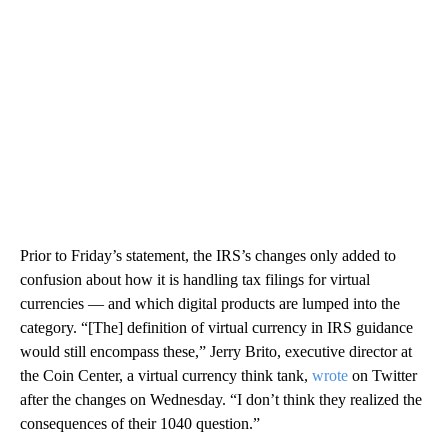
Prior to Friday’s statement, the IRS’s changes only added to
confusion about how it is handling tax filings for virtual
currencies — and which digital products are lumped into the
category.
“[The] definition of virtual currency in IRS guidance
would still encompass these,” Jerry Brito, executive director at
the Coin Center, a virtual currency think tank,
wrote
on Twitter
after the changes on Wednesday. “I don’t think they realized the
consequences of their 1040 question.”