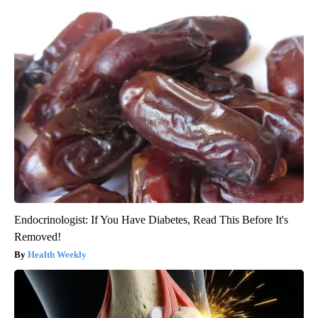
Endocrinologist: If You Have Diabetes, Read This Before It's
Removed!
Health Weekly