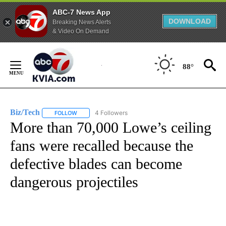
ABC-7 News App
DOWNLOAD
Breaking News Alerts
& Video On Demand
Skip
to
88°
Content
Biz/Tech
4 Followers
FOLLOW
FOLLOW "BIZ/TECH" TO RECEIVE NOTIFICATIONS ABOU
More than 70,000 Lowe’s ceiling
fans were recalled because the
defective blades can become
dangerous projectiles