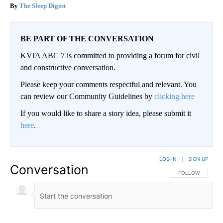
The Sleep Digest
BE PART OF THE CONVERSATION
KVIA ABC 7 is committed to providing a forum for civil
and constructive conversation.
Please keep your comments respectful and relevant. You
can review our Community Guidelines by
clicking here
If you would like to share a story idea, please submit it
here
.
LOG IN
|
SIGN UP
Conversation
FOLLOW THIS CO
FOLLOW