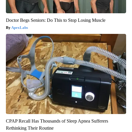
Doctor Begs Seniors: Do This to Stop Losing Muscle
ApexLabs
CPAP Recall Has Thousands of Sleep Apnea Sufferers
Rethinking Their Routine