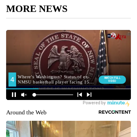
MORE NEWS
Around the Web