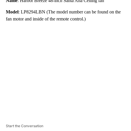
Name
: Harbor Breeze 48-inch Santa Ana Ceiling fan
Model
: LP8294LBN (The model number can be found on the
fan motor and inside of the remote control.)
A
D
V
E
R
TI
S
E
M
E
N
T
Start the Conversation