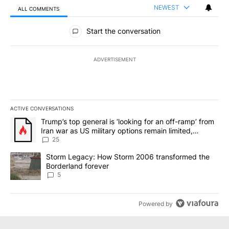
NEWEST
ALL COMMENTS
All Comments
Start the conversation
ADVERTISEMENT
ACTIVE CONVERSATIONS
The following is a list of the most commented articles in the last 7
A trending article titled "Trump’s top general is ‘looking for an o
Trump’s top general is ‘looking for an off-ramp’ from
Iran war as US military options remain limited,
sources say
25
A trending article titled "Storm Legacy: How Storm 2006 transfo
Storm Legacy: How Storm 2006 transformed the
Borderland forever
5
Powered by