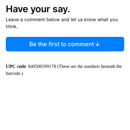
Have your say.
Leave a comment below and let us know what you
think.
Be the first to comment
UPC code
: 840506599178 (These are the numbers beneath the
barcode.)