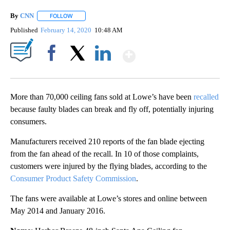
By
CNN
FOLLOW
FOLLOW "" TO RECEIVE NOTIFICATIONS ABOUT NEW PAGE
Published
February 14, 2020
10:48 AM
Show More
Facebook
X
LinkedIn
More than 70,000 ceiling fans sold at Lowe’s have been
recalled
because faulty blades can break and fly off, potentially injuring
consumers.
Manufacturers received 210 reports of the fan blade ejecting
from the fan ahead of the recall. In 10 of those complaints,
customers were injured by the flying blades, according to the
Consumer Product Safety Commission
.
The fans were available at Lowe’s stores and online between
May 2014 and January 2016.