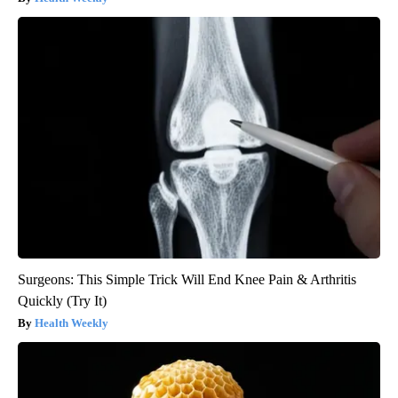
Surgeons: This Simple Trick Will End Knee Pain & Arthritis
Quickly (Try It)
Health Weekly