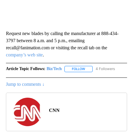
Request new blades by calling the manufacturer at 888-434-
3797 between 8 a.m. and 5 p.m., emailing
recall@fanimation.com or visiting the recall tab on the
company’s web site
.
Article Topic Follows:
Biz/Tech
4 Followers
FOLLOW
FOLLOW "BIZ/TECH" TO RECE
Jump to comments ↓
CNN