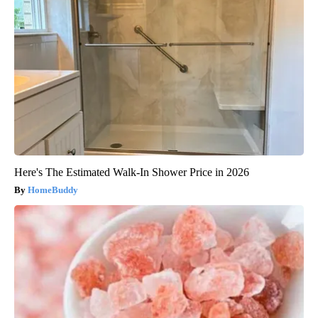
Here's The Estimated Walk-In Shower Price in 2026
HomeBuddy