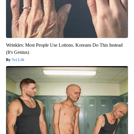
Wrinkles: Most People Use Lotions. Koreans Do This Instead
(It's Genius)
Tri Lift