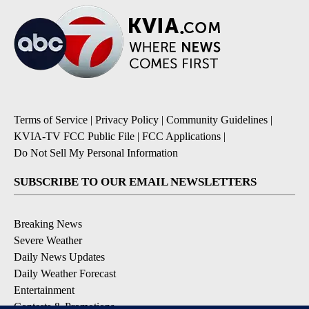
Terms of Service
|
Privacy Policy
|
Community Guidelines
|
KVIA-TV FCC Public File
|
FCC Applications
|
Do Not Sell My Personal Information
SUBSCRIBE TO OUR EMAIL NEWSLETTERS
Breaking News
Severe Weather
Daily News Updates
Daily Weather Forecast
Entertainment
Contests & Promotions