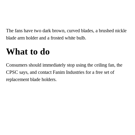
The fans have two dark brown, curved blades, a brushed nickle
blade arm holder and a frosted white bulb.
What to do
Consumers should immediately stop using the ceiling fan, the
CPSC says, and contact Fanim Industries for a free set of
replacement blade holders.