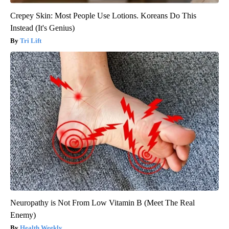
Crepey Skin: Most People Use Lotions. Koreans Do This
Instead (It's Genius)
Tri Lift
Neuropathy is Not From Low Vitamin B (Meet The Real
Enemy)
Health Weekly