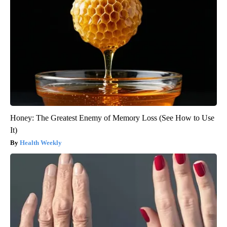
Honey: The Greatest Enemy of Memory Loss (See How to Use
It)
Health Weekly