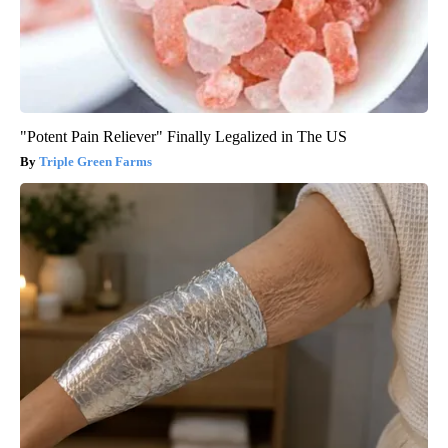
"Potent Pain Reliever" Finally Legalized in The US
Triple Green Farms