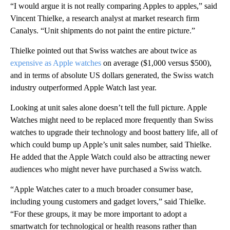
“I would argue it is not really comparing Apples to apples,” said
Vincent Thielke, a research analyst at market research firm
Canalys. “Unit shipments do not paint the entire picture.”
Thielke pointed out that Swiss watches are about twice as
expensive as Apple watches
on average ($1,000 versus $500),
and in terms of absolute US dollars generated, the Swiss watch
industry outperformed Apple Watch last year.
Looking at unit sales alone doesn’t tell the full picture. Apple
Watches might need to be replaced more frequently than Swiss
watches to upgrade their technology and boost battery life, all of
which could bump up Apple’s unit sales number, said Thielke.
He added that the Apple Watch could also be attracting newer
audiences who might never have purchased a Swiss watch.
“Apple Watches cater to a much broader consumer base,
including young customers and gadget lovers,” said Thielke.
“For these groups, it may be more important to adopt a
smartwatch for technological or health reasons rather than