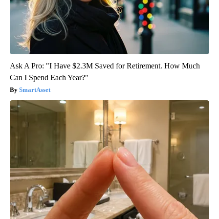
Ask A Pro: "I Have $2.3M Saved for Retirement. How Much
Can I Spend Each Year?"
SmartAsset