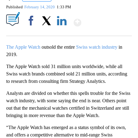
Published
February 14, 2020
1:33 PM
Show More
Facebook
X
LinkedIn
The Apple Watch
outsold the entire
Swiss watch industry
in
2019.
The Apple Watch sold 31 million units worldwide, while all
Swiss watch brands combined sold 21 million units, according
to research from consulting firm Strategy Analytics.
Analysts are divided on whether this spells trouble for the Swiss
watch industry, with some saying the end is near. Others point
out that the mechanical watches certified in Switzerland are still
bringing in more revenue than the Apple Watch.
“The Apple Watch has emerged as a status symbol of its own,
and offers a competitive alternative to mid-range Swiss