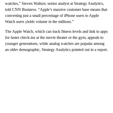
watches,” Steven Waltzer, senior analyst at Strategy Analytics,
told CNN Business. “Apple’s massive customer base means that
converting just a small percentage of iPhone users to Apple
Watch users yields volume in the millions.”
The Apple Watch, which can track fitness levels and link to apps
for faster check-ins at the movie theater or the gym, appeals to
younger generations, while analog watches are popular among
an older demographic, Strategy Analytics pointed out in a report.
A
D
V
E
R
TI
S
E
M
E
N
T