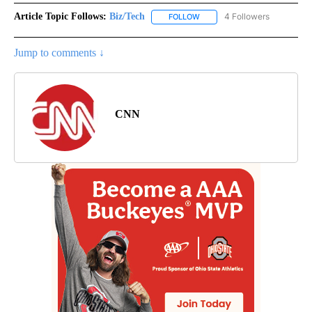
Article Topic Follows:
Biz/Tech
4 Followers
FOLLOW
FOLLOW "BIZ/TECH" TO RECE
Jump to comments ↓
CNN