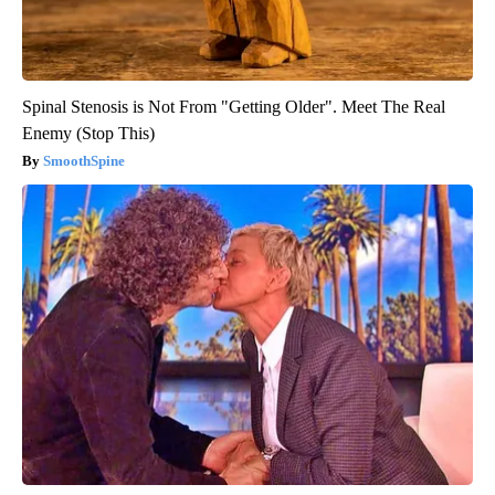
Spinal Stenosis is Not From "Getting Older". Meet The Real
Enemy (Stop This)
SmoothSpine