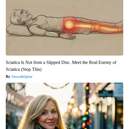
Sciatica Is Not from a Slipped Disc. Meet the Real Enemy of
Sciatica (Stop This)
SmoothSpine