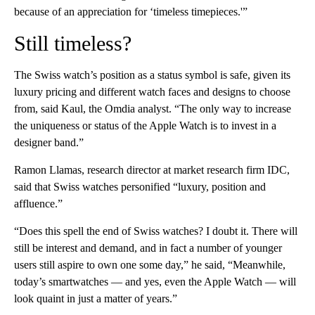
because of an appreciation for ‘timeless timepieces.'”
Still timeless?
The Swiss watch’s position as a status symbol is safe, given its
luxury pricing and different watch faces and designs to choose
from, said Kaul, the Omdia analyst. “The only way to increase
the uniqueness or status of the Apple Watch is to invest in a
designer band.”
Ramon Llamas, research director at market research firm IDC,
said that Swiss watches personified “luxury, position and
affluence.”
“Does this spell the end of Swiss watches? I doubt it. There will
still be interest and demand, and in fact a number of younger
users still aspire to own one some day,” he said, “Meanwhile,
today’s smartwatches — and yes, even the Apple Watch — will
look quaint in just a matter of years.”