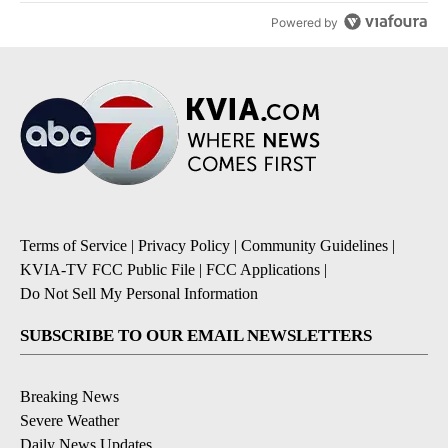
Powered by
Terms of Service
|
Privacy Policy
|
Community Guidelines
|
KVIA-TV FCC Public File
|
FCC Applications
|
Do Not Sell My Personal Information
SUBSCRIBE TO OUR EMAIL NEWSLETTERS
Breaking News
Severe Weather
Daily News Updates