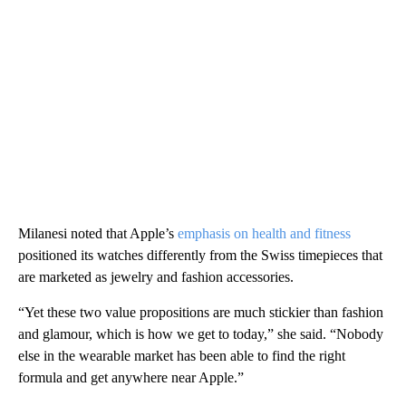
Milanesi noted that Apple’s
emphasis on health and fitness
positioned its watches differently from the Swiss timepieces that
are marketed as jewelry and fashion accessories.
“Yet these two value propositions are much stickier than fashion
and glamour, which is how we get to today,” she said. “Nobody
else in the wearable market has been able to find the right
formula and get anywhere near Apple.”