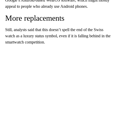
Google’s Android-based WearOS software, which might mostly
appeal to people who already use Android phones.
More replacements
Still, analysts said that this doesn’t spell the end of the Swiss
watch as a luxury status symbol, even if it is falling behind in the
smartwatch competition.