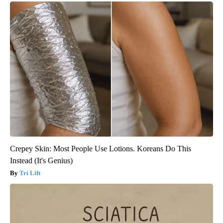
Crepey Skin: Most People Use Lotions. Koreans Do This
Instead (It's Genius)
Tri Lift