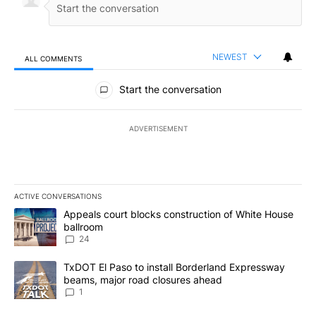
NEWEST
ALL COMMENTS
All Comments
Start the conversation
ADVERTISEMENT
ACTIVE CONVERSATIONS
The following is a list of the most commented articles in the last 7
A trending article titled "Appeals court blocks construction of W
Appeals court blocks construction of White House
ballroom
24
A trending article titled "TxDOT El Paso to install Borderland E
TxDOT El Paso to install Borderland Expressway
beams, major road closures ahead
1