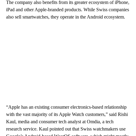
The company also benefits from its greater ecosystem of iPhone,
iPad and other Apple-branded products. While Swiss companies
also sell smartwatches, they operate in the Android ecosystem.
“Apple has an existing consumer electronics-based relationship
with the vast majority of its Apple Watch customers,” said
Rishi
Kaul, media and consumer tech analyst at Omdia, a tech
research service. Kaul pointed out that Swiss watchmakers use