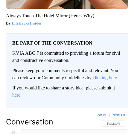
Always Touch The Hotel Mirror (Here's Why)
LifeHacks Insider
BE PART OF THE CONVERSATION
KVIA ABC 7 is committed to providing a forum for civil
and constructive conversation.
Please keep your comments respectful and relevant. You
can review our Community Guidelines by
clicking here
If you would like to share a story idea, please submit it
here
.
LOG IN
|
SIGN UP
Conversation
FOLLOW THIS CO
FOLLOW