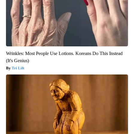
Wrinkles: Most People Use Lotions. Koreans Do This Instead
(It's Genius)
Tri Lift