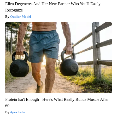
Ellen Degeneres And Her New Partner Who You'll Easily
Recognize
Outlier Model
Protein Isn't Enough - Here's What Really Builds Muscle After
60
ApexLabs