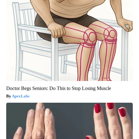
Doctor Begs Seniors: Do This to Stop Losing Muscle
ApexLabs