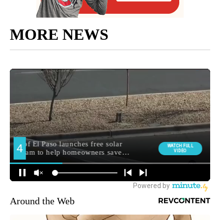
MORE NEWS
Around the Web