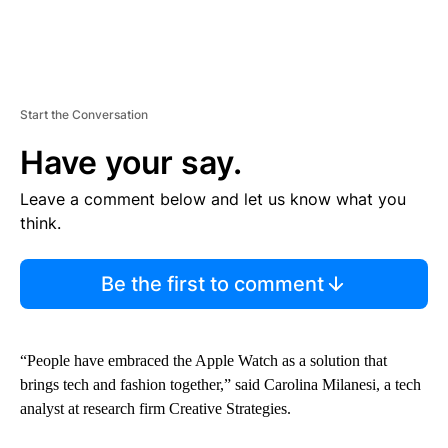
Start the Conversation
Have your say.
Leave a comment below and let us know what you
think.
Be the first to comment
“People have embraced the Apple Watch as a solution that
brings tech and fashion together,” said Carolina Milanesi, a tech
analyst at research firm Creative Strategies.