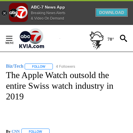
ABC-7 News App
DOWNLOAD
Breaking News Alerts
& Video On Demand
Skip
to
78°
Content
Biz/Tech
4 Followers
FOLLOW
FOLLOW "BIZ/TECH" TO RECEIVE NOTIFICATIONS ABOU
The Apple Watch outsold the
entire Swiss watch industry in
2019
By
CNN
FOLLOW
FOLLOW "" TO RECEIVE NOTIFICATIONS ABOUT NEW PAGE