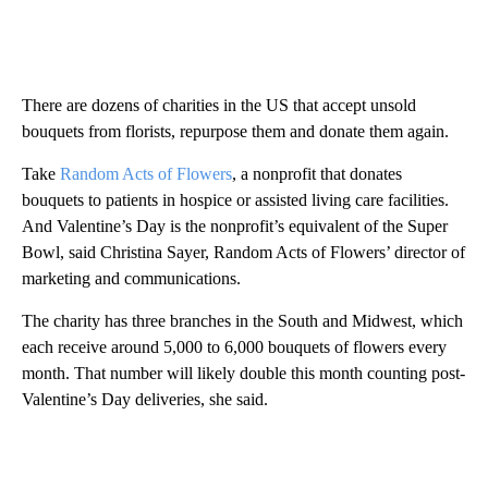
There are dozens of charities in the US that accept unsold
bouquets from florists, repurpose them and donate them again.
Take
Random Acts of Flowers
, a nonprofit that donates
bouquets to patients in hospice or assisted living care facilities.
And Valentine’s Day is the nonprofit’s equivalent of the Super
Bowl, said Christina Sayer, Random Acts of Flowers’ director of
marketing and communications.
The charity has three branches in the South and Midwest, which
each receive around 5,000 to 6,000 bouquets of flowers every
month. That number will likely double this month counting post-
Valentine’s Day deliveries, she said.