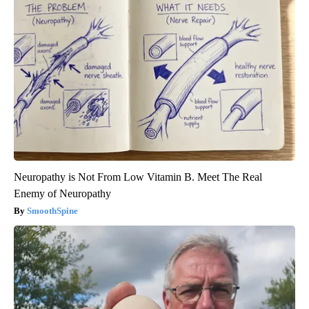
Neuropathy is Not From Low Vitamin B. Meet The Real
Enemy of Neuropathy
SmoothSpine