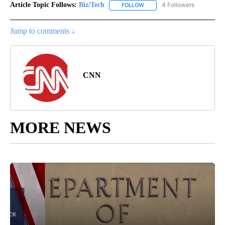
Article Topic Follows:
Biz/Tech
4 Followers
FOLLOW
FOLLOW "BIZ/TECH" TO RECE
Jump to comments ↓
CNN
MORE NEWS