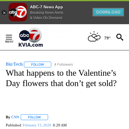
ABC-7 News App
DOWNLOAD
Breaking News Alerts
& Video On Demand
Skip
to
79°
Content
Biz/Tech
4 Followers
FOLLOW
FOLLOW "BIZ/TECH" TO RECEIVE NOTIFICATIONS ABOU
What happens to the Valentine’s
Day flowers that don’t get sold?
By
CNN
FOLLOW
FOLLOW "" TO RECEIVE NOTIFICATIONS ABOUT NEW PAGE
Published
February 15, 2020
6:29 AM