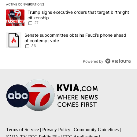
ACTIVE CONVERSATIONS
The following is a list of the most commented articles in the last 7
A trending article titled "Trump signs executive orders that targe
Trump signs executive orders that target birthright
citizenship
27
A trending article titled "Senate subcommittee obtains Fauci’s 
Senate subcommittee obtains Fauci’s phone ahead
of contempt vote
36
Powered by
Terms of Service
|
Privacy Policy
|
Community Guidelines
|
KVIA-TV FCC Public File
|
FCC Applications
|