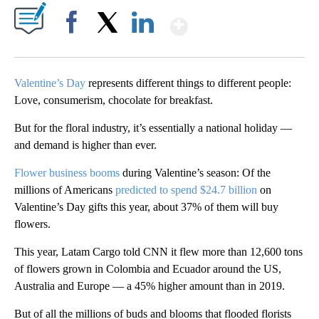
Show More
Facebook
X
LinkedIn
Valentine’s Day
represents different things to different people:
Love, consumerism, chocolate for breakfast.
But for the floral industry, it’s essentially a national holiday —
and demand is higher than ever.
Flower business booms
during Valentine’s season: Of the
millions of Americans
predicted to spend $24.7 billion
on
Valentine’s Day gifts this year, about 37% of them will buy
flowers.
This year, Latam Cargo told CNN it flew more than 12,600 tons
of flowers grown in Colombia and Ecuador around the US,
Australia and Europe — a 45% higher amount than in 2019.
But of all the millions of buds and blooms that flooded florists