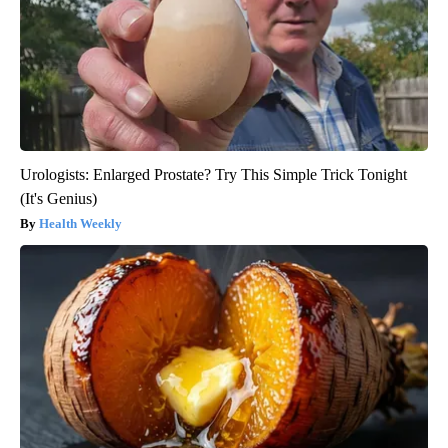
Urologists: Enlarged Prostate? Try This Simple Trick Tonight
(It's Genius)
Health Weekly