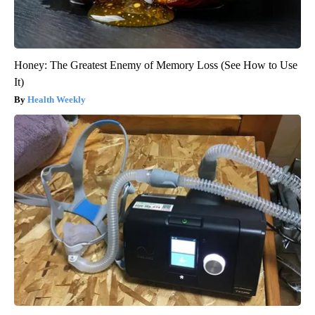
Honey: The Greatest Enemy of Memory Loss (See How to Use
It)
Health Weekly