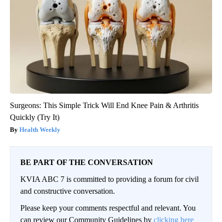
Surgeons: This Simple Trick Will End Knee Pain & Arthritis
Quickly (Try It)
Health Weekly
BE PART OF THE CONVERSATION
KVIA ABC 7 is committed to providing a forum for civil
and constructive conversation.
Please keep your comments respectful and relevant. You
can review our Community Guidelines by
clicking here