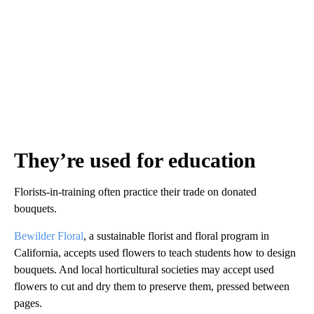
They’re used for education
Florists-in-training often practice their trade on donated
bouquets.
Bewilder Floral
, a sustainable florist and floral program in
California, accepts used flowers to teach students how to design
bouquets. And local horticultural societies may accept used
flowers to cut and dry them to preserve them, pressed between
pages.