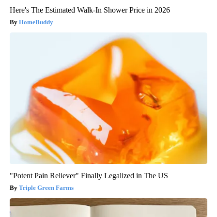
Here's The Estimated Walk-In Shower Price in 2026
HomeBuddy
"Potent Pain Reliever" Finally Legalized in The US
Triple Green Farms