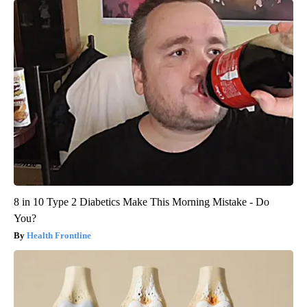
8 in 10 Type 2 Diabetics Make This Morning Mistake - Do
You?
Health Frontline