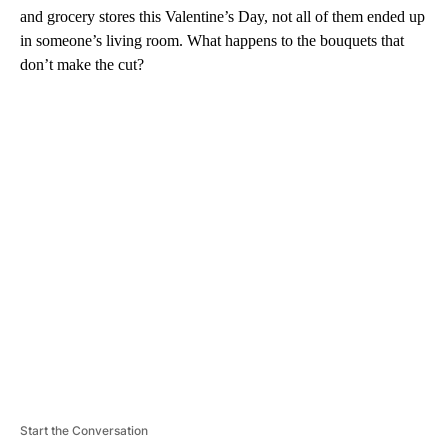
and grocery stores this Valentine’s Day, not all of them ended up
in someone’s living room. What happens to the bouquets that
don’t make the cut?
A
D
V
E
R
TI
S
E
M
E
N
T
Start the Conversation