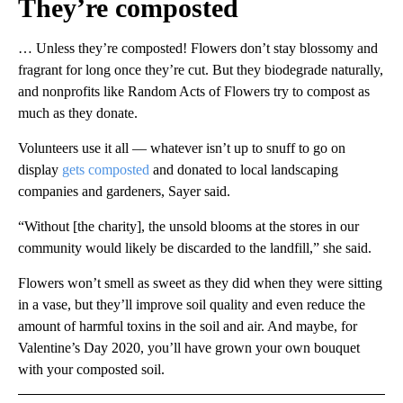
They’re composted
… Unless they’re composted! Flowers don’t stay blossomy and
fragrant for long once they’re cut. But they biodegrade naturally,
and nonprofits like Random Acts of Flowers try to compost as
much as they donate.
Volunteers use it all — whatever isn’t up to snuff to go on
display
gets composted
and donated to local landscaping
companies and gardeners, Sayer said.
“Without [the charity], the unsold blooms at the stores in our
community would likely be discarded to the landfill,” she said.
Flowers won’t smell as sweet as they did when they were sitting
in a vase, but they’ll improve soil quality and even reduce the
amount of harmful toxins in the soil and air. And maybe, for
Valentine’s Day 2020, you’ll have grown your own bouquet
with your composted soil.