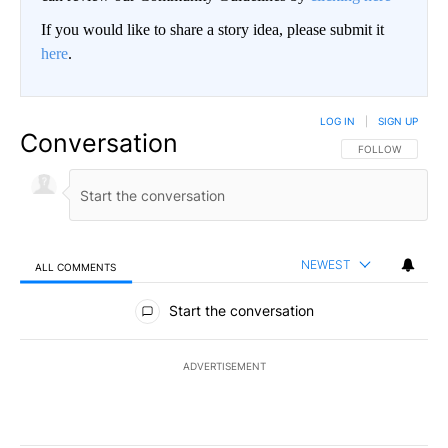
If you would like to share a story idea, please submit it
here
.
LOG IN
|
SIGN UP
Conversation
FOLLOW THIS CO
FOLLOW
NEWEST
ALL COMMENTS
All Comments
Start the conversation
ADVERTISEMENT