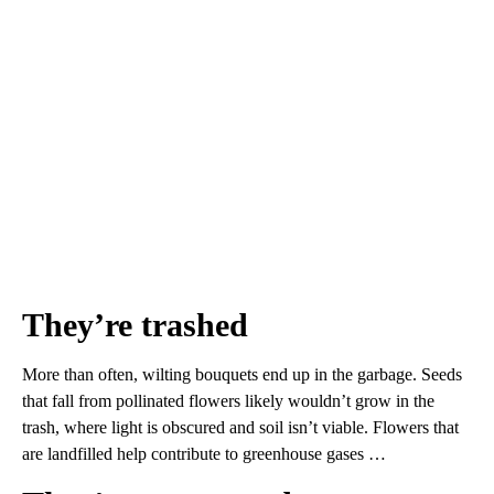
They’re trashed
More than often, wilting bouquets end up in the garbage. Seeds
that fall from pollinated flowers likely wouldn’t grow in the
trash, where light is obscured and soil isn’t viable. Flowers that
are landfilled help contribute to greenhouse gases …