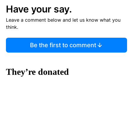
Have your say.
Leave a comment below and let us know what you
think.
Be the first to comment
They’re donated