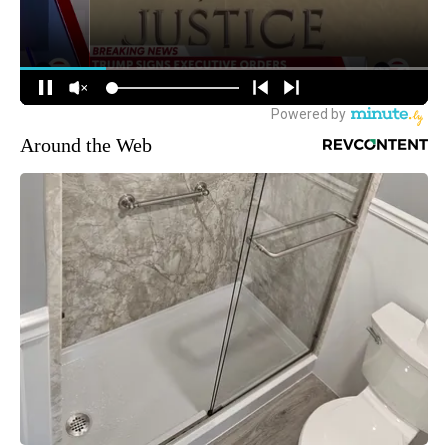
Around the Web