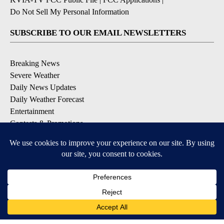
Do Not Sell My Personal Information
SUBSCRIBE TO OUR EMAIL NEWSLETTERS
Breaking News
Severe Weather
Daily News Updates
Daily Weather Forecast
Entertainment
Contests & Promotions
DOWNLOAD OUR APPS
Available for iOS and Android