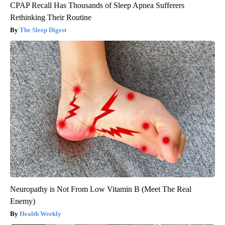
CPAP Recall Has Thousands of Sleep Apnea Sufferers
Rethinking Their Routine
The Sleep Digest
Neuropathy is Not From Low Vitamin B (Meet The Real
Enemy)
Health Weekly