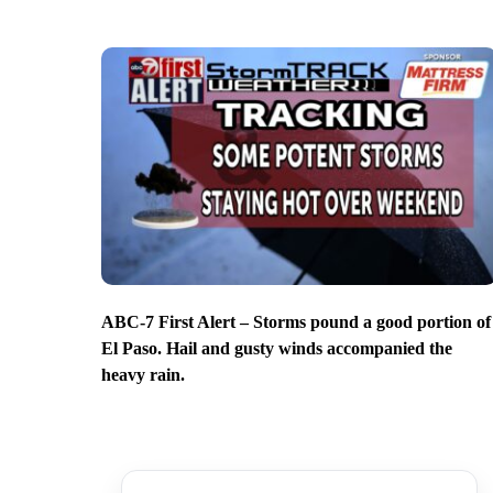
ABC-7 First Alert – Storms pound a good portion of
El Paso. Hail and gusty winds accompanied the
heavy rain.