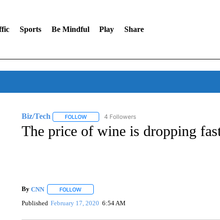
fic
Sports
Be Mindful
Play
Share
Biz/Tech
4 Followers
FOLLOW
FOLLOW "BIZ/TECH" TO RECEIVE NOTIFICATIONS 
The price of wine is dropping fas
By
CNN
FOLLOW
FOLLOW "" TO RECEIVE NOTIFICATIONS ABOUT NEW 
Published
February 17, 2020
6:54 AM