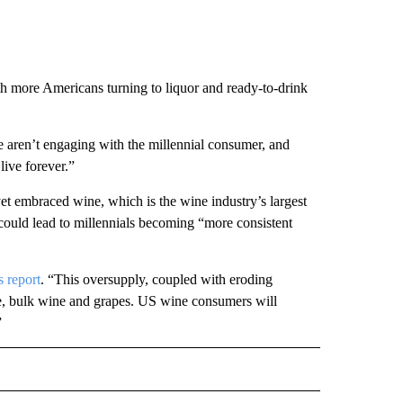
with more Americans turning to liquor and ready-to-drink
 aren’t engaging with the millennial consumer, and
live forever.”
yet embraced wine, which is the wine industry’s largest
could lead to millennials becoming “more consistent
 report
. “This oversupply, coupled with eroding
e, bulk wine and grapes. US wine consumers will
”
ECEIVE NOTIFICATIONS ABOUT NEW PAGES ON "BIZ/TECH".