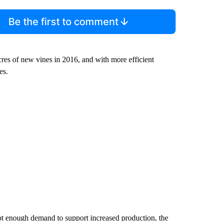
Be the first to comment
res of new vines in 2016, and with more efficient
es.
ot enough demand to support increased production, the