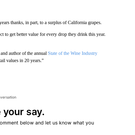
years thanks, in part, to a surplus of California grapes.
to get better value for every drop they drink this year.
 and author of the annual
State of the Wine Industry
ail values in 20 years.”
nversation
 your say.
comment below and let us know what you