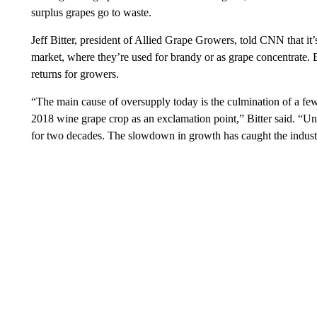
surplus grapes go to waste.
Jeff Bitter, president of Allied Grape Growers, told CNN that it’
market, where they’re used for brandy or as grape concentrate. B
returns for growers.
“The main cause of oversupply today is the culmination of a f
2018 wine grape crop as an exclamation point,” Bitter said. “Un
for two decades. The slowdown in growth has caught the industr