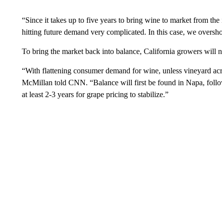
“Since it takes up to five years to bring wine to market from the 
hitting future demand very complicated. In this case, we overs
To bring the market back into balance, California growers will 
“With flattening consumer demand for wine, unless vineyard acres
McMillan told CNN. “Balance will first be found in Napa, follow
at least 2-3 years for grape pricing to stabilize.”