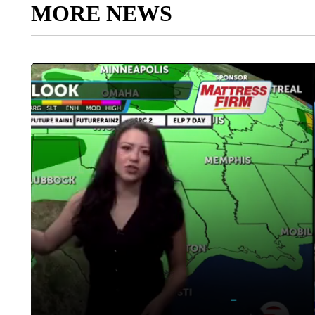
MORE NEWS