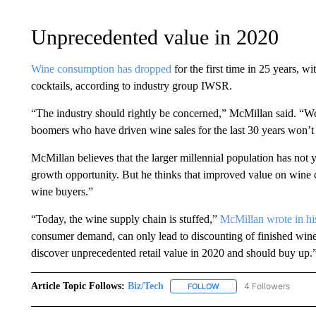
Unprecedented value in 2020
Wine consumption has dropped
for the first time in 25 years, 
cocktails, according to industry group IWSR.
“The industry should rightly be concerned,” McMillan said. “We
boomers who have driven wine sales for the last 30 years won’t 
McMillan believes that the larger millennial population has not 
growth opportunity. But he thinks that improved value on wine 
wine buyers.”
“Today, the wine supply chain is stuffed,”
McMillan wrote in his
consumer demand, can only lead to discounting of finished win
discover unprecedented retail value in 2020 and should buy up.
Article Topic Follows:
Biz/Tech
4 Followers
FOLLOW
FOLLOW "BIZ/TECH" TO R