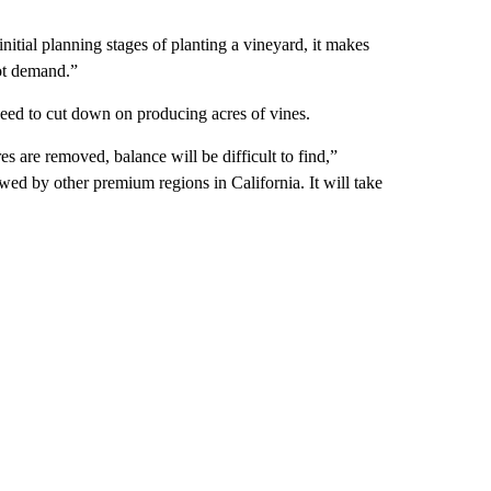
initial planning stages of planting a vineyard, it makes
hot demand.”
need to cut down on producing acres of vines.
 are removed, balance will be difficult to find,”
ed by other premium regions in California. It will take