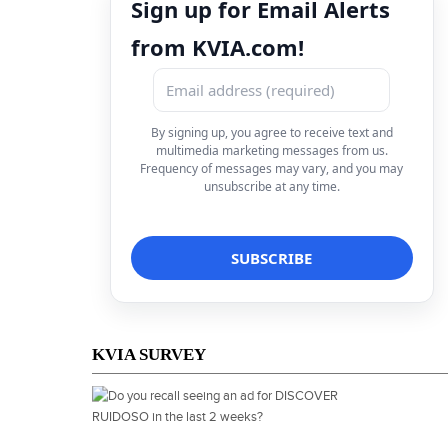
Sign up for Email Alerts
from KVIA.com!
By signing up, you agree to receive text and
multimedia marketing messages from us.
Frequency of messages may vary, and you may
unsubscribe at any time.
KVIA SURVEY