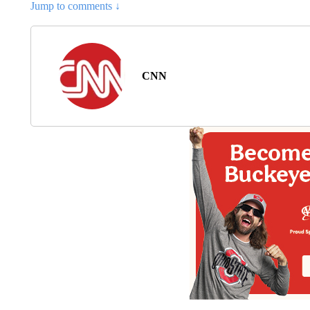
Jump to comments ↓
CNN