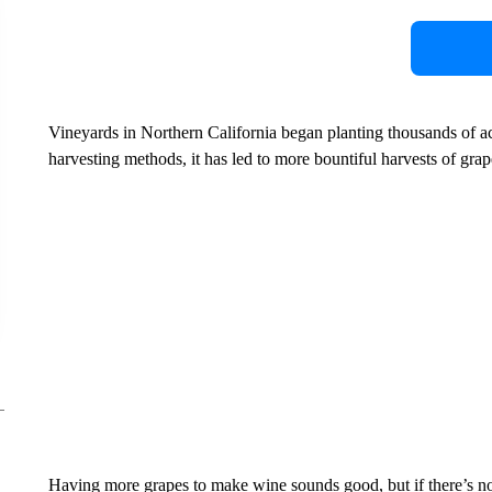
Vineyards in Northern California began planting thousands of ac
harvesting methods, it has led to more bountiful harvests of grap
Having more grapes to make wine sounds good, but if there’s n