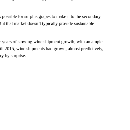
s possible for surplus grapes to make it to the secondary
ut that market doesn’t typically provide sustainable
ew years of slowing wine shipment growth, with an ample
til 2015, wine shipments had grown, almost predictively,
y by surprise.