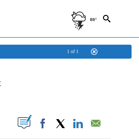
80°
1 of 1
ABOUT NEW PAGES ON "BIZ/TECH".
t
PAGES ON "".
Facebook
X
LinkedIn
Email