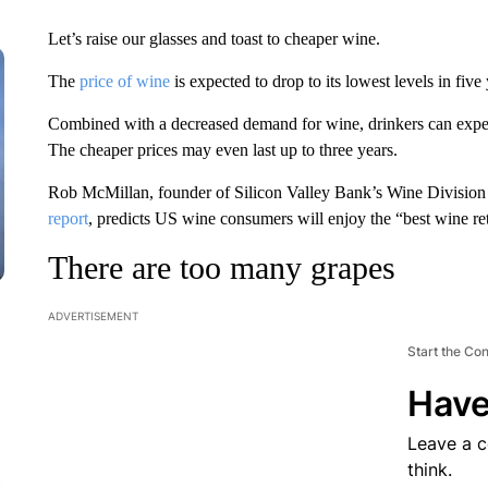
Let’s raise our glasses and toast to cheaper wine.
The
price of wine
is expected to drop to its lowest levels in five 
Combined with a decreased demand for wine, drinkers can expect 
The cheaper prices may even last up to three years.
Rob McMillan, founder of Silicon Valley Bank’s Wine Division
report
, predicts US wine consumers will enjoy the “best wine ret
There are too many grapes
ADVERTISEMENT
Start the Co
Have
Leave a 
think.