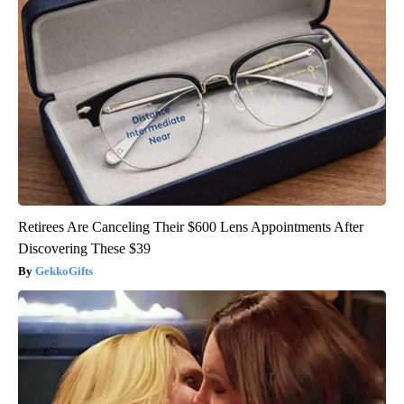
Retirees Are Canceling Their $600 Lens Appointments After
Discovering These $39
GekkoGifts