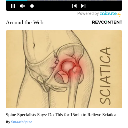
Around the Web
Spine Specialists Says: Do This for 15min to Relieve Sciatica
SmoothSpine