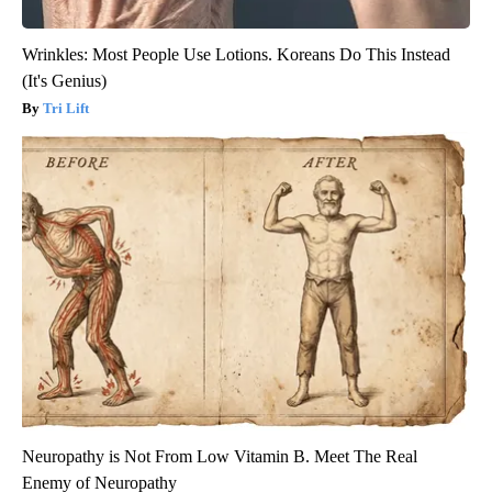
Wrinkles: Most People Use Lotions. Koreans Do This Instead
(It's Genius)
Tri Lift
Neuropathy is Not From Low Vitamin B. Meet The Real
Enemy of Neuropathy