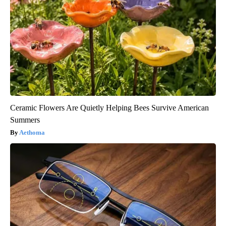
Ceramic Flowers Are Quietly Helping Bees Survive American
Summers
Aethoma