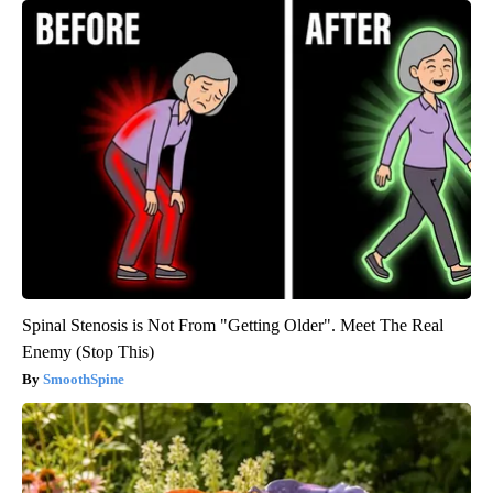
Spinal Stenosis is Not From "Getting Older". Meet The Real
Enemy (Stop This)
SmoothSpine