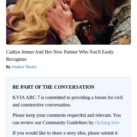
Caitlyn Jenner And Her New Partner Who You'll Easily
Recognize
Outlier Model
BE PART OF THE CONVERSATION
KVIA ABC 7 is committed to providing a forum for civil
and constructive conversation.
Please keep your comments respectful and relevant. You
can review our Community Guidelines by
clicking here
If you would like to share a story idea, please submit it