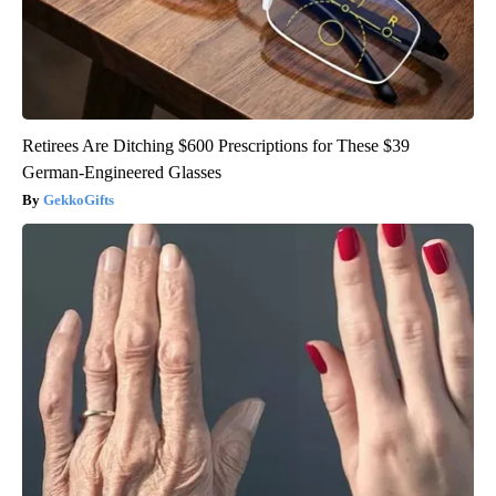
Retirees Are Ditching $600 Prescriptions for These $39
German-Engineered Glasses
GekkoGifts