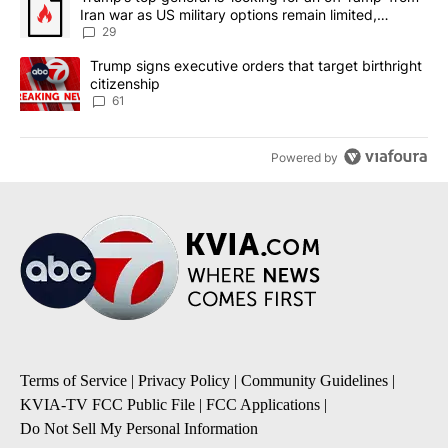
Iran war as US military options remain limited,
sources say
29
A trending article titled "Trump signs executive orders that targe
Trump signs executive orders that target birthright
citizenship
61
Powered by
Terms of Service
|
Privacy Policy
|
Community Guidelines
|
KVIA-TV FCC Public File
|
FCC Applications
|
Do Not Sell My Personal Information