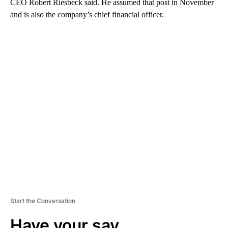
CEO Robert Riesbeck said. He assumed that post in November
and is also the company’s chief financial officer.
A
D
V
E
R
TI
S
E
M
E
N
T
Start the Conversation
Have your say.