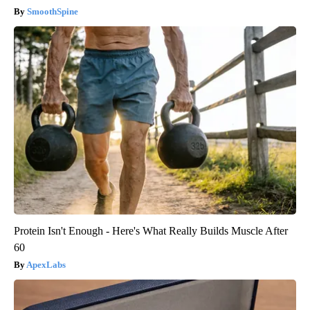
SmoothSpine
Protein Isn't Enough - Here's What Really Builds Muscle After
60
ApexLabs