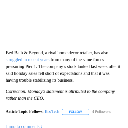
Bed Bath & Beyond, a rival home decor retailer, has also
struggled in recent years
from many of the same forces
pressuring Pier 1. The company’s stock tanked last week after it
said holiday sales fell short of expectations and that it was
having trouble stabilizing its business.
Correction: Monday’s statement is attributed to the company
rather than the CEO.
Article Topic Follows:
Biz/Tech
4 Followers
FOLLOW
FOLLOW "BIZ/TECH" TO RECE
Jump to comments ↓