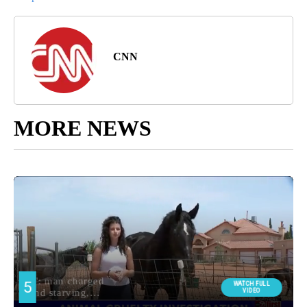
CNN
MORE NEWS