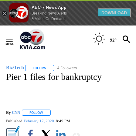
ABC-7 News App
DOWNLOAD
Breaking News Alerts
& Video On Demand
Skip
to
92°
Content
Biz/Tech
4 Followers
FOLLOW
FOLLOW "BIZ/TECH" TO RECEIVE NOTIFICATIONS ABOU
Pier 1 files for bankruptcy
By
CNN
FOLLOW
FOLLOW "" TO RECEIVE NOTIFICATIONS ABOUT NEW PAGE
Published
February 17, 2020
8:49 PM
Show More