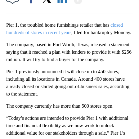
Facebook
X
LinkedIn
Pier 1, the troubled home furnishings retailer that has
closed
hundreds of stores in recent years
, filed for bankruptcy Monday.
The company, based in Fort Worth, Texas, released a statement
saying that it reached a plan with lenders to provide it with $256
million. It will try to find a buyer for the company.
Pier 1 previously announced it will close up to 450 stores,
including all its locations in Canada. Around 400 stores have
already closed or started going-out-of-business sales, according
to the statement.
The company currently has more than 500 stores open.
“Today’s actions are intended to provide Pier 1 with additional
time and financial flexibility as we now work to unlock
additional value for our stakeholders through a sale,” Pier 1’s