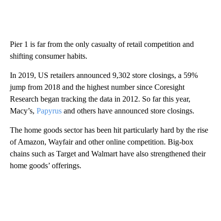
Pier 1 is far from the only casualty of retail competition and
shifting consumer habits.
In 2019, US retailers announced 9,302 store closings, a 59%
jump from 2018 and the highest number since Coresight
Research began tracking the data in 2012. So far this year,
Macy’s,
Papyrus
and others have announced store closings.
The home goods sector has been hit particularly hard by the rise
of Amazon, Wayfair and other online competition. Big-box
chains such as Target and Walmart have also strengthened their
home goods’ offerings.