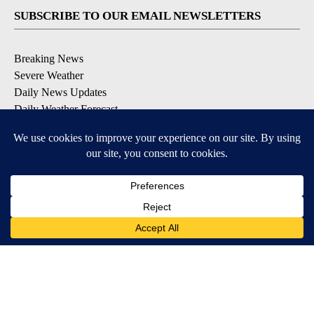
SUBSCRIBE TO OUR EMAIL NEWSLETTERS
Breaking News
Severe Weather
Daily News Updates
Daily Weather Forecast
Entertainment
Contests & Promotions
DOWNLOAD OUR APPS
Available for iOS and Android