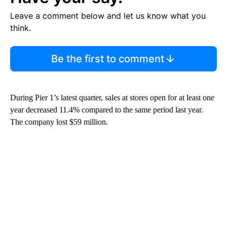
Leave a comment below and let us know what you
think.
Be the first to comment
During Pier 1’s latest quarter, sales at stores open for at least one
year decreased 11.4% compared to the same period last year.
The company lost $59 million.