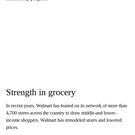
Strength in grocery
In recent years, Walmart has leaned on its network of more than
4,700 stores across the country to draw middle-and lower-
income shoppers. Walmart has remodeled stores and lowered
prices.