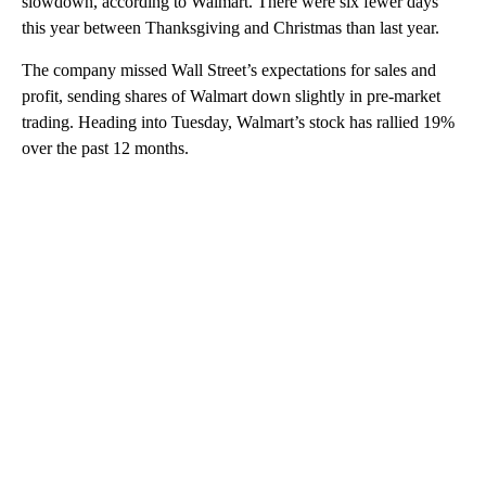
slowdown, according to Walmart. There were six fewer days
this year between Thanksgiving and Christmas than last year.
The company missed Wall Street’s expectations for sales and
profit, sending shares of Walmart down slightly in pre-market
trading. Heading into Tuesday, Walmart’s stock has rallied 19%
over the past 12 months.
A
D
V
E
R
TI
S
E
M
E
N
T