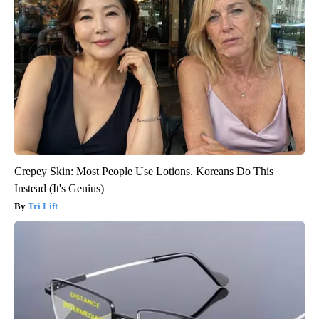
Crepey Skin: Most People Use Lotions. Koreans Do This
Instead (It's Genius)
Tri Lift