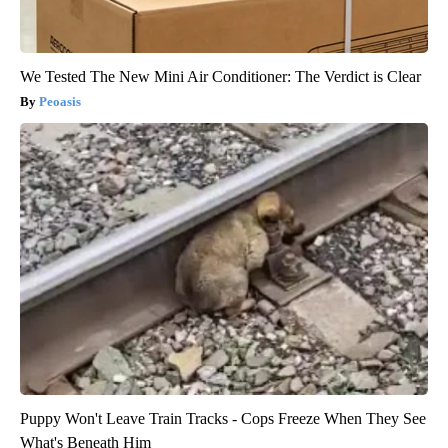
We Tested The New Mini Air Conditioner: The Verdict is Clear
Peoasis
Puppy Won't Leave Train Tracks - Cops Freeze When They See
What's Beneath Him