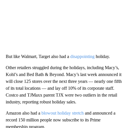
But like Walmart, Target also had a
disappointing
holiday.
Other retailers struggled during the holidays, including Macy’s,
Kohl’s and Bed Bath & Beyond. Macy’s last week announced it
will close 125 stores over the next three years — nearly one fifth
of its total locations — and lay off 10% of its corporate staff.
Costco and TJMaxx parent TJX were two outliers in the retail
industry, reporting robust holiday sales.
Amazon also had a
blowout holiday stretch
and announced a
record 150 million people now subscribe to its Prime
membership program.