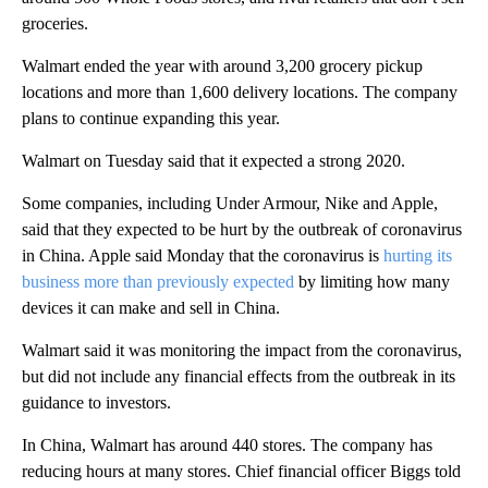
groceries.
Walmart ended the year with around 3,200 grocery pickup
locations and more than 1,600 delivery locations. The company
plans to continue expanding this year.
Walmart on Tuesday said that it expected a strong 2020.
Some companies, including Under Armour, Nike and Apple,
said that they expected to be hurt by the outbreak of coronavirus
in China. Apple said Monday that the coronavirus is
hurting its
business more than previously expected
by limiting how many
devices it can make and sell in China.
Walmart said it was monitoring the impact from the coronavirus,
but did not include any financial effects from the outbreak in its
guidance to investors.
In China, Walmart has around 440 stores. The company has
reducing hours at many stores. Chief financial officer Biggs told