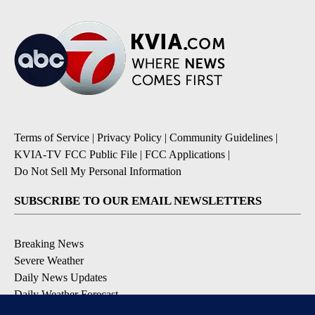
Terms of Service
|
Privacy Policy
|
Community Guidelines
|
KVIA-TV FCC Public File
|
FCC Applications
|
Do Not Sell My Personal Information
SUBSCRIBE TO OUR EMAIL NEWSLETTERS
Breaking News
Severe Weather
Daily News Updates
Daily Weather Forecast
Entertainment