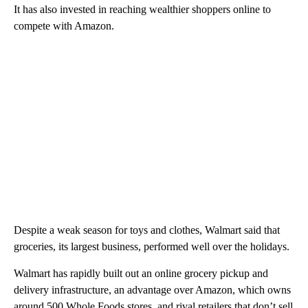
It has also invested in reaching wealthier shoppers online to
compete with Amazon.
Despite a weak season for toys and clothes, Walmart said that
groceries, its largest business, performed well over the holidays.
Walmart has rapidly built out an online grocery pickup and
delivery infrastructure, an advantage over Amazon, which owns
around 500 Whole Foods stores, and rival retailers that don’t sell