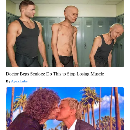
Doctor Begs Seniors: Do This to Stop Losing Muscle
ApexLabs