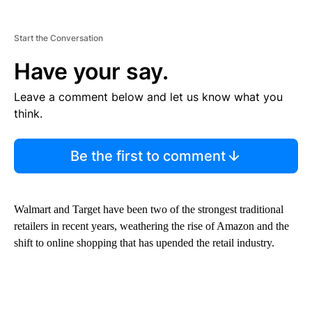
Start the Conversation
Have your say.
Leave a comment below and let us know what you
think.
Be the first to comment
Walmart and Target have been two of the strongest traditional
retailers in recent years, weathering the rise of Amazon and the
shift to online shopping that has upended the retail industry.