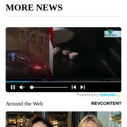
MORE NEWS
Around the Web