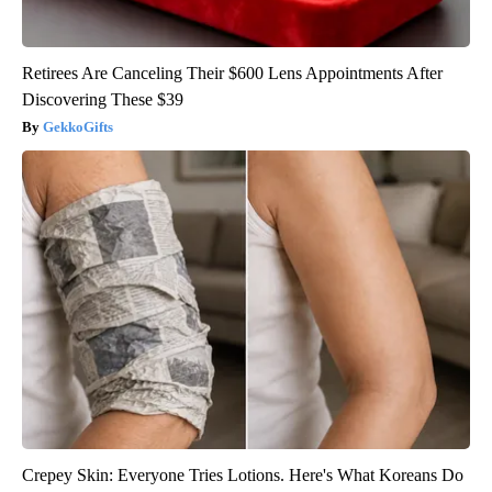
Retirees Are Canceling Their $600 Lens Appointments After
Discovering These $39
GekkoGifts
Crepey Skin: Everyone Tries Lotions. Here's What Koreans Do