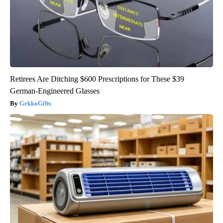
Retirees Are Ditching $600 Prescriptions for These $39
German-Engineered Glasses
GekkoGifts