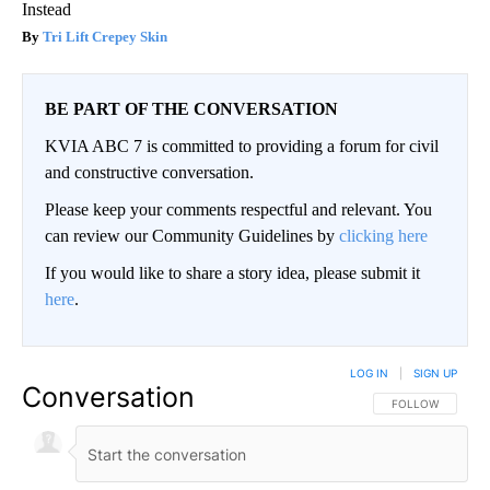
Instead
Tri Lift Crepey Skin
BE PART OF THE CONVERSATION
KVIA ABC 7 is committed to providing a forum for civil
and constructive conversation.
Please keep your comments respectful and relevant. You
can review our Community Guidelines by
clicking here
If you would like to share a story idea, please submit it
here
.
LOG IN
|
SIGN UP
Conversation
FOLLOW THIS CO
FOLLOW