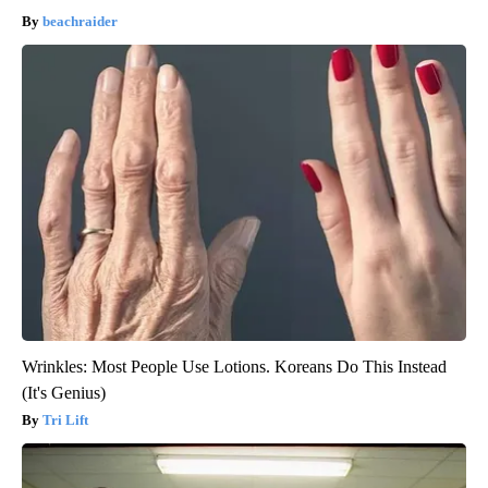
beachraider
Wrinkles: Most People Use Lotions. Koreans Do This Instead
(It's Genius)
Tri Lift