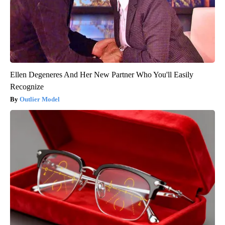
Ellen Degeneres And Her New Partner Who You'll Easily
Recognize
Outlier Model