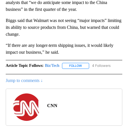
analysts that “we do anticipate some impact to the China
business” in the first quarter of the year.
Biggs said that Walmart was not seeing “major impacts” limiting
its ability to source products from China, but warned that could
change.
“If there are any longer-term shipping issues, it would likely
impact our business,” he said.
Article Topic Follows:
Biz/Tech
4 Followers
FOLLOW
FOLLOW "BIZ/TECH" TO RECE
Jump to comments ↓
CNN