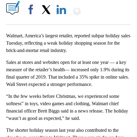
Show More
Facebook
X
LinkedIn
Walmart, America’s largest retailer, reported subpar holiday sales
Tuesday, reflecting a weak holiday shopping season for the
brick-and-mortar retail industry.
Sales at stores and websites open for at least one year — a key
measure of the retailer’s health— increased only 1.9% during its
final quarter of 2019. That included a 35% spike in online sales.
Wall Street expected a stronger performance.
“In the few weeks before Christmas, we experienced some
softness” in toys, video games and clothing, Walmart chief
financial officer Brett Biggs said in a news release. The holiday
“wasn’t as good as expected,” he said.
The shorter holiday season last year also contributed to the