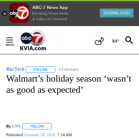
ABC-7 News App
DOWNLOAD
Breaking News Alerts
& Video On Demand
Skip
to
84°
Content
Biz/Tech
4 Followers
FOLLOW
FOLLOW "BIZ/TECH" TO RECEIVE NOTIFICATIONS ABOU
Walmart’s holiday season ‘wasn’t
as good as expected’
By
CNN
FOLLOW
FOLLOW "" TO RECEIVE NOTIFICATIONS ABOUT NEW PAGE
Published
February 18, 2020
7:24 AM