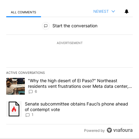
NEWEST
ALL COMMENTS
All Comments
Start the conversation
ADVERTISEMENT
ACTIVE CONVERSATIONS
The following is a list of the most commented articles in the last 7
A trending article titled ""Why the high desert of El Paso?" Northe
"Why the high desert of El Paso?" Northeast
residents vent frustrations over Meta data center,
utilities
6
A trending article titled "Senate subcommittee obtains Fauci’s 
Senate subcommittee obtains Fauci’s phone ahead
of contempt vote
1
Powered by