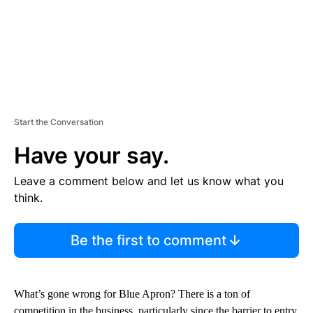
Start the Conversation
Have your say.
Leave a comment below and let us know what you
think.
Be the first to comment
What’s gone wrong for Blue Apron? There is a ton of
competition in the business, particularly since the barrier to entry