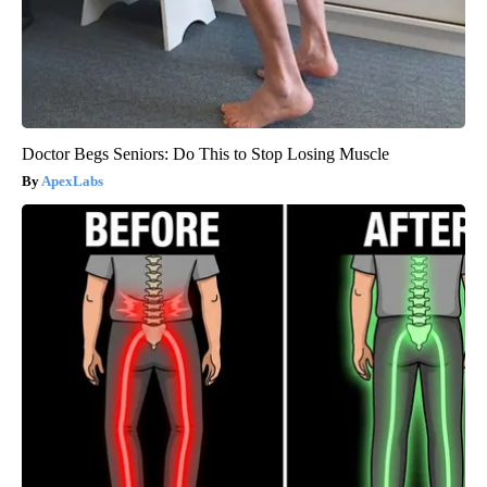
Doctor Begs Seniors: Do This to Stop Losing Muscle
ApexLabs