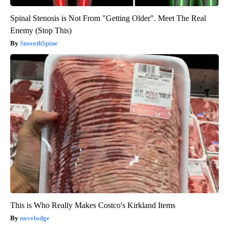
Spinal Stenosis is Not From "Getting Older". Meet The Real
Enemy (Stop This)
SmoothSpine
This is Who Really Makes Costco's Kirkland Items
novelodge