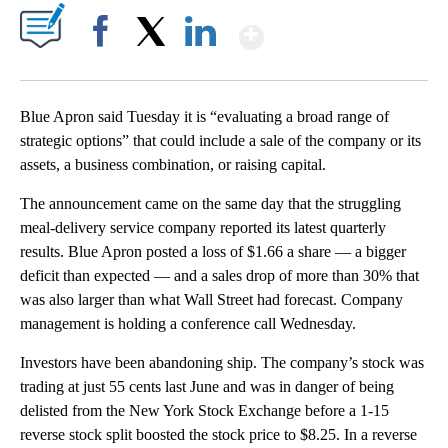
Show More
Facebook
X
LinkedIn
Blue Apron said Tuesday it is “evaluating a broad range of
strategic options” that could include a sale of the company or its
assets, a business combination, or raising capital.
The announcement came on the same day that the struggling
meal-delivery service company reported its latest quarterly
results. Blue Apron posted a loss of $1.66 a share — a bigger
deficit than expected — and a sales drop of more than 30% that
was also larger than what Wall Street had forecast. Company
management is holding a conference call Wednesday.
Investors have been abandoning ship. The company’s stock was
trading at just 55 cents last June and was in danger of being
delisted from the New York Stock Exchange before a 1-15
reverse stock split boosted the stock price to $8.25. In a reverse