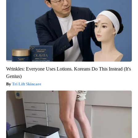
Wrinkles: Everyone Uses Lotions. Koreans Do This Instead (It's
Genius)
Tri Lift Skincare