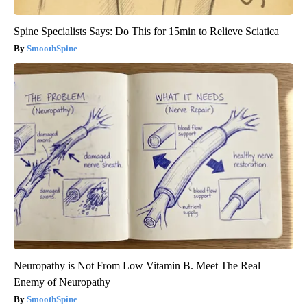
Spine Specialists Says: Do This for 15min to Relieve Sciatica
SmoothSpine
Neuropathy is Not From Low Vitamin B. Meet The Real
Enemy of Neuropathy
SmoothSpine