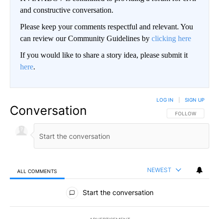
and constructive conversation.
Please keep your comments respectful and relevant. You
can review our Community Guidelines by
clicking here
If you would like to share a story idea, please submit it
here
.
LOG IN
|
SIGN UP
Conversation
FOLLOW THIS CO
FOLLOW
NEWEST
ALL COMMENTS
All Comments
Start the conversation