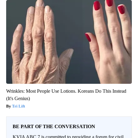
Wrinkles: Most People Use Lotions. Koreans Do This Instead
(It's Genius)
Tri Lift
BE PART OF THE CONVERSATION
KVIA ABC 7 is committed to providing a forum for civil