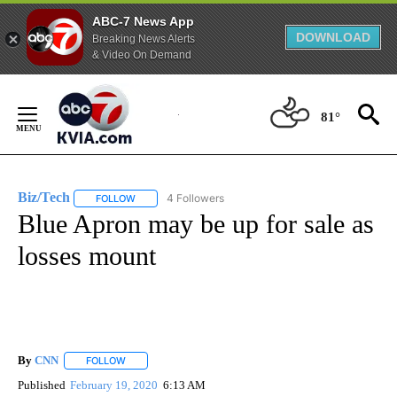
ABC-7 News App
DOWNLOAD
Breaking News Alerts
& Video On Demand
Skip
to
81°
Content
Biz/Tech
4 Followers
FOLLOW
FOLLOW "BIZ/TECH" TO RECEIVE NOTIFICATIONS ABOU
Blue Apron may be up for sale as
losses mount
By
CNN
FOLLOW
FOLLOW "" TO RECEIVE NOTIFICATIONS ABOUT NEW PAGE
Published
February 19, 2020
6:13 AM