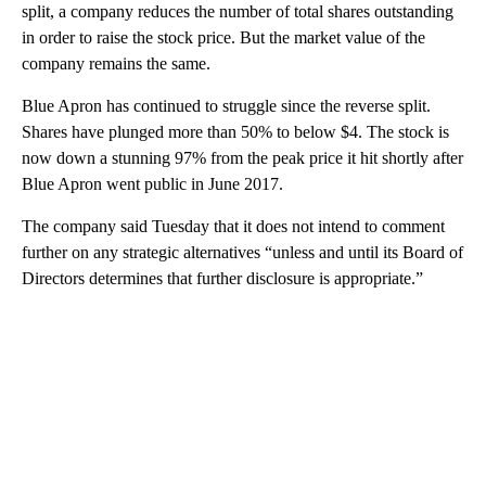
split, a company reduces the number of total shares outstanding
in order to raise the stock price. But the market value of the
company remains the same.
Blue Apron has continued to struggle since the reverse split.
Shares have plunged more than 50% to below $4. The stock is
now down a stunning 97% from the peak price it hit shortly after
Blue Apron went public in June 2017.
The company said Tuesday that it does not intend to comment
further on any strategic alternatives “unless and until its Board of
Directors determines that further disclosure is appropriate.”
A
D
V
E
R
TI
S
E
M
E
N
T