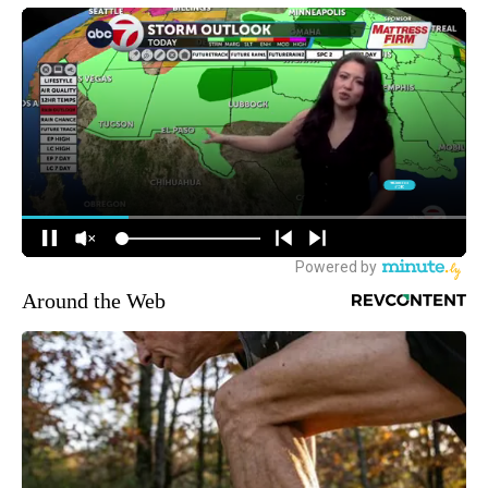
Around the Web