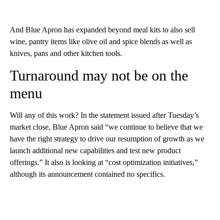
And Blue Apron has expanded beyond meal kits to also sell
wine, pantry items like olive oil and spice blends as well as
knives, pans and other kitchen tools.
Turnaround may not be on the
menu
Will any of this work? In the statement issued after Tuesday’s
market close, Blue Apron said “we continue to believe that we
have the right strategy to drive our resumption of growth as we
launch additional new capabilities and test new product
offerings.” It also is looking at “cost optimization initiatives,”
although its announcement contained no specifics.