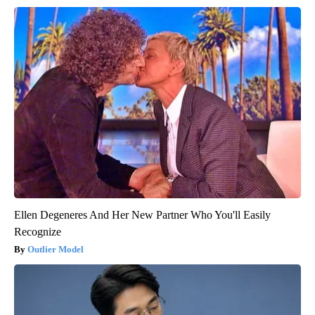
Ellen Degeneres And Her New Partner Who You'll Easily
Recognize
Outlier Model