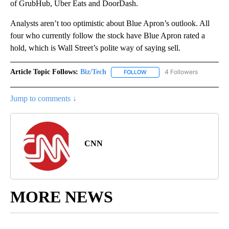
of GrubHub, Uber Eats and DoorDash.
Analysts aren’t too optimistic about Blue Apron’s outlook. All
four who currently follow the stock have Blue Apron rated a
hold, which is Wall Street’s polite way of saying sell.
Article Topic Follows:
Biz/Tech
4 Followers
FOLLOW
FOLLOW "BIZ/TECH" TO RECE
Jump to comments ↓
CNN
MORE NEWS