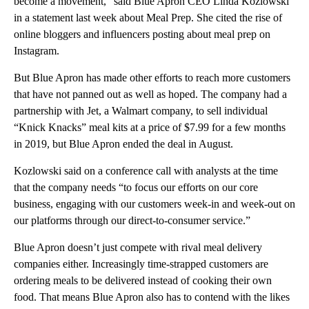
become a movement,” said Blue Apron CEO Linda Kozlowski
in a statement last week about Meal Prep. She cited the rise of
online bloggers and influencers posting about meal prep on
Instagram.
But Blue Apron has made other efforts to reach more customers
that have not panned out as well as hoped. The company had a
partnership with Jet, a Walmart company, to sell individual
“Knick Knacks” meal kits at a price of $7.99 for a few months
in 2019, but Blue Apron ended the deal in August.
Kozlowski said on a conference call with analysts at the time
that the company needs “to focus our efforts on our core
business, engaging with our customers week-in and week-out on
our platforms through our direct-to-consumer service.”
Blue Apron doesn’t just compete with rival meal delivery
companies either. Increasingly time-strapped customers are
ordering meals to be delivered instead of cooking their own
food. That means Blue Apron also has to contend with the likes