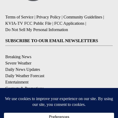
Terms of Service
|
Privacy Policy
|
Community Guidelines
|
KVIA-TV FCC Public File
|
FCC Applications
|
Do Not Sell My Personal Information
SUBSCRIBE TO OUR EMAIL NEWSLETTERS
Breaking News
Severe Weather
Daily News Updates
Daily Weather Forecast
Entertainment
Contests & Promotions
DOWNLOAD OUR APPS
Available for iOS and Android