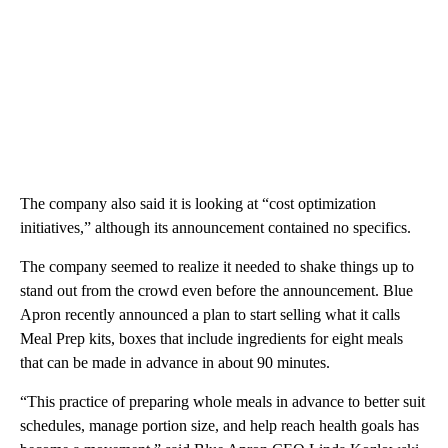
The company also said it is looking at “cost optimization
initiatives,” although its announcement contained no specifics.
The company seemed to realize it needed to shake things up to
stand out from the crowd even before the announcement. Blue
Apron recently announced a plan to start selling what it calls
Meal Prep kits, boxes that include ingredients for eight meals
that can be made in advance in about 90 minutes.
“This practice of preparing whole meals in advance to better suit
schedules, manage portion size, and help reach health goals has