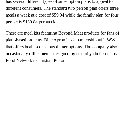
has several different types of subscription plans to appeal to
different consumers. The standard two-person plan offers three
meals a week at a cost of $59.94 while the family plan for four
people is $139.84 per week.
There are meal kits featuring Beyond Meat products for fans of
plant-based proteins. Blue Apron has a partnership with WW
that offers health-conscious dinner options. The company also
occasionally offers menus designed by celebrity chefs such as
Food Network’s Christian Petroni.