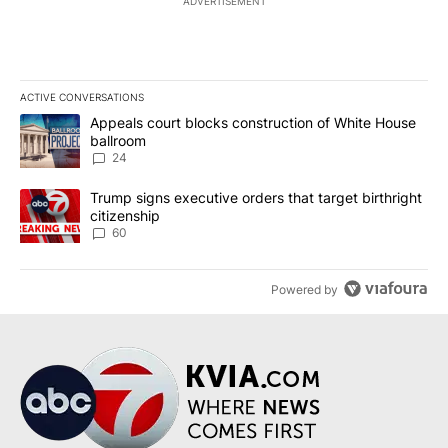
ADVERTISEMENT
ACTIVE CONVERSATIONS
The following is a list of the most commented articles in the last 7
A trending article titled "Appeals court blocks construction of W
Appeals court blocks construction of White House
ballroom
24
A trending article titled "Trump signs executive orders that targe
Trump signs executive orders that target birthright
citizenship
60
Powered by