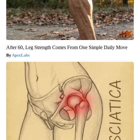
After 60, Leg Strength Comes From One Simple Daily Move
ApexLabs