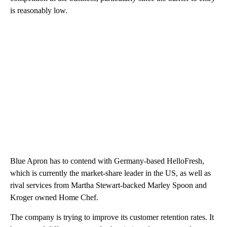
is reasonably low.
Blue Apron has to contend with Germany-based HelloFresh,
which is currently the market-share leader in the US, as well as
rival services from Martha Stewart-backed Marley Spoon and
Kroger owned Home Chef.
The company is trying to improve its customer retention rates. It