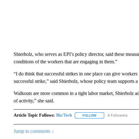
Shierholz, who serves as EPI’s policy director, said these meas
conditions of the workers that are engaging in them.”
“I do think that successful strikes in one place can give workers
successful strike,” said Shierholz, whose policy team supports a
Walkouts are more common in a tight labor market, Shierholz added
of activity,” she said.
Article Topic Follows:
Biz/Tech
4 Followers
FOLLOW
FOLLOW "BIZ/TECH" TO R
Jump to comments ↓