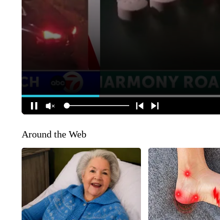
Around the Web