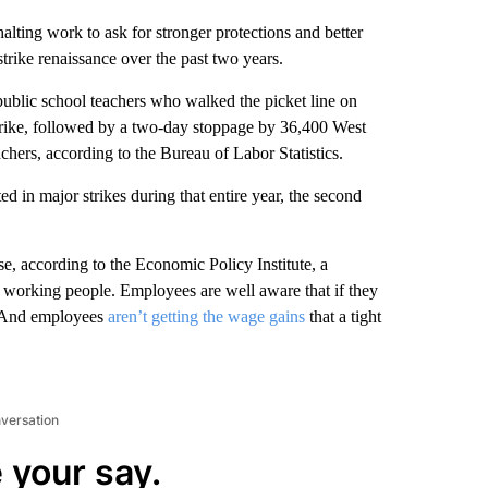
halting work to ask for stronger protections and better
trike renaissance over the past two years.
ublic school teachers who walked the picket line
on
rike, followed by a two-day stoppage by 36,400 West
chers, according to the Bureau of Labor Statistics.
d in major strikes during that entire year, the second
e, according to the Economic Policy Institute, a
g working people. Employees are well aware that if they
ly. And employees
aren’t getting the wage gains
that a tight
nversation
 your say.