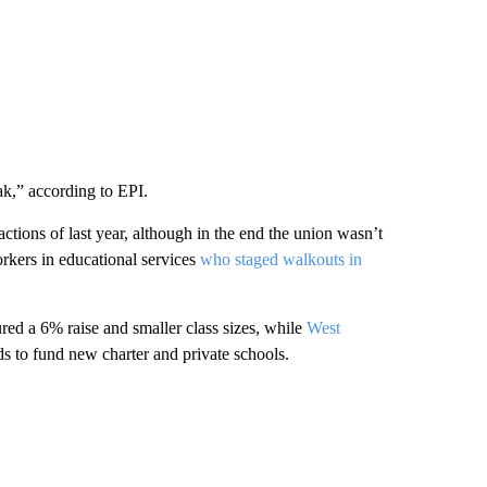
ak,” according to EPI.
tions of last year, although in the end the union wasn’t
rkers in educational services
who staged walkouts in
red a 6% raise and smaller class sizes, while
West
s to fund new charter and private schools.