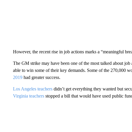
However, the recent rise in job actions marks a “meaningful bre
The GM strike may have been one of the most talked about job ac
able to win some of their key demands. Some of the 270,000 wo
2019
had greater success.
Los Angeles teachers
didn’t get everything they wanted but secu
Virginia teachers
stopped a bill that would have used public fund