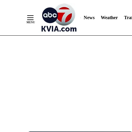
News
Weather
Traf
Skip
to
Content