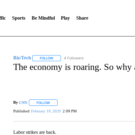
fic
Sports
Be Mindful
Play
Share
Biz/Tech
4 Followers
FOLLOW
FOLLOW "BIZ/TECH" TO RECEIVE NOTIFICATIONS 
The economy is roaring. So why 
By
CNN
FOLLOW
FOLLOW "" TO RECEIVE NOTIFICATIONS ABOUT NEW 
Published
February 19, 2020
2:09 PM
Labor strikes are back.