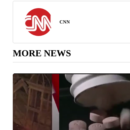
CNN
MORE NEWS