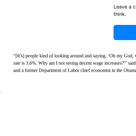
Leave a 
think.
“[It’s] people kind of looking around and saying, ‘Oh my God, 
rate is 3.6%. Why am I not seeing decent wage increases?'” said 
and a former Department of Labor chief economist in the Obama