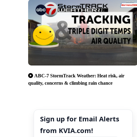
ABC-7 StormTrack Weather: Heat risk, air
quality, concerns & climbing rain chance
Sign up for Email Alerts
from KVIA.com!