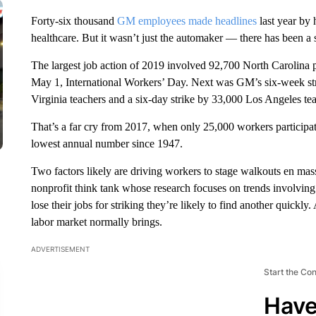
Forty-six thousand
GM employees made headlines
last year by 
healthcare. But it wasn’t just the automaker — there has been a s
The largest job action of 2019
involved 92,700 North Carolina p
May 1, International Workers’ Day. Next was GM’s six-week st
Virginia teachers and a six-day strike by 33,000 Los Angeles tea
That’s a far cry from 2017, when only 25,000 workers participate
lowest annual number since 1947.
Two factors likely are driving workers to stage walkouts en mass
nonprofit think tank whose research focuses on trends involvin
lose their jobs for striking they’re likely to find another quick
labor market normally brings.
ADVERTISEMENT
Start the Co
Have