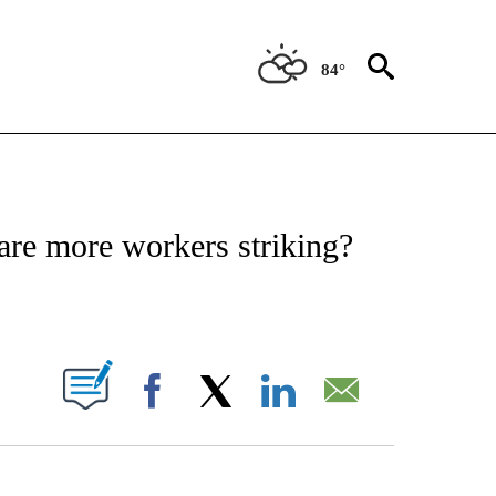
84°
ABOUT NEW PAGES ON "BIZ/TECH".
are more workers striking?
PAGES ON "".
Facebook
X
LinkedIn
Email