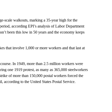
rge-scale walkouts, marking a 35-year high for the
period, according EPI’s analysis of Labor Department
sn’t been this low in 50 years and the economy keeps
s that involve 1,000 or more workers and that last at
f course. In 1949, more than 2.5 million workers were
uring one 1919 protest, as many as 365,000 steelworkers
strike of more than 150,000 postal workers forced the
, according to the United States Postal Service.