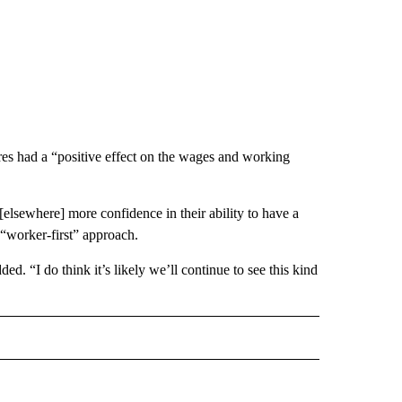
ures had a “positive effect on the wages and working
 [elsewhere] more confidence in their ability to have a
 “worker-first” approach.
. “I do think it’s likely we’ll continue to see this kind
ECEIVE NOTIFICATIONS ABOUT NEW PAGES ON "BIZ/TECH".