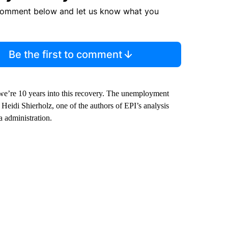
comment below and let us know what you
Be the first to comment
we’re 10 years into this recovery. The unemployment
Heidi Shierholz, one of the authors of EPI’s analysis
 administration.