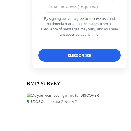
By signing up, you agree to receive text and
multimedia marketing messages from us.
Frequency of messages may vary, and you may
unsubscribe at any time.
KVIA SURVEY