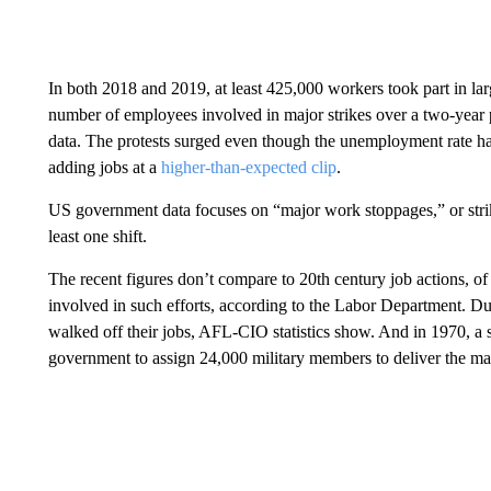
In both 2018 and 2019, at least 425,000 workers took part in la
number of employees involved in major strikes over a two-year 
data. The protests surged even though the unemployment rate ha
adding jobs at a
higher-than-expected clip
.
US government data focuses on “major work stoppages,” or strike
least one shift.
The recent figures don’t compare to 20th century job actions, o
involved in such efforts, according to the Labor Department. D
walked off their jobs, AFL-CIO statistics show. And in 1970, a 
government to assign 24,000 military members to deliver the mail