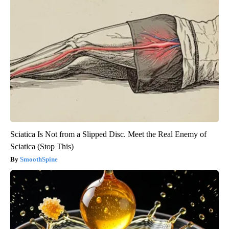
Sciatica Is Not from a Slipped Disc. Meet the Real Enemy of
Sciatica (Stop This)
SmoothSpine