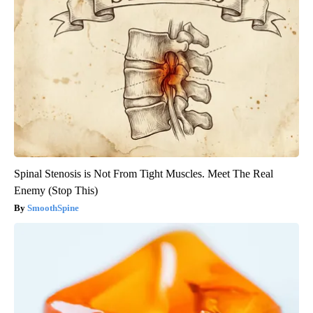
Spinal Stenosis is Not From Tight Muscles. Meet The Real
Enemy (Stop This)
SmoothSpine