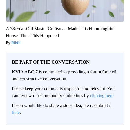
A 78-Year-Old Master Craftsman Made This Hummingbird
House. Then This Happened
Ribili
BE PART OF THE CONVERSATION
KVIA ABC 7 is committed to providing a forum for civil
and constructive conversation.
Please keep your comments respectful and relevant. You
can review our Community Guidelines by
clicking here
If you would like to share a story idea, please submit it
here
.