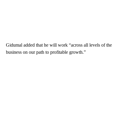
Gidumal added that he will work “across all levels of the
business on our path to profitable growth.”