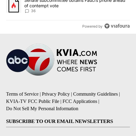
A trending article titled "Senate subcommittee obtains Fauci’s 
Senate subcommittee obtains Fauci’s phone ahead
of contempt vote
36
Powered by
Terms of Service
|
Privacy Policy
|
Community Guidelines
|
KVIA-TV FCC Public File
|
FCC Applications
|
Do Not Sell My Personal Information
SUBSCRIBE TO OUR EMAIL NEWSLETTERS