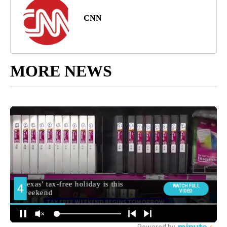
CNN
MORE NEWS