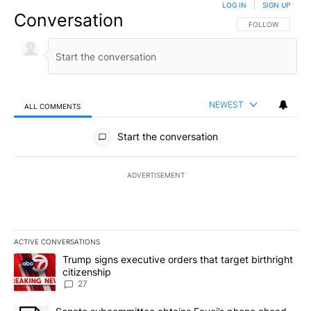
LOG IN
|
SIGN UP
Conversation
FOLLOW THIS CO
FOLLOW
NEWEST
ALL COMMENTS
All Comments
Start the conversation
ADVERTISEMENT
ACTIVE CONVERSATIONS
The following is a list of the most commented articles in the last 7
A trending article titled "Trump signs executive orders that targe
Trump signs executive orders that target birthright
citizenship
27