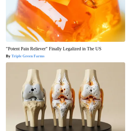
"Potent Pain Reliever" Finally Legalized in The US
Triple Green Farms