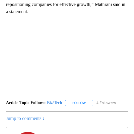
repositioning companies for effective growth,” Mathrani said in
a statement.
Article Topic Follows:
Biz/Tech
4 Followers
FOLLOW
FOLLOW "BIZ/TECH" TO RECE
Jump to comments ↓