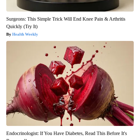
Surgeons: This Simple Trick Will End Knee Pain & Arthritis
Quickly (Try It)
Health Weekly
Endocrinologist: If You Have Diabetes, Read This Before It's