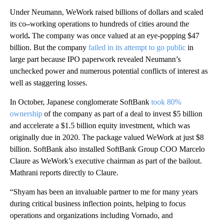
Under Neumann, WeWork raised billions of dollars and scaled
its co
–
working operations to hundreds of cities around the
world
.
The company was once valued at an eye-popping $47
billion. But the company
failed in its attempt to go public
in
large part because IPO paperwork revealed Neumann’s
unchecked power and numerous potential conflicts of interest as
well as staggering losses.
In October, Japanese conglomerate SoftBank
took 80%
ownership
of the company as part of a deal to invest $5 billion
and accelerate a $1.5 billion equity investment, which was
originally due in 2020. The package valued WeWork at just $8
billion. SoftBank also installed SoftBank Group COO Marcelo
Claure as WeWork’s executive chairman as part of the bailout.
Mathrani reports directly to Claure.
“Shyam has been an invaluable partner to me for many years
during critical business inflection points, helping to focus
operations and organizations including Vornado, and