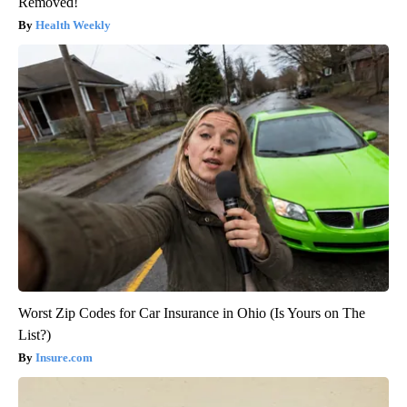
Removed!
Health Weekly
Worst Zip Codes for Car Insurance in Ohio (Is Yours on The
List?)
Insure.com