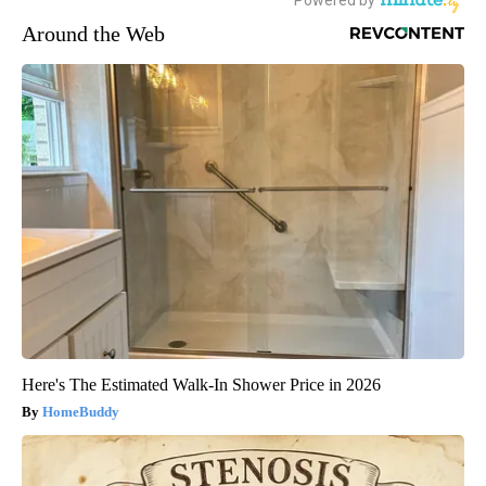
Around the Web
Here's The Estimated Walk-In Shower Price in 2026
HomeBuddy