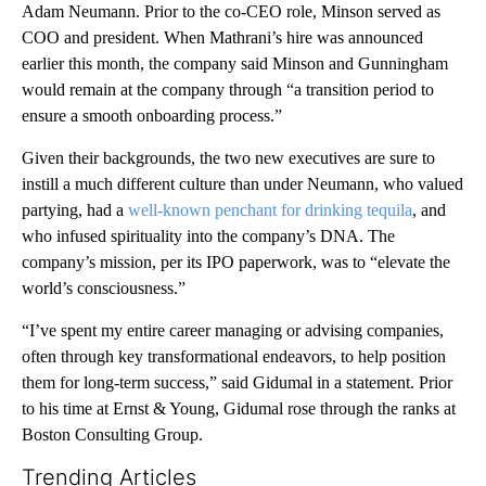
Adam Neumann. Prior to the co-CEO role, Minson served as
COO and president. When Mathrani’s hire was announced
earlier this month, the company said Minson and Gunningham
would remain at the company through “a transition period to
ensure a smooth onboarding process.”
Given their backgrounds, the two new executives are sure to
instill a much different culture than under Neumann, who valued
partying, had a
well-known penchant for drinking tequila
, and
who infused spirituality into the company’s DNA. The
company’s mission, per its IPO paperwork, was to “elevate the
world’s consciousness.”
“I’ve spent my entire career managing or advising companies,
often through key transformational endeavors, to help position
them for long-term success,” said Gidumal in a statement. Prior
to his time at Ernst & Young, Gidumal rose through the ranks at
Boston Consulting Group.
Trending Articles