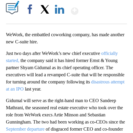
Show More
Facebook
X
LinkedIn
WeWork, the embattled coworking company, has made another
new C-suite hire.
Just two days after WeWork’s new chief executive
officially
started,
the company said it has hired former Ernst & Young
partner Shyam Gidumal as its chief operating officer. The
executives will lead a revamped C-suite that will be responsible
for turning around the company following its
disastrous attempt
at an IPO
last year.
Gidumal will serve as the right-hand man to CEO Sandeep
Mathrani, the seasoned real estate executive who took over the
role from WeWork execs Artie Minson and Sebastian
Gunningham. The two had been working as co-CEOs since the
September departure
of disgraced former CEO and co-founder