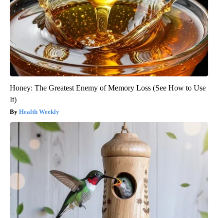
Honey: The Greatest Enemy of Memory Loss (See How to Use
It)
Health Weekly