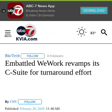
ABC-7 News App
DOWNLOAD
Breaking News Alerts
& Video On Demand
Skip
to
83°
Content
Biz/Tech
4 Followers
FOLLOW
FOLLOW "BIZ/TECH" TO RECEIVE NOTIFICATIONS ABOU
Embattled WeWork revamps its
C-Suite for turnaround effort
By
CNN
FOLLOW
FOLLOW "" TO RECEIVE NOTIFICATIONS ABOUT NEW PAGE
Published
February 20, 2020
11:48 AM