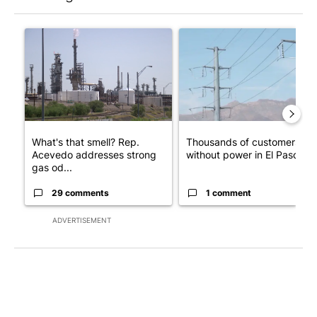
The following is a list of the most commented articles in the last 7
A trending article titled "What's that smell? Rep. Acevedo ad
A trending article titled "Th
What's that smell? Rep.
Thousands of customers
Acevedo addresses strong
without power in El Paso
gas od...
29 comments
1 comment
ADVERTISEMENT