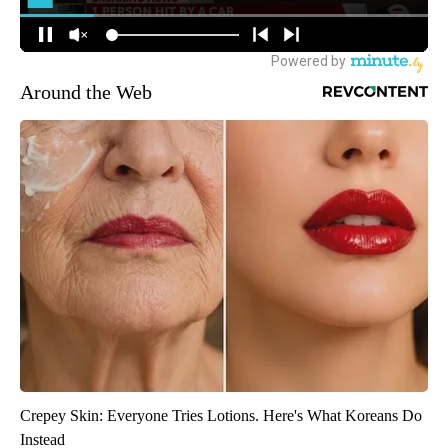
Around the Web
Crepey Skin: Everyone Tries Lotions. Here's What Koreans Do
Instead