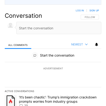
LOG IN
|
SIGN UP
Conversation
FOLLOW THIS CO
FOLLOW
NEWEST
ALL COMMENTS
All Comments
Start the conversation
ADVERTISEMENT
ACTIVE CONVERSATIONS
The following is a list of the most commented articles in the last 7
A trending article titled "‘It’s been chaotic’: Trump’s immigrati
‘It’s been chaotic’: Trump’s immigration crackdown
prompts worries from industry groups
39