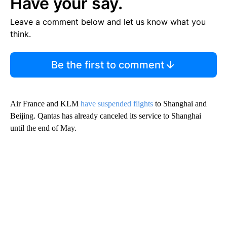
Have your say.
Leave a comment below and let us know what you
think.
Be the first to comment
Air France and KLM
have suspended flights
to Shanghai and
Beijing. Qantas has already canceled its service to Shanghai
until the end of May.