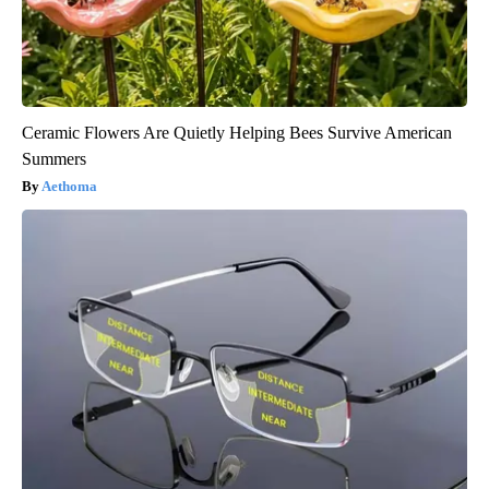
Ceramic Flowers Are Quietly Helping Bees Survive American
Summers
Aethoma