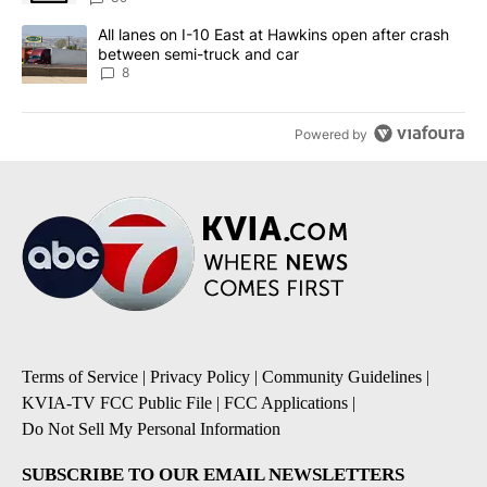
A trending article titled "All lanes on I-10 East at Hawkins open
All lanes on I-10 East at Hawkins open after crash
between semi-truck and car
8
Powered by
Terms of Service
|
Privacy Policy
|
Community Guidelines
|
KVIA-TV FCC Public File
|
FCC Applications
|
Do Not Sell My Personal Information
SUBSCRIBE TO OUR EMAIL NEWSLETTERS