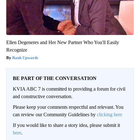
Ellen Degeneres and Her New Partner Who You'll Easily
Recognize
Rank Upwards
BE PART OF THE CONVERSATION
KVIA ABC 7 is committed to providing a forum for civil
and constructive conversation.
Please keep your comments respectful and relevant. You
can review our Community Guidelines by
clicking here
If you would like to share a story idea, please submit it
here
.