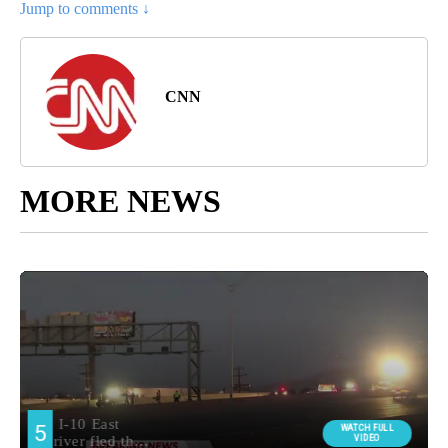
Jump to comments ↓
CNN
MORE NEWS