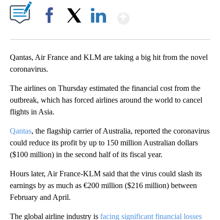
Show More
Facebook
X
LinkedIn
Qantas, Air France and KLM are taking a big hit from the novel
coronavirus.
The airlines on Thursday estimated the financial cost from the
outbreak, which has forced airlines around the world to cancel
flights in Asia.
Qantas
, the flagship carrier of Australia, reported the coronavirus
could reduce its profit by up to 150 million Australian dollars
($100 million) in the second half of its fiscal year.
Hours later, Air France-KLM said that the virus could slash its
earnings by as much as €200 million ($216 million) between
February and April.
The global airline industry is
facing significant financial losses