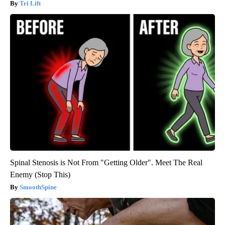
Tri Lift
Spinal Stenosis is Not From "Getting Older". Meet The Real
Enemy (Stop This)
SmoothSpine