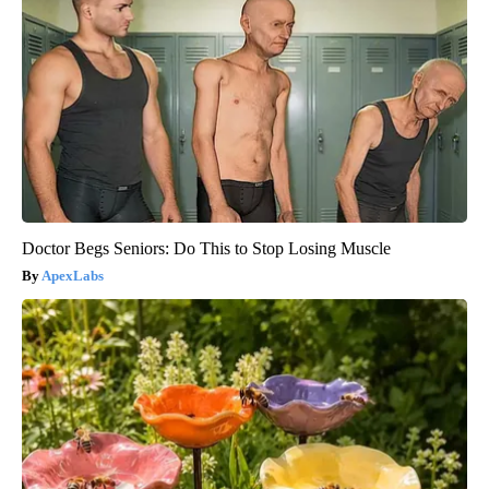
Doctor Begs Seniors: Do This to Stop Losing Muscle
ApexLabs