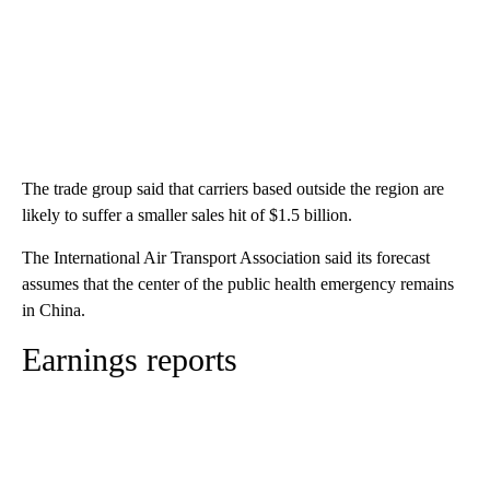
The trade group said that carriers based outside the region are
likely to suffer a smaller sales hit of $1.5 billion.
The International Air Transport Association said its forecast
assumes that the center of the public health emergency remains
in China.
Earnings reports