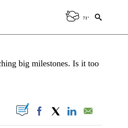
71°
ABOUT NEW PAGES ON "BIZ/TECH".
ng big milestones. Is it too
PAGES ON "".
Facebook
X
LinkedIn
Email