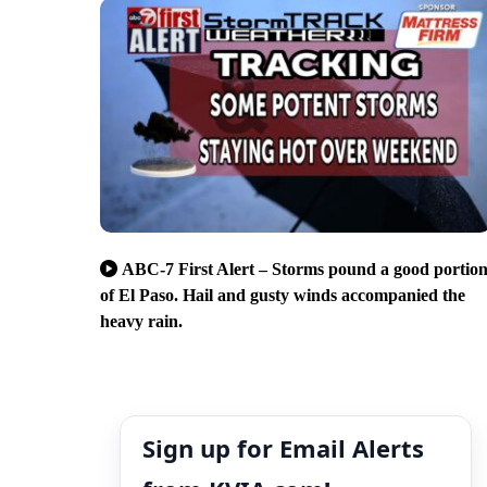
ABC-7 First Alert – Storms pound a good portio
of El Paso. Hail and gusty winds accompanied the
heavy rain.
Sign up for Email Alerts