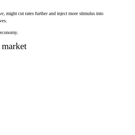
e, might cut rates further and inject more stimulus into
ves.
e economy.
 market