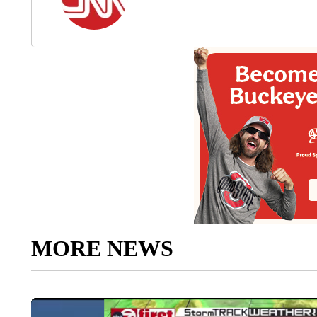
MORE NEWS