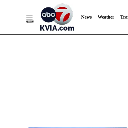
News
Weather
Traf
Skip
to
Content