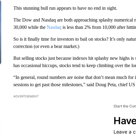
This stunning bull run appears to have no end in sight.
The Dow and Nasdaq are both approaching splashy numerical 
30,000 while the
Nasdaq
is less than 2% from 10,000 after hit
So is it finally time for investors to bail on stocks? It’s only na
correction (or even a bear market.)
But selling stocks just because indexes hit splashy new highs is 
has occasional hiccups, stocks tend to keep climbing over the lo
n
“In general, round numbers are noise that don’t mean much for in
sessions to get past those milestones,” said Doug Peta, chief U
ADVERTISEMENT
Start the Co
Have
Leave a 