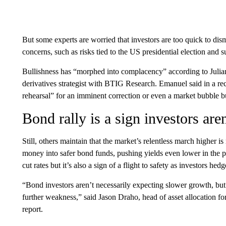
But some experts are worried that investors are too quick to dism
concerns, such as risks tied to the US presidential election and
Bullishness has “morphed into complacency” according to Julia
derivatives strategist with BTIG Research. Emanuel said in a recen
rehearsal” for an imminent correction or even a market bubble bu
Bond rally is a sign investors are
Still, others maintain that the market’s relentless march higher is
money into safer bond funds, pushing yields even lower in the pr
cut rates but it’s also a sign of a flight to safety as investors hedg
“Bond investors aren’t necessarily expecting slower growth, but 
further weakness,” said Jason Draho, head of asset allocation 
report.