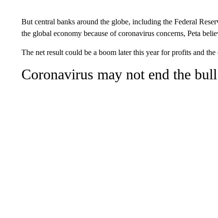
But central banks around the globe, including the Federal Reserv
the global economy because of coronavirus concerns, Peta belie
The net result could be a boom later this year for profits and th
Coronavirus may not end the bull