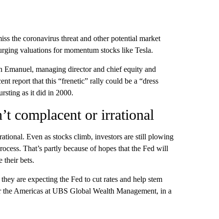
iss the coronavirus threat and other potential market
 surging valuations for momentum stocks like Tesla.
n Emanuel, managing director and chief equity and
t report that this “frenetic” rally could be a “dress
rsting as it did in 2000.
n’t complacent or irrational
 rational. Even as stocks climb, investors are still plowing
ocess. That’s partly because of hopes that the Fed will
e their bets.
they are expecting the Fed to cut rates and help stem
for the Americas at UBS Global Wealth Management, in a