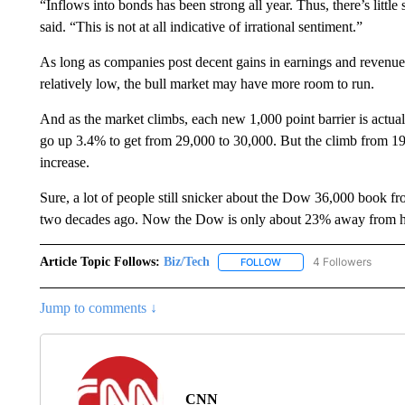
“Inflows into bonds has been strong all year. Thus, there’s little 
said. “This is not at all indicative of irrational sentiment.”
As long as companies post decent gains in earnings and revenue 
relatively low, the bull market may have more room to run.
And as the market climbs, each new 1,000 point barrier is actual
go up 3.4% to get from 29,000 to 30,000. But the climb from 1
increase.
Sure, a lot of people still snicker about the Dow 36,000 book fr
two decades ago. Now the Dow is only about 23% away from hitt
Article Topic Follows:
Biz/Tech
4 Followers
FOLLOW
FOLLOW "BIZ/TECH" TO R
Jump to comments ↓
CNN