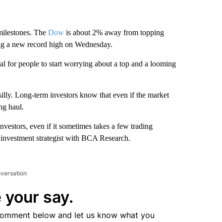
milestones. The
Dow
is about 2% away from topping
ting a new record high on Wednesday.
tural for people to start worrying about a top and a looming
silly. Long-term investors know that even if the market
ng haul.
vestors, even if it sometimes takes a few trading
S investment strategist with BCA Research.
nversation
 your say.
comment below and let us know what you