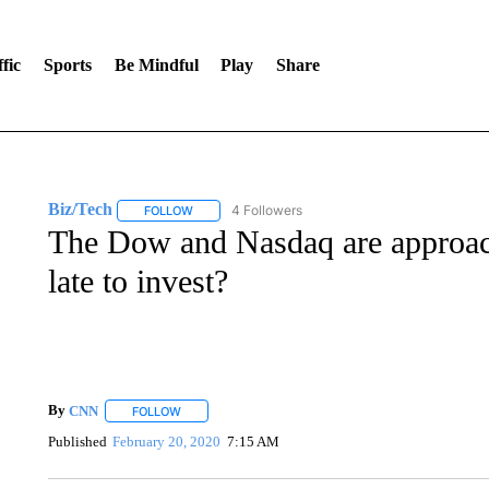
fic
Sports
Be Mindful
Play
Share
Biz/Tech
4 Followers
FOLLOW
FOLLOW "BIZ/TECH" TO RECEIVE NOTIFICATIONS 
The Dow and Nasdaq are approachi
late to invest?
By
CNN
FOLLOW
FOLLOW "" TO RECEIVE NOTIFICATIONS ABOUT NEW 
Published
February 20, 2020
7:15 AM