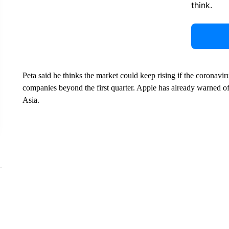
think.
Peta said he thinks the market could keep rising if the coronav
companies beyond the first quarter. Apple has already warned of 
Asia.