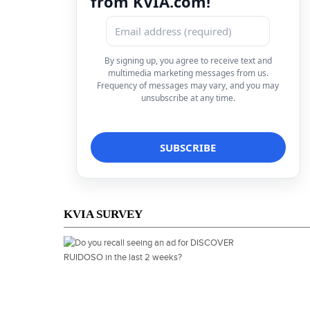
from KVIA.com!
By signing up, you agree to receive text and
multimedia marketing messages from us.
Frequency of messages may vary, and you may
unsubscribe at any time.
KVIA SURVEY