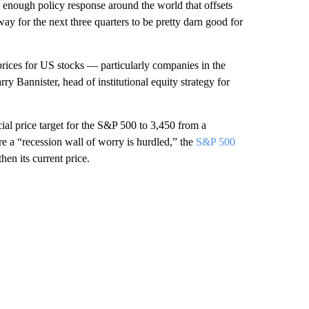
ous enough policy response around the world that offsets
nway for the next three quarters to be pretty darn good for
 prices for US stocks — particularly companies in the
ry Bannister, head of institutional equity strategy for
cial price target for the S&P 500 to 3,450 from a
re a “recession wall of worry is hurdled,” the
S&P 500
en its current price.