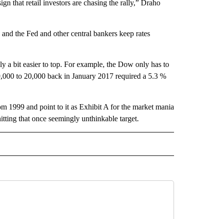
sign that retail investors are chasing the rally,” Draho
and the Fed and other central bankers keep rates
ly a bit easier to top. For example, the Dow only has to
9,000 to 20,000 back in January 2017 required a 5.3 %
om 1999 and point to it as Exhibit A for the market mania
ing that once seemingly unthinkable target.
ECEIVE NOTIFICATIONS ABOUT NEW PAGES ON "BIZ/TECH".