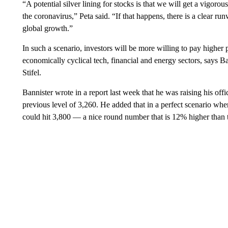
“A potential silver lining for stocks is that we will get a vigor
the coronavirus,” Peta said. “If that happens, there is a clear ru
global growth.”
In such a scenario, investors will be more willing to pay higher
economically cyclical tech, financial and energy sectors, says Bar
Stifel.
Bannister wrote in a report last week that he was raising his offi
previous level of 3,260. He added that in a perfect scenario whe
could hit 3,800 — a nice round number that is 12% higher than th