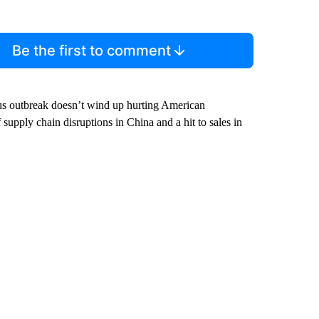
Be the first to comment
irus outbreak doesn’t wind up hurting American
supply chain disruptions in China and a hit to sales in