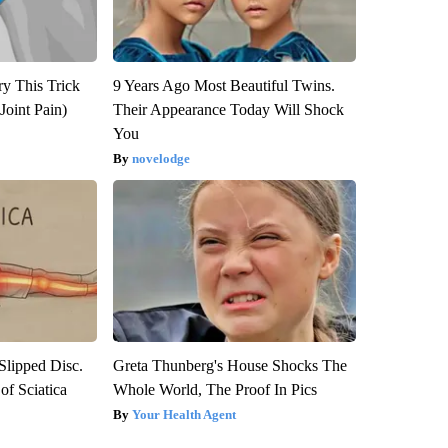
ry This Trick
9 Years Ago Most Beautiful Twins.
Joint Pain)
Their Appearance Today Will Shock
You
novelodge
 Slipped Disc.
Greta Thunberg's House Shocks The
f Sciatica
Whole World, The Proof In Pics
Your Health Agent