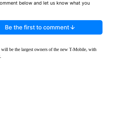
comment below and let us know what you
Be the first to comment
will be the largest owners of the new T-Mobile, with
.