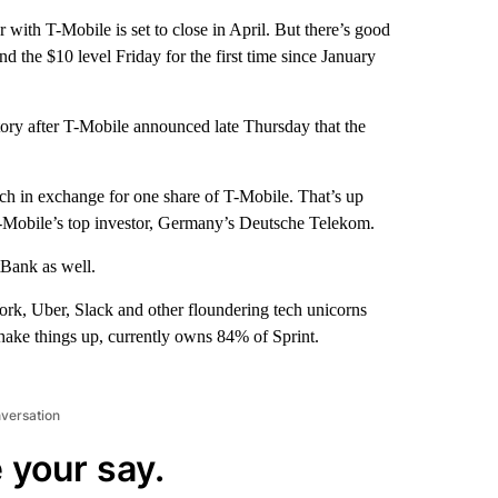
with T-Mobile is set to close in April. But there’s good
nd the $10 level Friday for the first time since January
tory after T-Mobile announced late Thursday that the
ch in exchange for one share of T-Mobile. That’s up
 T-Mobile’s top investor, Germany’s Deutsche Telekom.
tBank as well.
rk, Uber, Slack and other floundering tech unicorns
hake things up, currently owns 84% of Sprint.
nversation
 your say.