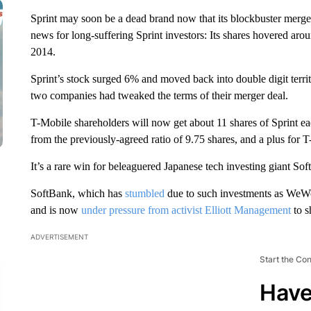
Sprint may soon be a dead brand now that its blockbuster merger 
news for long-suffering Sprint investors: Its shares hovered arou
2014.
Sprint’s stock surged 6% and moved back into double digit terri
two companies had tweaked the terms of their merger deal.
T-Mobile shareholders will now get about 11 shares of Sprint ea
from the previously-agreed ratio of 9.75 shares, and a plus for
It’s a rare win for beleaguered Japanese tech investing giant Sof
SoftBank, which has
stumbled
due to such investments as WeWo
and is now
under pressure from activist Elliott Management
to s
ADVERTISEMENT
Start the Co
Have