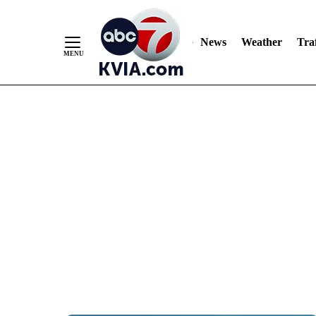
News
Weather
Traf
Skip
to
Content