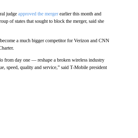
eral judge
approved the merger
earlier this month and
p of states that sought to block the merger, said she
y become a much bigger competitor for Verizon and CNN
harter.
 do from day one — reshape a broken wireless industry
e, speed, quality and service,” said T-Mobile president