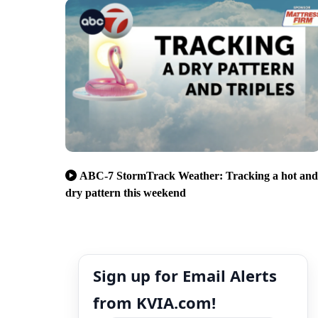
ABC-7 StormTrack Weather: Tracking a hot and
dry pattern this weekend
Sign up for Email Alerts
from KVIA.com!