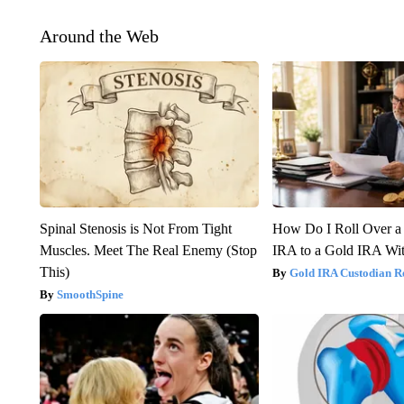
Around the Web
Spinal Stenosis is Not From Tight
How Do I Roll Over a 
Muscles. Meet The Real Enemy (Stop
IRA to a Gold IRA Wit
This)
Gold IRA Custodian R
SmoothSpine