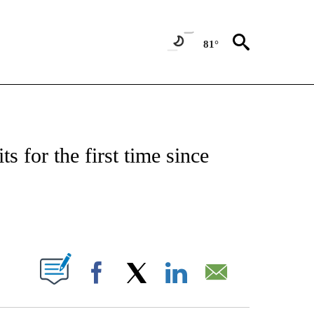
81°
ABOUT NEW PAGES ON "BIZ/TECH".
ts for the first time since
PAGES ON "".
Facebook
X
LinkedIn
Email