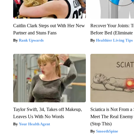
Caitlin Clark Steps out With Her New
Recover Your Joints: T
Partner and Stuns Fans
Before Bed (Eliminate 
Rank Upwards
Healthier Living Tips
Taylor Swift, 34, Takes off Makeup,
Sciatica is Not From a
Leaves Us With No Words
Meet The Real Enemy o
(Stop This)
Your Health Agent
SmoothSpine