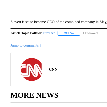
Sievert is set to become CEO of the combined company in May
Article Topic Follows:
Biz/Tech
4 Followers
FOLLOW
FOLLOW "BIZ/TECH" TO R
Jump to comments ↓
CNN
MORE NEWS