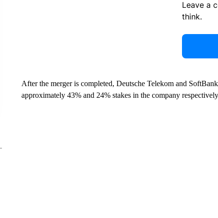
Leave a 
think.
After the merger is completed, Deutsche Telekom and SoftBank 
approximately 43% and 24% stakes in the company respectively