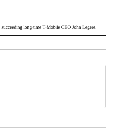
, succeeding long-time T-Mobile CEO John Legere.
ECEIVE NOTIFICATIONS ABOUT NEW PAGES ON "BIZ/TECH".