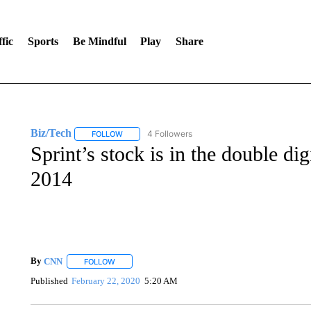
fic
Sports
Be Mindful
Play
Share
Biz/Tech
4 Followers
FOLLOW
FOLLOW "BIZ/TECH" TO RECEIVE NOTIFICATIONS 
Sprint’s stock is in the double digi
2014
By
CNN
FOLLOW
FOLLOW "" TO RECEIVE NOTIFICATIONS ABOUT NEW 
Published
February 22, 2020
5:20 AM