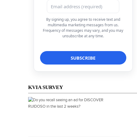
By signing up, you agree to receive text and
multimedia marketing messages from us.
Frequency of messages may vary, and you may
unsubscribe at any time.
KVIA SURVEY