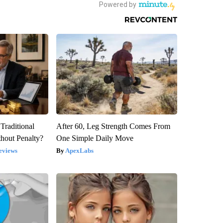
Traditional
After 60, Leg Strength Comes From
hout Penalty?
One Simple Daily Move
eviews
ApexLabs