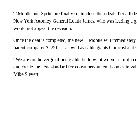
T-Mobile and Sprint are finally set to close their deal after a fed
New York Attorney General Letitia James, who was leading a grou
would not appeal the decision.
Once the deal is completed, the new T-Mobile will immediatel
parent company AT&T — as well as cable giants Comcast and C
“We are on the verge of being able to do what we’ve set out to
and create the new standard for consumers when it comes to valu
Mike Sievert.