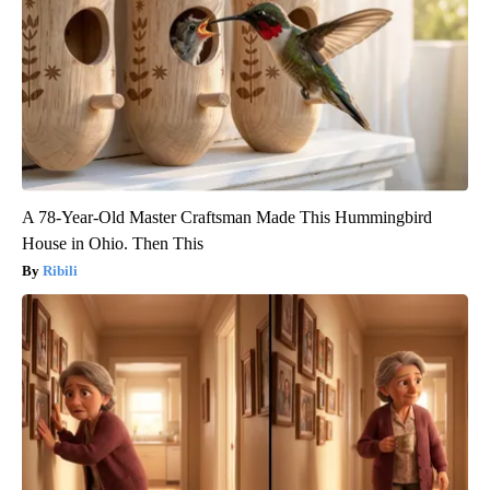
A 78-Year-Old Master Craftsman Made This Hummingbird
House in Ohio. Then This
Ribili