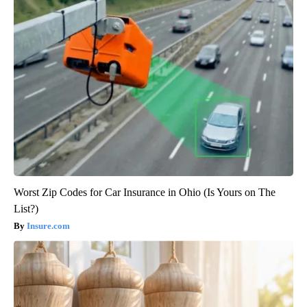
Worst Zip Codes for Car Insurance in Ohio (Is Yours on The
List?)
Insure.com