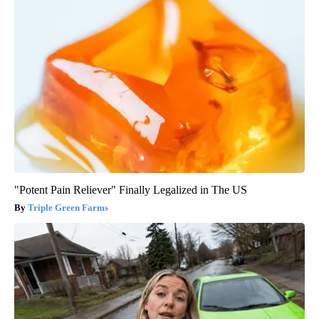
"Potent Pain Reliever" Finally Legalized in The US
Triple Green Farms