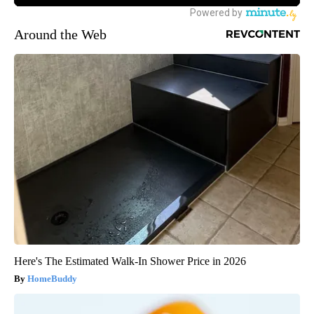
Around the Web
Here's The Estimated Walk-In Shower Price in 2026
HomeBuddy