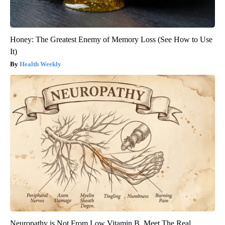
Honey: The Greatest Enemy of Memory Loss (See How to Use
It)
Health Weekly
Neuropathy is Not From Low Vitamin B. Meet The Real