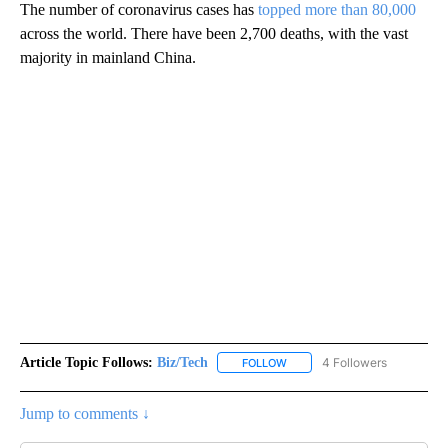
The number of coronavirus cases has
topped more than 80,000
across the world. There have been 2,700 deaths, with the vast
majority in mainland China.
Article Topic Follows:
Biz/Tech
4 Followers
FOLLOW
FOLLOW "BIZ/TECH" TO RECE
Jump to comments ↓