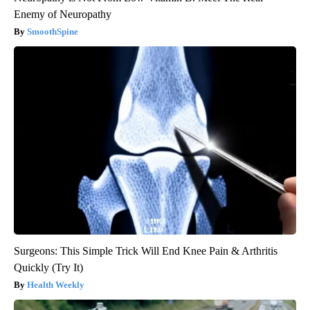
Enemy of Neuropathy
SmoothSpine
Surgeons: This Simple Trick Will End Knee Pain & Arthritis
Quickly (Try It)
Health Weekly