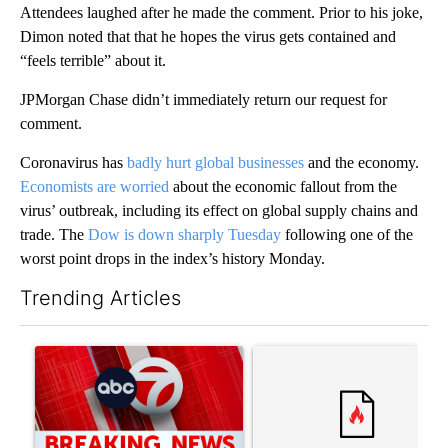
Attendees laughed after he made the comment. Prior to his joke,
Dimon noted that that he hopes the virus gets contained and
“feels terrible” about it.
JPMorgan Chase didn’t immediately return our request for
comment.
Coronavirus has
badly hurt global businesses
and the economy.
Economists are worried
about the economic fallout from the
virus’ outbreak, including its effect on global supply chains and
trade. The
Dow is down sharply Tuesday
following one of the
worst point drops in the index’s history Monday.
Trending Articles
The following is a list of the most commented articles in the last 7
A trending article titled "Trump signs executive orders that tar
A trending article titled "S