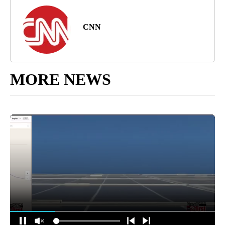
CNN
MORE NEWS