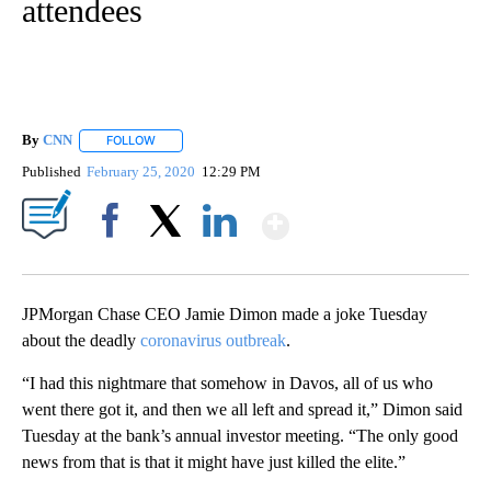
attendees
By
CNN
FOLLOW
FOLLOW "" TO RECEIVE NOTIFICATIONS ABOUT NEW PAGE
Published
February 25, 2020
12:29 PM
Show More
Facebook
X
LinkedIn
JPMorgan Chase CEO Jamie Dimon made a joke Tuesday
about the deadly
coronavirus outbreak
.
“I had this nightmare that somehow in Davos, all of us who
went there got it, and then we all left and spread it,” Dimon said
Tuesday at the bank’s annual investor meeting. “The only good
news from that is that it might have just killed the elite.”