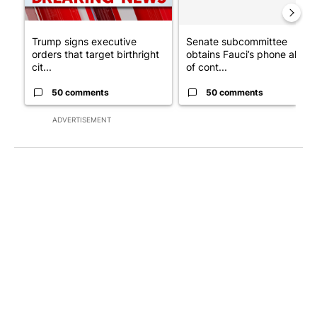
Trump signs executive
Senate subcommittee
orders that target birthright
obtains Fauci’s phone ahea
cit...
of cont...
50 comments
50 comments
ADVERTISEMENT