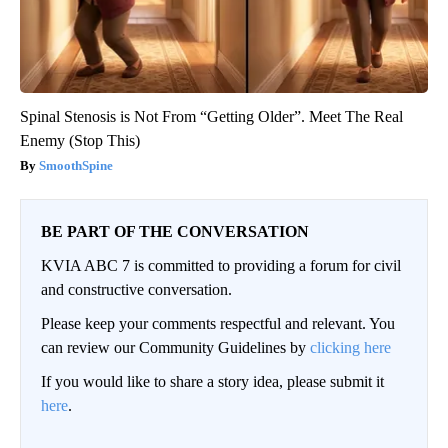
Spinal Stenosis is Not From “Getting Older”. Meet The Real
Enemy (Stop This)
SmoothSpine
BE PART OF THE CONVERSATION
KVIA ABC 7 is committed to providing a forum for civil
and constructive conversation.
Please keep your comments respectful and relevant. You
can review our Community Guidelines by
clicking here
If you would like to share a story idea, please submit it
here
.