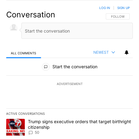
LOG IN
|
SIGN UP
Conversation
FOLLOW THIS CO
FOLLOW
NEWEST
ALL COMMENTS
All Comments
Start the conversation
ADVERTISEMENT
ACTIVE CONVERSATIONS
The following is a list of the most commented articles in the last 7
A trending article titled "Trump signs executive orders that targe
Trump signs executive orders that target birthright
citizenship
50