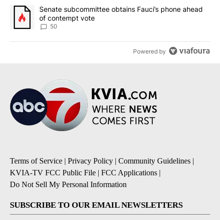
A trending article titled "Senate subcommittee obtains Fauci’s 
Senate subcommittee obtains Fauci’s phone ahead
of contempt vote
50
Powered by
Terms of Service
|
Privacy Policy
|
Community Guidelines
|
KVIA-TV FCC Public File
|
FCC Applications
|
Do Not Sell My Personal Information
SUBSCRIBE TO OUR EMAIL NEWSLETTERS