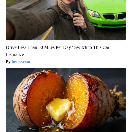
Drive Less Than 50 Miles Per Day? Switch to This Car
Insurance
Insure.com