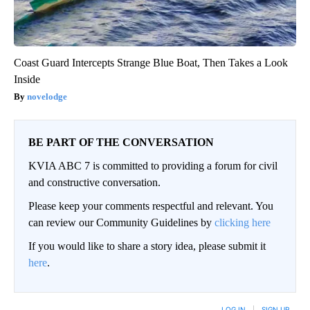
Coast Guard Intercepts Strange Blue Boat, Then Takes a Look
Inside
novelodge
BE PART OF THE CONVERSATION
KVIA ABC 7 is committed to providing a forum for civil
and constructive conversation.
Please keep your comments respectful and relevant. You
can review our Community Guidelines by
clicking here
If you would like to share a story idea, please submit it
here
.
LOG IN
|
SIGN UP