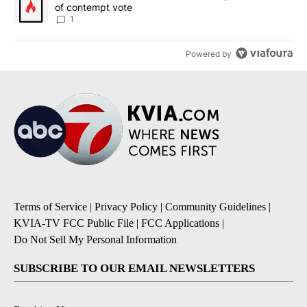
of contempt vote
1
Powered by
Terms of Service
|
Privacy Policy
|
Community Guidelines
|
KVIA-TV FCC Public File
|
FCC Applications
|
Do Not Sell My Personal Information
SUBSCRIBE TO OUR EMAIL NEWSLETTERS