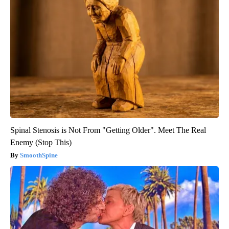
Spinal Stenosis is Not From "Getting Older". Meet The Real
Enemy (Stop This)
SmoothSpine