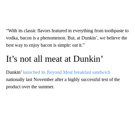
“With its classic flavors featured in everything from toothpaste to
vodka, bacon is a phenomenon. But, at Dunkin’, we believe the
best way to enjoy bacon is simple: eat it.”
It’s not all meat at Dunkin’
Dunkin’
launched its Beyond Meat breakfast sandwich
nationally last November after a highly successful test of the
product over the summer.