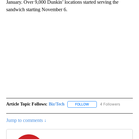
January. Over 9,000 Dunkin’ locations started serving the
sandwich starting November 6.
Article Topic Follows:
Biz/Tech
4 Followers
FOLLOW
FOLLOW "BIZ/TECH" TO RECE
Jump to comments ↓