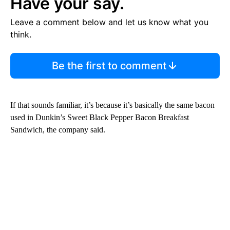
Have your say.
Leave a comment below and let us know what you
think.
Be the first to comment
If that sounds familiar, it’s because it’s basically the same bacon
used in Dunkin’s Sweet Black Pepper Bacon Breakfast
Sandwich, the company said.