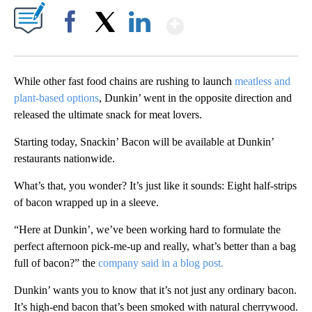
Show More
Facebook
X
LinkedIn
While other fast food chains are rushing to launch
meatless and
plant-based options
, Dunkin’ went in the opposite direction and
released the ultimate snack for meat lovers.
Starting today, Snackin’ Bacon will be available at Dunkin’
restaurants nationwide.
What’s that, you wonder? It’s just like it sounds: Eight half-strips
of bacon wrapped up in a sleeve.
“Here at Dunkin’, we’ve been working hard to formulate the
perfect afternoon pick-me-up and really, what’s better than a bag
full of bacon?” the
company said in a blog post.
Dunkin’ wants you to know that it’s not just any ordinary bacon.
It’s high-end bacon that’s been smoked with natural cherrywood.