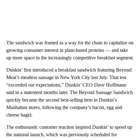
The sandwich was framed as a way for the chain to capitalize on
growing consumer interest in plant-based proteins — and take
up more space in the increasingly competitive breakfast segment.
Dunkin’ first introduced a breakfast sandwich featuring Beyond
Meat’s meatless sausage in New York City last July. That test
“exceeded our expectations,” Dunkin’ CEO Dave Hoffmann
said in a statement months later. The Beyond Sausage Sandwich
quickly became the second best-selling item in Dunkin’s
Manhattan stores, following the company’s bacon, egg and
cheese bagel.
The enthusiastic customer reaction inspired Dunkin’ to speed up
the national launch, which was previously scheduled for