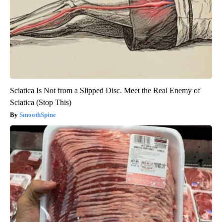
Sciatica Is Not from a Slipped Disc. Meet the Real Enemy of
Sciatica (Stop This)
SmoothSpine