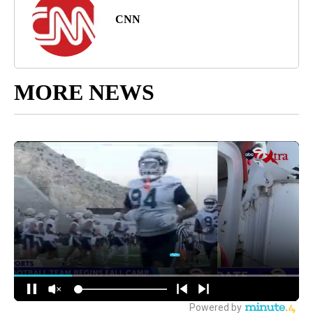
CNN
MORE NEWS