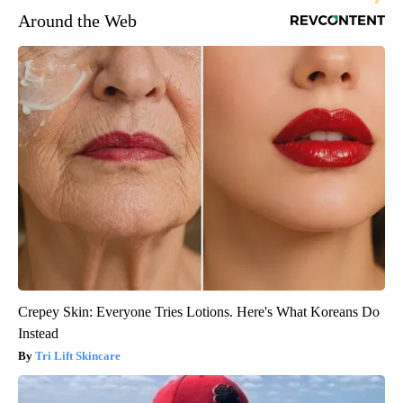
Around the Web
Crepey Skin: Everyone Tries Lotions. Here's What Koreans Do
Instead
Tri Lift Skincare