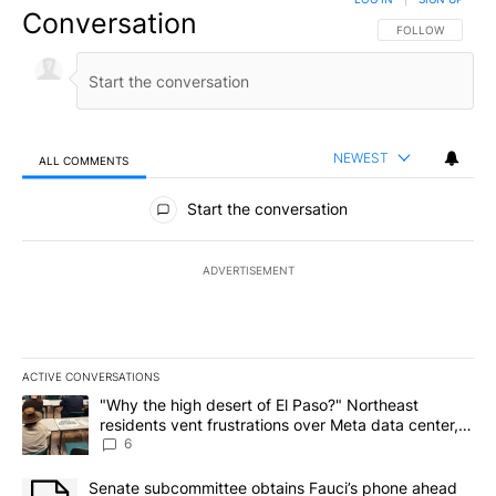
Conversation
FOLLOW THIS CO
FOLLOW
NEWEST
ALL COMMENTS
All Comments
Start the conversation
ADVERTISEMENT
ACTIVE CONVERSATIONS
The following is a list of the most commented articles in the last 7
A trending article titled ""Why the high desert of El Paso?" Northe
"Why the high desert of El Paso?" Northeast
residents vent frustrations over Meta data center,
utilities
6
A trending article titled "Senate subcommittee obtains Fauci’s 
Senate subcommittee obtains Fauci’s phone ahead