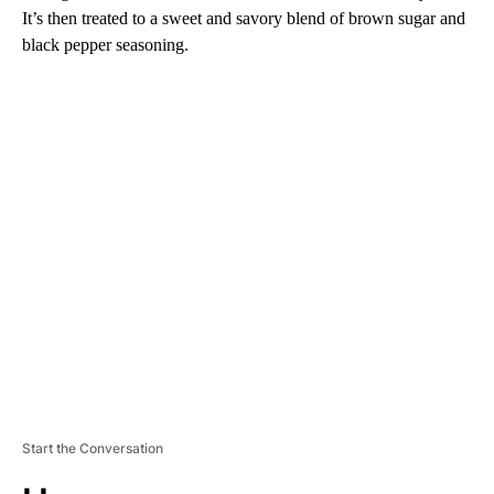
It’s then treated to a sweet and savory blend of brown sugar and
black pepper seasoning.
A
D
V
E
R
TI
S
E
M
E
N
T
Start the Conversation