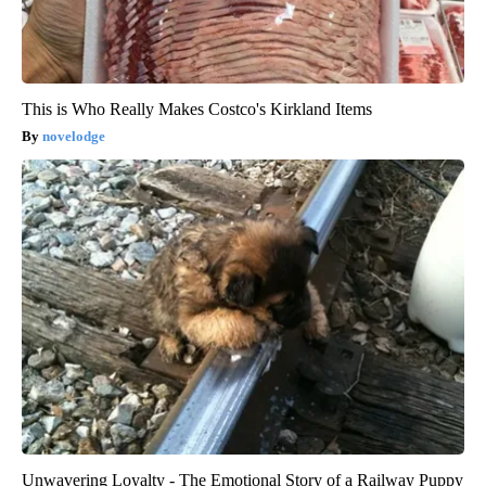
This is Who Really Makes Costco's Kirkland Items
novelodge
Unwavering Loyalty - The Emotional Story of a Railway Puppy