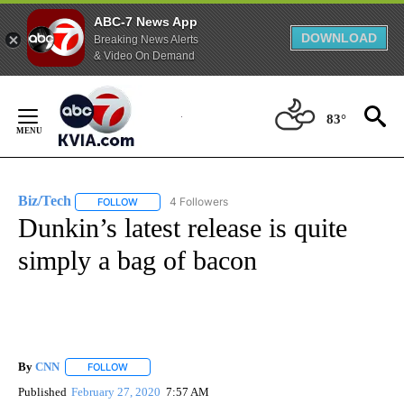
ABC-7 News App
DOWNLOAD
Breaking News Alerts
& Video On Demand
Skip
to
83°
Content
Biz/Tech
4 Followers
FOLLOW
FOLLOW "BIZ/TECH" TO RECEIVE NOTIFICATIONS ABOU
Dunkin’s latest release is quite
simply a bag of bacon
By
CNN
FOLLOW
FOLLOW "" TO RECEIVE NOTIFICATIONS ABOUT NEW PAGE
Published
February 27, 2020
7:57 AM