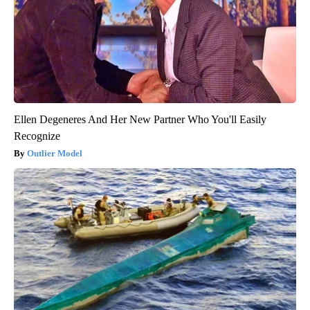
Ellen Degeneres And Her New Partner Who You'll Easily
Recognize
Outlier Model