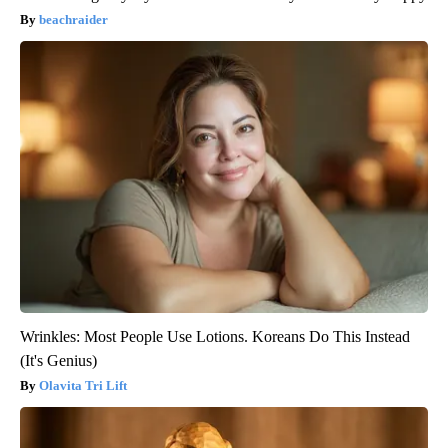
beachraider
Wrinkles: Most People Use Lotions. Koreans Do This Instead
(It's Genius)
Olavita Tri Lift