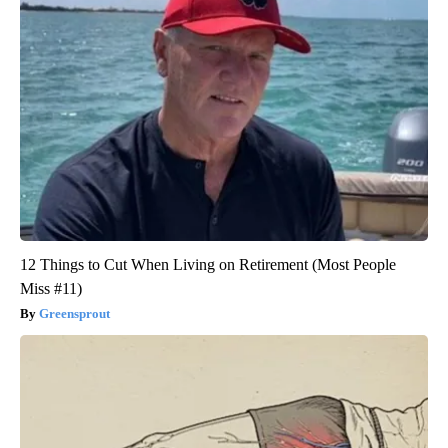
12 Things to Cut When Living on Retirement (Most People
Miss #11)
Greensprout