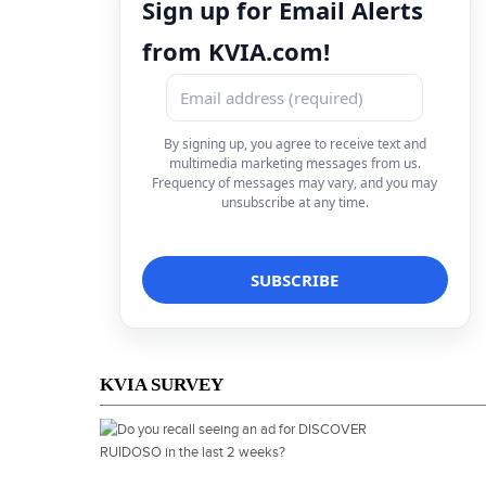
Sign up for Email Alerts
from KVIA.com!
By signing up, you agree to receive text and
multimedia marketing messages from us.
Frequency of messages may vary, and you may
unsubscribe at any time.
KVIA SURVEY