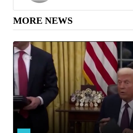
MORE NEWS