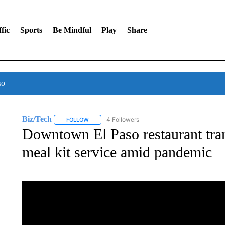
fic
Sports
Be Mindful
Play
Share
so
Biz/Tech
4 Followers
FOLLOW
FOLLOW "BIZ/TECH" TO RECEIVE NOTIFICATIONS 
Downtown El Paso restaurant tra
meal kit service amid pandemic