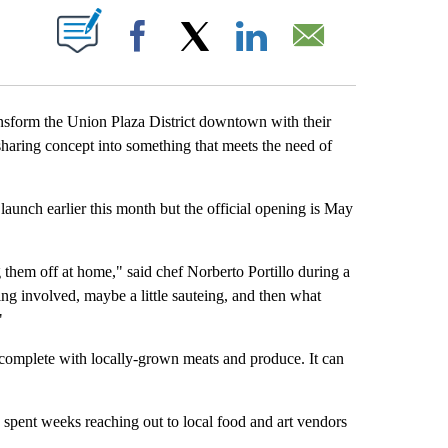
BOUT NEW PAGES ON "".
Facebook
X
LinkedIn
Email
sform the Union Plaza District downtown with their
haring concept into something that meets the need of
aunch earlier this month but the official opening is May
g them off at home," said chef Norberto Portillo during a
ng involved, maybe a little sauteing, and then what
"
ce complete with locally-grown meats and produce. It can
 spent weeks reaching out to local food and art vendors