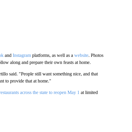
ok
and
Instagram
platforms, as well as a
website
. Photos
ollow along and prepare their own feasts at home.
tillo said. "People still want something nice, and that
ant to provide that at home."
estaurants across the state to reopen May 1
at limited