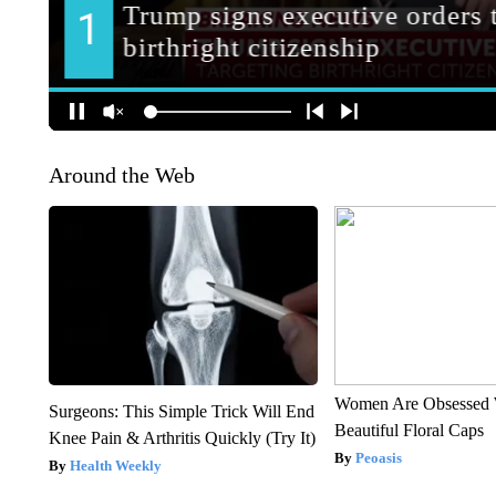
Around the Web
Women Are Obsessed 
Surgeons: This Simple Trick Will End
Beautiful Floral Caps
Knee Pain & Arthritis Quickly (Try It)
Peoasis
Health Weekly