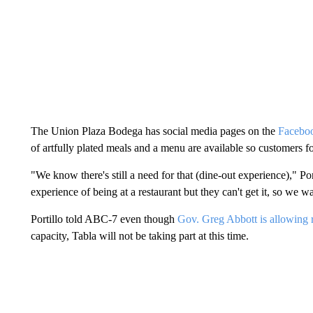
The Union Plaza Bodega has social media pages on the
Facebo
of artfully plated meals and a menu are available so customers f
"We know there's still a need for that (dine-out experience)," Por
experience of being at a restaurant but they can't get it, so we w
Portillo told ABC-7 even though
Gov. Greg Abbott is allowing r
capacity, Tabla will not be taking part at this time.