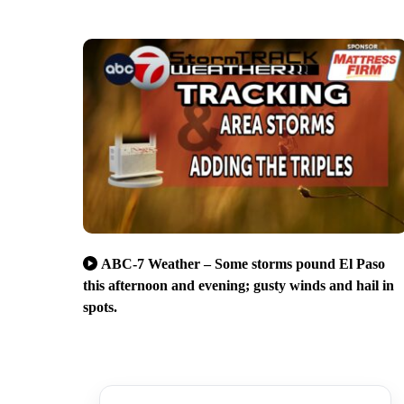
ABC-7 Weather – Some storms pound El Paso
this afternoon and evening; gusty winds and hail in
spots.