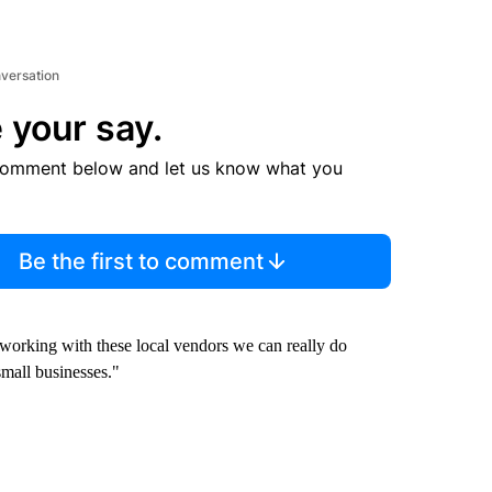
nversation
 your say.
comment below and let us know what you
Be the first to comment
t working with these local vendors we can really do
mall businesses."