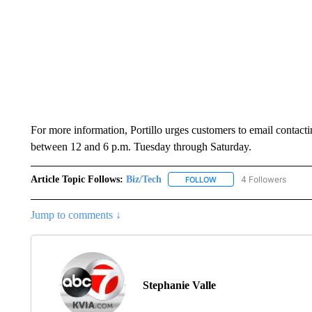
For more information, Portillo urges customers to email conta
between 12 and 6 p.m. Tuesday through Saturday.
Article Topic Follows:
Biz/Tech
4 Followers
FOLLOW
FOLLOW "BIZ/TECH" TO R
Jump to comments ↓
Stephanie Valle