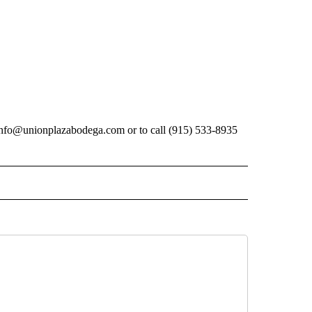
ctinfo@unionplazabodega.com or to call (915) 533-8935
ECEIVE NOTIFICATIONS ABOUT NEW PAGES ON "BIZ/TECH".