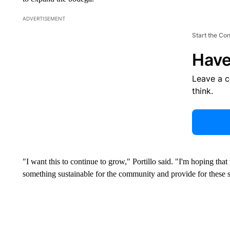
ADVERTISEMENT
Start the Co
Have
Leave a 
think.
"I want this to continue to grow," Portillo said. "I'm hoping tha
something sustainable for the community and provide for these s