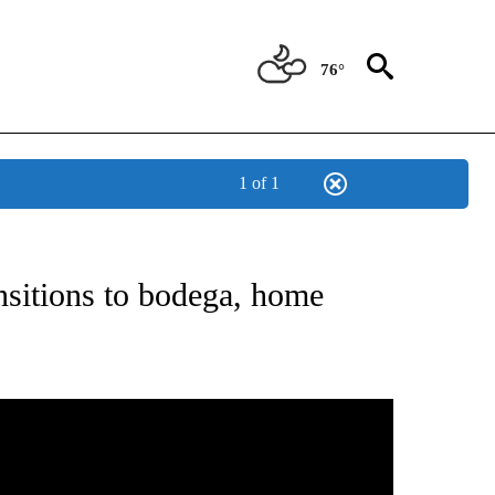
76°
1 of 1
ABOUT NEW PAGES ON "BIZ/TECH".
nsitions to bodega, home