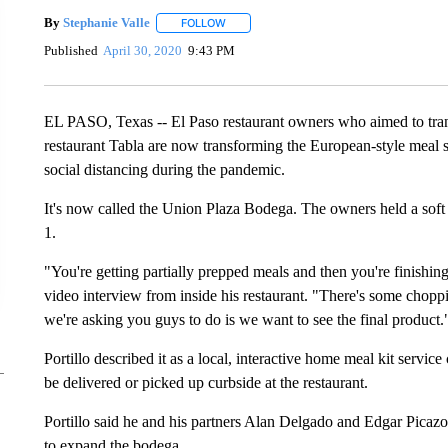
By
Stephanie Valle
FOLLOW
FOLLOW "" TO RECEIVE NOTIFICATIONS A
Published
April 30, 2020
9:43 PM
EL PASO, Texas -- El Paso restaurant owners who aimed to tran
restaurant Tabla are now transforming the European-style meal s
social distancing during the pandemic.
It's now called the Union Plaza Bodega. The owners held a soft l
1.
"You're getting partially prepped meals and then you're finishin
video interview from inside his restaurant. "There's some choppi
we're asking you guys to do is we want to see the final product.
Portillo described it as a local, interactive home meal kit servi
be delivered or picked up curbside at the restaurant.
Portillo said he and his partners Alan Delgado and Edgar Picazo
to expand the bodega.