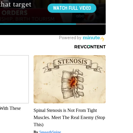
With These
Spinal Stenosis is Not From Tight
Muscles. Meet The Real Enemy (Stop
This)
SmoothSpine