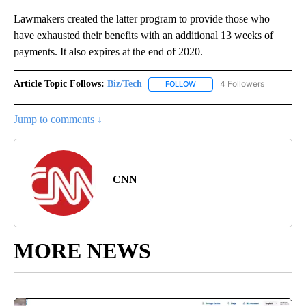
Lawmakers created the latter program to provide those who
have exhausted their benefits with an additional 13 weeks of
payments. It also expires at the end of 2020.
Article Topic Follows:
Biz/Tech
4 Followers
FOLLOW
FOLLOW "BIZ/TECH" TO RECE
Jump to comments ↓
CNN
MORE NEWS