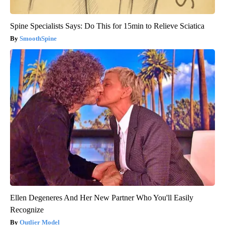
Spine Specialists Says: Do This for 15min to Relieve Sciatica
SmoothSpine
Ellen Degeneres And Her New Partner Who You'll Easily
Recognize
Outlier Model