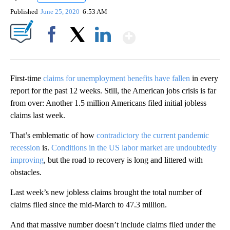
Published
June 25, 2020
6:53 AM
Show More
Facebook
X
LinkedIn
First-time
claims for unemployment benefits have fallen
in every
report for the past 12 weeks. Still, the American jobs crisis is far
from over: Another 1.5 million Americans filed initial jobless
claims last week.
That’s emblematic of how
contradictory the current pandemic
recession
is.
Conditions in the US labor market are undoubtedly
improving
, but the road to recovery is long and littered with
obstacles.
Last week’s new jobless claims brought the total number of
claims filed since the mid-March to 47.3 million.
And that massive number doesn’t include claims filed under the