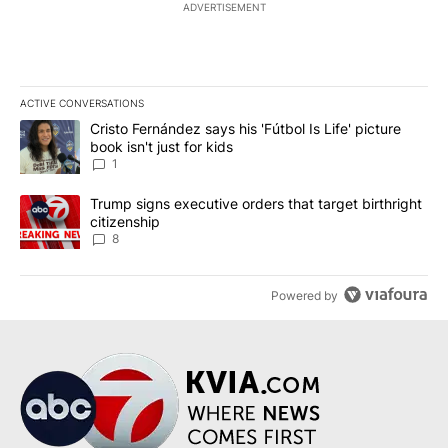
ADVERTISEMENT
ACTIVE CONVERSATIONS
The following is a list of the most commented articles in the last 7
A trending article titled "Cristo Fernández says his 'Fútbol Is Life'
Cristo Fernández says his 'Fútbol Is Life' picture
book isn't just for kids
1
A trending article titled "Trump signs executive orders that targe
Trump signs executive orders that target birthright
citizenship
8
Powered by