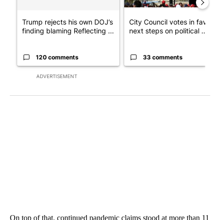
Trump rejects his own DOJ’s
City Council votes in favor o
finding blaming Reflecting ...
next steps on political ...
120 comments
33 comments
ADVERTISEMENT
On top of that, continued pandemic claims stood at more than 11