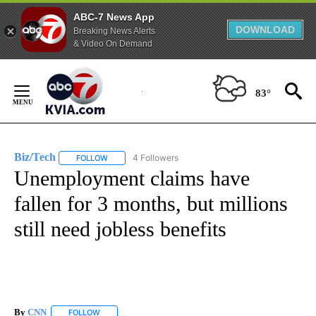
ABC-7 News App
DOWNLOAD
Breaking News Alerts
& Video On Demand
Skip
to
83°
Content
Biz/Tech
4 Followers
FOLLOW
FOLLOW "BIZ/TECH" TO RECEIVE NOTIFICATIONS ABOU
Unemployment claims have
fallen for 3 months, but millions
still need jobless benefits
By
CNN
FOLLOW
FOLLOW "" TO RECEIVE NOTIFICATIONS ABOUT NEW PAGE