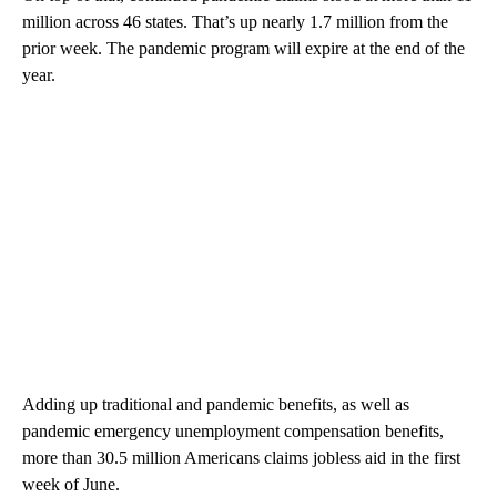
million across 46 states. That’s up nearly 1.7 million from the
prior week. The pandemic program will expire at the end of the
year.
Adding up traditional and pandemic benefits, as well as
pandemic emergency unemployment compensation benefits,
more than 30.5 million Americans claims jobless aid in the first
week of June.