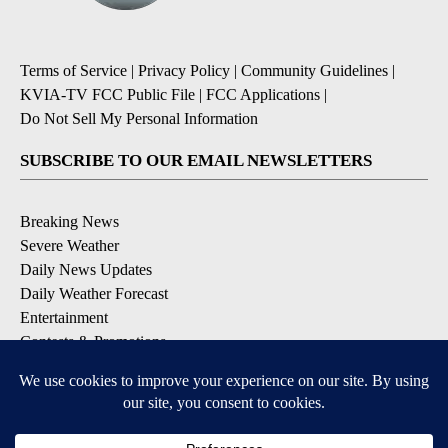
Terms of Service
|
Privacy Policy
|
Community Guidelines
|
KVIA-TV FCC Public File
|
FCC Applications
|
Do Not Sell My Personal Information
SUBSCRIBE TO OUR EMAIL NEWSLETTERS
Breaking News
Severe Weather
Daily News Updates
Daily Weather Forecast
Entertainment
Contests & Promotions
DOWNLOAD OUR APPS
Available for iOS and Android