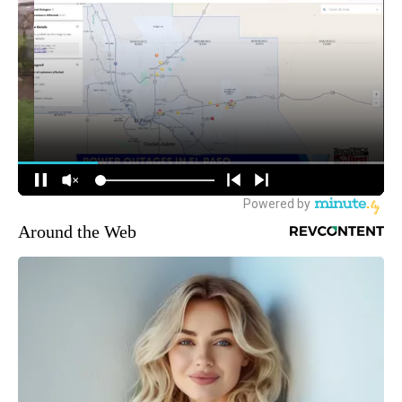
Around the Web