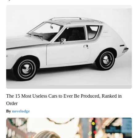
The 15 Most Useless Cars to Ever Be Produced, Ranked in
Order
novelodge