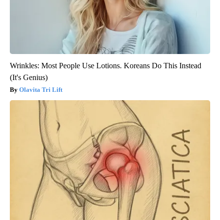
Wrinkles: Most People Use Lotions. Koreans Do This Instead
(It's Genius)
Olavita Tri Lift