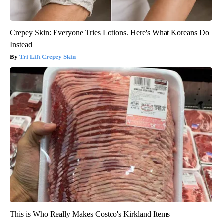
Crepey Skin: Everyone Tries Lotions. Here's What Koreans Do
Instead
Tri Lift Crepey Skin
This is Who Really Makes Costco's Kirkland Items