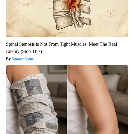
Spinal Stenosis is Not From Tight Muscles. Meet The Real
Enemy (Stop This)
SmoothSpine