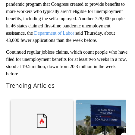
pandemic program that Congress created to provide benefits to
more workers who typically aren’t eligible for unemployment
benefits, including the self-employed. Another 728,000 people
in 46 states claimed first-time pandemic unemployment
assistance, the
Department of Labor
said Thursday, about
43,000 fewer applications than the week before.
Continued regular jobless claims, which count people who have
filed for unemployment benefits for at least two weeks in a row,
stood at 19.5 million, down from 20.3 million in the week
before.
Trending Articles
The following is a list of the most commented articles in the last 7
A trending article titled "Trump rejects his own DOJ’s finding
A trending article titled "Cit