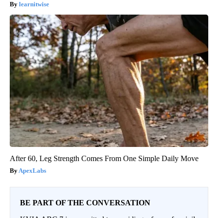
learnitwise
After 60, Leg Strength Comes From One Simple Daily Move
ApexLabs
BE PART OF THE CONVERSATION