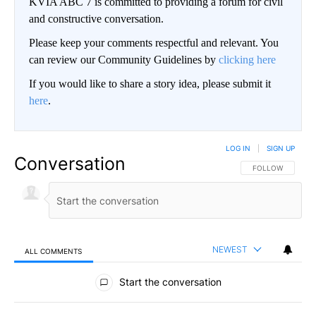
KVIA ABC 7 is committed to providing a forum for civil
and constructive conversation.
Please keep your comments respectful and relevant. You
can review our Community Guidelines by
clicking here
If you would like to share a story idea, please submit it
here
.
LOG IN
|
SIGN UP
Conversation
FOLLOW THIS CO
FOLLOW
NEWEST
ALL COMMENTS
All Comments
Start the conversation