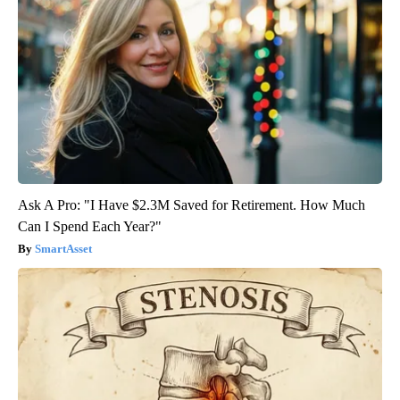
Ask A Pro: "I Have $2.3M Saved for Retirement. How Much
Can I Spend Each Year?"
SmartAsset