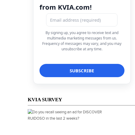
from KVIA.com!
By signing up, you agree to receive text and
multimedia marketing messages from us.
Frequency of messages may vary, and you may
unsubscribe at any time.
KVIA SURVEY