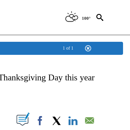
100°
1 of 1
ABOUT NEW PAGES ON "BIZ/TECH".
 Thanksgiving Day this year
PAGES ON "".
Facebook
X
LinkedIn
Email