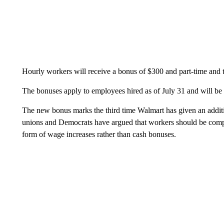
Hourly workers will receive a bonus of $300 and part-time and 
The bonuses apply to employees hired as of July 31 and will be
The new bonus marks the third time Walmart has given an additio
unions and Democrats have argued that workers should be compe
form of wage increases rather than cash bonuses.