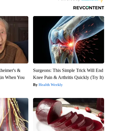
zheimer's &
Surgeons: This Simple Trick Will End
gin When You
Knee Pain & Arthritis Quickly (Try It)
Health Weekly