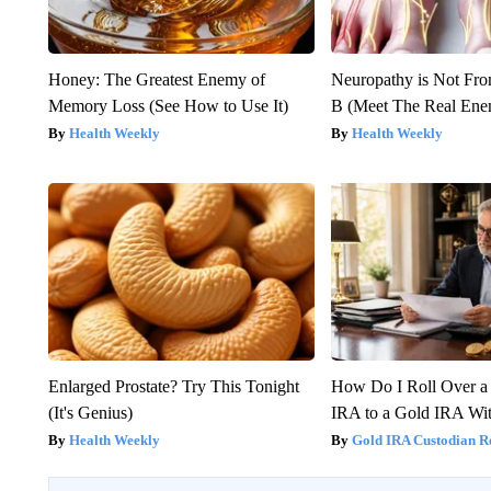
Honey: The Greatest Enemy of
Neuropathy is Not Fr
Memory Loss (See How to Use It)
B (Meet The Real En
Health Weekly
Health Weekly
Enlarged Prostate? Try This Tonight
How Do I Roll Over a 
(It's Genius)
IRA to a Gold IRA Wit
Health Weekly
Gold IRA Custodian R