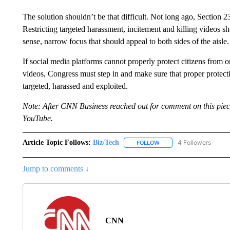
The solution shouldn’t be that difficult. Not long ago, Section 
Restricting targeted harassment, incitement and killing videos 
sense, narrow focus that should appeal to both sides of the aisle.
If social media platforms cannot properly protect citizens from
videos, Congress must step in and make sure that proper protecti
targeted, harassed and exploited.
Note: After CNN Business reached out for comment on this piec
YouTube.
Article Topic Follows:
Biz/Tech
4 Followers
FOLLOW
FOLLOW "BIZ/TECH" TO R
Jump to comments ↓
CNN