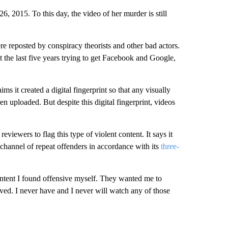
 2015. To this day, the video of her murder is still
e reposted by conspiracy theorists and other bad actors.
the last five years trying to get Facebook and Google,
s it created a digital fingerprint so that any visually
 uploaded. But despite this digital fingerprint, videos
viewers to flag this type of violent content. It says it
channel of repeat offenders in accordance with its
three-
ontent I found offensive myself. They wanted me to
ed. I never have and I never will watch any of those