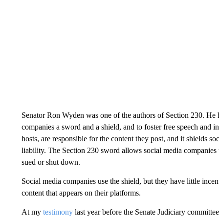
Senator Ron Wyden was one of the authors of Section 230. He
companies a sword and a shield, and to foster free speech and in
hosts, are responsible for the content they post, and it shields so
liability. The Section 230 sword allows social media companies 
sued or shut down.
Social media companies use the shield, but they have little incen
content that appears on their platforms.
At my
testimony
last year before the Senate Judiciary committe