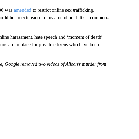
230 was
amended
to restrict online sex trafficking.
should be an extension to this amendment. It’s a common-
 online harassment, hate speech and ‘moment of death’
ons are in place for private citizens who have been
e, Google removed two videos of Alison’s murder from
ECEIVE NOTIFICATIONS ABOUT NEW PAGES ON "BIZ/TECH".