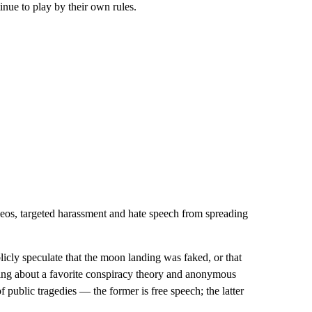
tinue to play by their own rules.
eos, targeted harassment and hate speech from spreading
icly speculate that the moon landing was faked, or that
nting about a favorite conspiracy theory and anonymous
public tragedies — the former is free speech; the latter