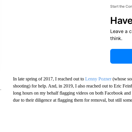
Start the Co
Have
Leave a 
think.
In late spring of 2017, I reached out to
Lenny Pozner
(whose so
shooting) for help. And, in 2019, I also reached out to Eric Fe
long hours on my behalf flagging videos on both Facebook an
due to their diligence at flagging them for removal, but still som