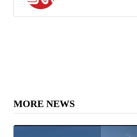
MORE NEWS