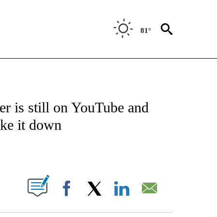
81°
ABOUT NEW PAGES ON "BIZ/TECH".
r is still on YouTube and
ake it down
PAGES ON "".
Facebook
X
LinkedIn
Email