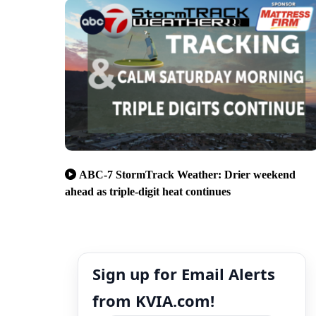
ABC-7 StormTrack Weather: Drier weekend
ahead as triple-digit heat continues
Sign up for Email Alerts
from KVIA.com!