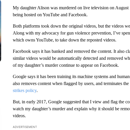
My daughter Alison was murdered on live television on August 26,
being hosted on YouTube and Facebook.
Both platforms took down the original videos, but the videos wer
Along with my advocacy for gun violence prevention, I’ve spent 
which owns YouTube, to take down the reposted videos.
Facebook says it has banked and removed the content. It also claim
similar videos would be automatically detected and removed when
of my daughter’s murder continue to appear on Facebook.
Google says it has been training its machine systems and human re
also removes content when flagged by users, and terminates the 
strikes policy
.
But, in early 2017, Google suggested that I view and flag the c
watch my daughter’s murder and explain why it should be remov
videos.
ADVERTISEMENT