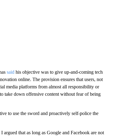
 has
said
his objective was to give up-and-coming tech
novation online. The provision ensures that users, not
cial media platforms from almost all responsibility or
to take down offensive content without fear of being
tive to use the sword and proactively self-police the
e I argued that as long as Google and Facebook are not