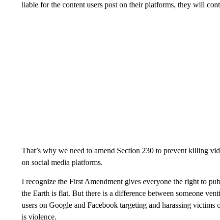
liable for the content users post on their platforms, they will con
That’s why we need to amend Section 230 to prevent killing vid
on social media platforms.
I recognize the First Amendment gives everyone the right to publ
the Earth is flat. But there is a difference between someone ve
users on Google and Facebook targeting and harassing victims of 
is violence.