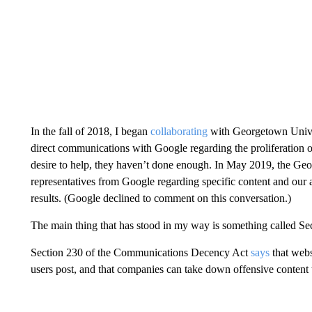
In the fall of 2018, I began
collaborating
with Georgetown Univer
direct communications with Google regarding the proliferation 
desire to help, they haven’t done enough. In May 2019, the Ge
representatives from Google regarding specific content and our 
results. (Google declined to comment on this conversation.)
The main thing that has stood in my way is something called Se
Section 230 of the Communications Decency Act
says
that webs
users post, and that companies can take down offensive content