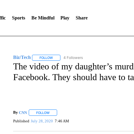
fic
Sports
Be Mindful
Play
Share
Biz/Tech
4 Followers
FOLLOW
FOLLOW "BIZ/TECH" TO RECEIVE NOTIFICATIONS 
The video of my daughter’s murde
Facebook. They should have to t
By
CNN
FOLLOW
FOLLOW "" TO RECEIVE NOTIFICATIONS ABOUT NEW 
Published
July 28, 2020
7:46 AM