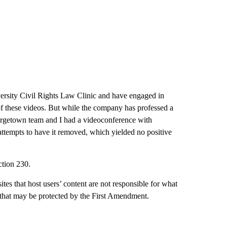
sity Civil Rights Law Clinic and have engaged in
of these videos. But while the company has professed a
orgetown team and I had a videoconference with
attempts to have it removed, which yielded no positive
ction 230.
ites that host users’ content are not responsible for what
 that may be protected by the First Amendment.