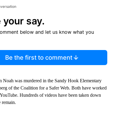
nversation
 your say.
comment below and let us know what you
Be the first to comment
n Noah was murdered in the Sandy Hook Elementary
inberg of the Coalition for a Safer Web. Both have worked
d YouTube. Hundreds of videos have been taken down
e remain.