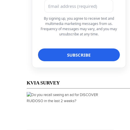
By signing up, you agree to receive text and
multimedia marketing messages from us.
Frequency of messages may vary, and you may
unsubscribe at any time.
KVIA SURVEY