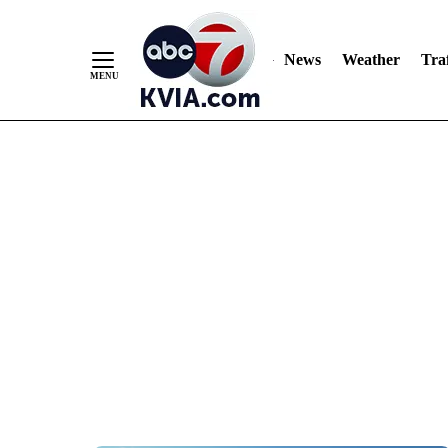
News
Weather
Traf
Skip
to
Content