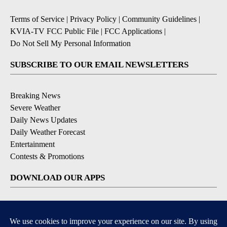
Terms of Service
|
Privacy Policy
|
Community Guidelines
|
KVIA-TV FCC Public File
|
FCC Applications
|
Do Not Sell My Personal Information
SUBSCRIBE TO OUR EMAIL NEWSLETTERS
Breaking News
Severe Weather
Daily News Updates
Daily Weather Forecast
Entertainment
Contests & Promotions
DOWNLOAD OUR APPS
Available for iOS and Android