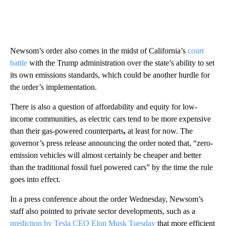
Newsom’s order also comes in the midst of California’s
court
battle
with the Trump administration over the state’s ability to set
its own emissions standards, which could be another hurdle for
the order’s implementation.
There is also a question of affordability and equity for low-
income communities, as electric cars tend to be more expensive
than their gas-powered counterparts
,
at least for now. The
governor’s press release announcing the order noted that, “zero-
emission vehicles will almost certainly be cheaper and better
than the traditional fossil fuel powered cars” by the time the rule
goes into effect.
In a press conference about the order Wednesday, Newsom’s
staff also pointed to private sector developments, such as a
prediction by Tesla CEO Elon Musk Tuesday
that more efficient