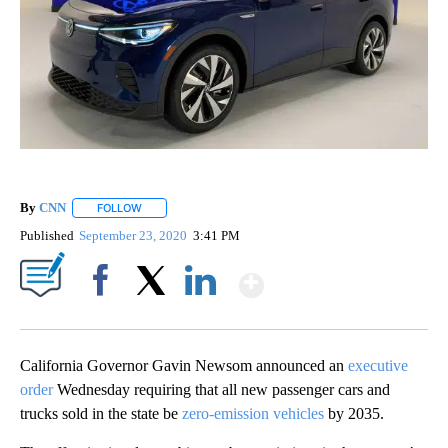
By
CNN
FOLLOW
FOLLOW "" TO RECEIVE NOTIFICATIONS ABOUT NEW PAGE
Published
September 23, 2020
3:41 PM
Show More
Facebook
X
LinkedIn
California Governor Gavin Newsom announced an
executive
order
Wednesday requiring that all new passenger cars and
trucks sold in the state be
zero-emission vehicles
by 2035.