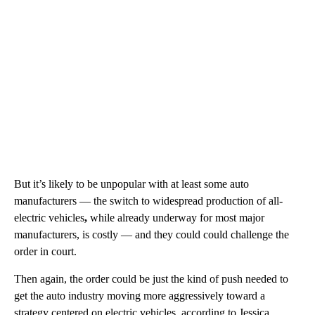
But it’s likely to be unpopular with at least some auto
manufacturers — the switch to widespread production of all-
electric vehicles
,
while already underway for most major
manufacturers, is costly — and they could could challenge the
order in court.
Then again, the order could be just the kind of push needed to
get the auto industry moving more aggressively toward a
strategy centered on electric vehicles, according to Jessica