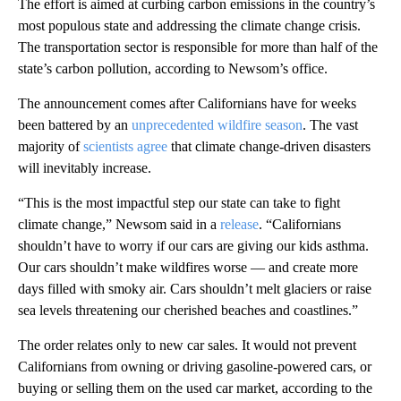
The effort is aimed at curbing carbon emissions in the country’s
most populous state and addressing the climate change crisis.
The transportation sector is responsible for more than half of the
state’s carbon pollution, according to Newsom’s office.
The announcement comes after Californians have for weeks
been battered by an
unprecedented wildfire season
. The vast
majority of
scientists agree
that climate change-driven disasters
will inevitably increase.
“This is the most impactful step our state can take to fight
climate change,” Newsom said in a
release
. “Californians
shouldn’t have to worry if our cars are giving our kids asthma.
Our cars shouldn’t make wildfires worse — and create more
days filled with smoky air. Cars shouldn’t melt glaciers or raise
sea levels threatening our cherished beaches and coastlines.”
The order relates only to new car sales. It would not prevent
Californians from owning or driving gasoline-powered cars, or
buying or selling them on the used car market, according to the