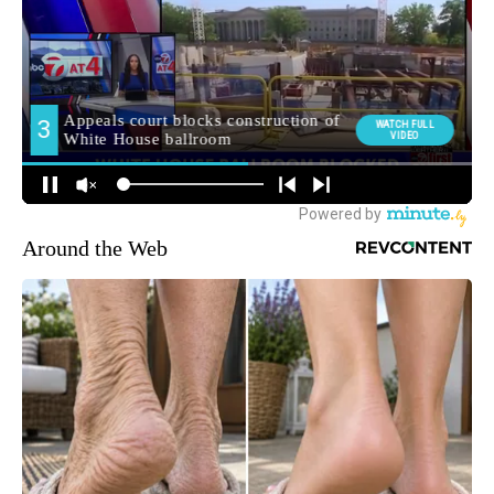
Around the Web