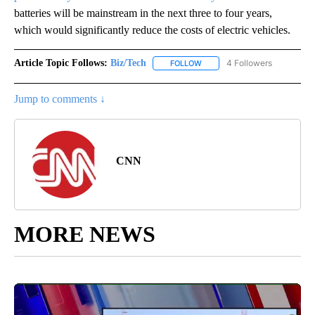
batteries will be mainstream in the next three to four years,
which would significantly reduce the costs of electric vehicles.
Article Topic Follows:
Biz/Tech
4 Followers
FOLLOW
FOLLOW "BIZ/TECH" TO RECE
Jump to comments ↓
CNN
MORE NEWS