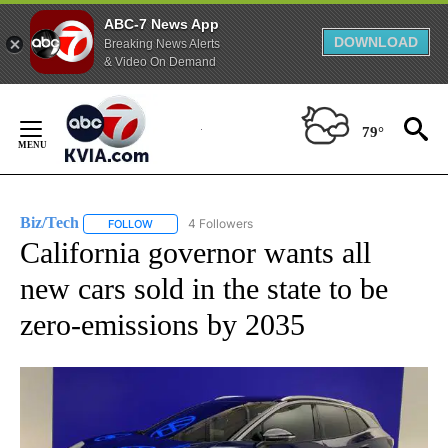
ABC-7 News App
DOWNLOAD
Breaking News Alerts
& Video On Demand
Skip
to
79°
Content
Biz/Tech
4 Followers
FOLLOW
FOLLOW "BIZ/TECH" TO RECEIVE NOTIFICATIONS ABOU
California governor wants all
new cars sold in the state to be
zero-emissions by 2035