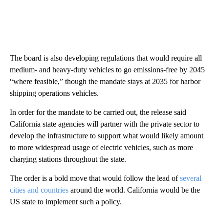
The board is also developing regulations that would require all
medium- and heavy-duty vehicles to go emissions-free by 2045
“where feasible,” though the mandate stays at 2035 for harbor
shipping operations vehicles.
In order for the mandate to be carried out, the release said
California state agencies will partner with the private sector to
develop the infrastructure to support what would likely amount
to more widespread usage of electric vehicles, such as more
charging stations throughout the state.
The order is a bold move that would follow the lead of
several
cities and countries
around the world. California would be the
US state to implement such a policy.