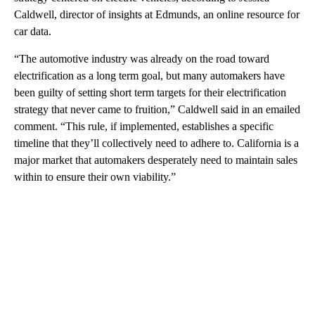
Caldwell, director of insights at Edmunds,
an online resource for
car data.
“The automotive industry was already on the road toward
electrification as a long term goal, but many automakers have
been guilty of setting short term targets for their electrification
strategy that never came to fruition,” Caldwell said in an emailed
comment. “This rule, if implemented, establishes a specific
timeline that they’ll collectively need to adhere to. California is a
major market that automakers desperately need to maintain sales
within to ensure their own viability.”