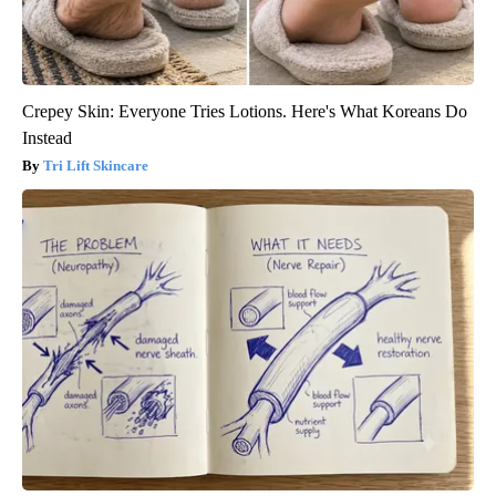
Crepey Skin: Everyone Tries Lotions. Here's What Koreans Do
Instead
Tri Lift Skincare