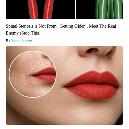
Spinal Stenosis is Not From "Getting Older". Meet The Real
Enemy (Stop This)
SmoothSpine