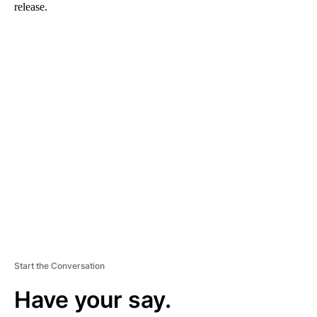
release.
A
D
V
E
R
TI
S
E
M
E
N
T
Start the Conversation
Have your say.