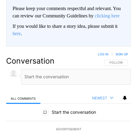
Please keep your comments respectful and relevant. You
can review our Community Guidelines by
clicking here
If you would like to share a story idea, please submit it
here
.
LOG IN
|
SIGN UP
Conversation
FOLLOW THIS CO
FOLLOW
NEWEST
ALL COMMENTS
All Comments
Start the conversation
ADVERTISEMENT