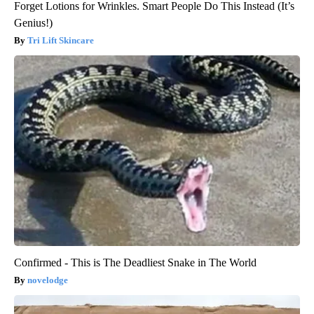
Forget Lotions for Wrinkles. Smart People Do This Instead (It’s
Genius!)
Tri Lift Skincare
Confirmed - This is The Deadliest Snake in The World
novelodge