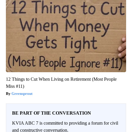
12 Things to Cut When Living on Retirement (Most People
Miss #11)
Greensprout
BE PART OF THE CONVERSATION
KVIA ABC 7 is committed to providing a forum for civil
and constructive conversation.