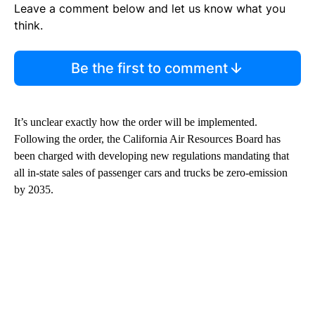
Leave a comment below and let us know what you
think.
Be the first to comment
It’s unclear exactly how the order will be implemented.
Following the order, the California Air Resources Board has
been charged with developing new regulations mandating that
all in-state sales of passenger cars and trucks be zero-emission
by 2035.