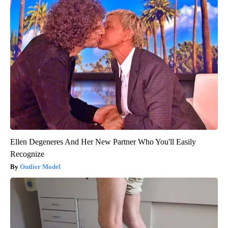
Ellen Degeneres And Her New Partner Who You'll Easily
Recognize
Outlier Model