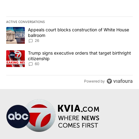
ACTIVE CONVERSATIONS
The following is a list of the most commented articles in the last 7
A trending article titled "Appeals court blocks construction of W
Appeals court blocks construction of White House
ballroom
26
A trending article titled "Trump signs executive orders that targe
Trump signs executive orders that target birthright
citizenship
60
Powered by