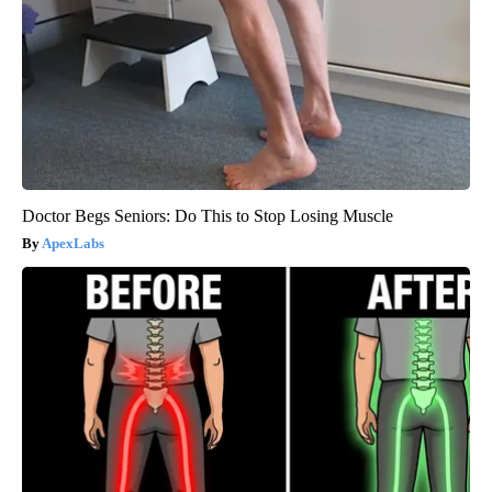
Doctor Begs Seniors: Do This to Stop Losing Muscle
ApexLabs