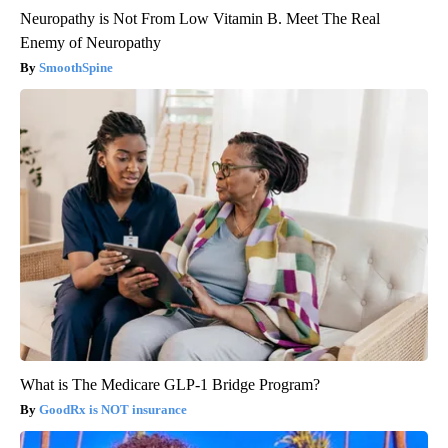
Neuropathy is Not From Low Vitamin B. Meet The Real
Enemy of Neuropathy
SmoothSpine
What is The Medicare GLP-1 Bridge Program?
GoodRx is NOT insurance