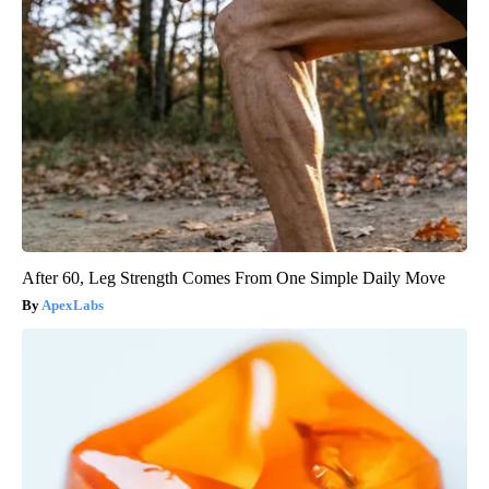
After 60, Leg Strength Comes From One Simple Daily Move
ApexLabs