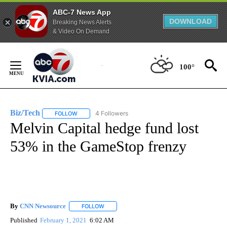
ABC-7 News App
DOWNLOAD
Breaking News Alerts
& Video On Demand
Skip
to
100°
Content
Biz/Tech
4 Followers
FOLLOW
FOLLOW "BIZ/TECH" TO RECEIVE NOTIFICATIONS ABOU
Melvin Capital hedge fund lost
53% in the GameStop frenzy
By
CNN Newsource
FOLLOW
FOLLOW "" TO RECEIVE NOTIFICATIONS ABOU
Published
February 1, 2021
6:02 AM