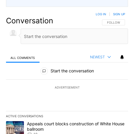
LOG IN
|
SIGN UP
Conversation
FOLLOW THIS CO
FOLLOW
NEWEST
ALL COMMENTS
All Comments
Start the conversation
ADVERTISEMENT
ACTIVE CONVERSATIONS
The following is a list of the most commented articles in the last 7
A trending article titled "Appeals court blocks construction of W
Appeals court blocks construction of White House
ballroom