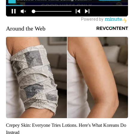
Around the Web
Crepey Skin: Everyone Tries Lotions. Here's What Koreans Do
Instead