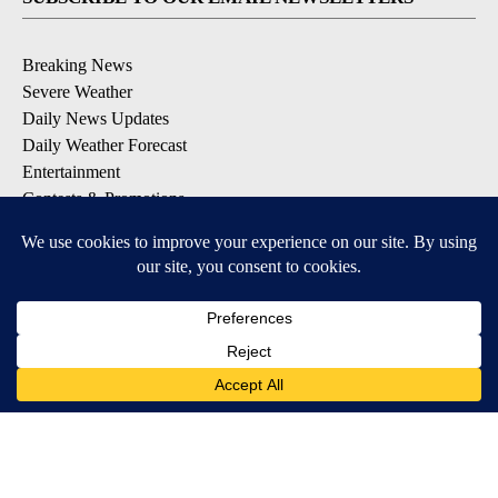
Breaking News
Severe Weather
Daily News Updates
Daily Weather Forecast
Entertainment
Contests & Promotions
DOWNLOAD OUR APPS
Available for iOS and Android
© 2026, NPG of Texas, L.P. El Paso, TX USA