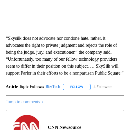
“Skysilk does not advocate nor condone hate, rather, it
advocates the right to private judgment and rejects the role of
being the judge, jury, and executioner,” the company said.
“Unfortunately, too many of our fellow technology providers
seem to differ in their position on this subject. … SkySilk will
support Parler in their efforts to be a nonpartisan Public Square.”
Article Topic Follows:
Biz/Tech
4 Followers
FOLLOW
FOLLOW "BIZ/TECH" TO RECE
Jump to comments ↓
CNN Newsource