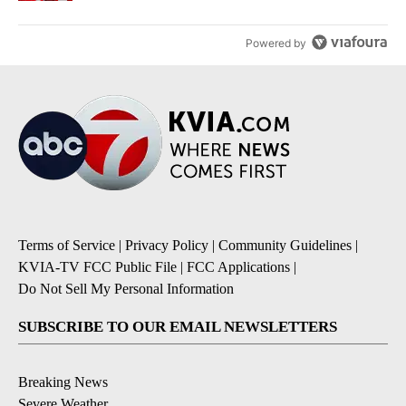
Powered by
Terms of Service
|
Privacy Policy
|
Community Guidelines
|
KVIA-TV FCC Public File
|
FCC Applications
|
Do Not Sell My Personal Information
SUBSCRIBE TO OUR EMAIL NEWSLETTERS
Breaking News
Severe Weather