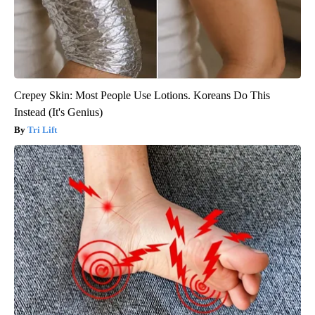
Crepey Skin: Most People Use Lotions. Koreans Do This
Instead (It's Genius)
Tri Lift