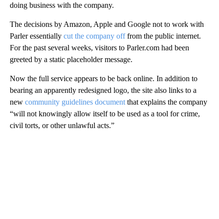
doing business with the company.
The decisions by Amazon, Apple and Google not to work with
Parler essentially
cut the company off
from the public internet.
For the past several weeks, visitors to Parler.com had been
greeted by a static placeholder message.
Now the full service appears to be back online. In addition to
bearing an apparently redesigned logo, the site also links to a
new
community guidelines document
that explains the company
“will not knowingly allow itself to be used as a tool for crime,
civil torts, or other unlawful acts.”
A
D
V
E
R
TI
S
E
M
E
N
T