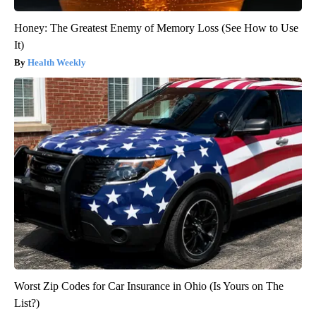
Honey: The Greatest Enemy of Memory Loss (See How to Use
It)
Health Weekly
Worst Zip Codes for Car Insurance in Ohio (Is Yours on The
List?)