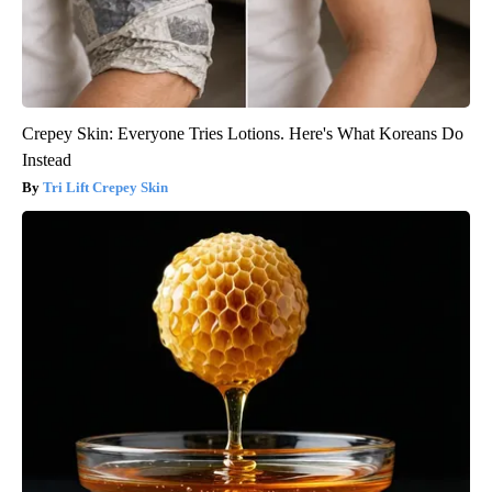
Crepey Skin: Everyone Tries Lotions. Here's What Koreans Do
Instead
Tri Lift Crepey Skin