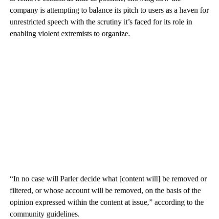
company is attempting to balance its pitch to users as a haven for
unrestricted speech with the scrutiny it’s faced for its role in
enabling violent extremists to organize.
“In no case will Parler decide what [content will] be removed or
filtered, or whose account will be removed, on the basis of the
opinion expressed within the content at issue,” according to the
community guidelines.