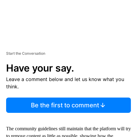
Start the Conversation
Have your say.
Leave a comment below and let us know what you
think.
Be the first to comment
The community guidelines still maintain that the platform will try
to remove content as little as possible, showing how the