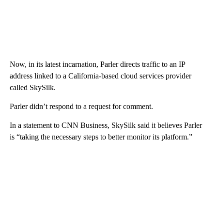
Now, in its latest incarnation, Parler directs traffic to an IP
address linked to a California-based cloud services provider
called SkySilk.
Parler didn’t respond to a request for comment.
In a statement to CNN Business, SkySilk said it believes Parler
is “taking the necessary steps to better monitor its platform.”