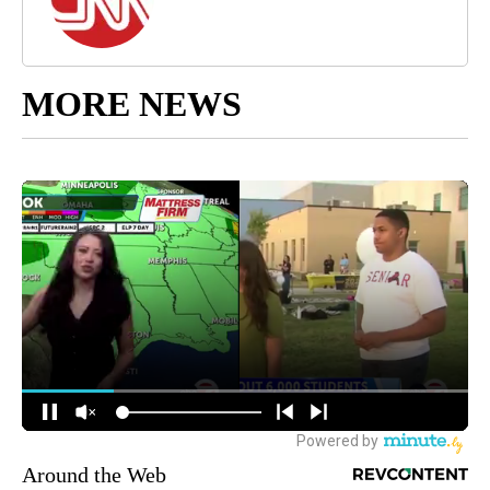
MORE NEWS
Around the Web