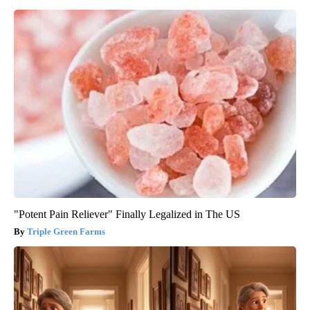
"Potent Pain Reliever" Finally Legalized in The US
Triple Green Farms