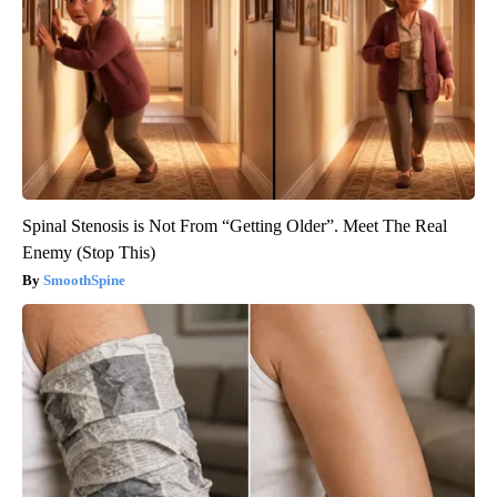
Spinal Stenosis is Not From “Getting Older”. Meet The Real
Enemy (Stop This)
SmoothSpine