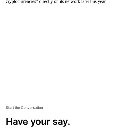
cryptocurrencies” directly on its network later this year.
A
D
V
E
R
TI
S
E
M
E
N
T
Start the Conversation
Have your say.