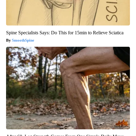
Spine Specialists Says: Do This for 15min to Relieve Sciatica
SmoothSpine