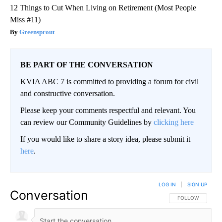
12 Things to Cut When Living on Retirement (Most People
Miss #11)
Greensprout
BE PART OF THE CONVERSATION
KVIA ABC 7 is committed to providing a forum for civil
and constructive conversation.
Please keep your comments respectful and relevant. You
can review our Community Guidelines by
clicking here
If you would like to share a story idea, please submit it
here
.
LOG IN
|
SIGN UP
Conversation
FOLLOW THIS CO
FOLLOW