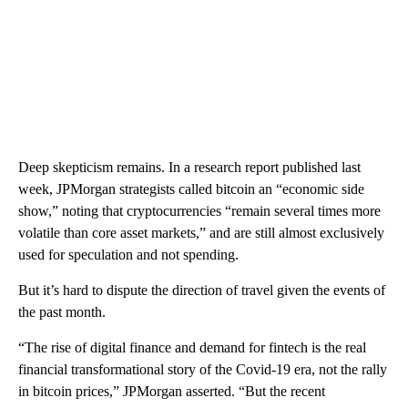
Deep skepticism remains. In a research report published last
week, JPMorgan strategists called bitcoin an “economic side
show,” noting that cryptocurrencies “remain several times more
volatile than core asset markets,” and are still almost exclusively
used for speculation and not spending.
But it’s hard to dispute the direction of travel given the events of
the past month.
“The rise of digital finance and demand for fintech is the real
financial transformational story of the Covid-19 era, not the rally
in bitcoin prices,” JPMorgan asserted. “But the recent