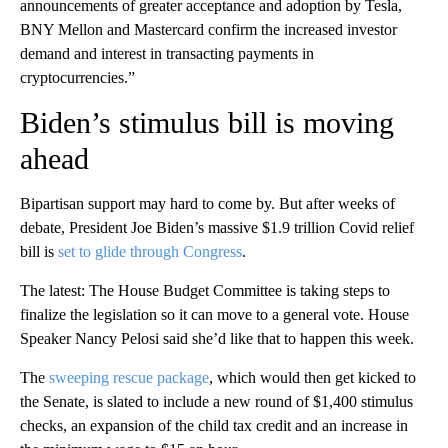
announcements of greater acceptance and adoption by Tesla,
BNY Mellon and Mastercard confirm the increased investor
demand and interest in transacting payments in
cryptocurrencies.”
Biden’s stimulus bill is moving
ahead
Bipartisan support may hard to come by. But after weeks of
debate, President Joe Biden’s massive $1.9 trillion Covid relief
bill is
set to glide through Congress
.
The latest: The House Budget Committee is taking steps to
finalize the legislation so it can move to a general vote. House
Speaker Nancy Pelosi said she’d like that to happen this week.
The
sweeping rescue package
, which would then get kicked to
the Senate, is slated to include a new round of $1,400 stimulus
checks, an expansion of the child tax credit and an increase in