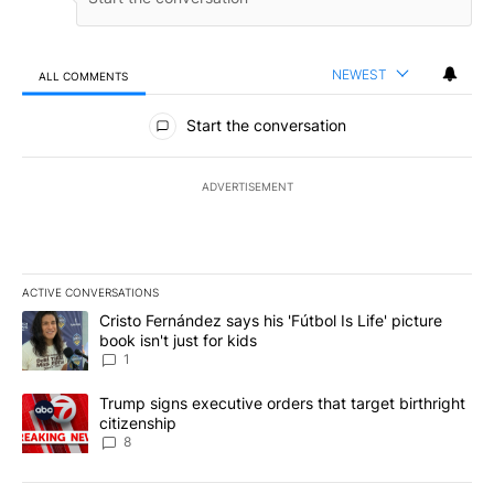
NEWEST
ALL COMMENTS
All Comments
Start the conversation
ADVERTISEMENT
ACTIVE CONVERSATIONS
The following is a list of the most commented articles in the last 7
A trending article titled "Cristo Fernández says his 'Fútbol Is Life'
Cristo Fernández says his 'Fútbol Is Life' picture
book isn't just for kids
1
A trending article titled "Trump signs executive orders that targe
Trump signs executive orders that target birthright
citizenship
8