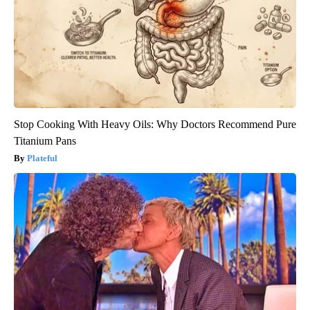
Stop Cooking With Heavy Oils: Why Doctors Recommend Pure
Titanium Pans
Plateful