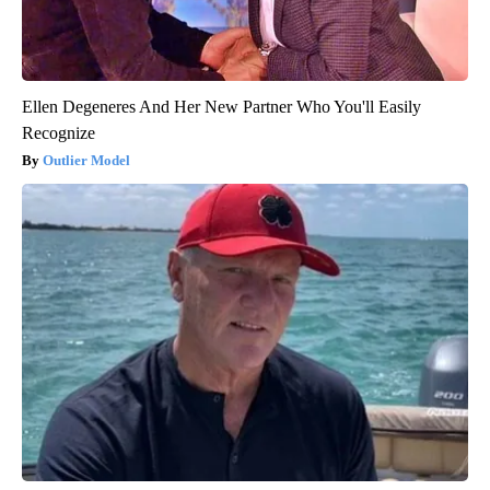
Ellen Degeneres And Her New Partner Who You'll Easily
Recognize
Outlier Model