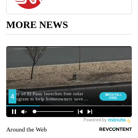
MORE NEWS
Around the Web