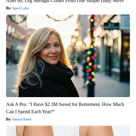
After 60, Leg Strength Comes From One Simple Daily Move
ApexLabs
Ask A Pro: "I Have $2.3M Saved for Retirement. How Much
Can I Spend Each Year?"
SmartAsset