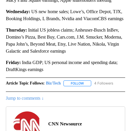
Macy’s and Square earnings; Apple shareholders meeting
Wednesday:
US new home sales; Lowe’s, Office Depot, TJX,
Booking Holdings, L Brands, Nvidia and ViacomCBS earnings
Thursday:
Initial US jobless claims; Anheuser-Busch InBev,
Domino’s Pizza, Best Buy, Cars.com, J.M. Smucker, Moderna,
Papa John’s, Beyond Meat, Etsy, Live Nation, Nikola, Virgin
Galactic and Salesforce earnings
Friday:
India GDP; US personal income and spending data;
DraftKings earnings
Article Topic Follows:
Biz/Tech
4 Followers
FOLLOW
FOLLOW "BIZ/TECH" TO RECE
Jump to comments ↓
CNN Newsource