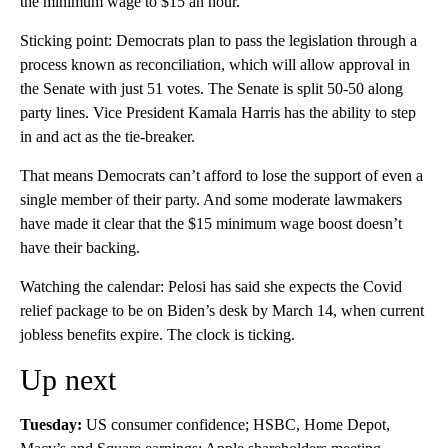
the minimum wage to $15 an hour.
Sticking point: Democrats plan to pass the legislation through a
process known as reconciliation, which will allow approval in
the Senate with just 51 votes. The Senate is split 50-50 along
party lines. Vice President Kamala Harris has the ability to step
in and act as the tie-breaker.
That means Democrats can’t afford to lose the support of even a
single member of their party. And some moderate lawmakers
have made it clear that the $15 minimum wage boost doesn’t
have their backing.
Watching the calendar: Pelosi has said she expects the Covid
relief package to be on Biden’s desk by March 14, when current
jobless benefits expire. The clock is ticking.
Up next
Tuesday:
US consumer confidence; HSBC, Home Depot,