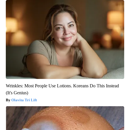
Wrinkles: Most People Use Lotions. Koreans Do This Instead
(It's Genius)
Olavita Tri Lift