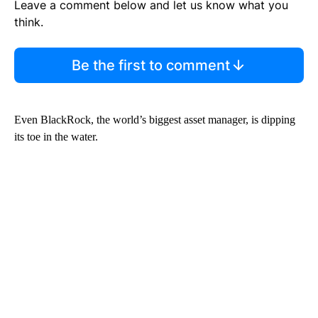
Leave a comment below and let us know what you
think.
Be the first to comment
Even BlackRock, the world’s biggest asset manager, is dipping
its toe in the water.