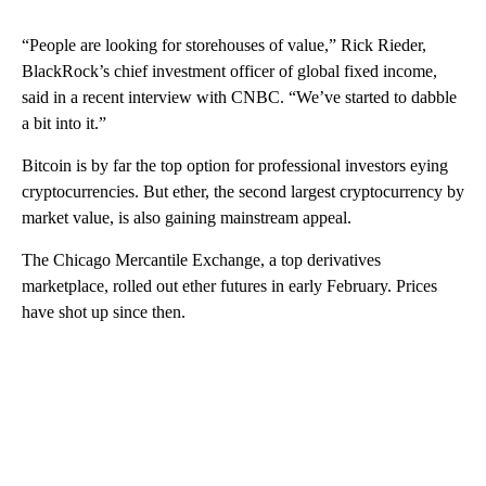
“People are looking for storehouses of value,” Rick Rieder,
BlackRock’s chief investment officer of global fixed income,
said in a recent interview with CNBC. “We’ve started to dabble
a bit into it.”
Bitcoin is by far the top option for professional investors eying
cryptocurrencies. But ether, the second largest cryptocurrency by
market value, is also gaining mainstream appeal.
The Chicago Mercantile Exchange, a top derivatives
marketplace, rolled out ether futures in early February. Prices
have shot up since then.