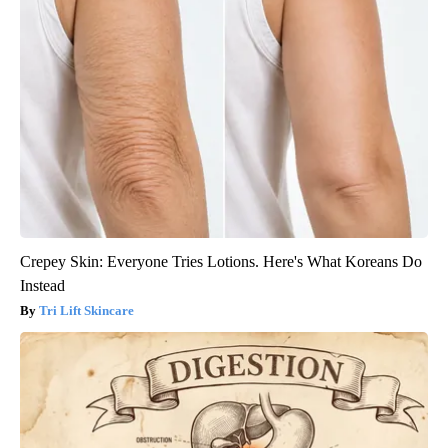
Crepey Skin: Everyone Tries Lotions. Here's What Koreans Do
Instead
Tri Lift Skincare