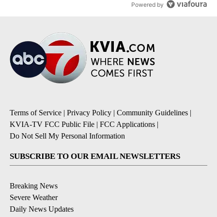
Powered by
Terms of Service
|
Privacy Policy
|
Community Guidelines
|
KVIA-TV FCC Public File
|
FCC Applications
|
Do Not Sell My Personal Information
SUBSCRIBE TO OUR EMAIL NEWSLETTERS
Breaking News
Severe Weather
Daily News Updates