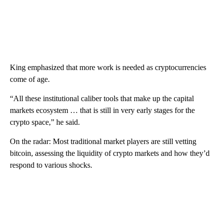
King emphasized that more work is needed as cryptocurrencies
come of age.
“All these institutional caliber tools that make up the capital
markets ecosystem … that is still in very early stages for the
crypto space,” he said.
On the radar: Most traditional market players are still vetting
bitcoin, assessing the liquidity of crypto markets and how they’d
respond to various shocks.