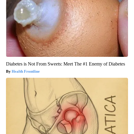
Diabetes is Not From Sweets: Meet The #1 Enemy of Diabetes
Health Frontline