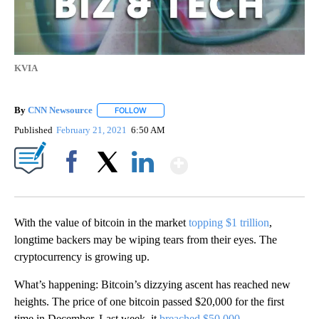
KVIA
By
CNN Newsource
FOLLOW
FOLLOW "" TO RECEIVE NOTIFICATIONS ABOU
Published
February 21, 2021
6:50 AM
Show More
Facebook
X
LinkedIn
With the value of bitcoin in the market
topping $1 trillion
,
longtime backers may be wiping tears from their eyes. The
cryptocurrency is growing up.
What’s happening: Bitcoin’s dizzying ascent has reached new
heights. The price of one bitcoin passed $20,000 for the first
time in December. Last week, it
breached $50,000
.