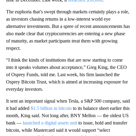
The euphoria that’s swept through markets certainly plays a role,
as investors chasing returns in a low-interest world eye
alternative investments. But a spree of recent announcements has
also made clear that cryptocurrencies are entering a new phase
of maturity, as market participants treat them with growing
respect.
“I think the kinds of institutions that are now starting to come
into it speaks volumes about acceptance,” Greg King, the CEO
of Osprey Funds, told me. Last week, his firm launched the
Osprey Bitcoin Trust, which is aimed at increasing exposure for
everyday investors.
It sent an important signal when Tesla, a S&P 500 company, said
it had added
$1.5 billion in bitcoin
to its balance sheet earlier this
month, King said. Not long after, BNY Mellon — the oldest US
bank —
launched a digital assets unit
to issue, hold and transfer
bitcoin, while Mastercard said it would support “select