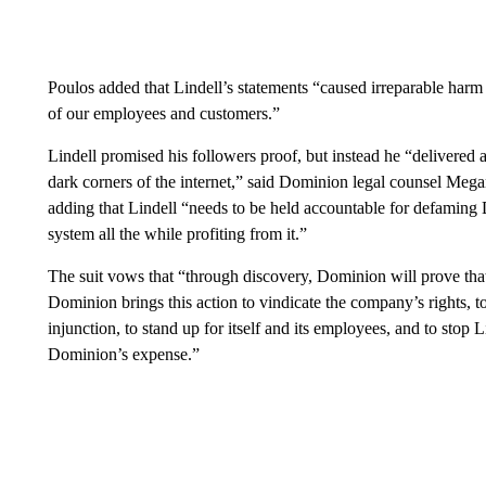
Poulos added that Lindell’s statements “caused irreparable harm
of our employees and customers.”
Lindell promised his followers proof, but instead he “delivere
dark corners of the internet,” said Dominion legal counsel Mega
adding that Lindell “needs to be held accountable for defaming 
system all the while profiting from it.”
The suit vows that “through discovery, Dominion will prove that 
Dominion brings this action to vindicate the company’s rights, t
injunction, to stand up for itself and its employees, and to stop 
Dominion’s expense.”