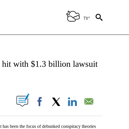
71°
ABOUT NEW PAGES ON "BIZ/TECH".
t with $1.3 billion lawsuit
PAGES ON "".
Facebook
X
LinkedIn
Email
t has been the focus of debunked conspiracy theories