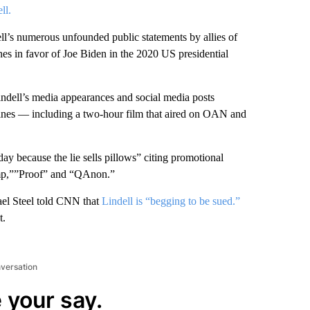
ll.
ll’s numerous unfounded public statements by allies of
s in favor of Joe Biden in the 2020 US presidential
ndell’s media appearances and social media posts
ines — including a two-hour film that aired on OAN and
 day because the lie sells pillows” citing promotional
ump,””Proof” and “QAnon.”
el Steel told CNN that
Lindell is “begging to be sued.”
t.
nversation
 your say.