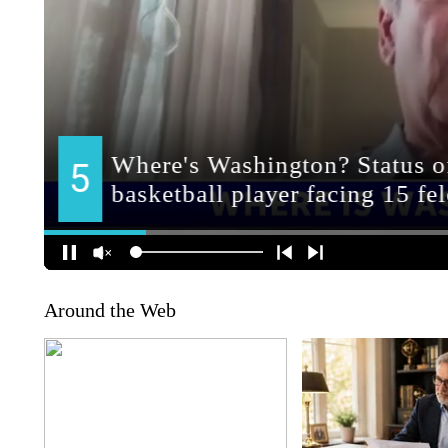
Around the Web