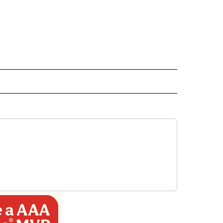
ECEIVE NOTIFICATIONS ABOUT NEW PAGES ON "BIZ/TECH".