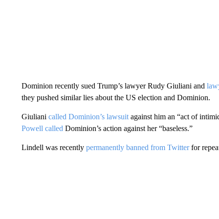
Dominion recently sued Trump’s lawyer Rudy Giuliani and
law
they pushed similar lies about the US election and Dominion.
Giuliani
called Dominion’s lawsuit
against him an “act of intimi
Powell called
Dominion’s action against her “baseless.”
Lindell was recently
permanently banned from Twitter
for repea