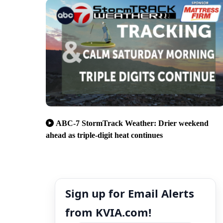
ABC-7 StormTrack Weather: Drier weekend
ahead as triple-digit heat continues
Sign up for Email Alerts
from KVIA.com!