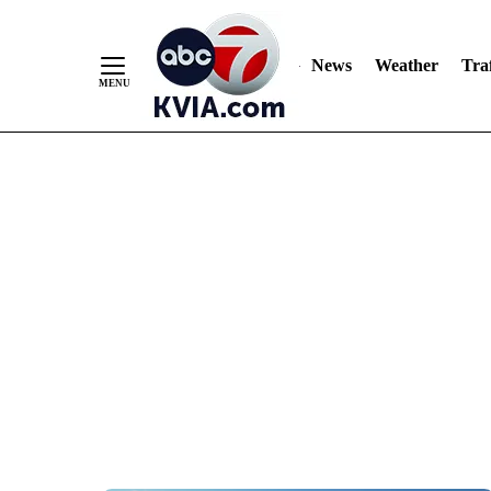
News
Weather
Traf
Skip
to
Content