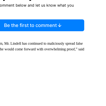
comment below and let us know what you
Be the first to comment
im, Mr. Lindell has continued to maliciously spread false
t he would come forward with overwhelming proof,” said