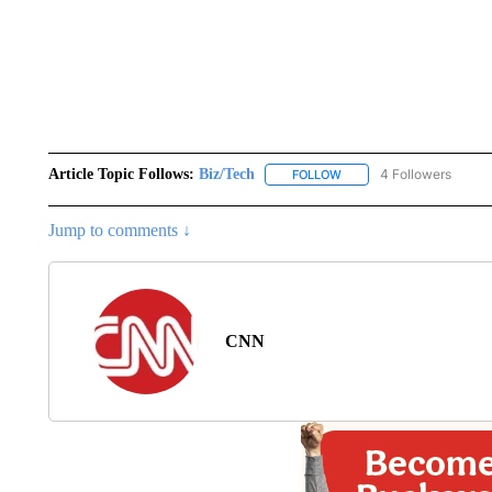
Article Topic Follows:
Biz/Tech
4 Followers
FOLLOW
FOLLOW "BIZ/TECH" TO R
Jump to comments ↓
CNN