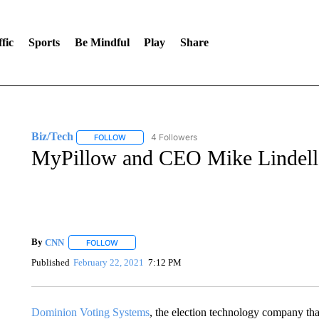
fic
Sports
Be Mindful
Play
Share
Biz/Tech
4 Followers
FOLLOW
FOLLOW "BIZ/TECH" TO RECEIVE NOTIFICATIONS 
MyPillow and CEO Mike Lindell hi
By
CNN
FOLLOW
FOLLOW "" TO RECEIVE NOTIFICATIONS ABOUT NEW 
Published
February 22, 2021
7:12 PM
Dominion Voting Systems
, the election technology company tha