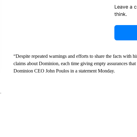
Leave a 
think.
“Despite repeated warnings and efforts to share the facts with h
claims about Dominion, each time giving empty assurances tha
Dominion CEO John Poulos in a statement Monday.