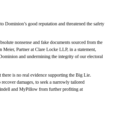
 to Dominion’s good reputation and threatened the safety
d absolute nonsense and fake documents sourced from the
n Meier, Partner at Clare Locke LLP, in a statement,
Dominion and undermining the integrity of our electoral
there is no real evidence supporting the Big Lie.
o recover damages, to seek a narrowly tailored
Lindell and MyPillow from further profiting at