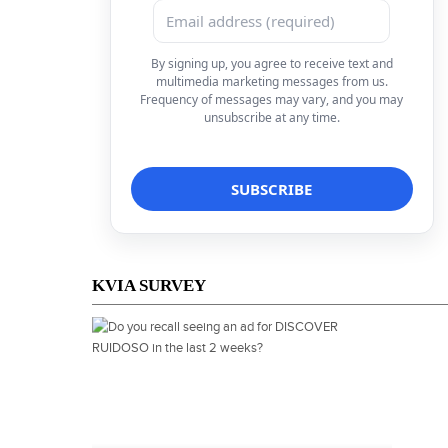
By signing up, you agree to receive text and
multimedia marketing messages from us.
Frequency of messages may vary, and you may
unsubscribe at any time.
KVIA SURVEY