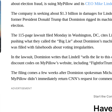
about election fraud, is suing MyPillow and its
CEO Mike Linde
The company is seeking about $1.3 billion in damages for Linde
former President Donald Trump that Dominion rigged its machine
election.
The 115-page lawsuit filed Monday in Washington, DC, cites Li
pushing what they called the “Big Lie” about Dominion’s mach
was filled with falsehoods about voting irregularities.
In the lawsuit, Dominion writes that Lindell “sells the lie to this
discount codes on MyPillow’s website, including “FightforTr
The filing comes a few weeks after Dominion spokesman Micha
MyPillow didn’t immediately return CNN’s request for commen
ADVERTISEMENT
Start the Co
Have