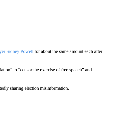
yer Sidney Powell
for about the same amount each after
dation” to “censor the exercise of free speech” and
tedly sharing election misinformation.