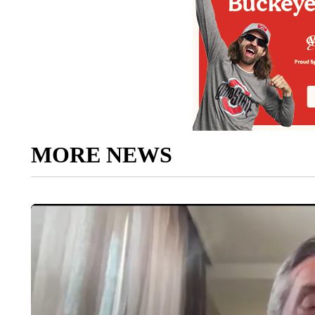
MORE NEWS