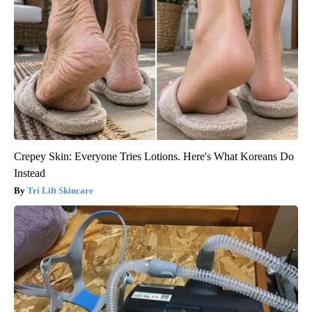
Crepey Skin: Everyone Tries Lotions. Here's What Koreans Do
Instead
Tri Lift Skincare