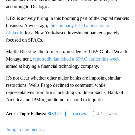
according to Dealogic.
UBS is actively hiring in this booming part of the capital markets
business. A week ago,
the company listed a position on
LinkedIn
for a New York-based investment banker squarely
focused on SPACs.
Martin Blessing, the former co-president of UBS Global Wealth
Management,
reportedly launched a SPAC earlier this week
aimed at buying a financial technology company.
It’s not clear whether other major banks are imposing similar
restrictions. Wells Fargo declined to comment, while
representatives from firms including Goldman Sachs, Bank of
America and JPMorgan did not respond to inquiries.
Article Topic Follows:
Biz/Tech
4 Followers
FOLLOW
FOLLOW "BIZ/TECH" TO RECE
Jump to comments ↓