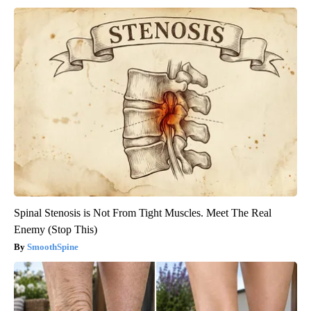
Spinal Stenosis is Not From Tight Muscles. Meet The Real
Enemy (Stop This)
SmoothSpine