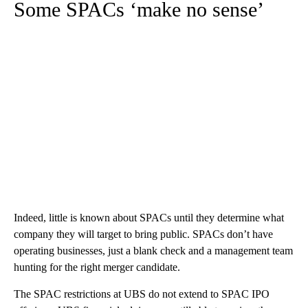
Some SPACs ‘make no sense’
Indeed, little is known about SPACs until they determine what
company they will target to bring public. SPACs don’t have
operating businesses, just a blank check and a management team
hunting for the right merger candidate.
The SPAC restrictions at UBS do not extend to SPAC IPO