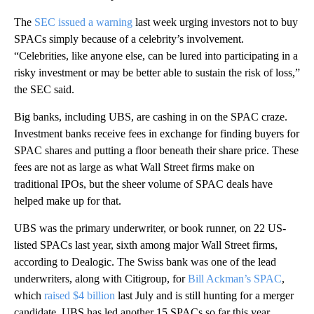
The
SEC issued a warning
last week urging investors not to buy
SPACs simply because of a celebrity’s involvement.
“Celebrities, like anyone else, can be lured into participating in a
risky investment or may be better able to sustain the risk of loss,”
the SEC said.
Big banks, including UBS, are cashing in on the SPAC craze.
Investment banks receive fees in exchange for finding buyers for
SPAC shares and putting a floor beneath their share price. These
fees are not as large as what Wall Street firms make on
traditional IPOs, but the sheer volume of SPAC deals have
helped make up for that.
UBS was the primary underwriter, or book runner, on 22 US-
listed SPACs last year, sixth among major Wall Street firms,
according to Dealogic. The Swiss bank was one of the lead
underwriters, along with Citigroup, for
Bill Ackman’s SPAC
,
which
raised $4 billion
last July and is still hunting for a merger
candidate. UBS has led another 15 SPACs so far this year,