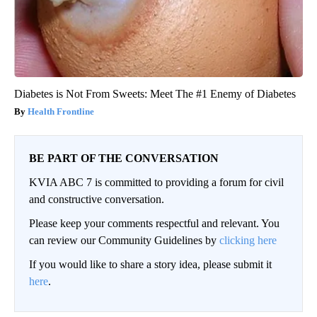
Diabetes is Not From Sweets: Meet The #1 Enemy of Diabetes
Health Frontline
BE PART OF THE CONVERSATION
KVIA ABC 7 is committed to providing a forum for civil
and constructive conversation.
Please keep your comments respectful and relevant. You
can review our Community Guidelines by
clicking here
If you would like to share a story idea, please submit it
here
.