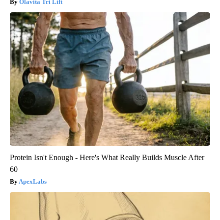
Olavita Tri Lift
Protein Isn't Enough - Here's What Really Builds Muscle After
60
ApexLabs