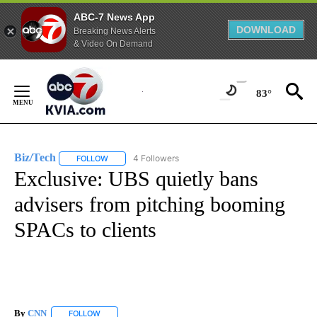
ABC-7 News App
DOWNLOAD
Breaking News Alerts
& Video On Demand
Skip
to
83°
Content
Biz/Tech
4 Followers
FOLLOW
FOLLOW "BIZ/TECH" TO RECEIVE NOTIFICATIONS ABOU
Exclusive: UBS quietly bans
advisers from pitching booming
SPACs to clients
By
CNN
FOLLOW
FOLLOW "" TO RECEIVE NOTIFICATIONS ABOUT NEW PAGE