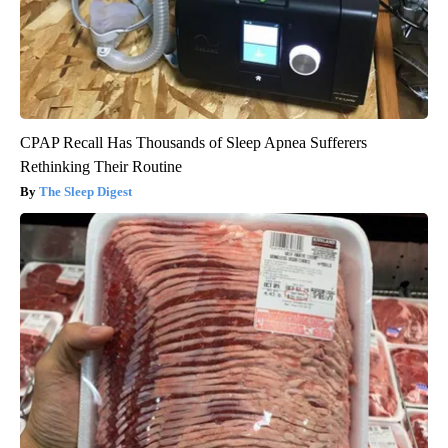
CPAP Recall Has Thousands of Sleep Apnea Sufferers
Rethinking Their Routine
The Sleep Digest