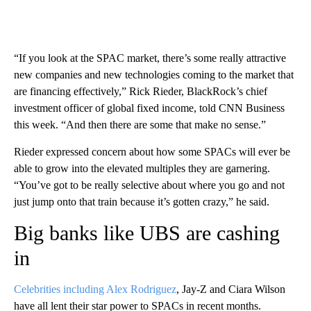
“If you look at the SPAC market, there’s some really attractive
new companies and new technologies coming to the market that
are financing effectively,” Rick Rieder, BlackRock’s chief
investment officer of global fixed income, told CNN Business
this week. “And then there are some that make no sense.”
Rieder expressed concern about how some SPACs will ever be
able to grow into the elevated multiples they are garnering.
“You’ve got to be really selective about where you go and not
just jump onto that train because it’s gotten crazy,” he said.
Big banks like UBS are cashing
in
Celebrities including Alex Rodriguez
, Jay-Z and Ciara Wilson
have all lent their star power to SPACs in recent months.