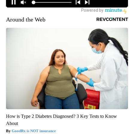
Around the Web
How is Type 2 Diabetes Diagnosed? 3 Key Tests to Know
About
GoodRx is NOT insurance