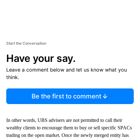
Start the Conversation
Have your say.
Leave a comment below and let us know what you
think.
Be the first to comment
In other words, UBS advisers are not permitted to call their
wealthy clients to encourage them to buy or sell specific SPACs
trading on the open market. Once the newly merged entity has