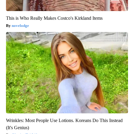
This is Who Really Makes Costco's Kirkland Items
novelodge
Wrinkles: Most People Use Lotions. Koreans Do This Instead
(It's Genius)