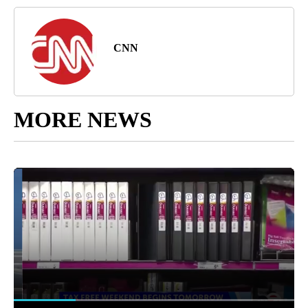
CNN
MORE NEWS