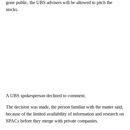
gone public, the UBS advisers will be allowed to pitch the
stocks.
A UBS spokesperson declined to comment.
The decision was made, the person familiar with the matter said,
because of the limited availability of information and research on
SPACs before they merge with private companies.