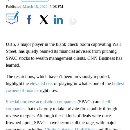
Published
March 18, 2021
5:08 PM
Show More
Facebook
X
LinkedIn
UBS, a major player in the blank-check boom captivating Wall
Street, has quietly banned its financial advisers from pitching
SPAC stocks to wealth management clients, CNN Business has
learned.
The restrictions, which haven’t been previously reported,
highlight the
elevated risk
of playing in what is one of the
hottest
corners of finance
right now.
Special purpose acquisition companies
(SPACs) are
shell
companies
that exist only to take private firms public through
reverse mergers. Although these kinds of deals were once
frowned upon, SPACs have become all the rage, with major
companies including
Virgin Galactic
,
DraftKings
and Playboy