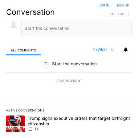
LOG IN
|
SIGN UP
Conversation
FOLLOW THIS CO
FOLLOW
NEWEST
ALL COMMENTS
All Comments
Start the conversation
ADVERTISEMENT
ACTIVE CONVERSATIONS
The following is a list of the most commented articles in the last 7
A trending article titled "Trump signs executive orders that target
Trump signs executive orders that target birthright
citizenship
11