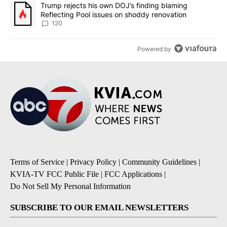
A trending article titled "Trump rejects his own DOJ’s finding bl
Trump rejects his own DOJ’s finding blaming
Reflecting Pool issues on shoddy renovation
120
Powered by
Terms of Service
|
Privacy Policy
|
Community Guidelines
|
KVIA-TV FCC Public File
|
FCC Applications
|
Do Not Sell My Personal Information
SUBSCRIBE TO OUR EMAIL NEWSLETTERS