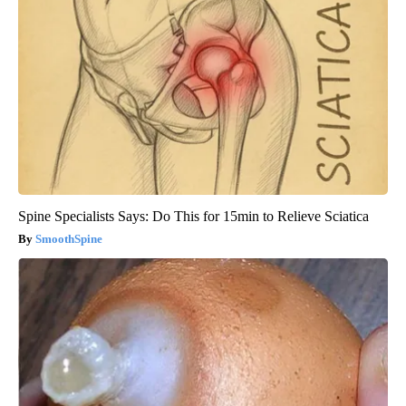
Spine Specialists Says: Do This for 15min to Relieve Sciatica
SmoothSpine