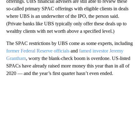
offerings. UBS financial advisers are still able to review these
so-called primary SPAC offerings with eligible clients in deals
where UBS is an underwriter of the IPO, the person said.
(Private banks like UBS typically only offer these deals up to
wealthy clients with net worth above a specified level.)
The SPAC restrictions by UBS come as some experts, including
former Federal Reserve officials
and
famed investor Jeremy
Grantham
, worry the blank-check boom is overdone. US-listed
SPACs have already raised more money this year than in all of
2020 — and the year’s first quarter hasn’t even ended.