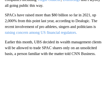
all going public this way.
SPACs have raised more than $80 billion so far in 2021, up
2,000% from this point last year, according to Dealogic. The
recent involvement of pro athletes, singers and politicians is
raising concern among US financial regulators.
Earlier this month, UBS decided its wealth management clients
will be allowed to trade SPAC shares only on an unsolicited
basis, a person familiar with the matter told CNN Business.
A
D
V
E
R
TI
S
E
M
E
N
T