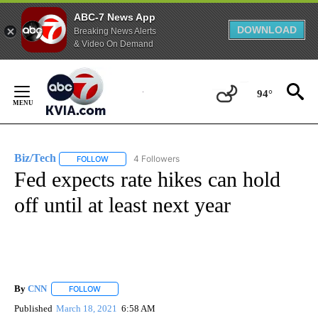
ABC-7 News App
DOWNLOAD
Breaking News Alerts
& Video On Demand
Skip
to
94°
Content
Biz/Tech
4 Followers
FOLLOW
FOLLOW "BIZ/TECH" TO RECEIVE NOTIFICATIONS ABOU
Fed expects rate hikes can hold
off until at least next year
By
CNN
FOLLOW
FOLLOW "" TO RECEIVE NOTIFICATIONS ABOUT NEW PAGE
Published
March 18, 2021
6:58 AM