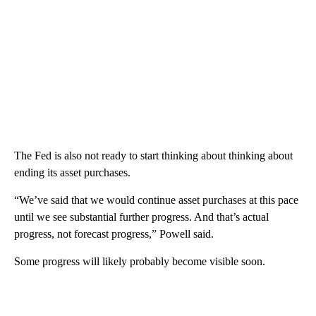
The Fed is also not ready to start thinking about thinking about
ending its asset purchases.
“We’ve said that we would continue asset purchases at this pace
until we see substantial further progress. And that’s actual
progress, not forecast progress,” Powell said.
Some progress will likely probably become visible soon.