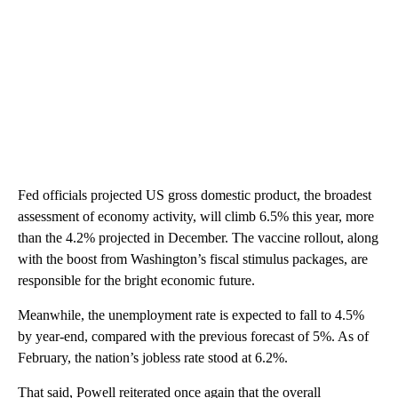
Fed officials projected US gross domestic product, the broadest
assessment of economy activity, will climb 6.5% this year, more
than the 4.2% projected in December. The vaccine rollout, along
with the boost from Washington’s fiscal stimulus packages, are
responsible for the bright economic future.
Meanwhile, the unemployment rate is expected to fall to 4.5%
by year-end, compared with the previous forecast of 5%. As of
February, the nation’s jobless rate stood at 6.2%.
That said, Powell reiterated once again that the overall