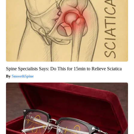
Spine Specialists Says: Do This for 15min to Relieve Sciatica
SmoothSpine