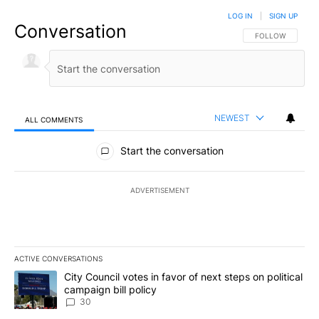
LOG IN
|
SIGN UP
Conversation
FOLLOW THIS CO
FOLLOW
NEWEST
ALL COMMENTS
All Comments
Start the conversation
ADVERTISEMENT
ACTIVE CONVERSATIONS
The following is a list of the most commented articles in the last 7
A trending article titled "City Council votes in favor of next step
City Council votes in favor of next steps on political
campaign bill policy
30