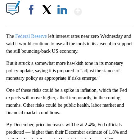
Show More
Facebook
X
LinkedIn
The
Federal Reserve
left interest rates near zero Wednesday and
said it would continue to use all the tools in its arsenal to support
the still bouncing-back US economy.
But it struck a somewhat more hawkish tone in its monetary
policy update, saying it is prepared to “adjust the stance of
monetary policy as appropriate if risks emerge.”
One of these risks could be a spike in inflation, which the Fed
expects will move higher, albeit temporarily, in the coming
months. Other risks could be public health, labor market and
financial market conditions.
By December, price increases will be at 2.4%, Fed officials
predicted — higher than their December estimate of 1.8% and