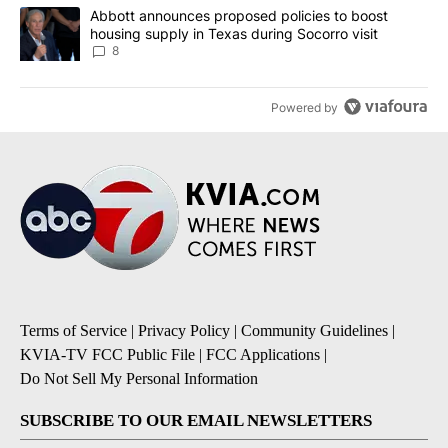
A trending article titled "Abbott announces proposed policies to 
Abbott announces proposed policies to boost
housing supply in Texas during Socorro visit
8
Powered by
Terms of Service
|
Privacy Policy
|
Community Guidelines
|
KVIA-TV FCC Public File
|
FCC Applications
|
Do Not Sell My Personal Information
SUBSCRIBE TO OUR EMAIL NEWSLETTERS