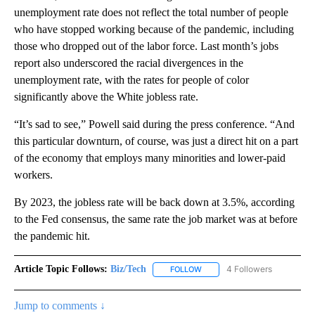
unemployment rate does not reflect the total number of people
who have stopped working because of the pandemic, including
those who dropped out of the labor force. Last month’s jobs
report also underscored the racial divergences in the
unemployment rate, with the rates for people of color
significantly above the White jobless rate.
“It’s sad to see,” Powell said during the press conference. “And
this particular downturn, of course, was just a direct hit on a part
of the economy that employs many minorities and lower-paid
workers.
By 2023, the jobless rate will be back down at 3.5%, according
to the Fed consensus, the same rate the job market was at before
the pandemic hit.
Article Topic Follows:
Biz/Tech
4 Followers
FOLLOW
FOLLOW "BIZ/TECH" TO RECE
Jump to comments ↓