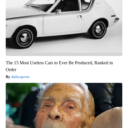
The 15 Most Useless Cars to Ever Be Produced, Ranked in
Order
dailysportx