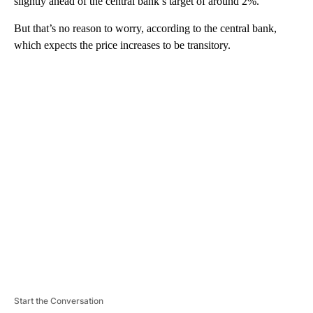
slightly ahead of the central bank’s target of around 2%.
But that’s no reason to worry, according to the central bank,
which expects the price increases to be transitory.
A
D
V
E
R
TI
S
E
M
E
N
T
Start the Conversation