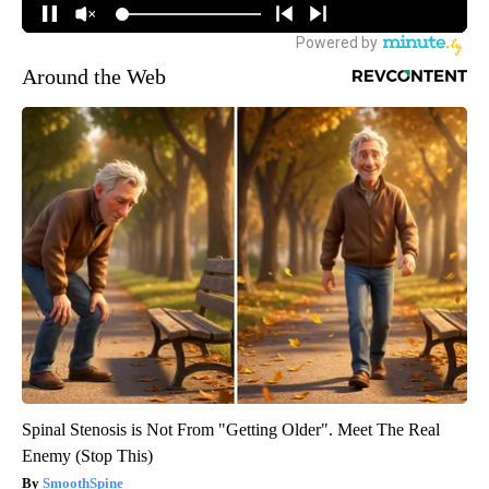
Around the Web
Spinal Stenosis is Not From "Getting Older". Meet The Real
Enemy (Stop This)
SmoothSpine