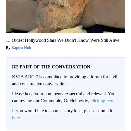
13 Oldest Hollywood Stars We Didn't Know Were Still Alive
Baptist Hub
BE PART OF THE CONVERSATION
KVIA ABC 7 is committed to providing a forum for civil
and constructive conversation.
Please keep your comments respectful and relevant. You
can review our Community Guidelines by
clicking here
If you would like to share a story idea, please submit it
here
.