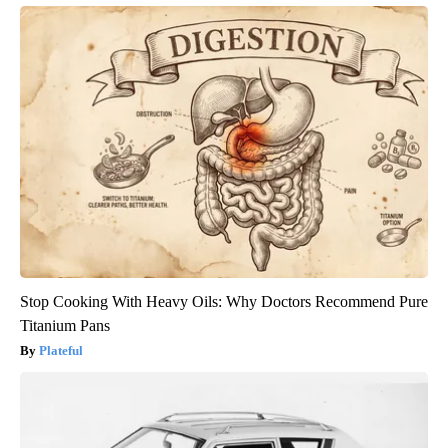
Stop Cooking With Heavy Oils: Why Doctors Recommend Pure
Titanium Pans
Plateful