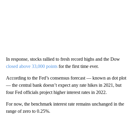
In response, stocks rallied to fresh record highs and the Dow
closed above 33,000 points
for the first time ever.
According to the Fed’s consensus forecast — known as dot plot
— the central bank doesn’t expect any rate hikes in 2021, but
four Fed officials project higher interest rates in 2022.
For now, the benchmark interest rate remains unchanged in the
range of zero to 0.25%.