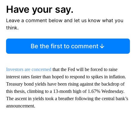
Have your say.
Leave a comment below and let us know what you
think.
Be the first to comment
Investors are concerned
that the Fed will be forced to raise
interest rates faster than hoped to respond to spikes in inflation.
Treasury bond yields have been rising against the backdrop of
this thesis, climbing to a 13-month high of 1.67% Wednesday.
The ascent in yields took a breather following the central bank’s
announcement.