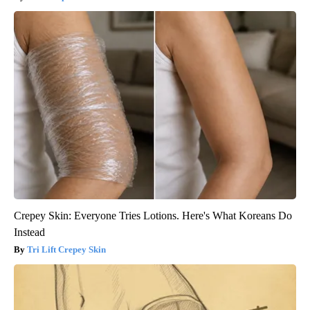
Crepey Skin: Everyone Tries Lotions. Here's What Koreans Do
Instead
Tri Lift Crepey Skin