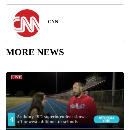
CNN
MORE NEWS