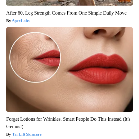
After 60, Leg Strength Comes From One Simple Daily Move
ApexLabs
Forget Lotions for Wrinkles. Smart People Do This Instead (It’s
Genius!)
Tri Lift Skincare