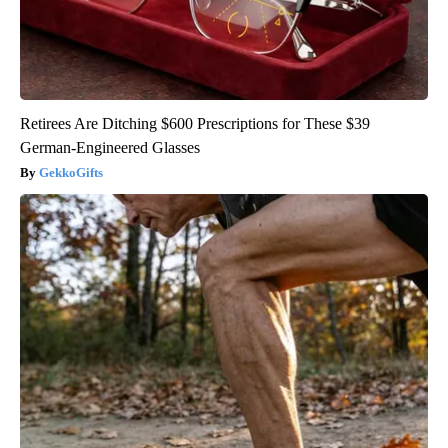
Retirees Are Ditching $600 Prescriptions for These $39
German-Engineered Glasses
GekkoGifts