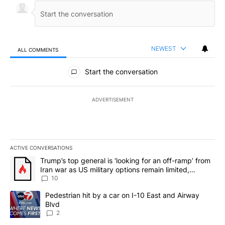
NEWEST
ALL COMMENTS
All Comments
Start the conversation
ADVERTISEMENT
ACTIVE CONVERSATIONS
The following is a list of the most commented articles in the last 7
A trending article titled "Trump’s top general is ‘looking for an o
Trump’s top general is ‘looking for an off-ramp’ from
Iran war as US military options remain limited,
sources say
10
A trending article titled "Pedestrian hit by a car on I-10 East an
Pedestrian hit by a car on I-10 East and Airway
Blvd
2