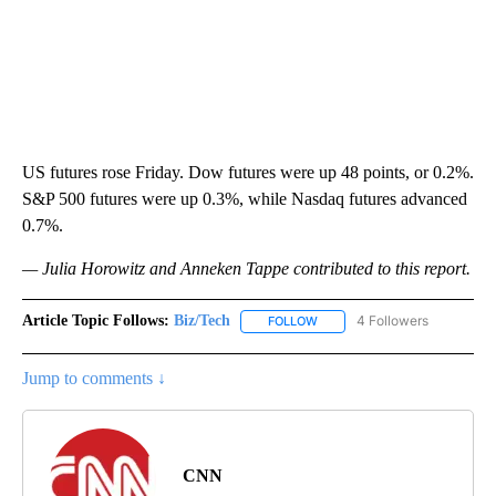
US futures rose Friday. Dow futures were up 48 points, or 0.2%.
S&P 500 futures were up 0.3%, while Nasdaq futures advanced
0.7%.
— Julia Horowitz and Anneken Tappe contributed to this report.
Article Topic Follows:
Biz/Tech
4 Followers
FOLLOW
FOLLOW "BIZ/TECH" TO RECE
Jump to comments ↓
CNN