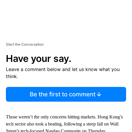
Start the Conversation
Have your say.
Leave a comment below and let us know what you
think.
Be the first to comment
Those weren’t the only concerns hitting markets. Hong Kong’s
tech sector also took a beating, following a steep fall on Wall
Street’s tech-focused Nasdaq Composite on Thursday.