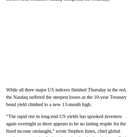
While all three major US indexes finished Thursday in the red,
the Nasdaq suffered the steepest losses as the 10-year Treasury
bond yield climbed to a new 13-month high.
“The rapid rise in long-end US yields has spooked investors
again overnight as there appears to be no lasting respite for the
fixed income onslaught,” wrote Stephen Innes, chief global