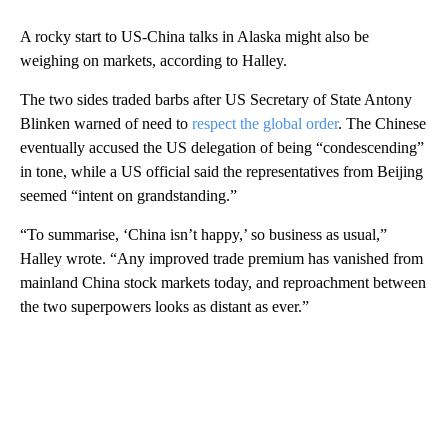
A rocky start to US-China talks in Alaska might also be
weighing on markets, according to Halley.
The two sides traded barbs after US Secretary of State Antony
Blinken warned of need to
respect the global order
. The Chinese
eventually accused the US delegation of being “condescending”
in tone, while a US official said the representatives from Beijing
seemed “intent on grandstanding.”
“To summarise, ‘China isn’t happy,’ so business as usual,”
Halley wrote. “Any improved trade premium has vanished from
mainland China stock markets today, and reproachment between
the two superpowers looks as distant as ever.”