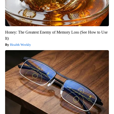
Honey: The Greatest Enemy of Memory Loss (See How to Use
It)
Health Weekly