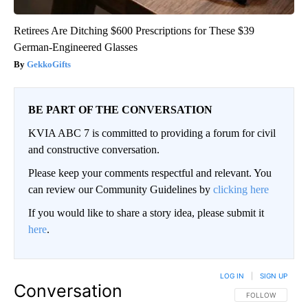
Retirees Are Ditching $600 Prescriptions for These $39
German-Engineered Glasses
GekkoGifts
BE PART OF THE CONVERSATION
KVIA ABC 7 is committed to providing a forum for civil
and constructive conversation.
Please keep your comments respectful and relevant. You
can review our Community Guidelines by
clicking here
If you would like to share a story idea, please submit it
here
.
LOG IN
|
SIGN UP
Conversation
FOLLOW THIS CO
FOLLOW