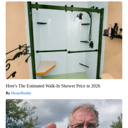
Here's The Estimated Walk-In Shower Price in 2026
HomeBuddy