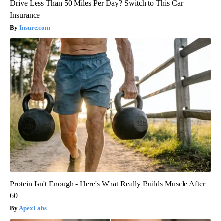
Drive Less Than 50 Miles Per Day? Switch to This Car
Insurance
Insure.com
Protein Isn't Enough - Here's What Really Builds Muscle After
60
ApexLabs