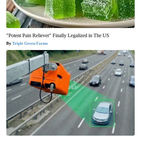
"Potent Pain Reliever" Finally Legalized in The US
Triple Green Farms