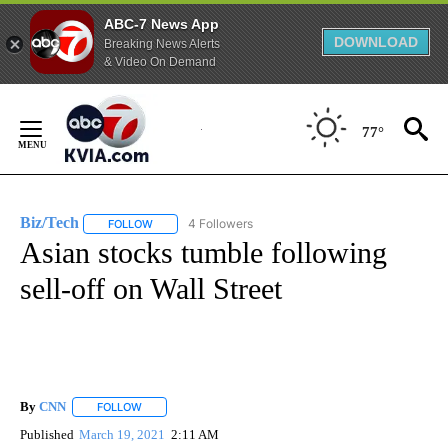
ABC-7 News App
DOWNLOAD
Breaking News Alerts
& Video On Demand
Skip
to
77°
Content
Biz/Tech
4 Followers
FOLLOW
FOLLOW "BIZ/TECH" TO RECEIVE NOTIFICATIONS ABOU
Asian stocks tumble following
sell-off on Wall Street
By
CNN
FOLLOW
FOLLOW "" TO RECEIVE NOTIFICATIONS ABOUT NEW PAGE
Published
March 19, 2021
2:11 AM