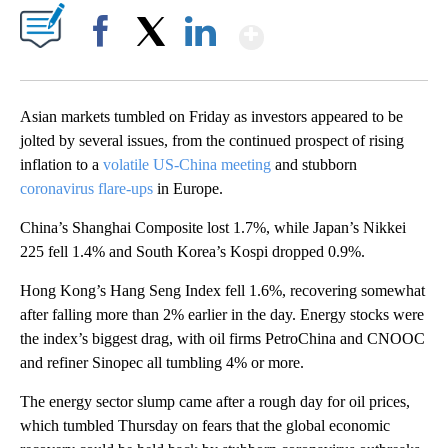
Show More
Facebook
X
LinkedIn
Asian markets tumbled on Friday as investors appeared to be
jolted by several issues, from the continued prospect of rising
inflation to a
volatile US-China meeting
and stubborn
coronavirus flare-ups
in Europe.
China’s Shanghai Composite lost 1.7%, while Japan’s Nikkei
225 fell 1.4% and South Korea’s Kospi dropped 0.9%.
Hong Kong’s Hang Seng Index fell 1.6%, recovering somewhat
after falling more than 2% earlier in the day. Energy stocks were
the index’s biggest drag, with oil firms PetroChina and CNOOC
and refiner Sinopec all tumbling 4% or more.
The energy sector slump came after a rough day for oil prices,
which tumbled Thursday on fears that the global economic