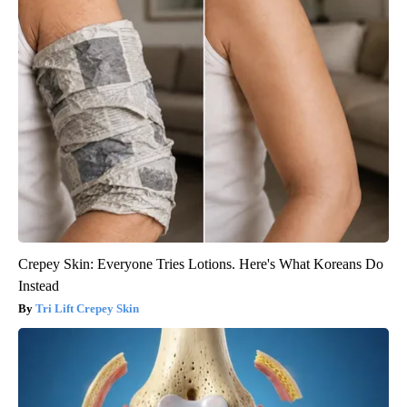
Crepey Skin: Everyone Tries Lotions. Here's What Koreans Do
Instead
Tri Lift Crepey Skin