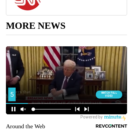
MORE NEWS
Around the Web