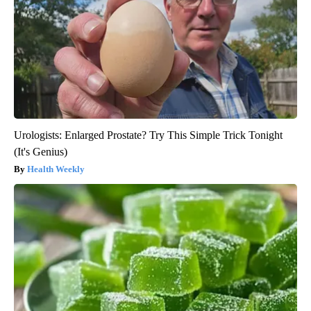
Urologists: Enlarged Prostate? Try This Simple Trick Tonight
(It's Genius)
Health Weekly