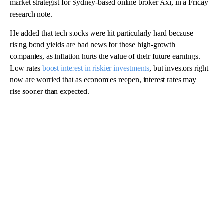
market strategist for Sydney-based online broker Axi, in a Friday
research note.
He added that tech stocks were hit particularly hard because
rising bond yields are bad news for those high-growth
companies, as inflation hurts the value of their future earnings.
Low rates
boost interest in riskier investments
, but investors right
now are worried that as economies reopen, interest rates may
rise sooner than expected.