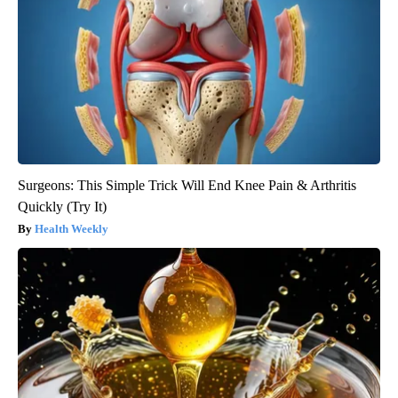
Surgeons: This Simple Trick Will End Knee Pain & Arthritis
Quickly (Try It)
Health Weekly