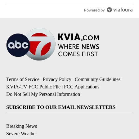
Powered by
Terms of Service
|
Privacy Policy
|
Community Guidelines
|
KVIA-TV FCC Public File
|
FCC Applications
|
Do Not Sell My Personal Information
SUBSCRIBE TO OUR EMAIL NEWSLETTERS
Breaking News
Severe Weather