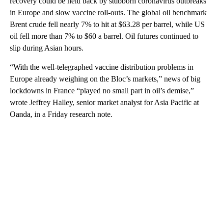
recovery could be held back by stubborn coronavirus outbreaks
in Europe and slow vaccine roll-outs. The global oil benchmark
Brent crude
fell nearly 7% to hit at $63.28 per barrel, while US
oil fell more than 7% to $60 a barrel. Oil futures continued to
slip during Asian hours.
“With the well-telegraphed vaccine distribution problems in
Europe already weighing on the Bloc’s markets,” news of big
lockdowns in France “played no small part in oil’s demise,”
wrote Jeffrey Halley, senior market analyst for Asia Pacific at
Oanda, in a Friday research note.
A
D
V
E
R
TI
S
E
M
E
N
T