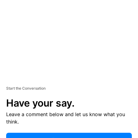
R
TI
S
E
M
E
N
T
Start the Conversation
Have your say.
Leave a comment below and let us know what you
think.