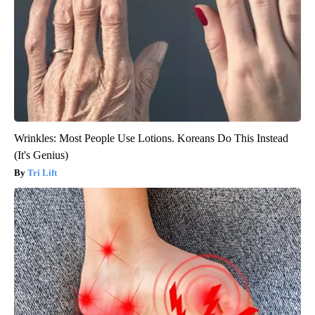
Wrinkles: Most People Use Lotions. Koreans Do This Instead
(It's Genius)
Tri Lift