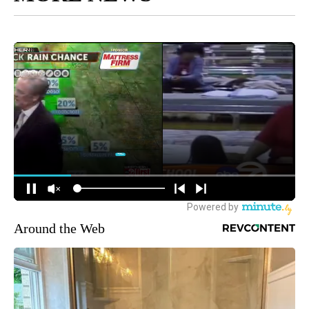
Around the Web