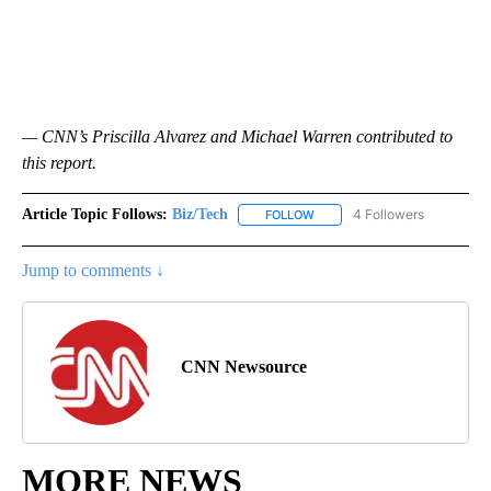
— CNN’s Priscilla Alvarez and Michael Warren contributed to
this report.
Article Topic Follows:
Biz/Tech
4 Followers
FOLLOW
FOLLOW "BIZ/TECH" TO RECE
Jump to comments ↓
CNN Newsource
MORE NEWS