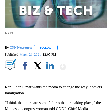
KVIA
By
CNN Newsource
FOLLOW
FOLLOW "" TO RECEIVE NOTIFICATIONS ABOU
Published
March 21, 2021
12:05 PM
Show More
Facebook
X
LinkedIn
Rep. Ilhan Omar wants the media to change the way it covers
immigration.
“I think that there are some failures that are taking place,” the
Minnesota congresswoman told CNN’s Chief Media