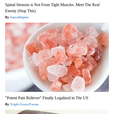
Spinal Stenosis is Not From Tight Muscles. Meet The Real
Enemy (Stop This)
SmoothSpine
"Potent Pain Reliever" Finally Legalized in The US
Triple Green Farms