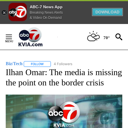
ABC-7 News App
DOWNLOAD
Breaking News Alerts
& Video On Demand
Skip
to
70°
Content
Biz/Tech
4 Followers
FOLLOW
FOLLOW "BIZ/TECH" TO RECEIVE NOTIFICATIONS ABOU
Ilhan Omar: The media is missing
the point on the border crisis