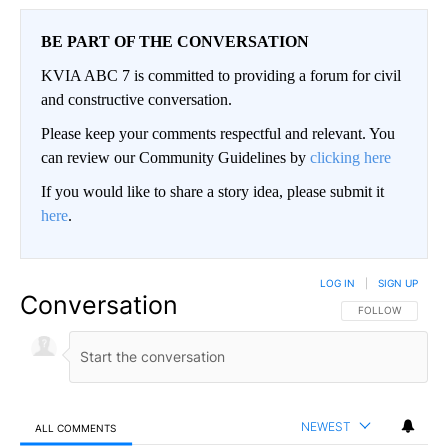
BE PART OF THE CONVERSATION
KVIA ABC 7 is committed to providing a forum for civil
and constructive conversation.
Please keep your comments respectful and relevant. You
can review our Community Guidelines by
clicking here
If you would like to share a story idea, please submit it
here
.
LOG IN
|
SIGN UP
Conversation
FOLLOW THIS CO
FOLLOW
NEWEST
ALL COMMENTS