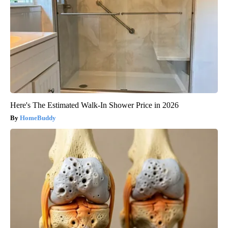
Here's The Estimated Walk-In Shower Price in 2026
HomeBuddy