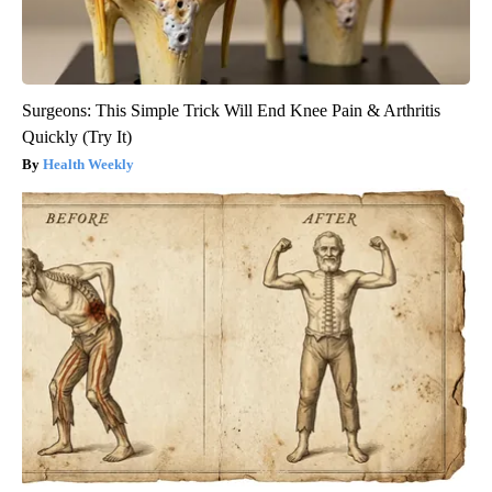
Surgeons: This Simple Trick Will End Knee Pain & Arthritis
Quickly (Try It)
Health Weekly