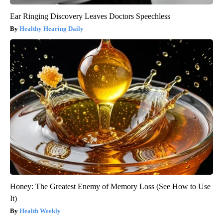
Ear Ringing Discovery Leaves Doctors Speechless
Healthy Hearing Daily
Honey: The Greatest Enemy of Memory Loss (See How to Use
It)
Health Weekly