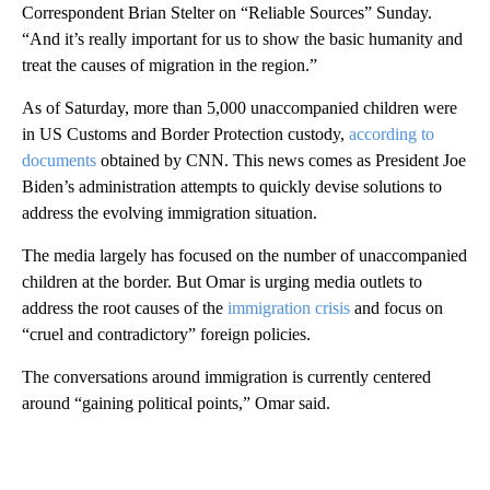
Correspondent Brian Stelter on “Reliable Sources” Sunday.
“And it’s really important for us to show the basic humanity and
treat the causes of migration in the region.”
As of Saturday, more than 5,000 unaccompanied children were
in US Customs and Border Protection custody,
according to
documents
obtained by CNN. This news comes as President Joe
Biden’s administration attempts to quickly devise solutions to
address the evolving immigration situation.
The media largely has focused on the number of unaccompanied
children at the border. But Omar is urging media outlets to
address the root causes of the
immigration crisis
and focus on
“cruel and contradictory” foreign policies.
The conversations around immigration is currently centered
around “gaining political points,” Omar said.
A
D
V
E