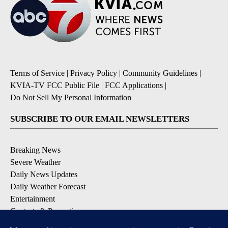
Terms of Service
|
Privacy Policy
|
Community Guidelines
|
KVIA-TV FCC Public File
|
FCC Applications
|
Do Not Sell My Personal Information
SUBSCRIBE TO OUR EMAIL NEWSLETTERS
Breaking News
Severe Weather
Daily News Updates
Daily Weather Forecast
Entertainment
Contests & Promotions