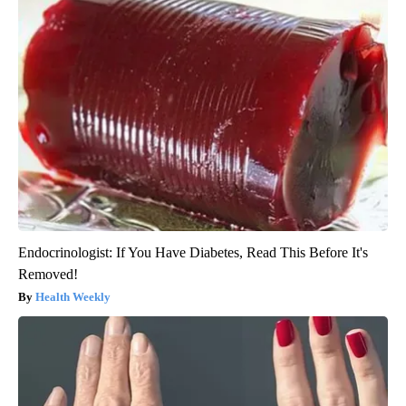
Endocrinologist: If You Have Diabetes, Read This Before It's
Removed!
Health Weekly