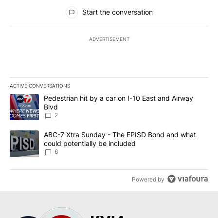
All Comments
Start the conversation
ADVERTISEMENT
ACTIVE CONVERSATIONS
The following is a list of the most commented articles in the last 7
A trending article titled "Pedestrian hit by a car on I-10 East an
Pedestrian hit by a car on I-10 East and Airway
Blvd
2
A trending article titled "ABC-7 Xtra Sunday - The EPISD Bond a
ABC-7 Xtra Sunday - The EPISD Bond and what
could potentially be included
6
Powered by