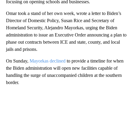
focusing on opening schools and businesses.
Omar took a stand of her own week, wrote a letter to Biden’s
Director of Domestic Policy, Susan Rice and Secretary of
Homeland Security, Alejandro Mayorkas, urging the Biden
administration to issue an Executive Order announcing a plan to
phase out contracts between ICE and state, county, and local
jails and prisons.
On Sunday,
Mayorkas declined
to provide a timeline for when
the Biden administration will open new facilities capable of
handling the surge of unaccompanied children at the southern
border.