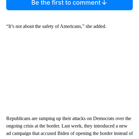
Be the first to comment
“It’s not about the safety of Americans,” she added.
Republicans are ramping up their attacks on Democrats over the
ongoing crisis at the border. Last week, they introduced a new
ad campaign that accused Biden of opening the border instead of