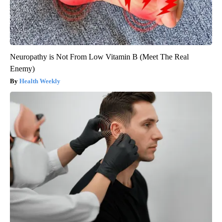
Neuropathy is Not From Low Vitamin B (Meet The Real
Enemy)
Health Weekly