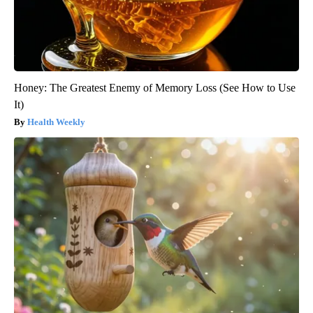
Honey: The Greatest Enemy of Memory Loss (See How to Use
It)
Health Weekly