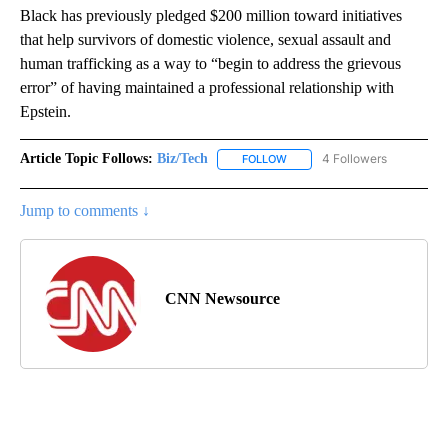
Black has previously pledged $200 million toward initiatives
that help survivors of domestic violence, sexual assault and
human trafficking as a way to “begin to address the grievous
error” of having maintained a professional relationship with
Epstein.
Article Topic Follows:
Biz/Tech
4 Followers
FOLLOW
FOLLOW "BIZ/TECH" TO RECE
Jump to comments ↓
CNN Newsource