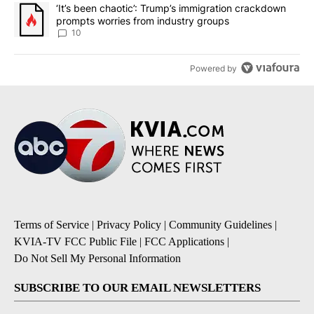
A trending article titled "‘It’s been chaotic’: Trump’s immigrati
‘It’s been chaotic’: Trump’s immigration crackdown
prompts worries from industry groups
10
Powered by
Terms of Service
|
Privacy Policy
|
Community Guidelines
|
KVIA-TV FCC Public File
|
FCC Applications
|
Do Not Sell My Personal Information
SUBSCRIBE TO OUR EMAIL NEWSLETTERS