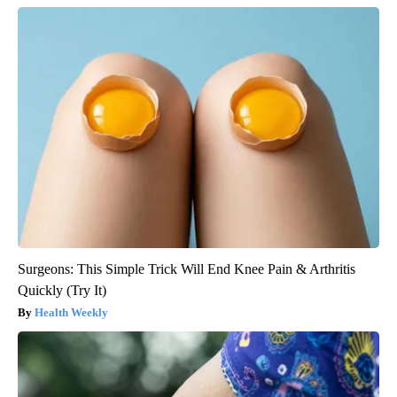
Surgeons: This Simple Trick Will End Knee Pain & Arthritis
Quickly (Try It)
Health Weekly