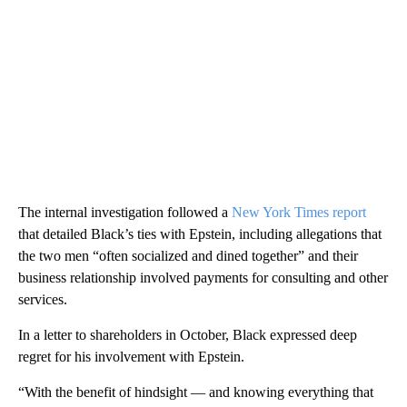
The internal investigation followed a
New York Times report
that detailed Black’s ties with Epstein, including allegations that
the two men “often socialized and dined together” and their
business relationship involved payments for consulting and other
services.
In a letter to shareholders in October, Black expressed deep
regret for his involvement with Epstein.
“With the benefit of hindsight — and knowing everything that