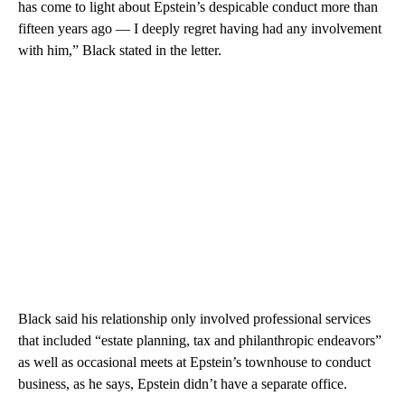
has come to light about Epstein’s despicable conduct more than
fifteen years ago — I deeply regret having had any involvement
with him,” Black stated in the letter.
Black said his relationship only involved professional services
that included “estate planning, tax and philanthropic endeavors”
as well as occasional meets at Epstein’s townhouse to conduct
business, as he says, Epstein didn’t have a separate office.