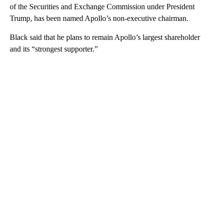
of the Securities and Exchange Commission under President
Trump, has been named Apollo’s non-executive chairman.
Black said that he plans to remain Apollo’s largest shareholder
and its “strongest supporter.”
A
D
V
E
R
TI
S
E
M
E
N
T