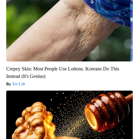
Crepey Skin: Most People Use Lotions. Koreans Do This
Instead (It's Genius)
Tri Lift