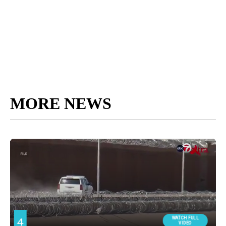
MORE NEWS