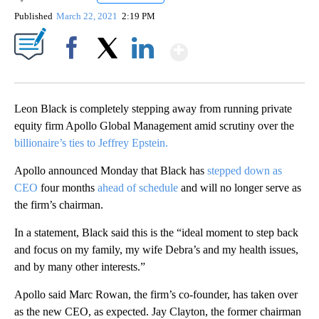
Published
March 22, 2021
2:19 PM
Show More
Facebook
X
LinkedIn
Leon Black is completely stepping away from running private
equity firm Apollo Global Management amid scrutiny over the
billionaire’s ties to Jeffrey Epstein.
Apollo announced Monday that Black has
stepped down as
CEO
four months
ahead of schedule
and will no longer serve as
the firm’s chairman.
In a statement, Black said this is the “ideal moment to step back
and focus on my family, my wife Debra’s and my health issues,
and by many other interests.”
Apollo said Marc Rowan, the firm’s co-founder, has taken over
as the new CEO, as expected. Jay Clayton, the former chairman