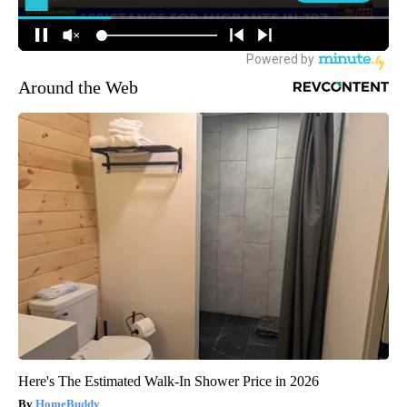
Around the Web
Here's The Estimated Walk-In Shower Price in 2026
HomeBuddy