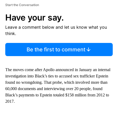
Start the Conversation
Have your say.
Leave a comment below and let us know what you
think.
Be the first to comment
The moves come after Apollo announced in January an internal
investigation into Black’s ties to accused sex trafficker Epstein
found no wrongdoing. That probe, which involved more than
60,000 documents and interviewing over 20 people, found
Black’s payments to Epstein totaled $158 million from 2012 to
2017.