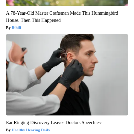
A 78-Year-Old Master Craftsman Made This Hummingbird
House. Then This Happened
Ribili
Ear Ringing Discovery Leaves Doctors Speechless
Healthy Hearing Daily