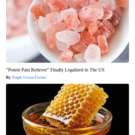
"Potent Pain Reliever" Finally Legalized in The US
Triple Green Farms