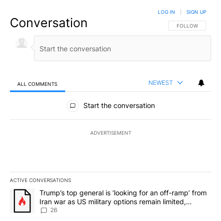
LOG IN
|
SIGN UP
Conversation
FOLLOW THIS CO
FOLLOW
NEWEST
ALL COMMENTS
All Comments
Start the conversation
ADVERTISEMENT
ACTIVE CONVERSATIONS
The following is a list of the most commented articles in the last 7
A trending article titled "Trump’s top general is ‘looking for an o
Trump’s top general is ‘looking for an off-ramp’ from
Iran war as US military options remain limited,
sources say
26