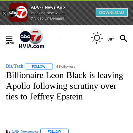
ABC-7 News App
DOWNLOAD
Breaking News Alerts
& Video On Demand
Skip
to
80°
Content
Biz/Tech
4 Followers
FOLLOW
FOLLOW "BIZ/TECH" TO RECEIVE NOTIFICATIONS ABOU
Billionaire Leon Black is leaving
Apollo following scrutiny over
ties to Jeffrey Epstein
By
CNN Newsource
FOLLOW
FOLLOW "" TO RECEIVE NOTIFICATIONS ABOU