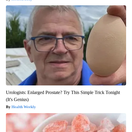
Urologists: Enlarged Prostate? Try This Simple Trick Tonight
(It's Genius)
Health Weekly