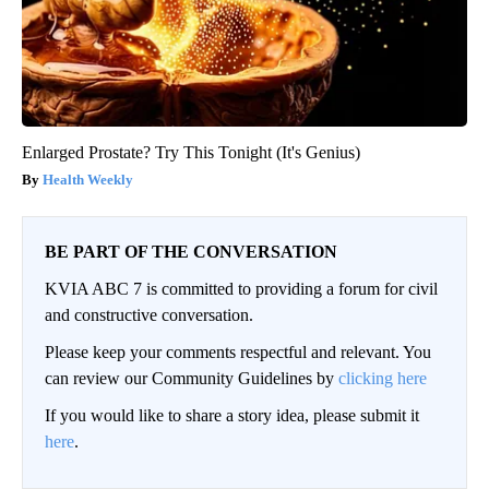
Enlarged Prostate? Try This Tonight (It's Genius)
Health Weekly
BE PART OF THE CONVERSATION
KVIA ABC 7 is committed to providing a forum for civil
and constructive conversation.
Please keep your comments respectful and relevant. You
can review our Community Guidelines by
clicking here
If you would like to share a story idea, please submit it
here
.