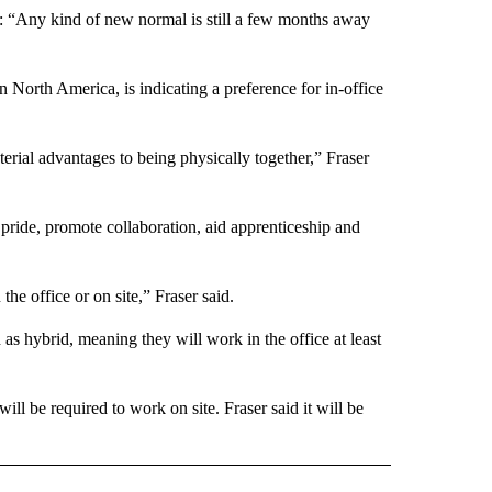
aid: “Any kind of new normal is still a few months away
 North America, is indicating a preference for in-office
terial advantages to being physically together,” Fraser
pride, promote collaboration, aid apprenticeship and
the office or on site,” Fraser said.
as hybrid, meaning they will work in the office at least
ll be required to work on site. Fraser said it will be
ECEIVE NOTIFICATIONS ABOUT NEW PAGES ON "BIZ/TECH".