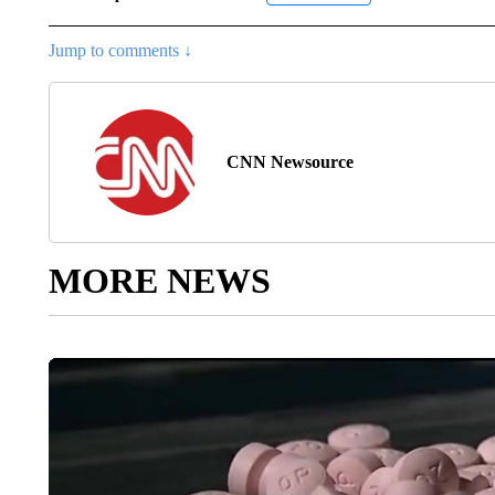
Jump to comments ↓
CNN Newsource
MORE NEWS