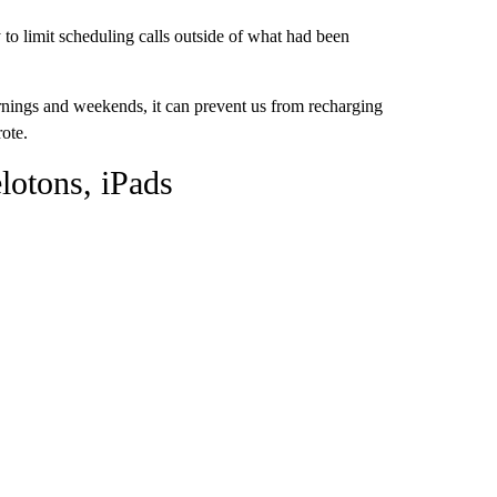
to limit scheduling calls outside of what had been
rnings and weekends, it can prevent us from recharging
rote.
lotons, iPads