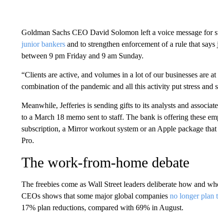
Goldman Sachs CEO David Solomon left a voice message for st
junior bankers
and to strengthen enforcement of a rule that says j
between 9 pm Friday and 9 am Sunday.
“Clients are active, and volumes in a lot of our businesses are a
combination of the pandemic and all this activity put stress an
Meanwhile, Jefferies is sending gifts to its analysts and associa
to a March 18 memo sent to staff. The bank is offering these em
subscription, a Mirror workout system or an Apple package tha
Pro.
The work-from-home debate
The freebies come as Wall Street leaders deliberate how and w
CEOs shows that some major global companies
no longer plan t
17% plan reductions, compared with 69% in August.