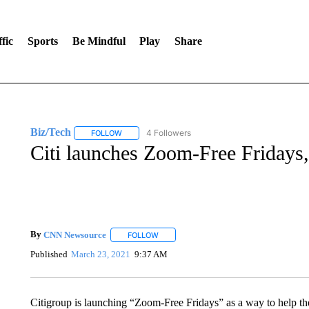
fic
Sports
Be Mindful
Play
Share
Biz/Tech
4 Followers
FOLLOW
FOLLOW "BIZ/TECH" TO RECEIVE NOTIFICATIONS 
Citi launches Zoom-Free Fridays, 
By
CNN Newsource
FOLLOW
FOLLOW "" TO RECEIVE NOTIFICATIONS 
Published
March 23, 2021
9:37 AM
Citigroup is launching “Zoom-Free Fridays” as a way to help t