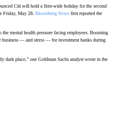
ounced Citi will hold a firm-wide holiday for the second
ce Friday, May 28.
Bloomberg News
first reported the
o the mental health pressure facing employees. Booming
e business — and stress — for investment banks during
ally dark place,” one Goldman Sachs analyst wrote in the