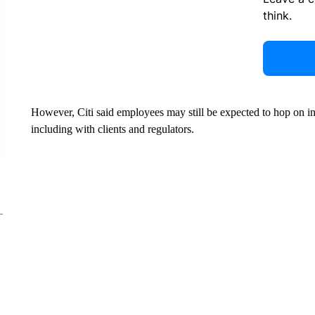
think.
However, Citi said employees may still be expected to hop on int
including with clients and regulators.