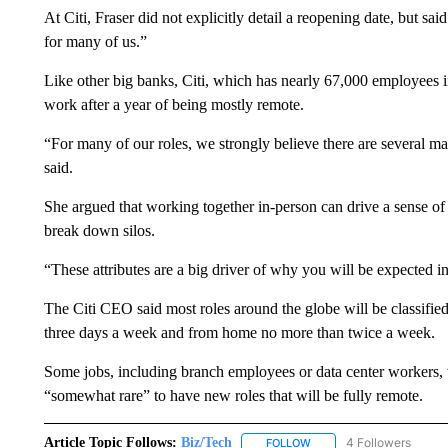
At Citi, Fraser did not explicitly detail a reopening date, but s
for many of us.”
Like other big banks, Citi, which has nearly 67,000 employees in
work after a year of being mostly remote.
“For many of our roles, we strongly believe there are several ma
said.
She argued that working together in-person can drive a sense of 
break down silos.
“These attributes are a big driver of why you will be expected in 
The Citi CEO said most roles around the globe will be classified 
three days a week and from home no more than twice a week.
Some jobs, including branch employees or data center workers, wi
“somewhat rare” to have new roles that will be fully remote.
Article Topic Follows:
Biz/Tech
4 Followers
FOLLOW
FOLLOW "BIZ/TECH" TO R