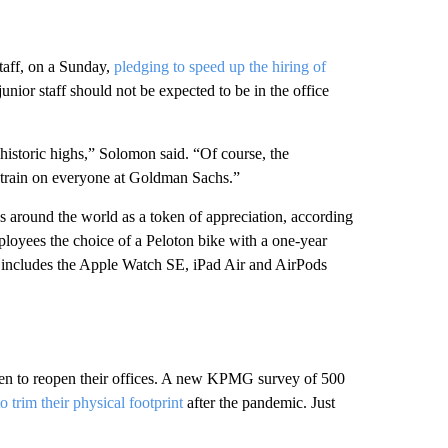
aff, on a Sunday,
pledging to speed up the hiring of
unior staff should not be expected to be in the office
t historic highs,” Solomon said. “Of course, the
d strain on everyone at Goldman Sachs.”
tes around the world as a token of appreciation, according
ployees the choice of a Peloton bike with a one-year
t includes the Apple Watch SE, iPad Air and AirPods
hen to reopen their offices. A new KPMG survey of 500
o trim their physical footprint
after the pandemic. Just