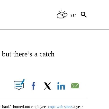
91°
ABOUT NEW PAGES ON "BIZ/TECH".
but there’s a catch
ABOUT NEW PAGES ON "".
Facebook
X
LinkedIn
Email
he bank’s burned-out employees
cope with stress
a year