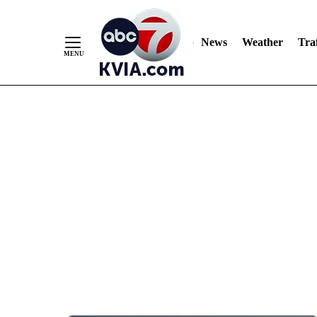
News
Weather
Traf
Skip
to
Content