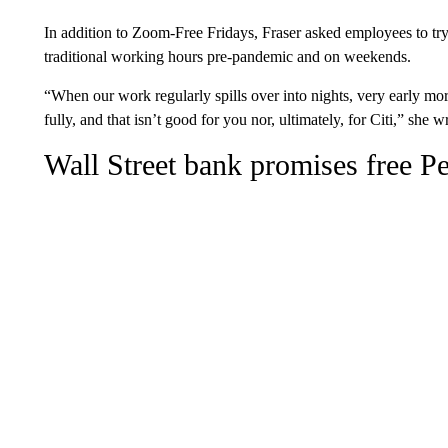
In addition to Zoom-Free Fridays, Fraser asked employees to try 
traditional working hours pre-pandemic and on weekends.
“When our work regularly spills over into nights, very early mo
fully, and that isn’t good for you nor, ultimately, for Citi,” she w
Wall Street bank promises free Pe