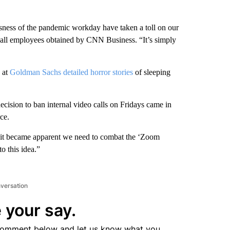
sness of the pandemic workday have taken a toll on our
all employees obtained by CNN Business. “It’s simply
 at
Goldman Sachs detailed horror stories
of sleeping
decision to ban internal video calls on Fridays came in
ce.
, “it became apparent we need to combat the ‘Zoom
to this idea.”
nversation
 your say.
comment below and let us know what you