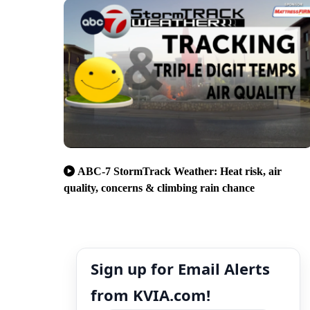
ABC-7 StormTrack Weather: Heat risk, air
quality, concerns & climbing rain chance
Sign up for Email Alerts
from KVIA.com!