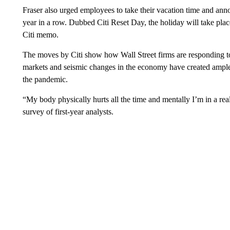
Fraser also urged employees to take their vacation time and ann
year in a row. Dubbed Citi Reset Day, the holiday will take pla
Citi memo.
The moves by Citi show how Wall Street firms are responding t
markets and seismic changes in the economy have created ampl
the pandemic.
“My body physically hurts all the time and mentally I’m in a re
survey of first-year analysts.