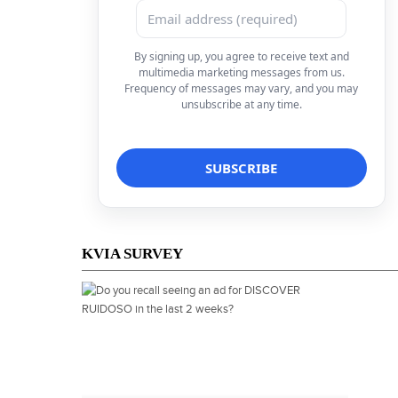
By signing up, you agree to receive text and
multimedia marketing messages from us.
Frequency of messages may vary, and you may
unsubscribe at any time.
KVIA SURVEY