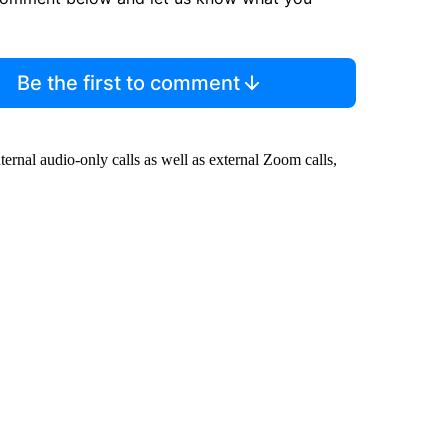
Be the first to comment
ernal audio-only calls as well as external Zoom calls,