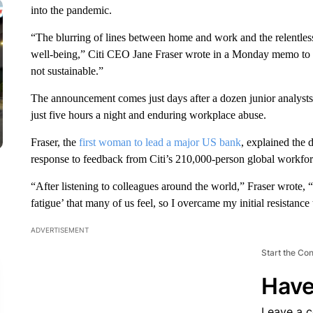
into the pandemic.
“The blurring of lines between home and work and the relentles
well-being,” Citi CEO Jane Fraser wrote in a Monday memo to 
not sustainable.”
The announcement comes just days after a dozen junior analysts
just five hours a night and enduring workplace abuse.
Fraser, the
first woman to lead a major US bank
, explained the 
response to feedback from Citi’s 210,000-person global workfor
“After listening to colleagues around the world,” Fraser wrote
fatigue’ that many of us feel, so I overcame my initial resistance 
ADVERTISEMENT
Start the Co
Have
Leave a 