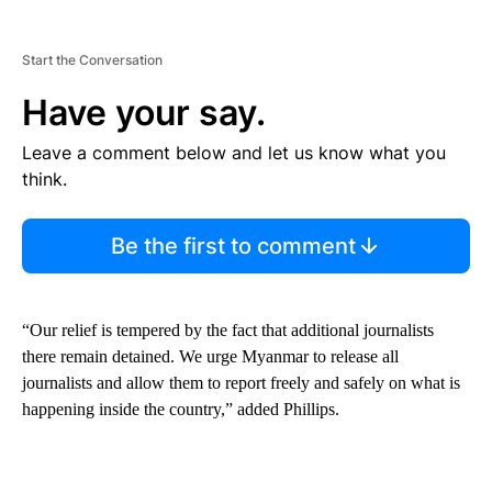
Start the Conversation
Have your say.
Leave a comment below and let us know what you
think.
Be the first to comment
“Our relief is tempered by the fact that additional journalists
there remain detained. We urge Myanmar to release all
journalists and allow them to report freely and safely on what is
happening inside the country,” added Phillips.