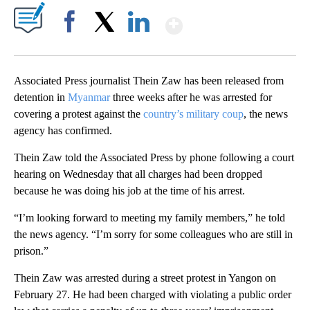
Show More
Facebook
X
LinkedIn
Associated Press journalist Thein Zaw has been released from
detention in
Myanmar
three weeks after he was arrested for
covering a protest against the
country’s military coup
, the news
agency has confirmed.
Thein Zaw told the Associated Press by phone following a court
hearing on Wednesday that all charges had been dropped
because he was doing his job at the time of his arrest.
“I’m looking forward to meeting my family members,” he told
the news agency. “I’m sorry for some colleagues who are still in
prison.”
Thein Zaw was arrested during a street protest in Yangon on
February 27. He had been charged with violating a public order