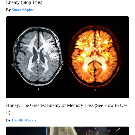
Enemy (Stop This)
SmoothSpine
Honey: The Greatest Enemy of Memory Loss (See How to Use
It)
Health Weekly