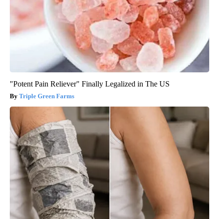
"Potent Pain Reliever" Finally Legalized in The US
Triple Green Farms