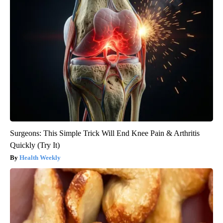
Surgeons: This Simple Trick Will End Knee Pain & Arthritis
Quickly (Try It)
Health Weekly