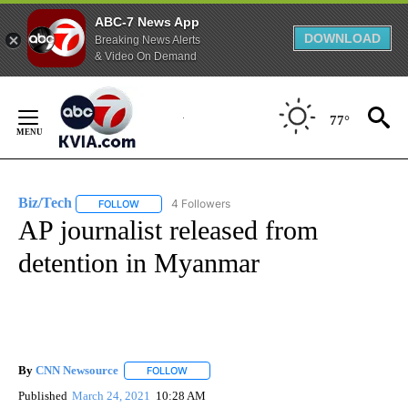
ABC-7 News App
DOWNLOAD
Breaking News Alerts
& Video On Demand
Skip
to
77°
Content
Biz/Tech
4 Followers
FOLLOW
FOLLOW "BIZ/TECH" TO RECEIVE NOTIFICATIONS ABOU
AP journalist released from
detention in Myanmar
By
CNN Newsource
FOLLOW
FOLLOW "" TO RECEIVE NOTIFICATIONS ABOU
Published
March 24, 2021
10:28 AM