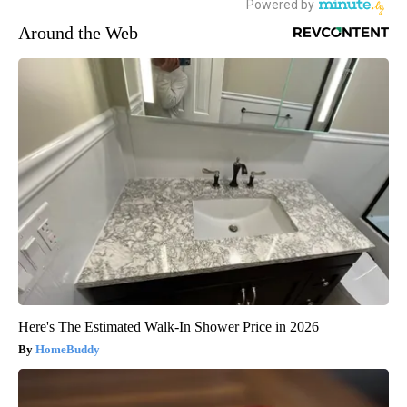
Around the Web
Here's The Estimated Walk-In Shower Price in 2026
HomeBuddy