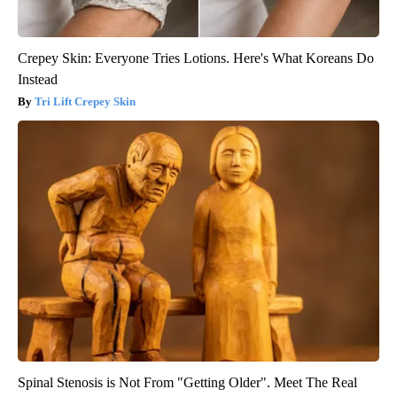
Crepey Skin: Everyone Tries Lotions. Here's What Koreans Do
Instead
Tri Lift Crepey Skin
Spinal Stenosis is Not From "Getting Older". Meet The Real