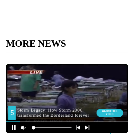
MORE NEWS