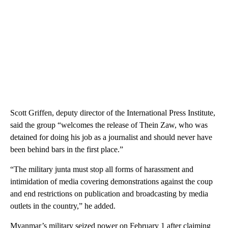
Scott Griffen, deputy director of the International Press Institute,
said the group “welcomes the release of Thein Zaw, who was
detained for doing his job as a journalist and should never have
been behind bars in the first place.”
“The military junta must stop all forms of harassment and
intimidation of media covering demonstrations against the coup
and end restrictions on publication and broadcasting by media
outlets in the country,” he added.
Myanmar’s military seized power on February 1 after claiming