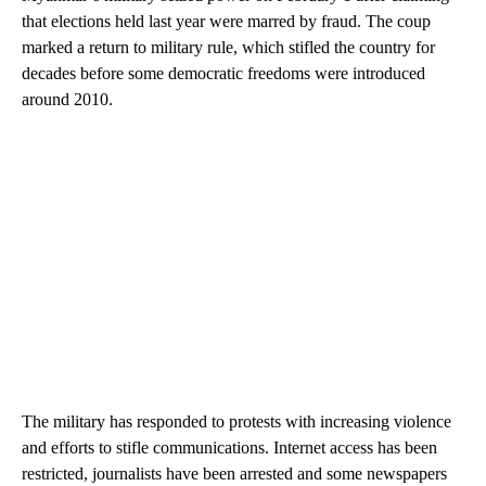
that elections held last year were marred by fraud. The coup
marked a return to military rule, which stifled the country for
decades before some democratic freedoms were introduced
around 2010.
The military has responded to protests with increasing violence
and efforts to stifle communications. Internet access has been
restricted, journalists have been arrested and some newspapers