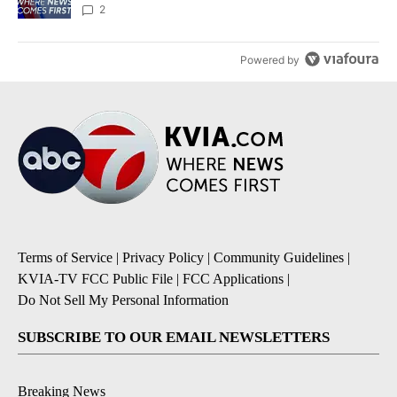
2
Powered by
Terms of Service
|
Privacy Policy
|
Community Guidelines
|
KVIA-TV FCC Public File
|
FCC Applications
|
Do Not Sell My Personal Information
SUBSCRIBE TO OUR EMAIL NEWSLETTERS
Breaking News