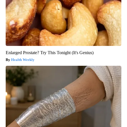
Enlarged Prostate? Try This Tonight (It's Genius)
Health Weekly