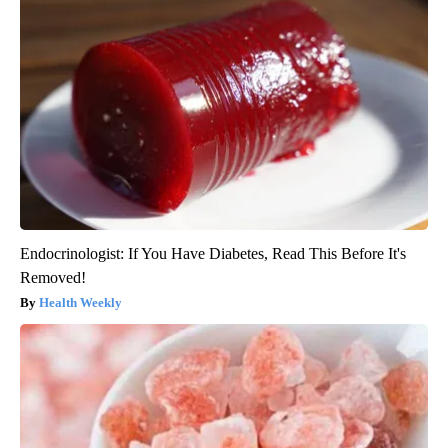
Endocrinologist: If You Have Diabetes, Read This Before It's
Removed!
Health Weekly