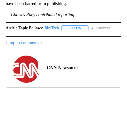
have been barred from publishing.
— Charles Riley contributed reporting.
Article Topic Follows:
Biz/Tech
4 Followers
FOLLOW
FOLLOW "BIZ/TECH" TO RECE
Jump to comments ↓
CNN Newsource