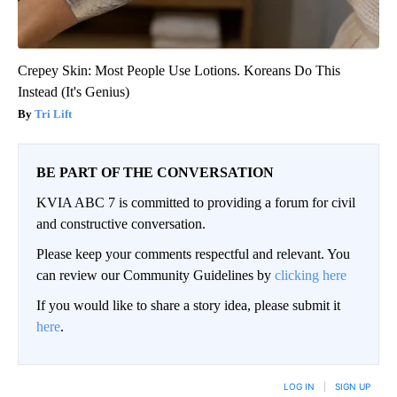
Crepey Skin: Most People Use Lotions. Koreans Do This
Instead (It's Genius)
Tri Lift
BE PART OF THE CONVERSATION
KVIA ABC 7 is committed to providing a forum for civil
and constructive conversation.
Please keep your comments respectful and relevant. You
can review our Community Guidelines by
clicking here
If you would like to share a story idea, please submit it
here
.
LOG IN
|
SIGN UP