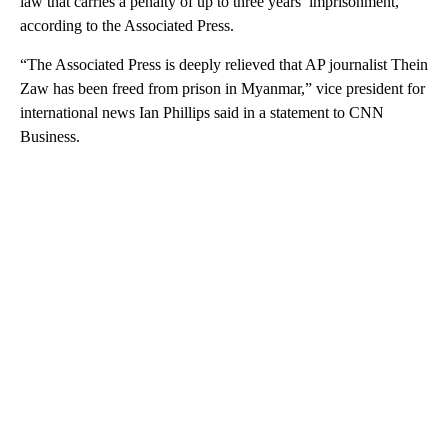
law that carries a penalty of up to three years’ imprisonment,
according to the Associated Press.
“The Associated Press is deeply relieved that AP journalist Thein
Zaw has been freed from prison in Myanmar,” vice president for
international news Ian Phillips said in a statement to CNN
Business.
A
D
V
E
R
TI
S
E
M
E
N
T