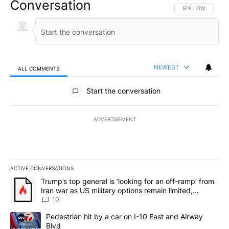
Conversation
FOLLOW THIS CO
FOLLOW
NEWEST
ALL COMMENTS
All Comments
Start the conversation
ADVERTISEMENT
ACTIVE CONVERSATIONS
The following is a list of the most commented articles in the last 7
A trending article titled "Trump’s top general is ‘looking for an o
Trump’s top general is ‘looking for an off-ramp’ from
Iran war as US military options remain limited,
sources say
10
A trending article titled "Pedestrian hit by a car on I-10 East an
Pedestrian hit by a car on I-10 East and Airway
Blvd