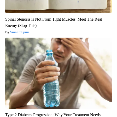
Spinal Stenosis is Not From Tight Muscles. Meet The Real
Enemy (Stop This)
SmoothSpine
Type 2 Diabetes Progression: Why Your Treatment Needs