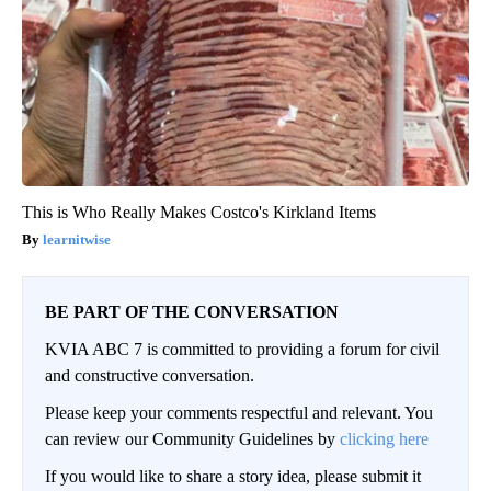
This is Who Really Makes Costco's Kirkland Items
learnitwise
BE PART OF THE CONVERSATION
KVIA ABC 7 is committed to providing a forum for civil
and constructive conversation.
Please keep your comments respectful and relevant. You
can review our Community Guidelines by
clicking here
If you would like to share a story idea, please submit it