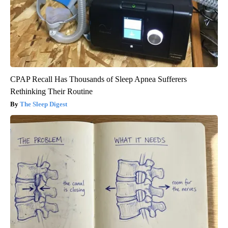
CPAP Recall Has Thousands of Sleep Apnea Sufferers
Rethinking Their Routine
The Sleep Digest