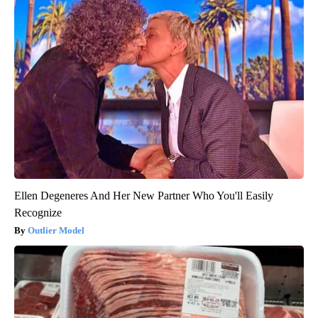
Ellen Degeneres And Her New Partner Who You'll Easily
Recognize
Outlier Model