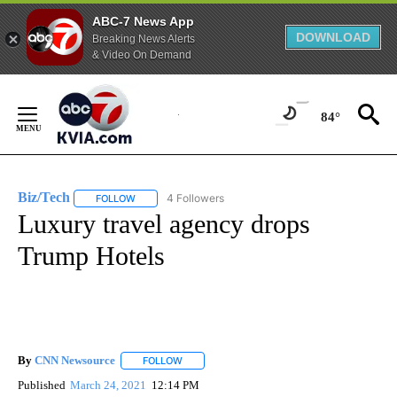
ABC-7 News App
DOWNLOAD
Breaking News Alerts
& Video On Demand
Skip
to
84°
Content
Biz/Tech
4 Followers
FOLLOW
FOLLOW "BIZ/TECH" TO RECEIVE NOTIFICATIONS ABOU
Luxury travel agency drops
Trump Hotels
By
CNN Newsource
FOLLOW
FOLLOW "" TO RECEIVE NOTIFICATIONS ABOU
Published
March 24, 2021
12:14 PM