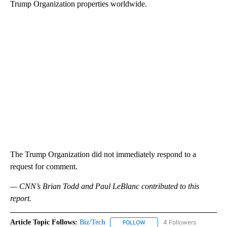
Trump Organization properties worldwide.
The Trump Organization did not immediately respond to a
request for comment.
— CNN’s Brian Todd and Paul LeBlanc contributed to this
report.
Article Topic Follows:
Biz/Tech
4 Followers
FOLLOW
FOLLOW "BIZ/TECH" TO RECE