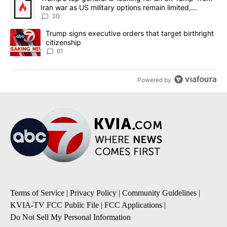
Iran war as US military options remain limited,
sources say
30
A trending article titled "Trump signs executive orders that targe
Trump signs executive orders that target birthright
citizenship
61
Powered by
Terms of Service
|
Privacy Policy
|
Community Guidelines
|
KVIA-TV FCC Public File
|
FCC Applications
|
Do Not Sell My Personal Information