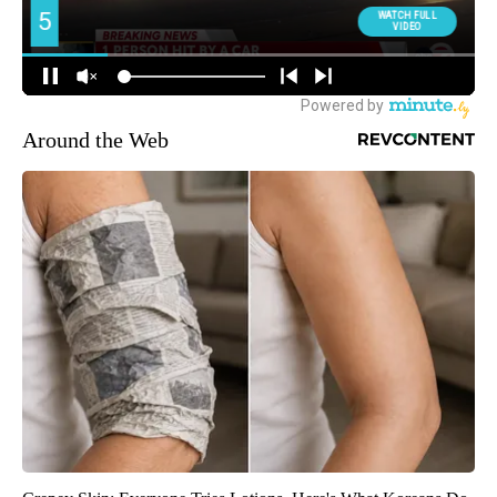
Around the Web