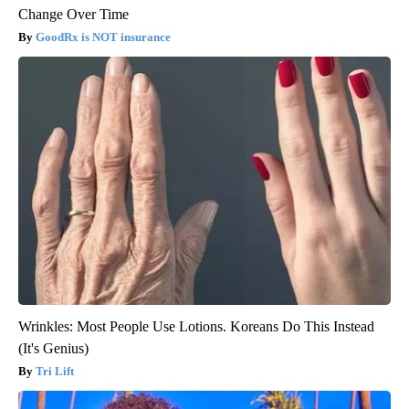
Change Over Time
GoodRx is NOT insurance
Wrinkles: Most People Use Lotions. Koreans Do This Instead
(It's Genius)
Tri Lift