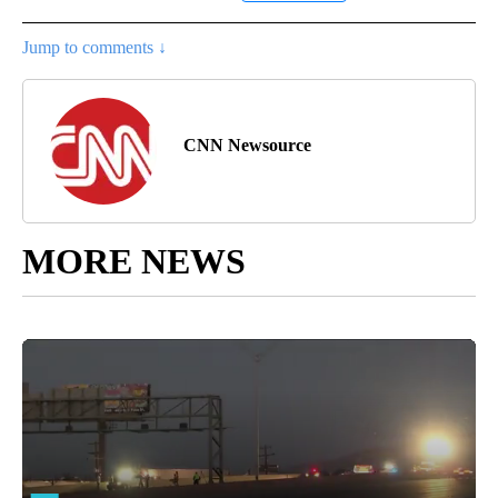
Jump to comments ↓
CNN Newsource
MORE NEWS