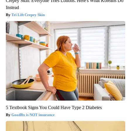
Crepey Skin: Everyone Tries Lotions. Here's What Koreans Do
Instead
Tri Lift Crepey Skin
5 Textbook Signs You Could Have Type 2 Diabetes
GoodRx is NOT insurance