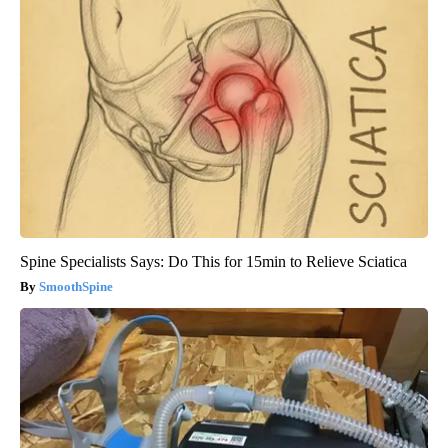
Spine Specialists Says: Do This for 15min to Relieve Sciatica
SmoothSpine