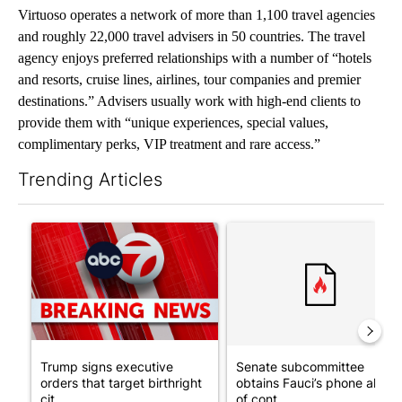
Virtuoso operates a network of more than 1,100 travel agencies
and roughly 22,000 travel advisers in 50 countries. The travel
agency enjoys preferred relationships with a number of “hotels
and resorts, cruise lines, airlines, tour companies and premier
destinations.” Advisers usually work with high-end clients to
provide them with “unique experiences, special values,
complimentary perks, VIP treatment and rare access.”
Trending Articles
The following is a list of the most commented articles in the last 7
A trending article titled "Trump signs executive orders that tar
A trending article titled "S
Trump signs executive
Senate subcommittee
orders that target birthright
obtains Fauci’s phone ahea
cit...
of cont...