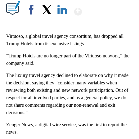
Show More
Facebook
X
LinkedIn
Virtuoso, a global travel agency consortium, has dropped all
Trump Hotels from its exclusive listings.
“Trump Hotels are no longer part of the Virtuoso network,” the
company said.
The luxury travel agency declined to elaborate on why it made
the decision, saying they “consider many variables when
reviewing both existing and new network participation. Out of
respect for all involved parties, and as a general policy, we do
not share comments regarding our non-renewal and exit
decisions.”
Zenger News, a digital wire service, was the first to report the
news.