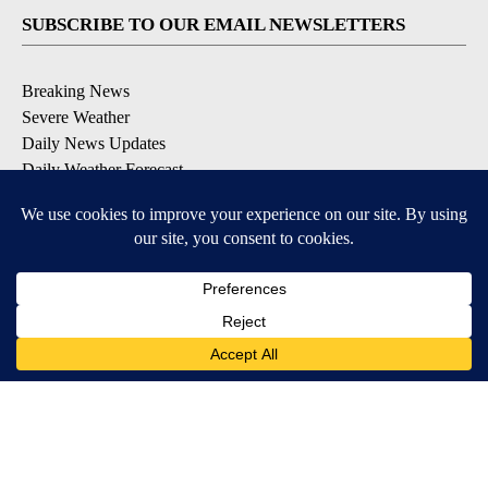
SUBSCRIBE TO OUR EMAIL NEWSLETTERS
Breaking News
Severe Weather
Daily News Updates
Daily Weather Forecast
Entertainment
Contests & Promotions
DOWNLOAD OUR APPS
Available for iOS and Android