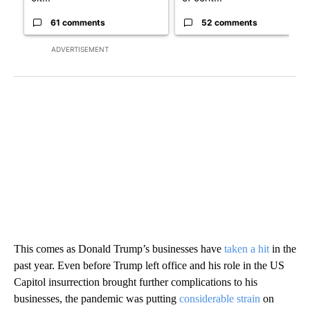
61 comments
52 comments
ADVERTISEMENT
This comes as Donald Trump’s businesses have
taken a hit
in the
past year. Even before Trump left office and his role in the US
Capitol insurrection brought further complications to his
businesses, the pandemic was putting
considerable strain
on