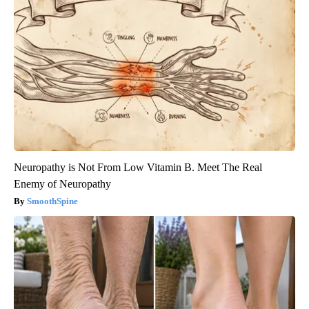
Neuropathy is Not From Low Vitamin B. Meet The Real
Enemy of Neuropathy
SmoothSpine