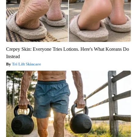
Crepey Skin: Everyone Tries Lotions. Here's What Koreans Do
Instead
Tri Lift Skincare