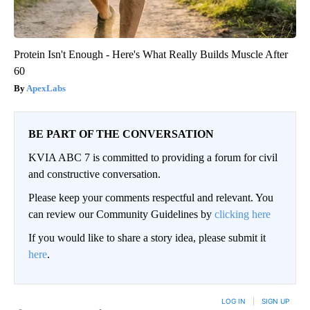
Protein Isn't Enough - Here's What Really Builds Muscle After
60
ApexLabs
BE PART OF THE CONVERSATION
KVIA ABC 7 is committed to providing a forum for civil
and constructive conversation.
Please keep your comments respectful and relevant. You
can review our Community Guidelines by
clicking here
If you would like to share a story idea, please submit it
here
.
LOG IN
|
SIGN UP