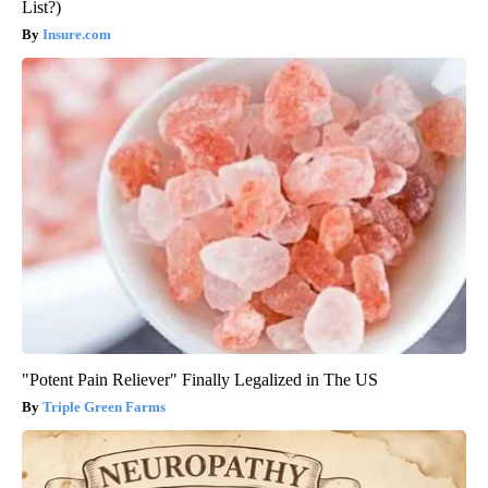
List?)
Insure.com
"Potent Pain Reliever" Finally Legalized in The US
Triple Green Farms