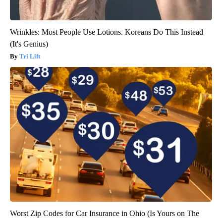
Wrinkles: Most People Use Lotions. Koreans Do This Instead
(It's Genius)
Tri Lift
Worst Zip Codes for Car Insurance in Ohio (Is Yours on The