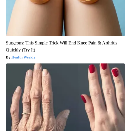
Surgeons: This Simple Trick Will End Knee Pain & Arthritis
Quickly (Try It)
Health Weekly