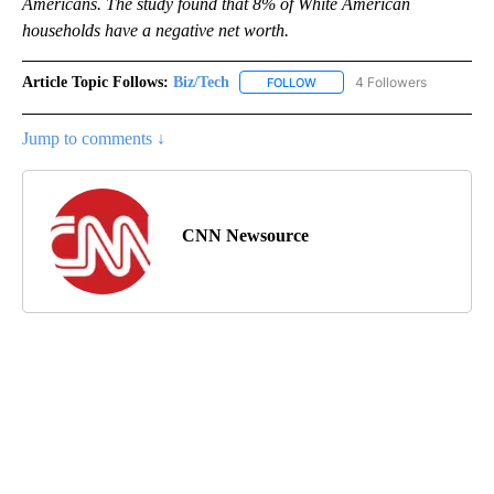
Americans. The study found that 8% of White American
households have a negative net worth.
Article Topic Follows:
Biz/Tech
4 Followers
FOLLOW
FOLLOW "BIZ/TECH" TO RECE
Jump to comments ↓
CNN Newsource