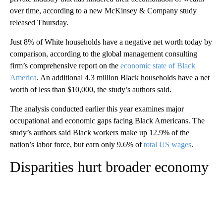
over time, according to a new McKinsey & Company study
released Thursday.
Just 8% of White households have a negative net worth today by
comparison, according to the global management consulting
firm’s comprehensive report on the
economic state of Black
America
. An additional 4.3 million Black households have a net
worth of less than $10,000, the study’s authors said.
The analysis conducted earlier this year examines major
occupational and economic gaps facing Black Americans. The
study’s authors said Black workers make up 12.9% of the
nation’s labor force, but earn only 9.6% of
total US wages
.
Disparities hurt broader economy
A
D
V
E
R
TI