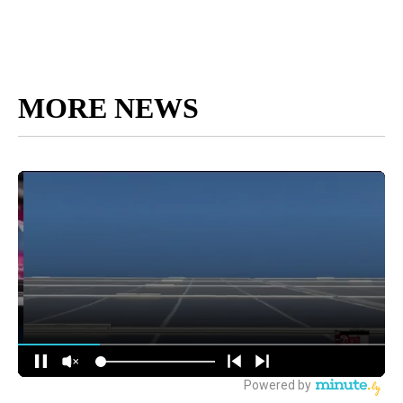
MORE NEWS