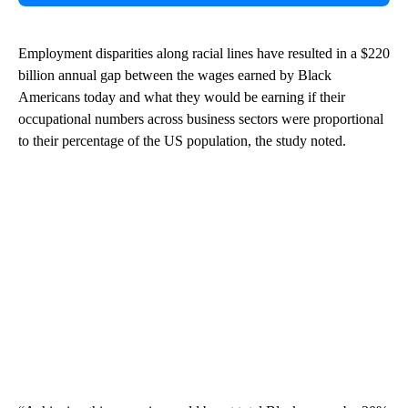
Employment disparities along racial lines have resulted in a $220
billion annual gap between the wages earned by Black
Americans today and what they would be earning if their
occupational numbers across business sectors were proportional
to their percentage of the US population, the study noted.