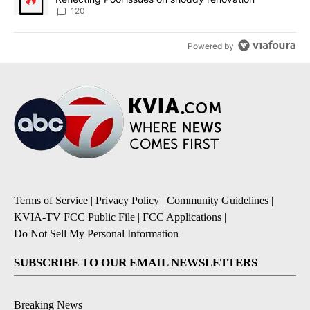
120
Powered by
Terms of Service
|
Privacy Policy
|
Community Guidelines
|
KVIA-TV FCC Public File
|
FCC Applications
|
Do Not Sell My Personal Information
SUBSCRIBE TO OUR EMAIL NEWSLETTERS
Breaking News