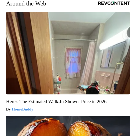
Around the Web
Here's The Estimated Walk-In Shower Price in 2026
HomeBuddy