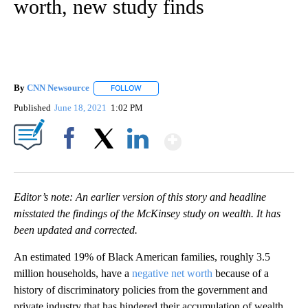
worth, new study finds
By
CNN Newsource
FOLLOW
FOLLOW "" TO RECEIVE NOTIFICATIONS ABOU
Published
June 18, 2021
1:02 PM
Show More
Facebook
X
LinkedIn
Editor’s note: An earlier version of this story and headline
misstated the findings of the McKinsey study on wealth. It has
been updated and corrected.
An estimated 19% of Black American families, roughly 3.5
million households, have a
negative net worth
because of a
history of discriminatory policies from the government and
private industry that has hindered their accumulation of wealth