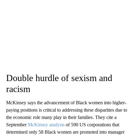
Double hurdle of sexism and
racism
McKinsey says the advancement of Black women into higher-
paying positions is critical to addressing these disparities due to
the economic role many play in their families. They cite a
September
McKinsey analysis
of 590 US corporations that
determined only 58 Black women are promoted into manager