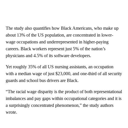
The study also quantifies how Black Americans, who make up
about 13% of the US population, are concentrated in lower-
wage occupations and underrepresented in higher-paying
careers. Black workers represent just 5% of the nation’s
physicians and 4.5% of its software developers.
Yet roughly 35% of all US nursing assistants, an occupation
with a median wage of just $23,000, and one-third of all security
guards and school bus drivers are Black.
“The racial wage disparity is the product of both representational
imbalances and pay gaps within occupational categories and it is
a surprisingly concentrated phenomenon,” the study authors
wrote.