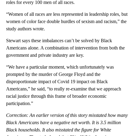
roles for every 100 men of all races.
“Women of all races are less represented in leadership roles, but
women of color face double hurdles of sexism and racism,” the
study authors wrote.
Stewart says these imbalances can’t be solved by Black
Americans alone. A combination of intervention from both the
government and private industry are key.
“We have a particular moment, which unfortunately was
prompted by the murder of George Floyd and the
disproportionate impact of Covid 19 impact on Black
Americans,” he said, “to really re-examine that we approach
racial justice through this frame of broader economic
participation.”
Correction: An earlier version of this story misstated how many
Black Americans have a negative net worth. It is 3.5 million
Black households. It also misstated the figure for White