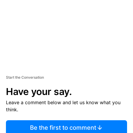
S
E
M
E
N
T
Start the Conversation
Have your say.
Leave a comment below and let us know what you
think.
Be the first to comment