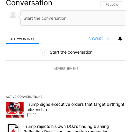
Conversation
FOLLOW THIS CO
FOLLOW
NEWEST
ALL COMMENTS
All Comments
Start the conversation
ADVERTISEMENT
ACTIVE CONVERSATIONS
The following is a list of the most commented articles in the last 7
A trending article titled "Trump signs executive orders that target
Trump signs executive orders that target birthright
citizenship
11
A trending article titled "Trump rejects his own DOJ’s finding bl
Trump rejects his own DOJ’s finding blaming
Reflecting Pool issues on shoddy renovation