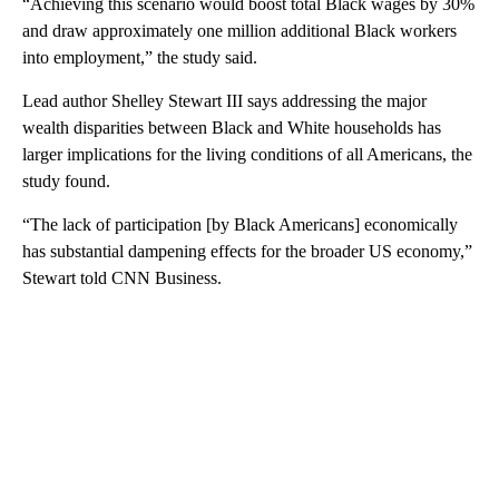
“Achieving this scenario would boost total Black wages by 30%
and draw approximately one million additional Black workers
into employment,” the study said.
Lead author Shelley Stewart III says addressing the major
wealth disparities between Black and White households has
larger implications for the living conditions of all Americans, the
study found.
“The lack of participation [by Black Americans] economically
has substantial dampening effects for the broader US economy,”
Stewart told CNN Business.