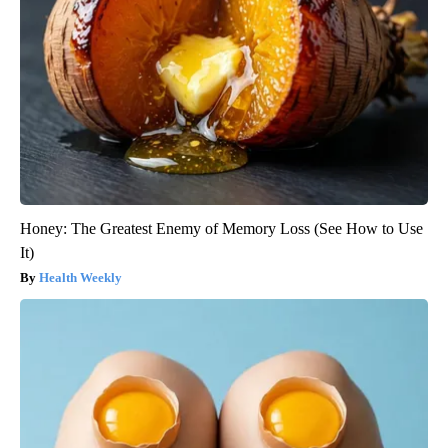
Honey: The Greatest Enemy of Memory Loss (See How to Use
It)
Health Weekly